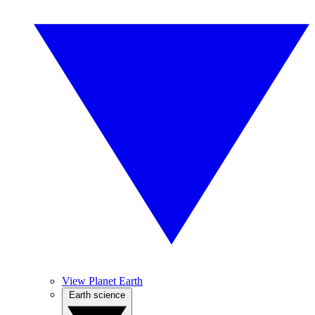
View Planet Earth
Earth science