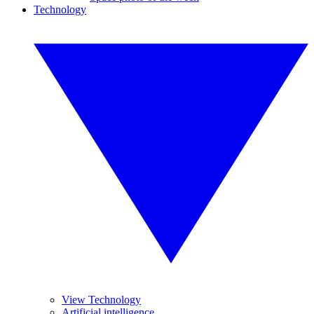
Technology
View Technology
Artificial intelligence