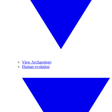
View Archaeology
Human evolution