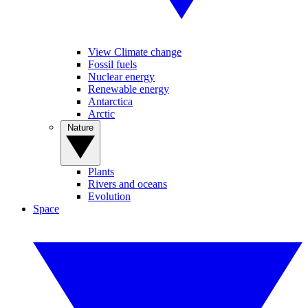
View Climate change
Fossil fuels
Nuclear energy
Renewable energy
Antarctica
Arctic
Nature
Plants
Rivers and oceans
Evolution
Space