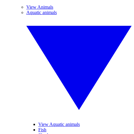
View Animals
Aquatic animals
View Aquatic animals
Fish