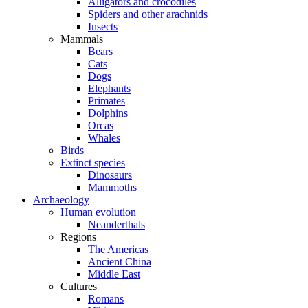
Alligators and crocodiles
Spiders and other arachnids
Insects
Mammals
Bears
Cats
Dogs
Elephants
Primates
Dolphins
Orcas
Whales
Birds
Extinct species
Dinosaurs
Mammoths
Archaeology
Human evolution
Neanderthals
Regions
The Americas
Ancient China
Middle East
Cultures
Romans