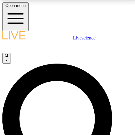
Open menu
LIVE SCIENCE PLUS
Livescience
Get started to get free access to selected news stories, receive our
daily newsletter, post comments, play games and earn badges.
×
JOIN FREE
LIVE SCIENCE PRO
Unlimited access to our exclusive features, expert analysis and in-depth
interviews, all ad-free