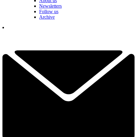
About us
Newsletters
Follow us
Archive