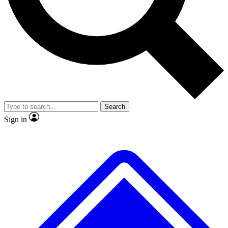
No ads, ever
Exclusive, original
reporting
Scientist interviews and
Member-only features
video
Search
Sign in
JOIN LIVE SCIENCE PRO