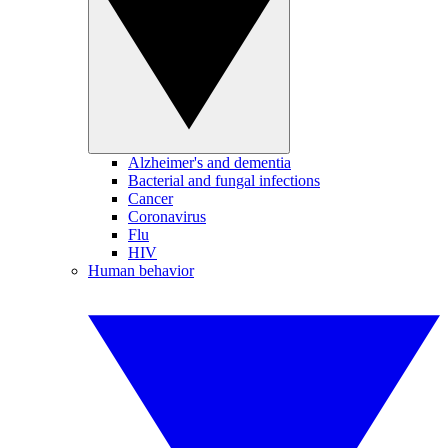
Alzheimer's and dementia
Bacterial and fungal infections
Cancer
Coronavirus
Flu
HIV
Human behavior