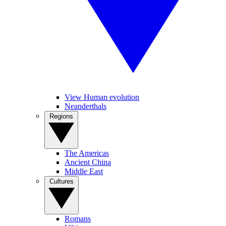
View Human evolution
Neanderthals
Regions
The Americas
Ancient China
Middle East
Cultures
Romans