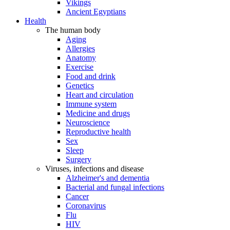
Vikings
Ancient Egyptians
Health
The human body
Aging
Allergies
Anatomy
Exercise
Food and drink
Genetics
Heart and circulation
Immune system
Medicine and drugs
Neuroscience
Reproductive health
Sex
Sleep
Surgery
Viruses, infections and disease
Alzheimer's and dementia
Bacterial and fungal infections
Cancer
Coronavirus
Flu
HIV