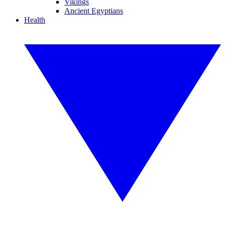
Vikings
Ancient Egyptians
Health