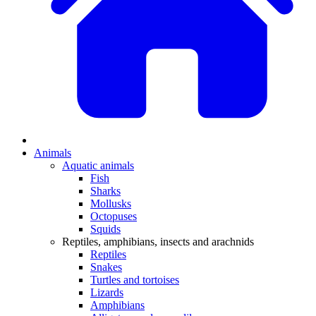
Animals
Aquatic animals
Fish
Sharks
Mollusks
Octopuses
Squids
Reptiles, amphibians, insects and arachnids
Reptiles
Snakes
Turtles and tortoises
Lizards
Amphibians