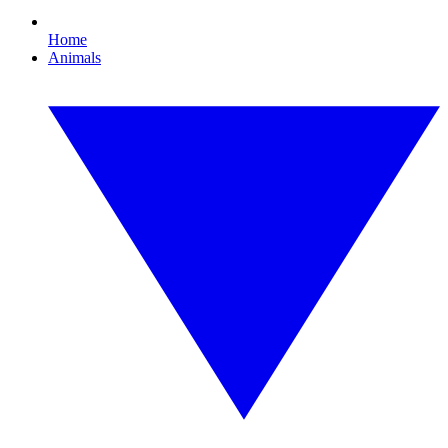
Home
Animals