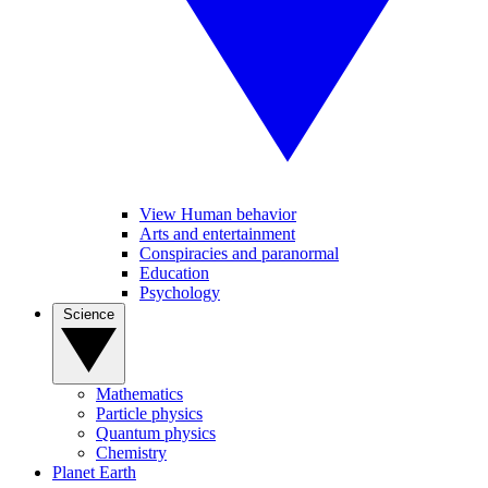
View Human behavior
Arts and entertainment
Conspiracies and paranormal
Education
Psychology
Science
Mathematics
Particle physics
Quantum physics
Chemistry
Planet Earth