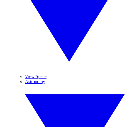
View Space
Astronomy