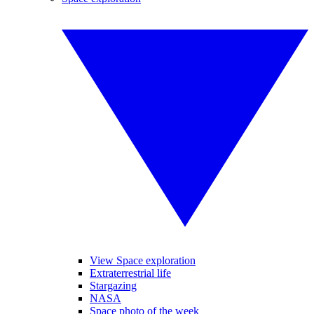
View Space exploration
Extraterrestrial life
Stargazing
NASA
Space photo of the week