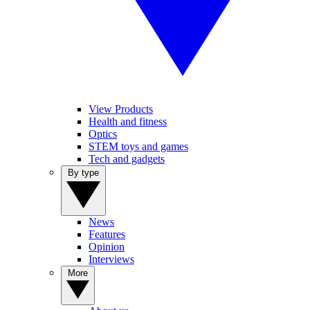
View Products
Health and fitness
Optics
STEM toys and games
Tech and gadgets
By type
News
Features
Opinion
Interviews
More