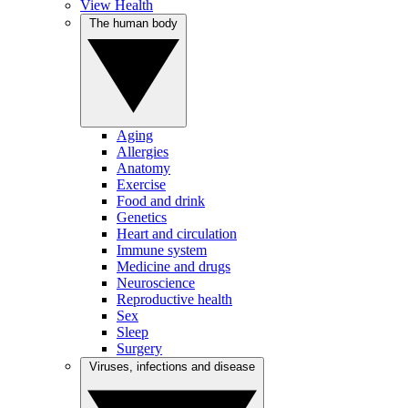
View Health
The human body
Aging
Allergies
Anatomy
Exercise
Food and drink
Genetics
Heart and circulation
Immune system
Medicine and drugs
Neuroscience
Reproductive health
Sex
Sleep
Surgery
Viruses, infections and disease