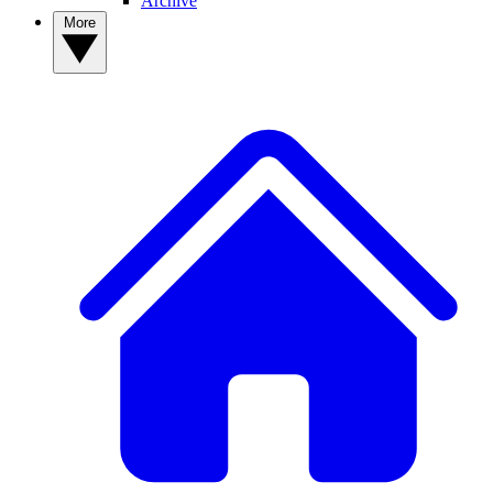
Archive
More