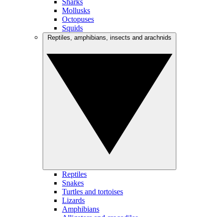
Sharks
Mollusks
Octopuses
Squids
Reptiles, amphibians, insects and arachnids
Reptiles
Snakes
Turtles and tortoises
Lizards
Amphibians