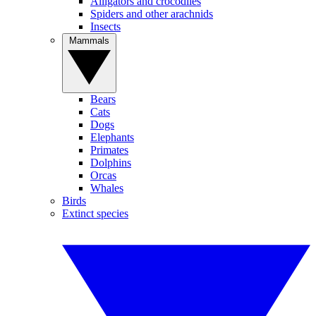
Alligators and crocodiles
Spiders and other arachnids
Insects
Mammals
Bears
Cats
Dogs
Elephants
Primates
Dolphins
Orcas
Whales
Birds
Extinct species