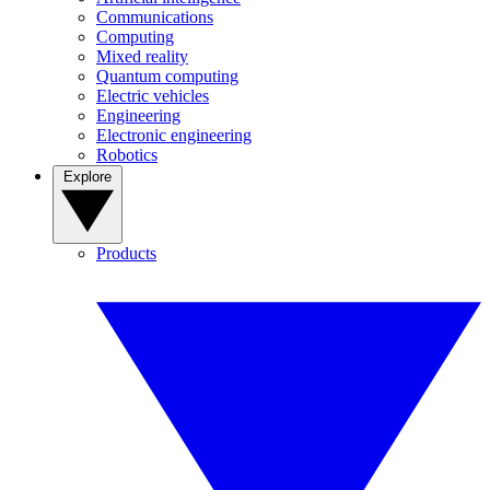
Communications
Computing
Mixed reality
Quantum computing
Electric vehicles
Engineering
Electronic engineering
Robotics
Explore
Products