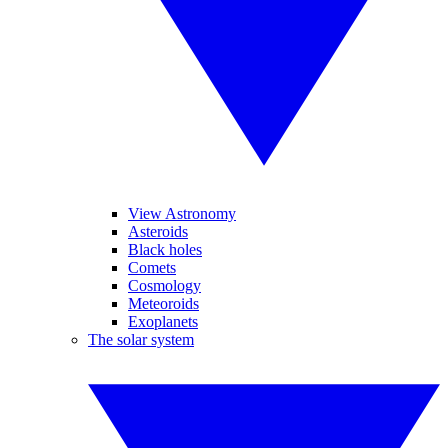
View Astronomy
Asteroids
Black holes
Comets
Cosmology
Meteoroids
Exoplanets
The solar system