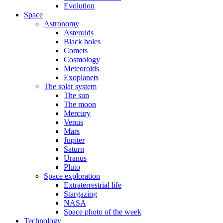
Evolution
Space
Astronomy
Asteroids
Black holes
Comets
Cosmology
Meteoroids
Exoplanets
The solar system
The sun
The moon
Mercury
Venus
Mars
Jupiter
Saturn
Uranus
Pluto
Space exploration
Extraterrestrial life
Stargazing
NASA
Space photo of the week
Technology