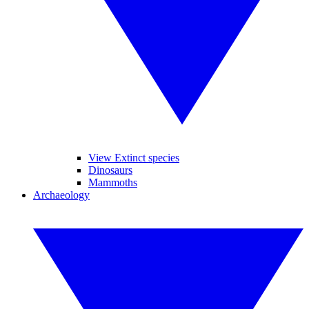
View Extinct species
Dinosaurs
Mammoths
Archaeology