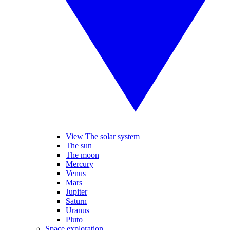
View The solar system
The sun
The moon
Mercury
Venus
Mars
Jupiter
Saturn
Uranus
Pluto
Space exploration