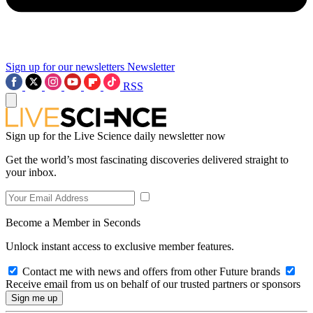
Sign up for our newsletters
Newsletter
RSS
Sign up for the Live Science daily newsletter now
Get the world’s most fascinating discoveries delivered straight to
your inbox.
Become a Member in Seconds
Unlock instant access to exclusive member features.
Contact me with news and offers from other Future brands
Receive email from us on behalf of our trusted partners or sponsors