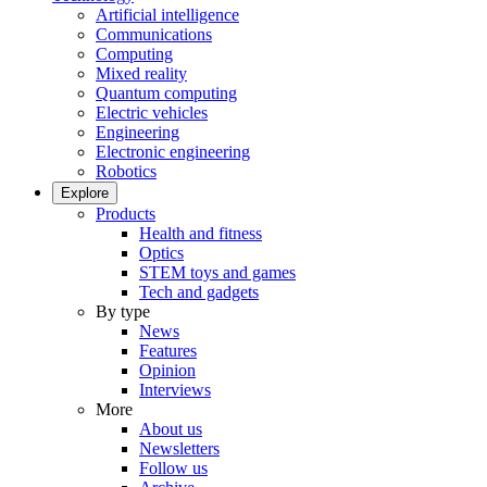
Artificial intelligence
Communications
Computing
Mixed reality
Quantum computing
Electric vehicles
Engineering
Electronic engineering
Robotics
Explore
Products
Health and fitness
Optics
STEM toys and games
Tech and gadgets
By type
News
Features
Opinion
Interviews
More
About us
Newsletters
Follow us