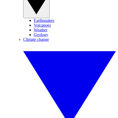
Earthquakes
Volcanoes
Weather
Geology
Climate change