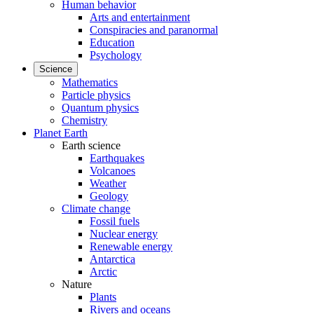
Human behavior
Arts and entertainment
Conspiracies and paranormal
Education
Psychology
Science
Mathematics
Particle physics
Quantum physics
Chemistry
Planet Earth
Earth science
Earthquakes
Volcanoes
Weather
Geology
Climate change
Fossil fuels
Nuclear energy
Renewable energy
Antarctica
Arctic
Nature
Plants
Rivers and oceans