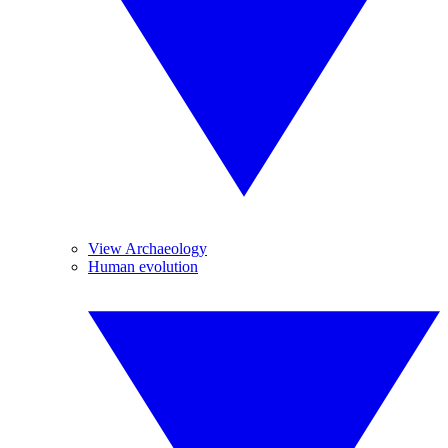
View Archaeology
Human evolution