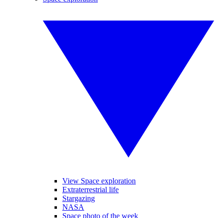
View Space exploration
Extraterrestrial life
Stargazing
NASA
Space photo of the week