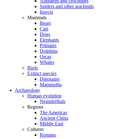
Alligators and crocodiles
Spiders and other arachnids
Insects
Mammals
Bears
Cats
Dogs
Elephants
Primates
Dolphins
Orcas
Whales
Birds
Extinct species
Dinosaurs
Mammoths
Archaeology
Human evolution
Neanderthals
Regions
The Americas
Ancient China
Middle East
Cultures
Romans