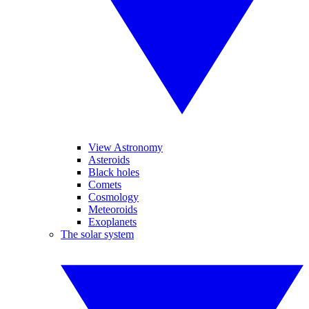
View Astronomy
Asteroids
Black holes
Comets
Cosmology
Meteoroids
Exoplanets
The solar system