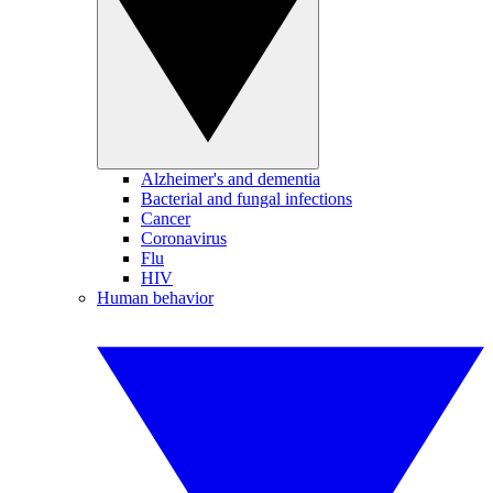
Alzheimer's and dementia
Bacterial and fungal infections
Cancer
Coronavirus
Flu
HIV
Human behavior