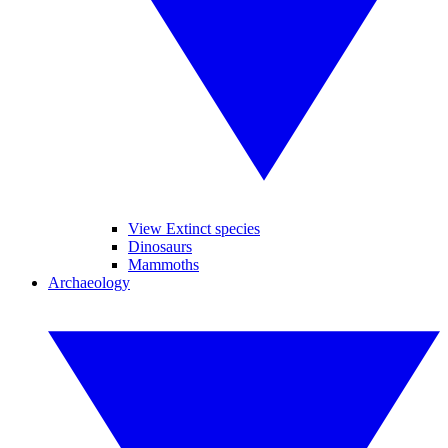
View Extinct species
Dinosaurs
Mammoths
Archaeology