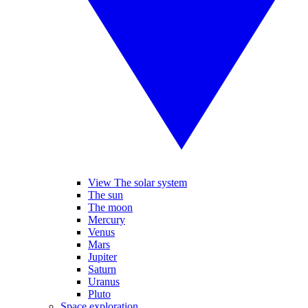
View The solar system
The sun
The moon
Mercury
Venus
Mars
Jupiter
Saturn
Uranus
Pluto
Space exploration