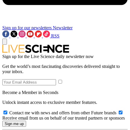
Sign up for our newsletters
Newsletter
RSS
Sign up for the Live Science daily newsletter now
Get the world’s most fascinating discoveries delivered straight to
your inbox.
Become a Member in Seconds
Unlock instant access to exclusive member features.
Contact me with news and offers from other Future brands
Receive email from us on behalf of our trusted partners or sponsors