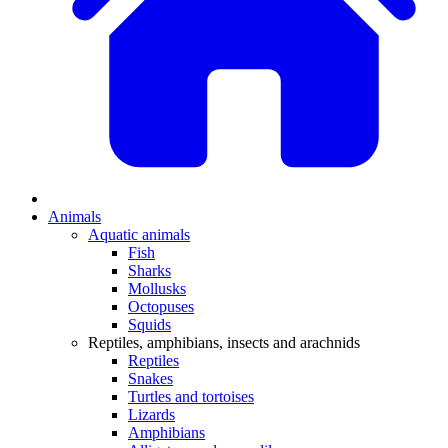
Animals
Aquatic animals
Fish
Sharks
Mollusks
Octopuses
Squids
Reptiles, amphibians, insects and arachnids
Reptiles
Snakes
Turtles and tortoises
Lizards
Amphibians