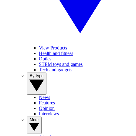
View Products
Health and fitness
Optics
STEM toys and games
Tech and gadgets
By type
News
Features
Opinion
Interviews
More