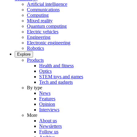
Artificial intelligence
Communications
Computing
Mixed reality
Quantum computing
Electric vehicles
Engineering
Electronic engineering
Robotics
Explore
Products
Health and fitness
Optics
STEM toys and games
Tech and gadgets
By type
News
Features
Opinion
Interviews
More
About us
Newsletters
Follow us