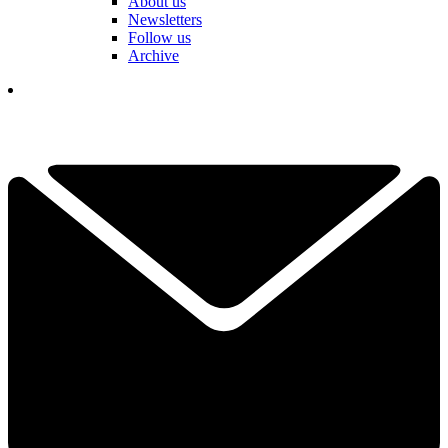
About us
Newsletters
Follow us
Archive