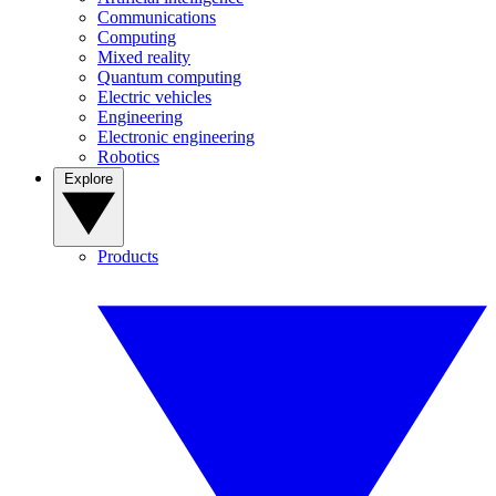
Communications
Computing
Mixed reality
Quantum computing
Electric vehicles
Engineering
Electronic engineering
Robotics
Explore
Products