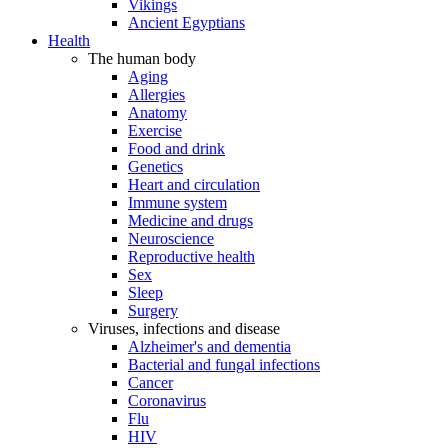
Vikings
Ancient Egyptians
Health
The human body
Aging
Allergies
Anatomy
Exercise
Food and drink
Genetics
Heart and circulation
Immune system
Medicine and drugs
Neuroscience
Reproductive health
Sex
Sleep
Surgery
Viruses, infections and disease
Alzheimer's and dementia
Bacterial and fungal infections
Cancer
Coronavirus
Flu
HIV