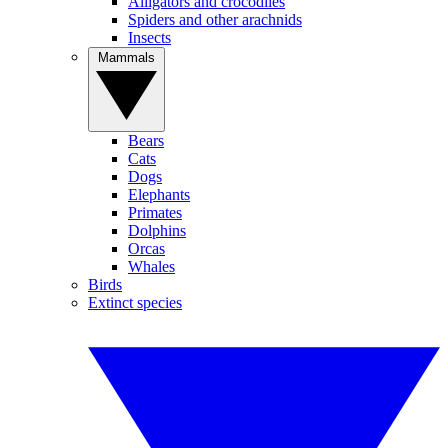
Alligators and crocodiles
Spiders and other arachnids
Insects
Mammals
Bears
Cats
Dogs
Elephants
Primates
Dolphins
Orcas
Whales
Birds
Extinct species