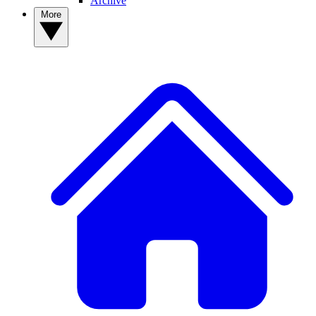
Archive
More