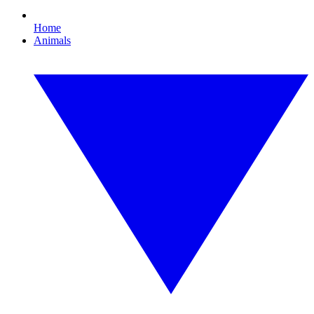
Home
Animals