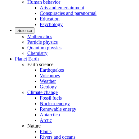
Human behavior
Arts and entertainment
Conspiracies and paranormal
Education
Psychology
Science
Mathematics
Particle physics
Quantum physics
Chemistry
Planet Earth
Earth science
Earthquakes
Volcanoes
Weather
Geology
Climate change
Fossil fuels
Nuclear energy
Renewable energy
Antarctica
Arctic
Nature
Plants
Rivers and oceans