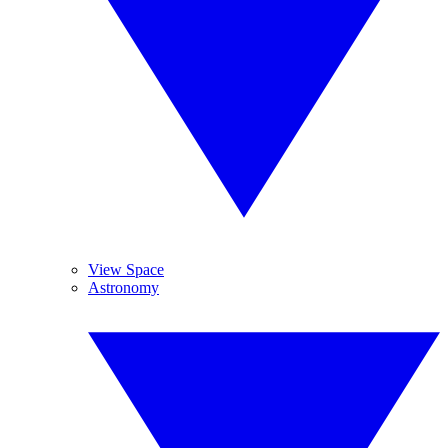
View Space
Astronomy