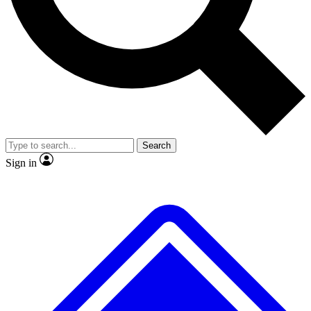
No ads, ever
Exclusive, original
reporting
Scientist interviews and
Member-only features
video
Search
Sign in
JOIN LIVE SCIENCE PRO