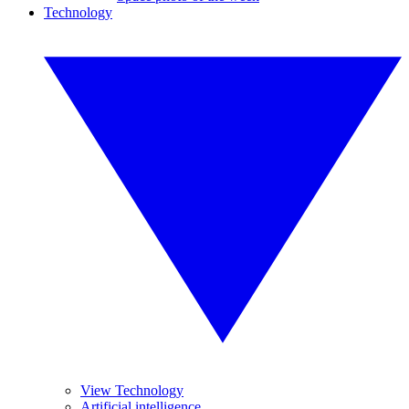
Technology
View Technology
Artificial intelligence