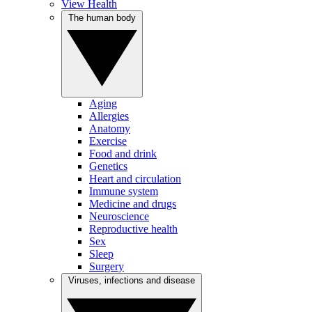
View Health
The human body
Aging
Allergies
Anatomy
Exercise
Food and drink
Genetics
Heart and circulation
Immune system
Medicine and drugs
Neuroscience
Reproductive health
Sex
Sleep
Surgery
Viruses, infections and disease