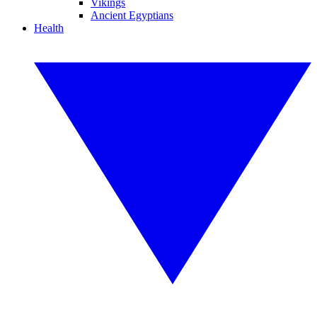
Vikings
Ancient Egyptians
Health