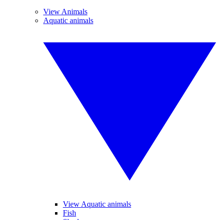
View Animals
Aquatic animals
View Aquatic animals
Fish