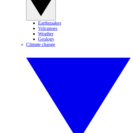
Earthquakes
Volcanoes
Weather
Geology
Climate change