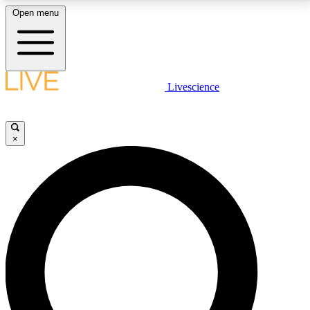
Open menu
LIVE SCIENCE PLUS
Livescience
Get started to get free access to selected news stories, receive our
daily newsletter, post comments, play games and earn badges.
×
JOIN FREE
LIVE SCIENCE PRO
Unlimited access to our exclusive features, expert analysis and in-depth
interviews, all ad-free