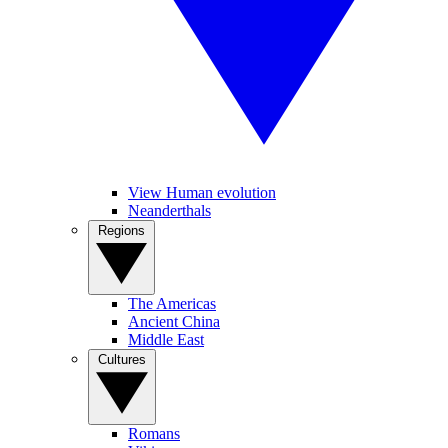
View Human evolution
Neanderthals
Regions
The Americas
Ancient China
Middle East
Cultures
Romans