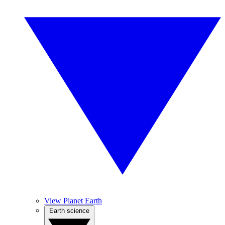
View Planet Earth
Earth science