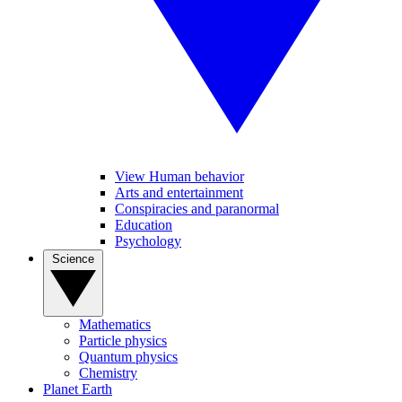
View Human behavior
Arts and entertainment
Conspiracies and paranormal
Education
Psychology
Science
Mathematics
Particle physics
Quantum physics
Chemistry
Planet Earth