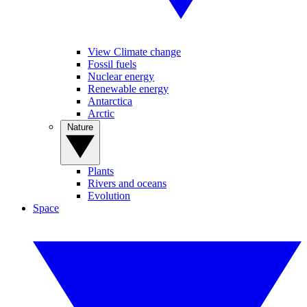
View Climate change
Fossil fuels
Nuclear energy
Renewable energy
Antarctica
Arctic
Nature
Plants
Rivers and oceans
Evolution
Space