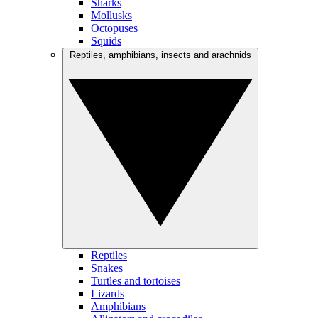
Sharks
Mollusks
Octopuses
Squids
Reptiles, amphibians, insects and arachnids
Reptiles
Snakes
Turtles and tortoises
Lizards
Amphibians