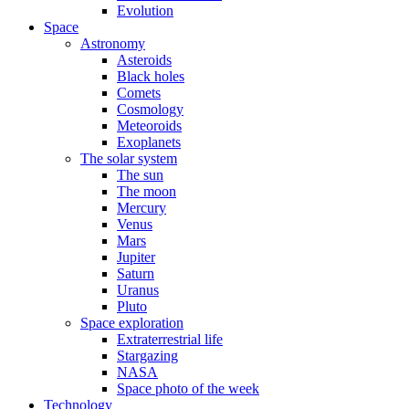
Evolution
Space
Astronomy
Asteroids
Black holes
Comets
Cosmology
Meteoroids
Exoplanets
The solar system
The sun
The moon
Mercury
Venus
Mars
Jupiter
Saturn
Uranus
Pluto
Space exploration
Extraterrestrial life
Stargazing
NASA
Space photo of the week
Technology