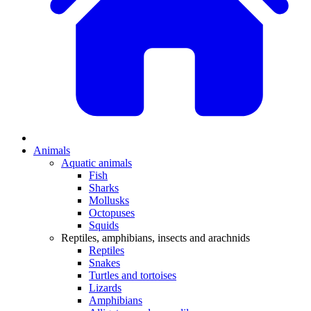
Animals
Aquatic animals
Fish
Sharks
Mollusks
Octopuses
Squids
Reptiles, amphibians, insects and arachnids
Reptiles
Snakes
Turtles and tortoises
Lizards
Amphibians