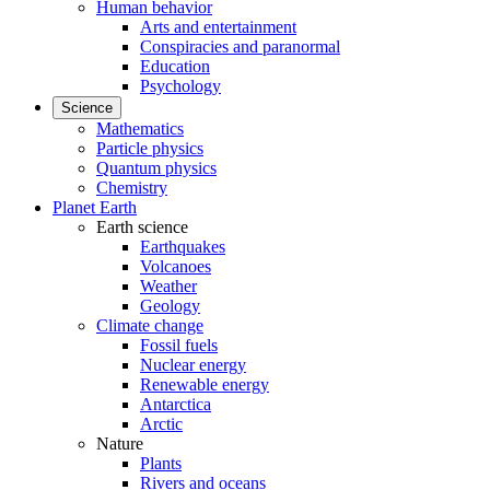
Human behavior
Arts and entertainment
Conspiracies and paranormal
Education
Psychology
Science
Mathematics
Particle physics
Quantum physics
Chemistry
Planet Earth
Earth science
Earthquakes
Volcanoes
Weather
Geology
Climate change
Fossil fuels
Nuclear energy
Renewable energy
Antarctica
Arctic
Nature
Plants
Rivers and oceans