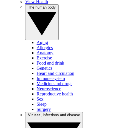
View Health
The human body
Aging
Allergies
Anatomy
Exercise
Food and drink
Genetics
Heart and circulation
Immune system
Medicine and drugs
Neuroscience
Reproductive health
Sex
Sleep
Surgery
Viruses, infections and disease