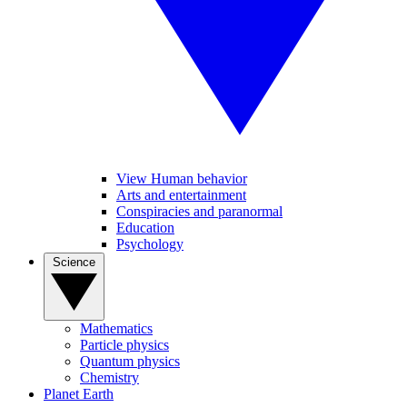
View Human behavior
Arts and entertainment
Conspiracies and paranormal
Education
Psychology
Science
Mathematics
Particle physics
Quantum physics
Chemistry
Planet Earth