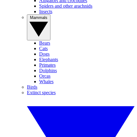
Alligators and crocodiles
Spiders and other arachnids
Insects
Mammals
Bears
Cats
Dogs
Elephants
Primates
Dolphins
Orcas
Whales
Birds
Extinct species