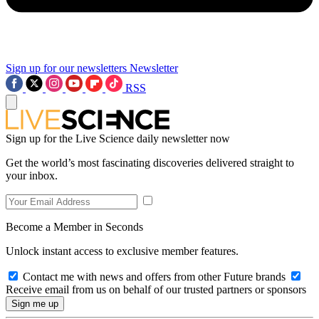
Sign up for our newsletters
Newsletter
RSS
Sign up for the Live Science daily newsletter now
Get the world’s most fascinating discoveries delivered straight to
your inbox.
Become a Member in Seconds
Unlock instant access to exclusive member features.
Contact me with news and offers from other Future brands
Receive email from us on behalf of our trusted partners or sponsors