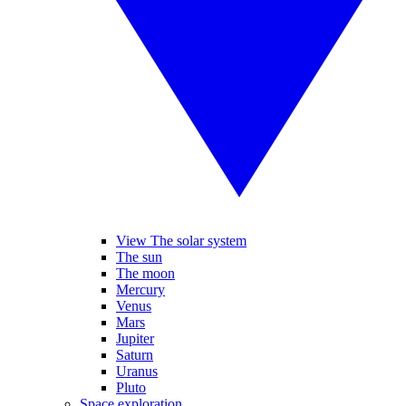
View The solar system
The sun
The moon
Mercury
Venus
Mars
Jupiter
Saturn
Uranus
Pluto
Space exploration