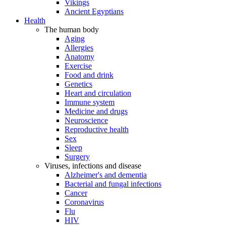
Vikings
Ancient Egyptians
Health
The human body
Aging
Allergies
Anatomy
Exercise
Food and drink
Genetics
Heart and circulation
Immune system
Medicine and drugs
Neuroscience
Reproductive health
Sex
Sleep
Surgery
Viruses, infections and disease
Alzheimer's and dementia
Bacterial and fungal infections
Cancer
Coronavirus
Flu
HIV