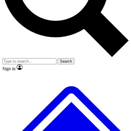
No ads, ever
Exclusive, original repor
Scientist interviews and video
Member-only feature
Search
JOIN LIVE SCIENCE PRO
Sign in