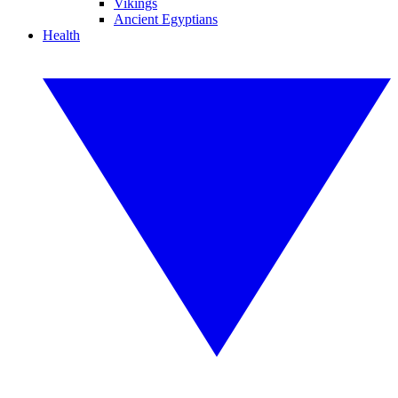
Vikings
Ancient Egyptians
Health