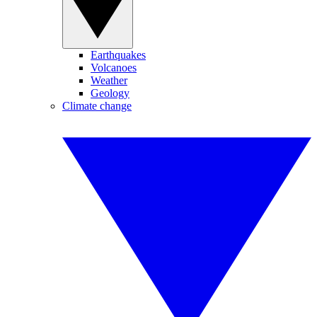
Earthquakes
Volcanoes
Weather
Geology
Climate change