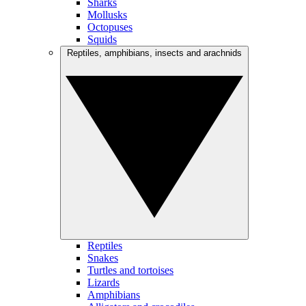
Sharks
Mollusks
Octopuses
Squids
Reptiles, amphibians, insects and arachnids
Reptiles
Snakes
Turtles and tortoises
Lizards
Amphibians