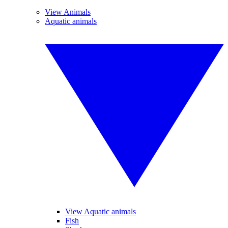
View Animals
Aquatic animals
View Aquatic animals
Fish