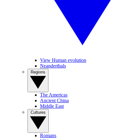
View Human evolution
Neanderthals
Regions
The Americas
Ancient China
Middle East
Cultures
Romans