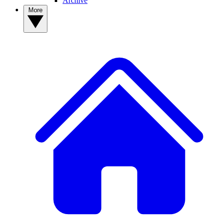
Archive
More