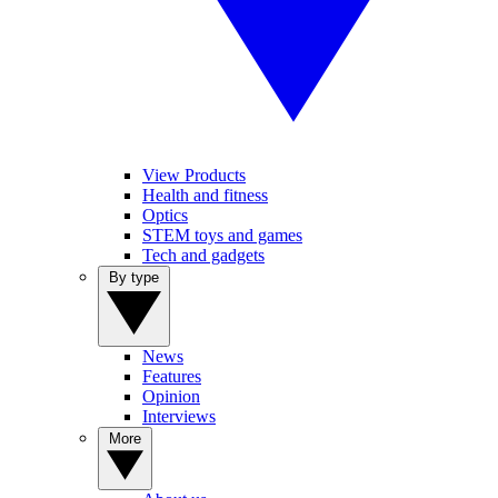
View Products
Health and fitness
Optics
STEM toys and games
Tech and gadgets
By type
News
Features
Opinion
Interviews
More