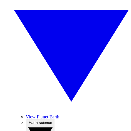
View Planet Earth
Earth science