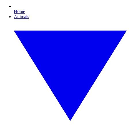
Home
Animals