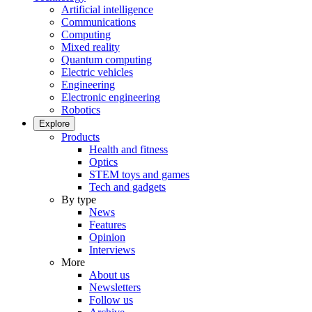
Artificial intelligence
Communications
Computing
Mixed reality
Quantum computing
Electric vehicles
Engineering
Electronic engineering
Robotics
Explore
Products
Health and fitness
Optics
STEM toys and games
Tech and gadgets
By type
News
Features
Opinion
Interviews
More
About us
Newsletters
Follow us