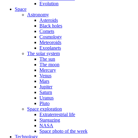
Evolution
Space
Astronomy
Asteroids
Black holes
Comets
Cosmology
Meteoroids
Exoplanets
The solar system
The sun
The moon
Mercury
Venus
Mars
Jupiter
Saturn
Uranus
Pluto
Space exploration
Extraterrestrial life
Stargazing
NASA
Space photo of the week
Technology