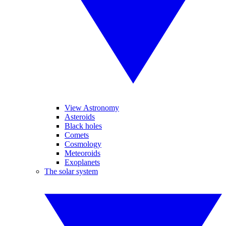
View Astronomy
Asteroids
Black holes
Comets
Cosmology
Meteoroids
Exoplanets
The solar system