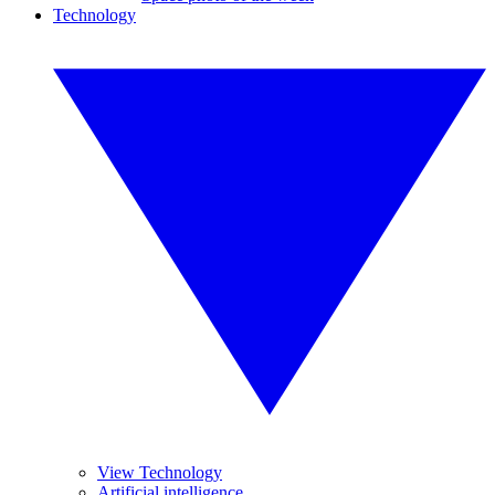
Technology
View Technology
Artificial intelligence