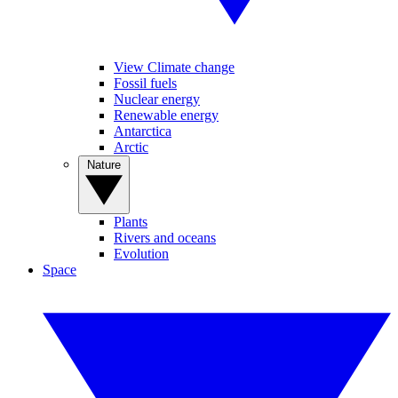
View Climate change
Fossil fuels
Nuclear energy
Renewable energy
Antarctica
Arctic
Nature
Plants
Rivers and oceans
Evolution
Space