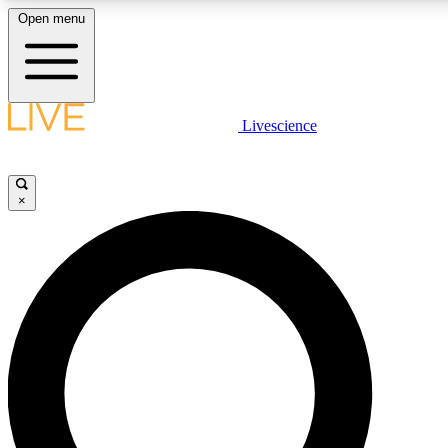
Open menu
LIVE SCIENCE PLUS
Livescience
Get started to get free access to selected news stories, receive our daily
newsletter, post comments, play games and earn badges.
×
JOIN FREE
LIVE SCIENCE PRO
Unlimited access to our exclusive features, expert analysis and in-depth
interviews, all ad-free