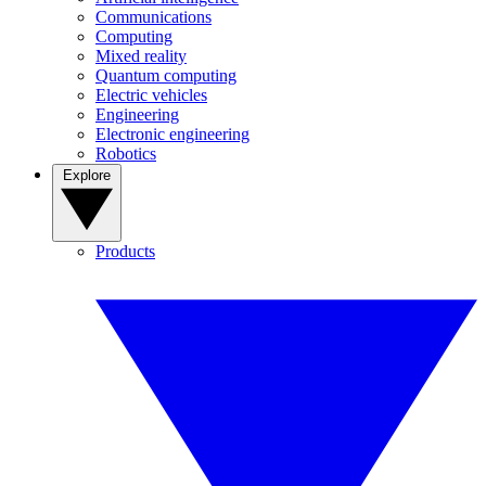
Communications
Computing
Mixed reality
Quantum computing
Electric vehicles
Engineering
Electronic engineering
Robotics
Explore
Products