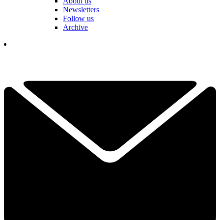
About us
Newsletters
Follow us
Archive