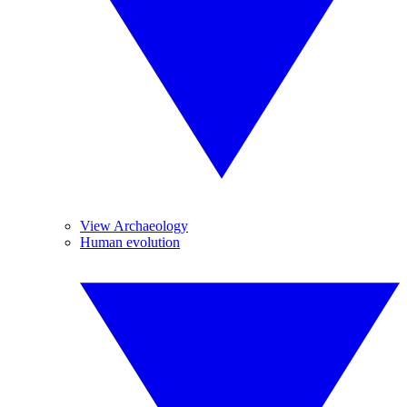
View Archaeology
Human evolution