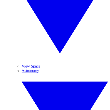
View Space
Astronomy