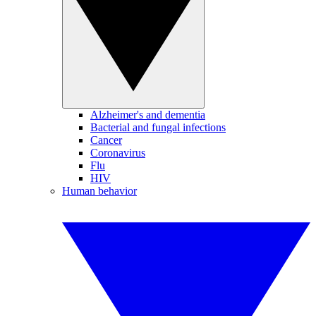
Alzheimer's and dementia
Bacterial and fungal infections
Cancer
Coronavirus
Flu
HIV
Human behavior