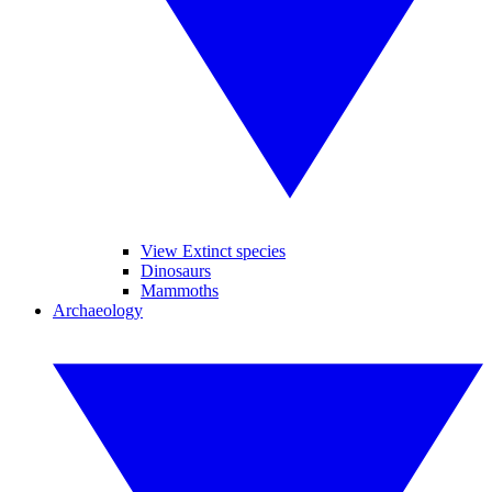
View Extinct species
Dinosaurs
Mammoths
Archaeology