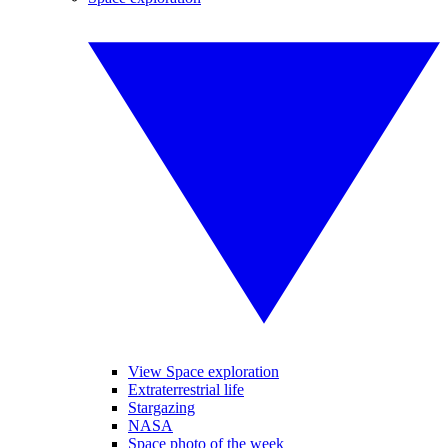
View Space exploration
Extraterrestrial life
Stargazing
NASA
Space photo of the week