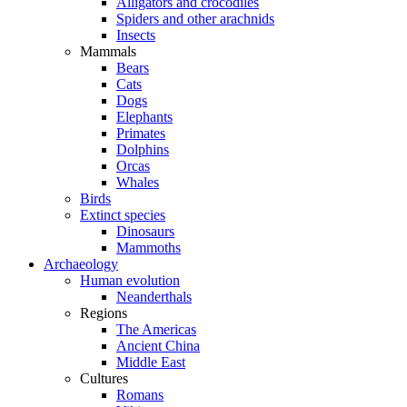
Alligators and crocodiles
Spiders and other arachnids
Insects
Mammals
Bears
Cats
Dogs
Elephants
Primates
Dolphins
Orcas
Whales
Birds
Extinct species
Dinosaurs
Mammoths
Archaeology
Human evolution
Neanderthals
Regions
The Americas
Ancient China
Middle East
Cultures
Romans