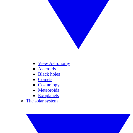
View Astronomy
Asteroids
Black holes
Comets
Cosmology
Meteoroids
Exoplanets
The solar system