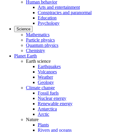
Human behavior
Arts and entertainment
Conspiracies and paranormal
Education
Psychology
Science
Mathematics
Particle physics
Quantum physics
Chemistry
Planet Earth
Earth science
Earthquakes
Volcanoes
Weather
Geology
Climate change
Fossil fuels
Nuclear energy
Renewable energy
Antarctica
Arctic
Nature
Plants
Rivers and oceans