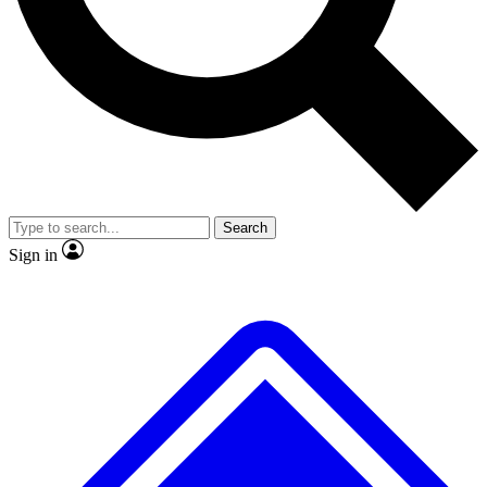
No ads, ever
Exclusive, original
reporting
Scientist interviews and
Member-only features
video
Search
Sign in
JOIN LIVE SCIENCE PRO