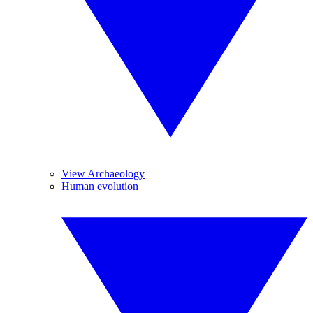
View Archaeology
Human evolution