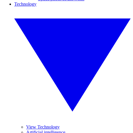
Technology
View Technology
Artificial intelligence