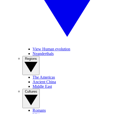
View Human evolution
Neanderthals
Regions
The Americas
Ancient China
Middle East
Cultures
Romans