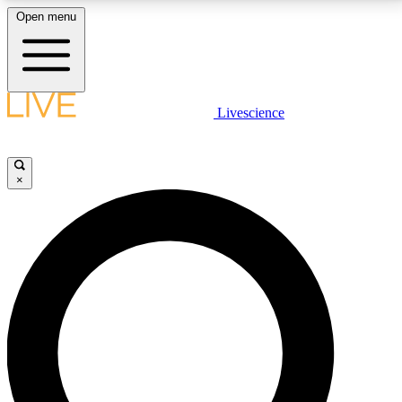
Open menu
LIVE SCIENCE PLUS
Livescience
Get started to get free access to selected news stories, receive our
daily newsletter, post comments, play games and earn badges.
×
JOIN FREE
LIVE SCIENCE PRO
Unlimited access to our exclusive features, expert analysis and in-depth
interviews, all ad-free