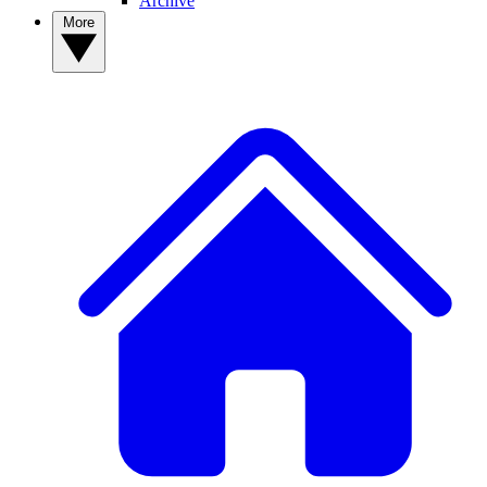
Archive
More