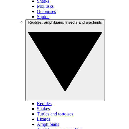
Sharks
Mollusks
Octopuses
Squids
Reptiles, amphibians, insects and arachnids
Reptiles
Snakes
Turtles and tortoises
Lizards
Amphibians