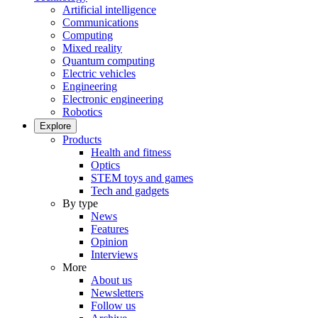
Artificial intelligence
Communications
Computing
Mixed reality
Quantum computing
Electric vehicles
Engineering
Electronic engineering
Robotics
Explore
Products
Health and fitness
Optics
STEM toys and games
Tech and gadgets
By type
News
Features
Opinion
Interviews
More
About us
Newsletters
Follow us