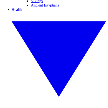
Vikings
Ancient Egyptians
Health