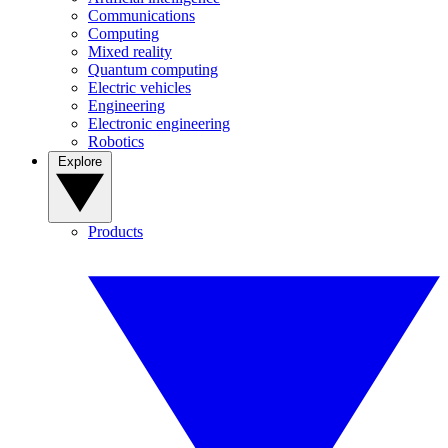
Communications
Computing
Mixed reality
Quantum computing
Electric vehicles
Engineering
Electronic engineering
Robotics
Explore
Products