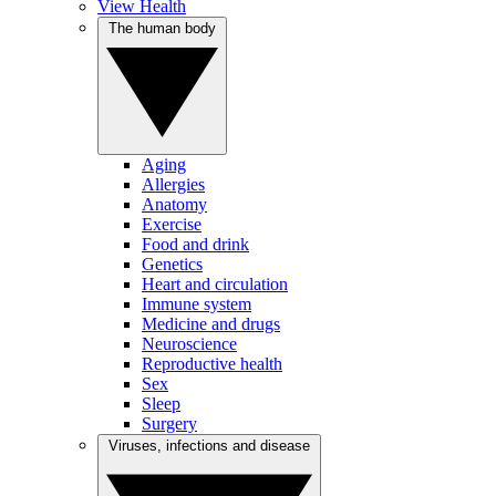
View Health
The human body
Aging
Allergies
Anatomy
Exercise
Food and drink
Genetics
Heart and circulation
Immune system
Medicine and drugs
Neuroscience
Reproductive health
Sex
Sleep
Surgery
Viruses, infections and disease