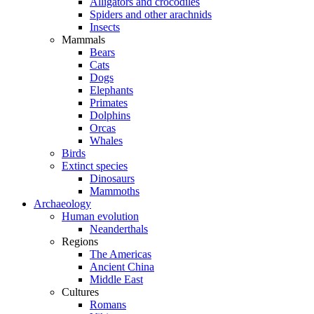
Alligators and crocodiles
Spiders and other arachnids
Insects
Mammals
Bears
Cats
Dogs
Elephants
Primates
Dolphins
Orcas
Whales
Birds
Extinct species
Dinosaurs
Mammoths
Archaeology
Human evolution
Neanderthals
Regions
The Americas
Ancient China
Middle East
Cultures
Romans