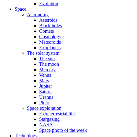
Evolution
Space
Astronomy
Asteroids
Black holes
Comets
Cosmology
Meteoroids
Exoplanets
The solar system
The sun
The moon
Mercury
Venus
Mars
Jupiter
Saturn
Uranus
Pluto
Space exploration
Extraterrestrial life
Stargazing
NASA
Space photo of the week
Technology