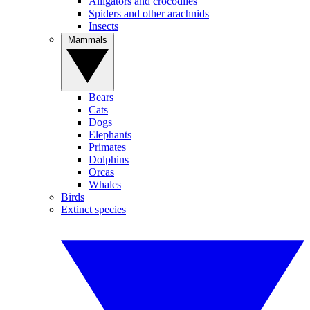
Alligators and crocodiles
Spiders and other arachnids
Insects
Mammals
Bears
Cats
Dogs
Elephants
Primates
Dolphins
Orcas
Whales
Birds
Extinct species