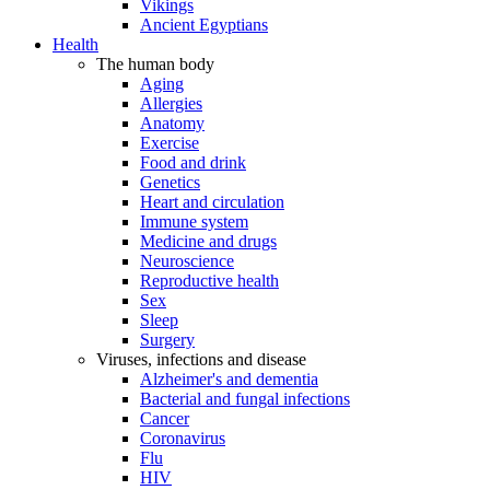
Vikings
Ancient Egyptians
Health
The human body
Aging
Allergies
Anatomy
Exercise
Food and drink
Genetics
Heart and circulation
Immune system
Medicine and drugs
Neuroscience
Reproductive health
Sex
Sleep
Surgery
Viruses, infections and disease
Alzheimer's and dementia
Bacterial and fungal infections
Cancer
Coronavirus
Flu
HIV