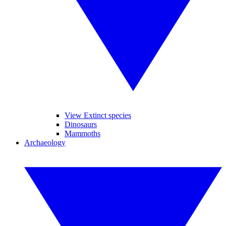
View Extinct species
Dinosaurs
Mammoths
Archaeology