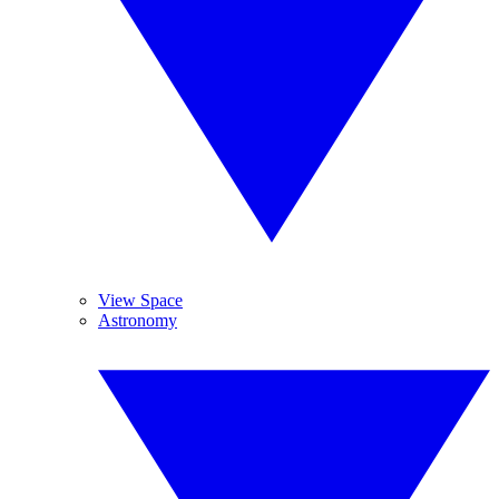
View Space
Astronomy