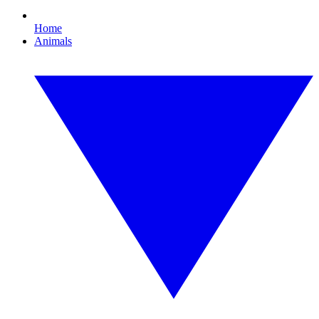
Home
Animals