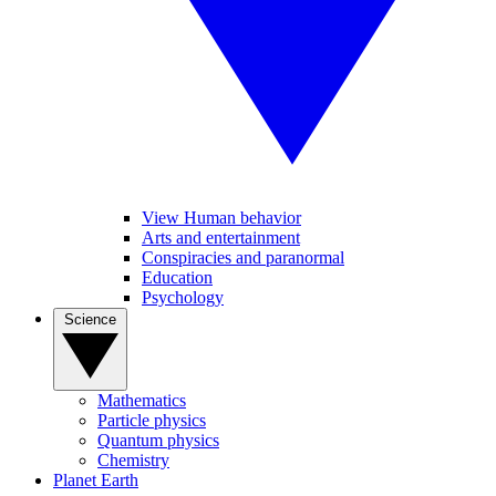
View Human behavior
Arts and entertainment
Conspiracies and paranormal
Education
Psychology
Science
Mathematics
Particle physics
Quantum physics
Chemistry
Planet Earth