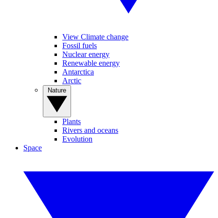
View Climate change
Fossil fuels
Nuclear energy
Renewable energy
Antarctica
Arctic
Nature
Plants
Rivers and oceans
Evolution
Space