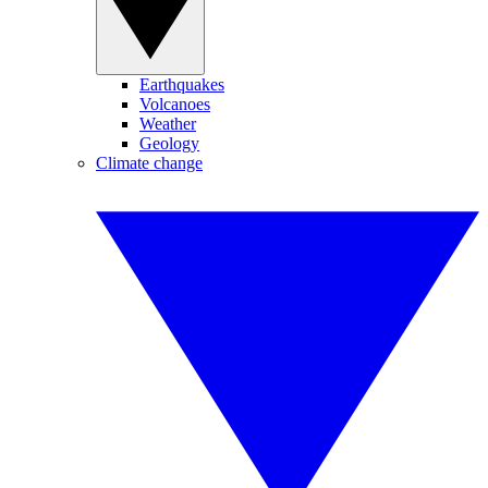
Earthquakes
Volcanoes
Weather
Geology
Climate change