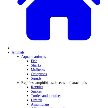
Animals
Aquatic animals
Fish
Sharks
Mollusks
Octopuses
Squids
Reptiles, amphibians, insects and arachnids
Reptiles
Snakes
Turtles and tortoises
Lizards
Amphibians