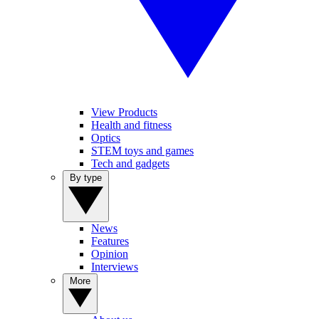
View Products
Health and fitness
Optics
STEM toys and games
Tech and gadgets
By type
News
Features
Opinion
Interviews
More