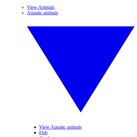
View Animals
Aquatic animals
View Aquatic animals
Fish