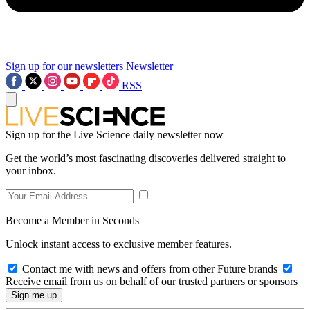
Sign up for our newsletters
Newsletter
RSS
Sign up for the Live Science daily newsletter now
Get the world’s most fascinating discoveries delivered straight to
your inbox.
Become a Member in Seconds
Unlock instant access to exclusive member features.
Contact me with news and offers from other Future brands
Receive email from us on behalf of our trusted partners or sponsors