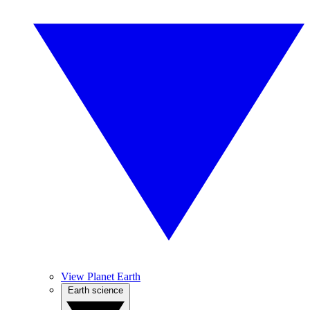
View Planet Earth
Earth science