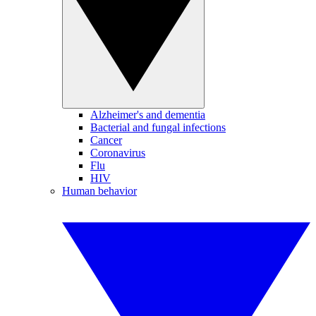
Alzheimer's and dementia
Bacterial and fungal infections
Cancer
Coronavirus
Flu
HIV
Human behavior