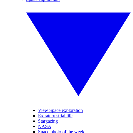
View Space exploration
Extraterrestrial life
Stargazing
NASA
Space photo of the week