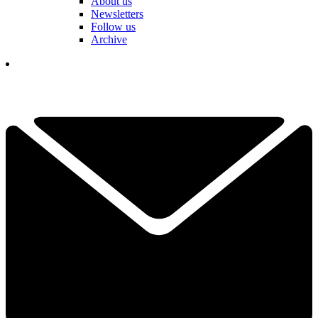
About us
Newsletters
Follow us
Archive