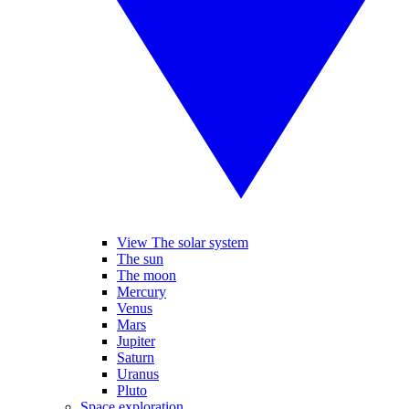
View The solar system
The sun
The moon
Mercury
Venus
Mars
Jupiter
Saturn
Uranus
Pluto
Space exploration