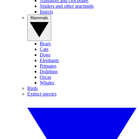
Alligators and crocodiles
Spiders and other arachnids
Insects
Mammals
Bears
Cats
Dogs
Elephants
Primates
Dolphins
Orcas
Whales
Birds
Extinct species