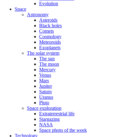
Evolution
Space
Astronomy
Asteroids
Black holes
Comets
Cosmology
Meteoroids
Exoplanets
The solar system
The sun
The moon
Mercury
Venus
Mars
Jupiter
Saturn
Uranus
Pluto
Space exploration
Extraterrestrial life
Stargazing
NASA
Space photo of the week
Technology