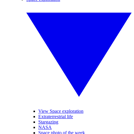
View Space exploration
Extraterrestrial life
Stargazing
NASA
Space photo of the week