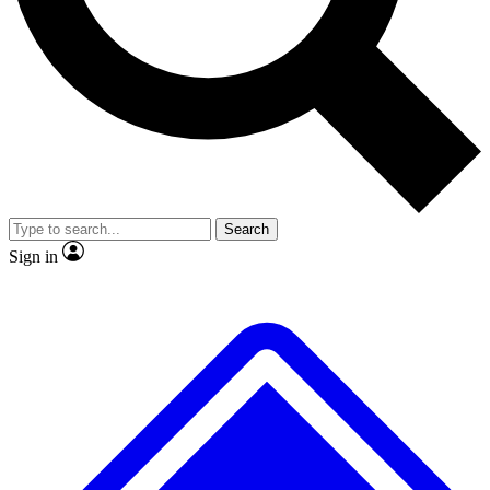
No ads, ever
Exclusive, original repor
Scientist interviews and video
Member-only feature
Search
JOIN LIVE SCIENCE PRO
Sign in