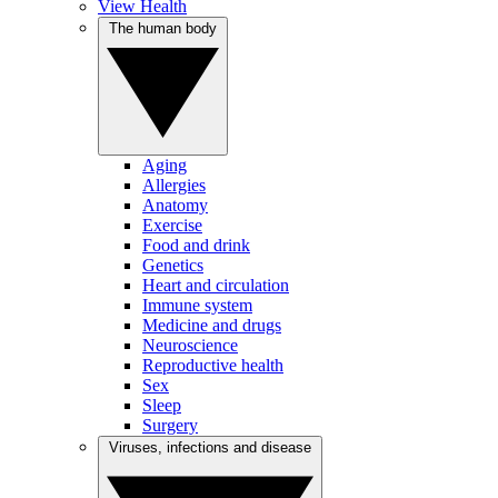
View Health
The human body
Aging
Allergies
Anatomy
Exercise
Food and drink
Genetics
Heart and circulation
Immune system
Medicine and drugs
Neuroscience
Reproductive health
Sex
Sleep
Surgery
Viruses, infections and disease