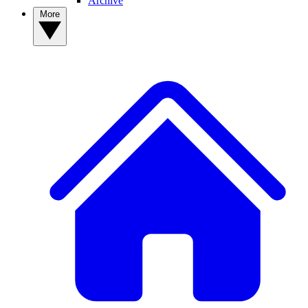
Archive
More