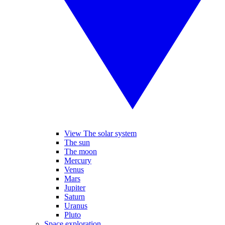
View The solar system
The sun
The moon
Mercury
Venus
Mars
Jupiter
Saturn
Uranus
Pluto
Space exploration