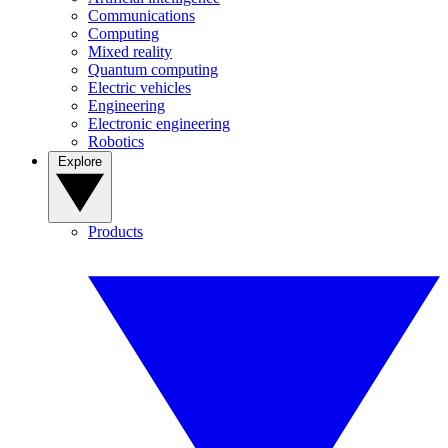
Communications
Computing
Mixed reality
Quantum computing
Electric vehicles
Engineering
Electronic engineering
Robotics
Explore
Products