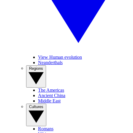
View Human evolution
Neanderthals
Regions
The Americas
Ancient China
Middle East
Cultures
Romans