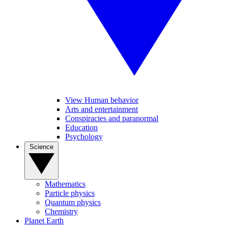
View Human behavior
Arts and entertainment
Conspiracies and paranormal
Education
Psychology
Science
Mathematics
Particle physics
Quantum physics
Chemistry
Planet Earth