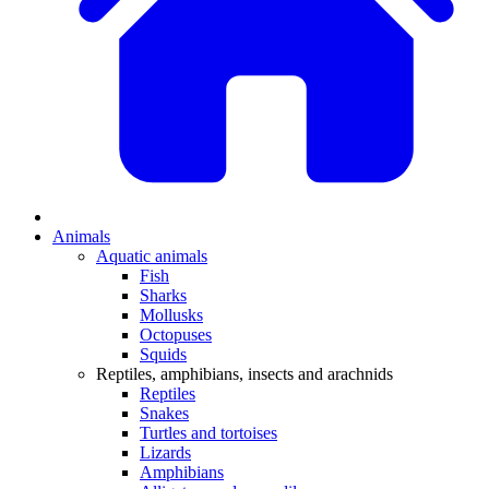
Animals
Aquatic animals
Fish
Sharks
Mollusks
Octopuses
Squids
Reptiles, amphibians, insects and arachnids
Reptiles
Snakes
Turtles and tortoises
Lizards
Amphibians