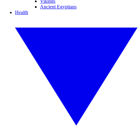
Vikings
Ancient Egyptians
Health