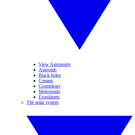
View Astronomy
Asteroids
Black holes
Comets
Cosmology
Meteoroids
Exoplanets
The solar system