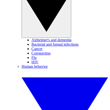
Alzheimer's and dementia
Bacterial and fungal infections
Cancer
Coronavirus
Flu
HIV
Human behavior