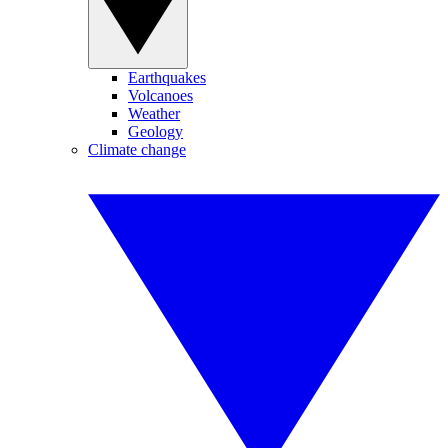
Earthquakes
Volcanoes
Weather
Geology
Climate change