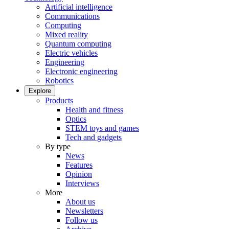
Artificial intelligence
Communications
Computing
Mixed reality
Quantum computing
Electric vehicles
Engineering
Electronic engineering
Robotics
Explore
Products
Health and fitness
Optics
STEM toys and games
Tech and gadgets
By type
News
Features
Opinion
Interviews
More
About us
Newsletters
Follow us