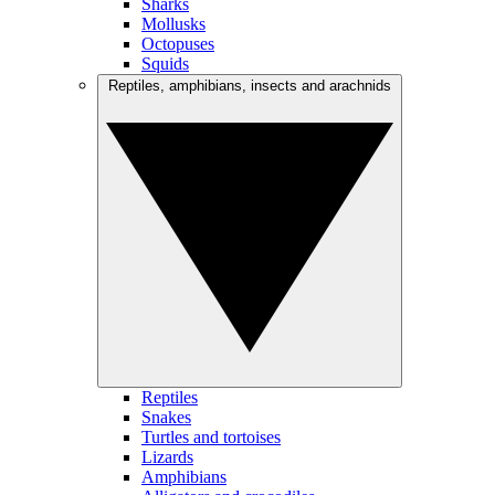
Sharks
Mollusks
Octopuses
Squids
Reptiles, amphibians, insects and arachnids
Reptiles
Snakes
Turtles and tortoises
Lizards
Amphibians