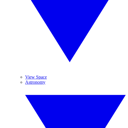
View Space
Astronomy