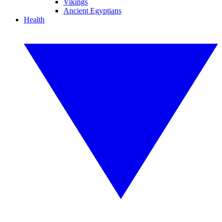
Vikings
Ancient Egyptians
Health