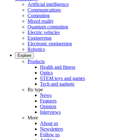
Artificial intelligence
Communications
Computing
Mixed reality
Quantum computing
Electric vehicles
Engineering
Electronic engineering
Robotics
Explore
Products
Health and fitness
Optics
STEM toys and games
Tech and gadgets
By type
News
Features
Opinion
Interviews
More
About us
Newsletters
Follow us