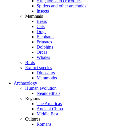
Alligators and crocodiles
Spiders and other arachnids
Insects
Mammals
Bears
Cats
Dogs
Elephants
Primates
Dolphins
Orcas
Whales
Birds
Extinct species
Dinosaurs
Mammoths
Archaeology
Human evolution
Neanderthals
Regions
The Americas
Ancient China
Middle East
Cultures
Romans