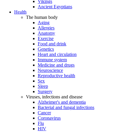
Vikings
Ancient Egyptians
Health
The human body
Aging
Allergies
Anatomy
Exercise
Food and drink
Genetics
Heart and circulation
Immune system
Medicine and drugs
Neuroscience
Reproductive health
Sex
Sleep
Surgery
Viruses, infections and disease
Alzheimer's and dementia
Bacterial and fungal infections
Cancer
Coronavirus
Flu
HIV