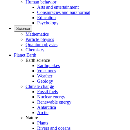
Human behavior
Arts and entertainment
Conspiracies and paranormal
Education
Psychology
Science
Mathematics
Particle physics
Quantum physics
Chemistry
Planet Earth
Earth science
Earthquakes
Volcanoes
Weather
Geology
Climate change
Fossil fuels
Nuclear energy
Renewable energy
Antarctica
Arctic
Nature
Plants
Rivers and oceans