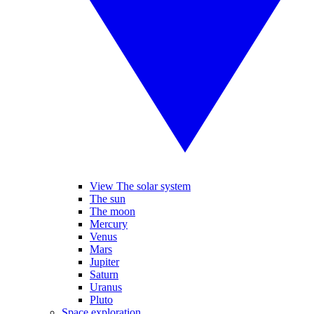
View The solar system
The sun
The moon
Mercury
Venus
Mars
Jupiter
Saturn
Uranus
Pluto
Space exploration