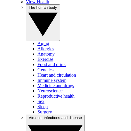
View Health
The human body
Aging
Allergies
Anatomy
Exercise
Food and drink
Genetics
Heart and circulation
Immune system
Medicine and drugs
Neuroscience
Reproductive health
Sex
Sleep
Surgery
Viruses, infections and disease