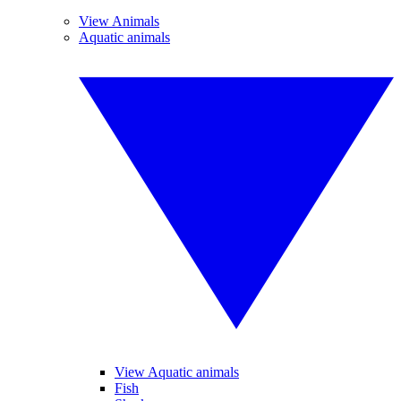
View Animals
Aquatic animals
View Aquatic animals
Fish