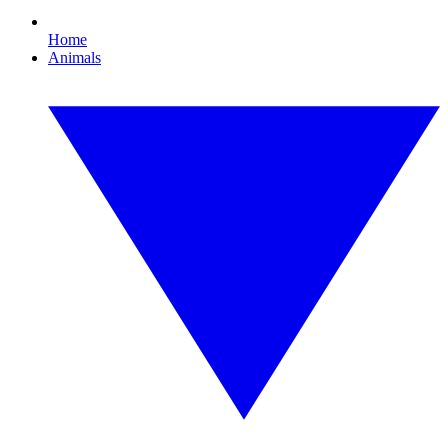
Home
Animals