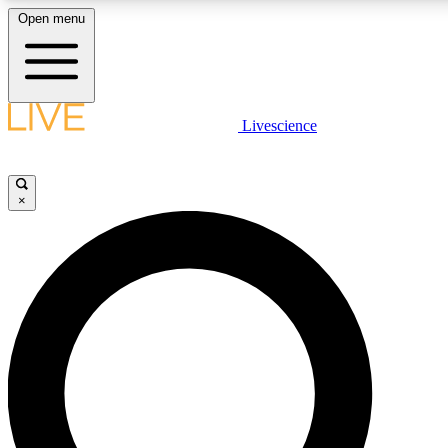
Open menu
LIVE SCIENCE PLUS
Livescience
Get started to get free access to selected news stories, receive our daily
newsletter, post comments, play games and earn badges.
×
JOIN FREE
LIVE SCIENCE PRO
Unlimited access to our exclusive features, expert analysis and in-depth
interviews, all ad-free