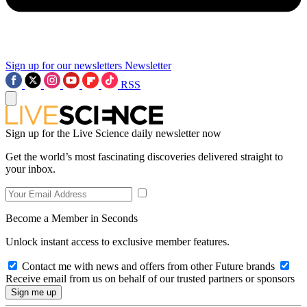
Sign up for our newsletters
Newsletter
RSS
Sign up for the Live Science daily newsletter now
Get the world’s most fascinating discoveries delivered straight to
your inbox.
Become a Member in Seconds
Unlock instant access to exclusive member features.
Contact me with news and offers from other Future brands
Receive email from us on behalf of our trusted partners or sponsors