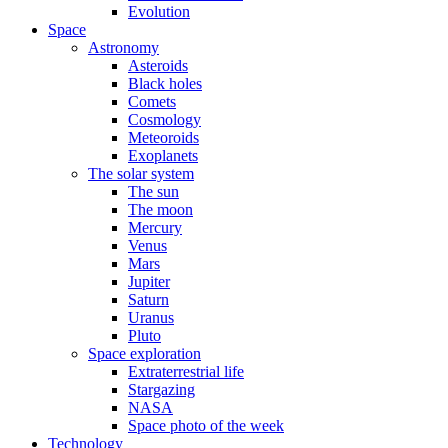
Evolution
Space
Astronomy
Asteroids
Black holes
Comets
Cosmology
Meteoroids
Exoplanets
The solar system
The sun
The moon
Mercury
Venus
Mars
Jupiter
Saturn
Uranus
Pluto
Space exploration
Extraterrestrial life
Stargazing
NASA
Space photo of the week
Technology