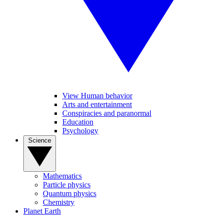
View Human behavior
Arts and entertainment
Conspiracies and paranormal
Education
Psychology
Science
Mathematics
Particle physics
Quantum physics
Chemistry
Planet Earth