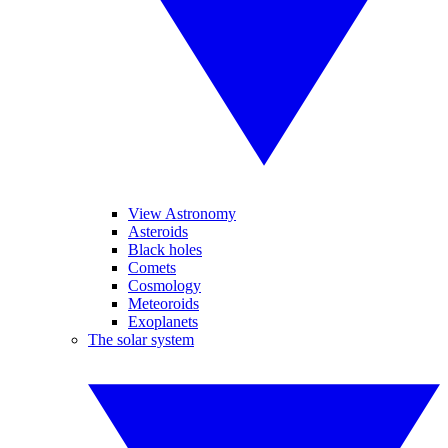
View Astronomy
Asteroids
Black holes
Comets
Cosmology
Meteoroids
Exoplanets
The solar system