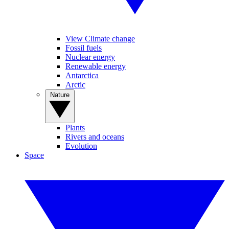
View Climate change
Fossil fuels
Nuclear energy
Renewable energy
Antarctica
Arctic
Nature
Plants
Rivers and oceans
Evolution
Space