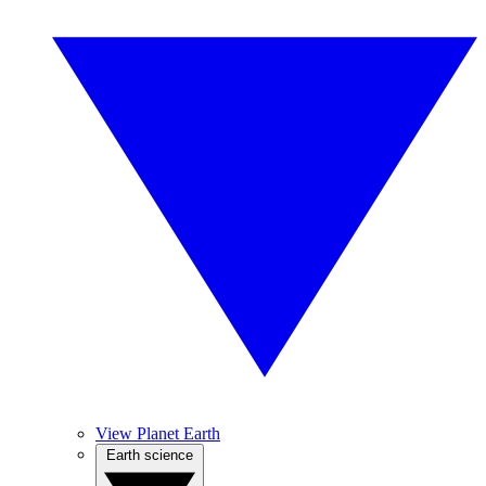
View Planet Earth
Earth science