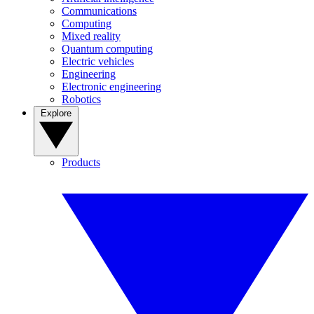
Communications
Computing
Mixed reality
Quantum computing
Electric vehicles
Engineering
Electronic engineering
Robotics
Explore
Products