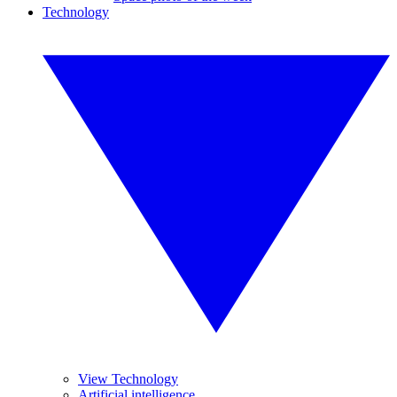
Technology
View Technology
Artificial intelligence