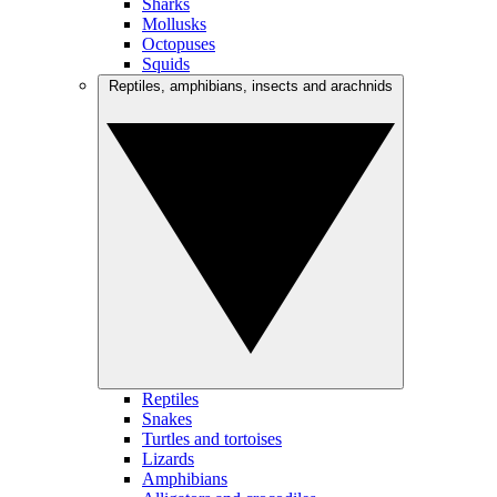
Sharks
Mollusks
Octopuses
Squids
Reptiles, amphibians, insects and arachnids
Reptiles
Snakes
Turtles and tortoises
Lizards
Amphibians