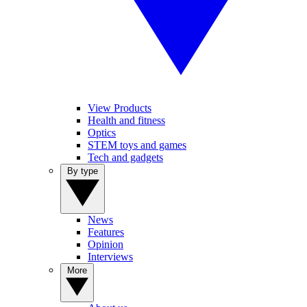
View Products
Health and fitness
Optics
STEM toys and games
Tech and gadgets
By type
News
Features
Opinion
Interviews
More