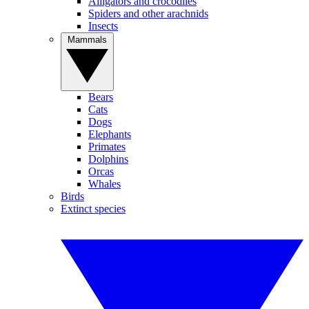
Alligators and crocodiles
Spiders and other arachnids
Insects
Mammals
Bears
Cats
Dogs
Elephants
Primates
Dolphins
Orcas
Whales
Birds
Extinct species