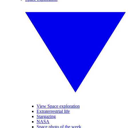
View Space exploration
Extraterrestrial life
Stargazing
NASA
Space photo of the week