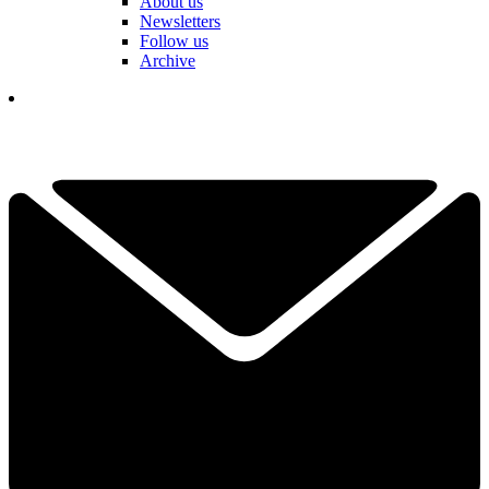
About us
Newsletters
Follow us
Archive