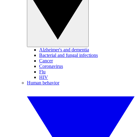
Alzheimer's and dementia
Bacterial and fungal infections
Cancer
Coronavirus
Flu
HIV
Human behavior