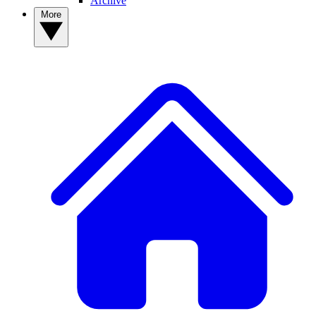
Archive
More