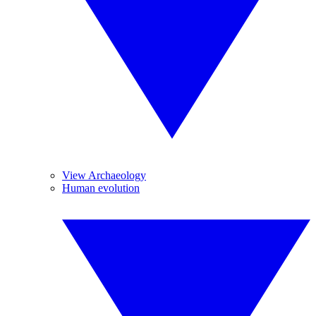
View Archaeology
Human evolution