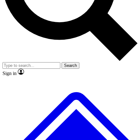
No ads, ever
Exclusive, original repor
Scientist interviews and video
Member-only feature
Search
JOIN LIVE SCIENCE PRO
Sign in