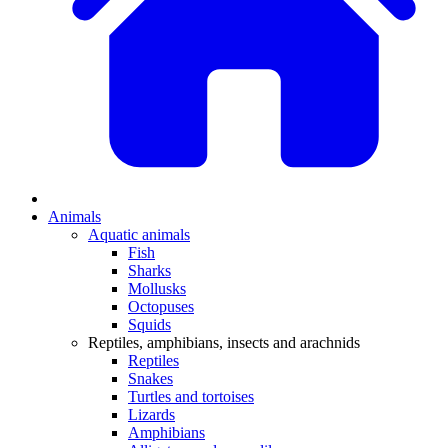
Animals
Aquatic animals
Fish
Sharks
Mollusks
Octopuses
Squids
Reptiles, amphibians, insects and arachnids
Reptiles
Snakes
Turtles and tortoises
Lizards
Amphibians