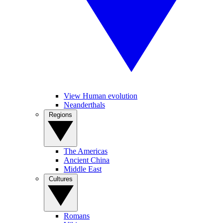
View Human evolution
Neanderthals
Regions
The Americas
Ancient China
Middle East
Cultures
Romans