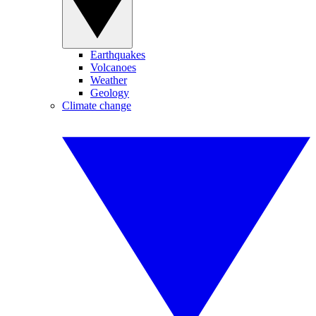
Earthquakes
Volcanoes
Weather
Geology
Climate change