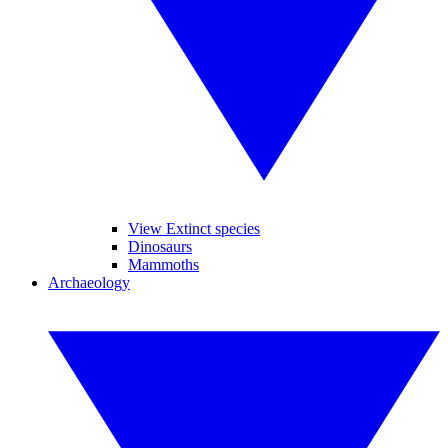
View Extinct species
Dinosaurs
Mammoths
Archaeology