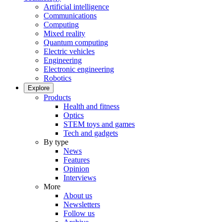
Artificial intelligence
Communications
Computing
Mixed reality
Quantum computing
Electric vehicles
Engineering
Electronic engineering
Robotics
Explore
Products
Health and fitness
Optics
STEM toys and games
Tech and gadgets
By type
News
Features
Opinion
Interviews
More
About us
Newsletters
Follow us