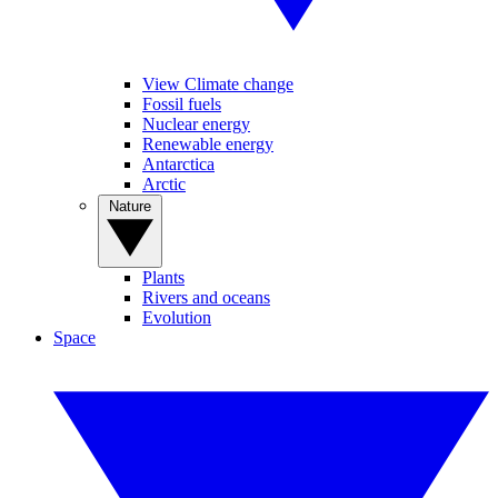
View Climate change
Fossil fuels
Nuclear energy
Renewable energy
Antarctica
Arctic
Nature
Plants
Rivers and oceans
Evolution
Space