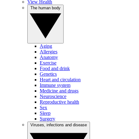
View Health
The human body
Aging
Allergies
Anatomy
Exercise
Food and drink
Genetics
Heart and circulation
Immune system
Medicine and drugs
Neuroscience
Reproductive health
Sex
Sleep
Surgery
Viruses, infections and disease