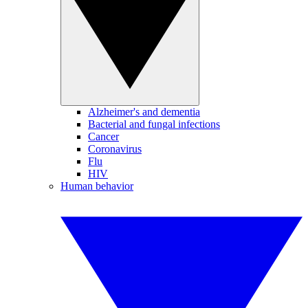
Alzheimer's and dementia
Bacterial and fungal infections
Cancer
Coronavirus
Flu
HIV
Human behavior