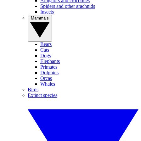
Alligators and crocodiles
Spiders and other arachnids
Insects
Mammals
Bears
Cats
Dogs
Elephants
Primates
Dolphins
Orcas
Whales
Birds
Extinct species