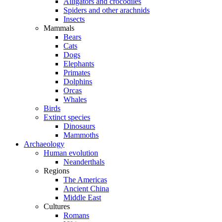
Alligators and crocodiles
Spiders and other arachnids
Insects
Mammals
Bears
Cats
Dogs
Elephants
Primates
Dolphins
Orcas
Whales
Birds
Extinct species
Dinosaurs
Mammoths
Archaeology
Human evolution
Neanderthals
Regions
The Americas
Ancient China
Middle East
Cultures
Romans