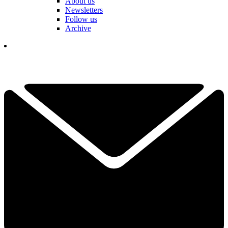
About us
Newsletters
Follow us
Archive