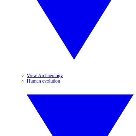
View Archaeology
Human evolution