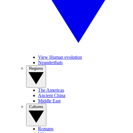
View Human evolution
Neanderthals
Regions
The Americas
Ancient China
Middle East
Cultures
Romans