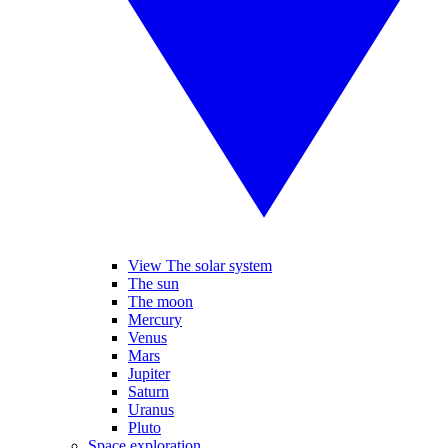
View The solar system
The sun
The moon
Mercury
Venus
Mars
Jupiter
Saturn
Uranus
Pluto
Space exploration