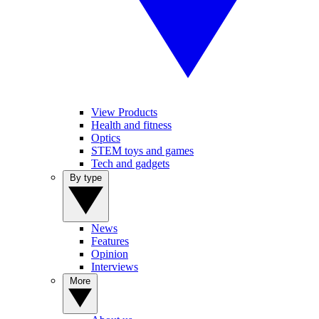
View Products
Health and fitness
Optics
STEM toys and games
Tech and gadgets
By type
News
Features
Opinion
Interviews
More