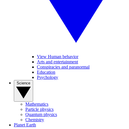
View Human behavior
Arts and entertainment
Conspiracies and paranormal
Education
Psychology
Science
Mathematics
Particle physics
Quantum physics
Chemistry
Planet Earth