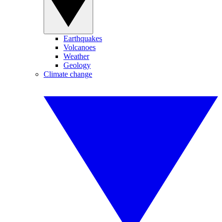
Earthquakes
Volcanoes
Weather
Geology
Climate change