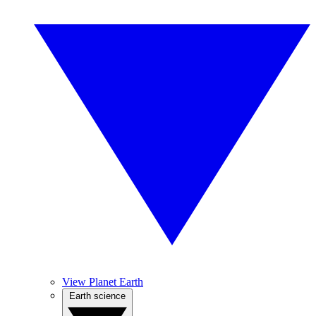
View Planet Earth
Earth science