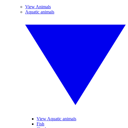
View Animals
Aquatic animals
View Aquatic animals
Fish