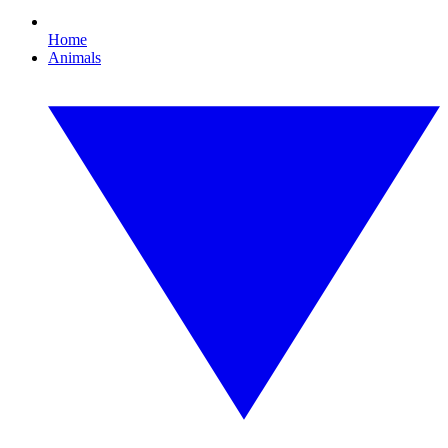
Home
Animals