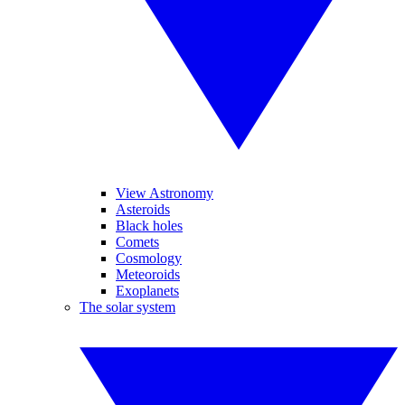
View Astronomy
Asteroids
Black holes
Comets
Cosmology
Meteoroids
Exoplanets
The solar system