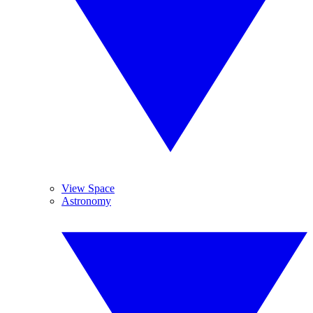
View Space
Astronomy