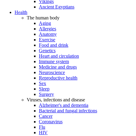
Vikings
Ancient Egyptians
Health
The human body
Aging
Allergies
Anatomy
Exercise
Food and drink
Genetics
Heart and circulation
Immune system
Medicine and drugs
Neuroscience
Reproductive health
Sex
Sleep
Surgery
Viruses, infections and disease
Alzheimer's and dementia
Bacterial and fungal infections
Cancer
Coronavirus
Flu
HIV