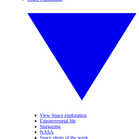
View Space exploration
Extraterrestrial life
Stargazing
NASA
Space photo of the week