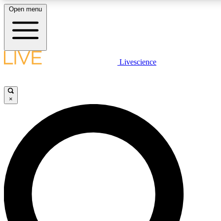
Open menu
LIVE SCIENCE PLUS
Livescience
Get started to get free access to selected news stories, receive our daily
newsletter, post comments, play games and earn badges.
×
JOIN FREE
LIVE SCIENCE PRO
Unlimited access to our exclusive features, expert analysis and in-depth
interviews, all ad-free