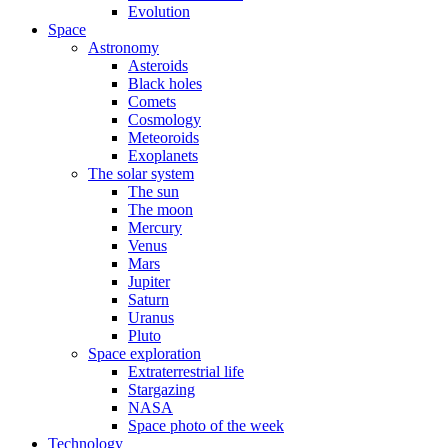
Evolution
Space
Astronomy
Asteroids
Black holes
Comets
Cosmology
Meteoroids
Exoplanets
The solar system
The sun
The moon
Mercury
Venus
Mars
Jupiter
Saturn
Uranus
Pluto
Space exploration
Extraterrestrial life
Stargazing
NASA
Space photo of the week
Technology