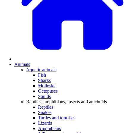
Animals
Aquatic animals
Fish
Sharks
Mollusks
Octopuses
Squids
Reptiles, amphibians, insects and arachnids
Reptiles
Snakes
Turtles and tortoises
Lizards
Amphibians