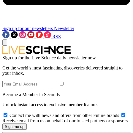
Sign up for our newsletters
Newsletter
RSS
Sign up for the Live Science daily newsletter now
Get the world’s most fascinating discoveries delivered straight to
your inbox.
Become a Member in Seconds
Unlock instant access to exclusive member features.
Contact me with news and offers from other Future brands
Receive email from us on behalf of our trusted partners or sponsors