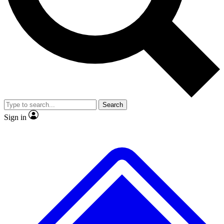
No ads, ever
Exclusive, original repor
Scientist interviews and video
Member-only feature
Search
JOIN LIVE SCIENCE PRO
Sign in