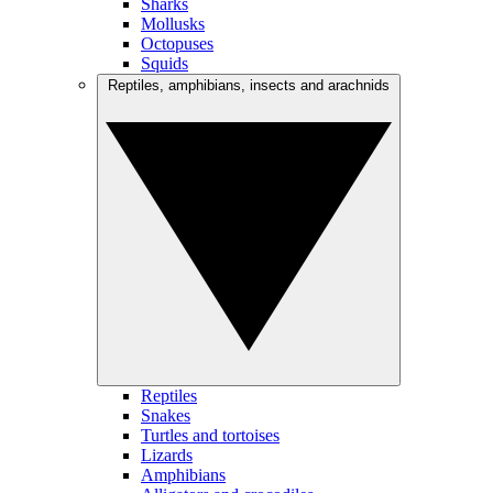
Sharks
Mollusks
Octopuses
Squids
Reptiles, amphibians, insects and arachnids
Reptiles
Snakes
Turtles and tortoises
Lizards
Amphibians