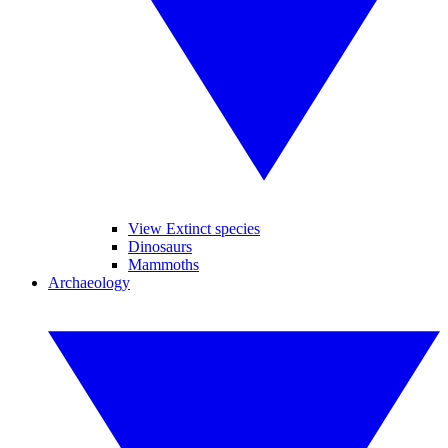
View Extinct species
Dinosaurs
Mammoths
Archaeology