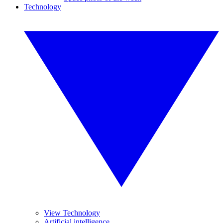
Technology
View Technology
Artificial intelligence