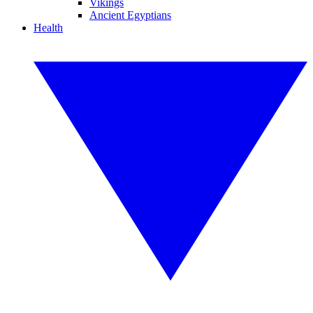
Vikings
Ancient Egyptians
Health