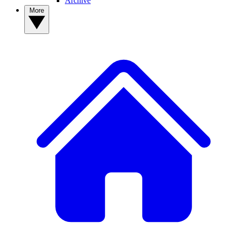
Archive
More