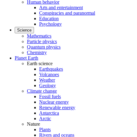
Human behavior
Arts and entertainment
Conspiracies and paranormal
Education
Psychology
Science
Mathematics
Particle physics
Quantum physics
Chemistry
Planet Earth
Earth science
Earthquakes
Volcanoes
Weather
Geology
Climate change
Fossil fuels
Nuclear energy
Renewable energy
Antarctica
Arctic
Nature
Plants
Rivers and oceans