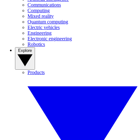
Communications
Computing
Mixed reality
Quantum computing
Electric vehicles
Engineering
Electronic engineering
Robotics
Explore
Products