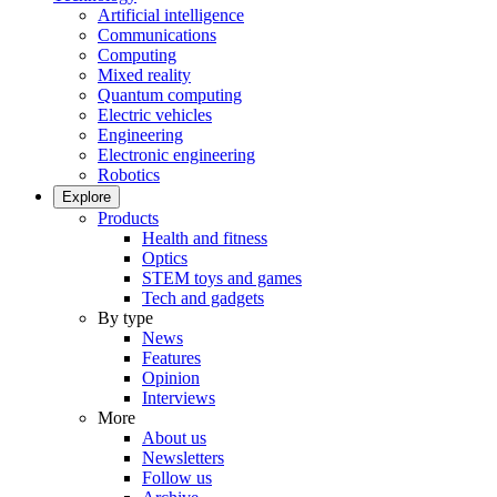
Artificial intelligence
Communications
Computing
Mixed reality
Quantum computing
Electric vehicles
Engineering
Electronic engineering
Robotics
Explore
Products
Health and fitness
Optics
STEM toys and games
Tech and gadgets
By type
News
Features
Opinion
Interviews
More
About us
Newsletters
Follow us