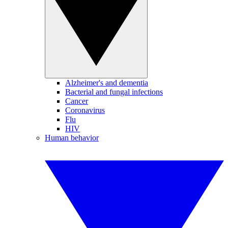
Alzheimer's and dementia
Bacterial and fungal infections
Cancer
Coronavirus
Flu
HIV
Human behavior