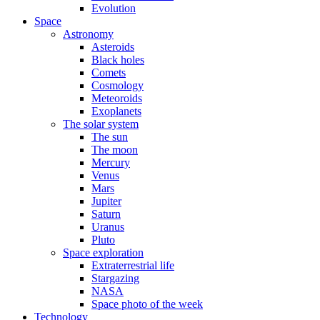
Evolution
Space
Astronomy
Asteroids
Black holes
Comets
Cosmology
Meteoroids
Exoplanets
The solar system
The sun
The moon
Mercury
Venus
Mars
Jupiter
Saturn
Uranus
Pluto
Space exploration
Extraterrestrial life
Stargazing
NASA
Space photo of the week
Technology