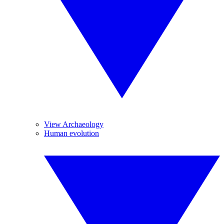
View Archaeology
Human evolution