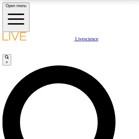
Open menu
LIVE SCIENCE PLUS
Livescience
Get started to get free access to selected news stories, receive our
daily newsletter, post comments, play games and earn badges.
×
JOIN FREE
LIVE SCIENCE PRO
Unlimited access to our exclusive features, expert analysis and in-depth
interviews, all ad-free