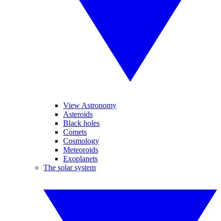
View Astronomy
Asteroids
Black holes
Comets
Cosmology
Meteoroids
Exoplanets
The solar system