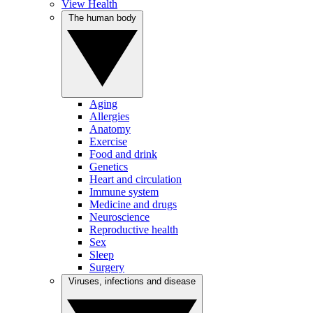
View Health
The human body
Aging
Allergies
Anatomy
Exercise
Food and drink
Genetics
Heart and circulation
Immune system
Medicine and drugs
Neuroscience
Reproductive health
Sex
Sleep
Surgery
Viruses, infections and disease