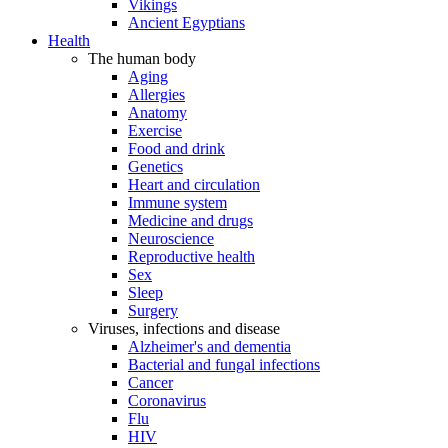
Vikings
Ancient Egyptians
Health
The human body
Aging
Allergies
Anatomy
Exercise
Food and drink
Genetics
Heart and circulation
Immune system
Medicine and drugs
Neuroscience
Reproductive health
Sex
Sleep
Surgery
Viruses, infections and disease
Alzheimer's and dementia
Bacterial and fungal infections
Cancer
Coronavirus
Flu
HIV