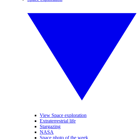
View Space exploration
Extraterrestrial life
Stargazing
NASA
Space photo of the week