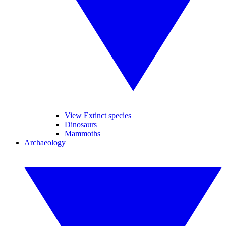
View Extinct species
Dinosaurs
Mammoths
Archaeology