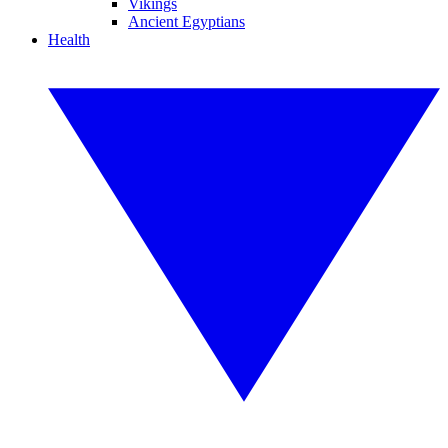
Vikings
Ancient Egyptians
Health