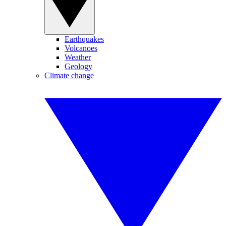
Earthquakes
Volcanoes
Weather
Geology
Climate change