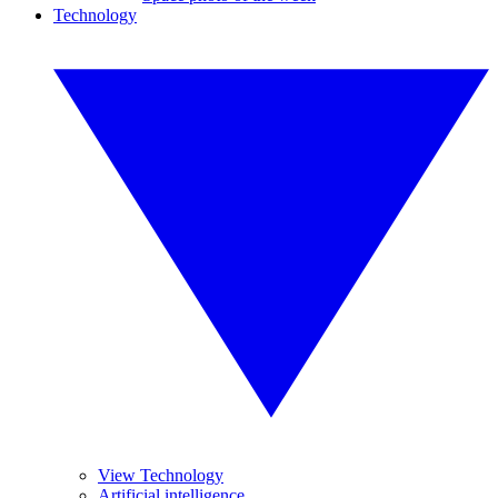
Technology
View Technology
Artificial intelligence