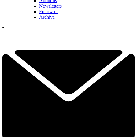
About us
Newsletters
Follow us
Archive