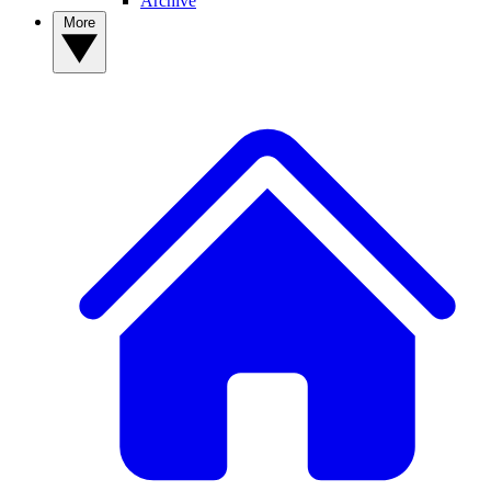
Archive
More