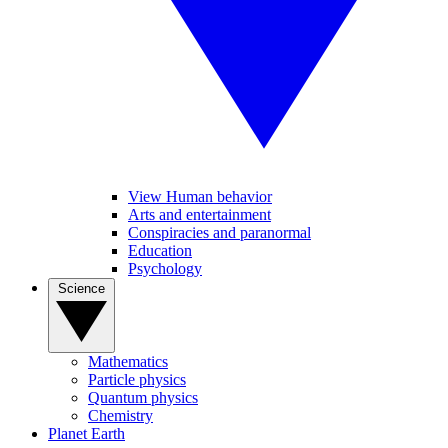
View Human behavior
Arts and entertainment
Conspiracies and paranormal
Education
Psychology
Science
Mathematics
Particle physics
Quantum physics
Chemistry
Planet Earth