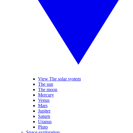
View The solar system
The sun
The moon
Mercury
Venus
Mars
Jupiter
Saturn
Uranus
Pluto
Space exploration