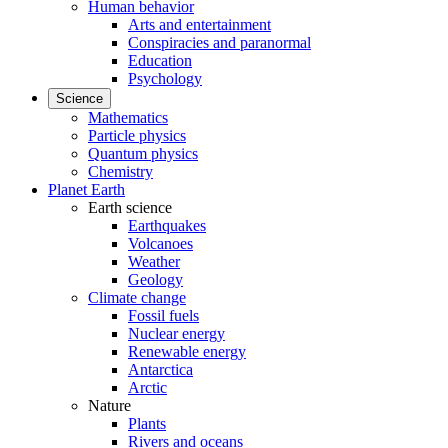
Human behavior
Arts and entertainment
Conspiracies and paranormal
Education
Psychology
Science
Mathematics
Particle physics
Quantum physics
Chemistry
Planet Earth
Earth science
Earthquakes
Volcanoes
Weather
Geology
Climate change
Fossil fuels
Nuclear energy
Renewable energy
Antarctica
Arctic
Nature
Plants
Rivers and oceans