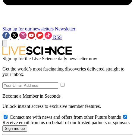
Sign up for our newsletters
Newsletter
RSS
Sign up for the Live Science daily newsletter now
Get the world’s most fascinating discoveries delivered straight to
your inbox.
Become a Member in Seconds
Unlock instant access to exclusive member features.
Contact me with news and offers from other Future brands
Receive email from us on behalf of our trusted partners or sponsors