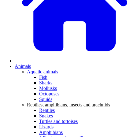
Animals
Aquatic animals
Fish
Sharks
Mollusks
Octopuses
Squids
Reptiles, amphibians, insects and arachnids
Reptiles
Snakes
Turtles and tortoises
Lizards
Amphibians