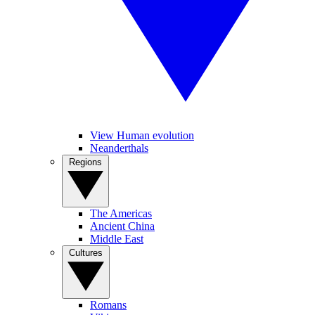
View Human evolution
Neanderthals
Regions
The Americas
Ancient China
Middle East
Cultures
Romans