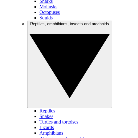
Sharks
Mollusks
Octopuses
Squids
Reptiles, amphibians, insects and arachnids
Reptiles
Snakes
Turtles and tortoises
Lizards
Amphibians