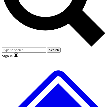
No ads, ever
Exclusive, original
reporting
Scientist interviews and
Member-only features
video
Search
Sign in
JOIN LIVE SCIENCE PRO