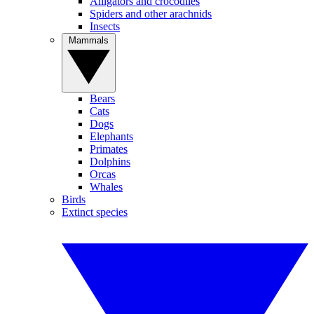
Alligators and crocodiles
Spiders and other arachnids
Insects
Mammals
Bears
Cats
Dogs
Elephants
Primates
Dolphins
Orcas
Whales
Birds
Extinct species