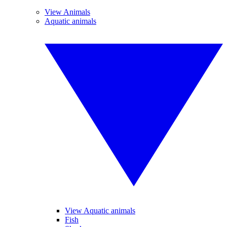
View Animals
Aquatic animals
View Aquatic animals
Fish