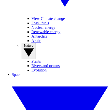
View Climate change
Fossil fuels
Nuclear energy
Renewable energy
Antarctica
Arctic
Nature
Plants
Rivers and oceans
Evolution
Space