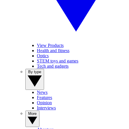
View Products
Health and fitness
Optics
STEM toys and games
Tech and gadgets
By type
News
Features
Opinion
Interviews
More