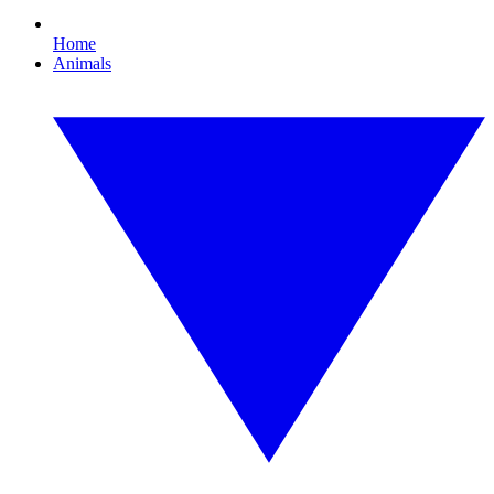
Home
Animals