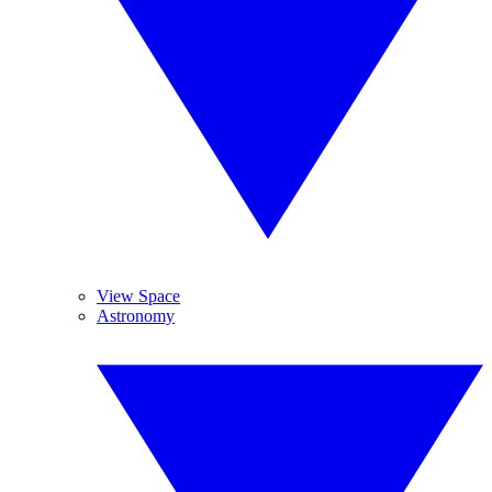
View Space
Astronomy