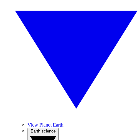
View Planet Earth
Earth science