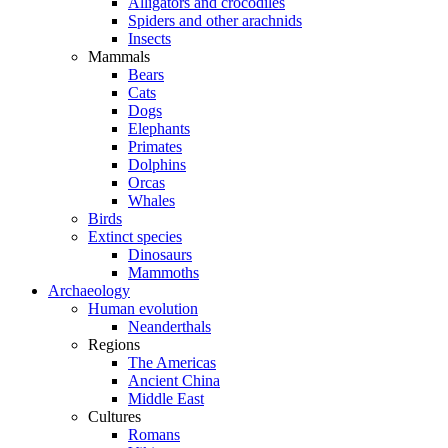
Alligators and crocodiles
Spiders and other arachnids
Insects
Mammals
Bears
Cats
Dogs
Elephants
Primates
Dolphins
Orcas
Whales
Birds
Extinct species
Dinosaurs
Mammoths
Archaeology
Human evolution
Neanderthals
Regions
The Americas
Ancient China
Middle East
Cultures
Romans