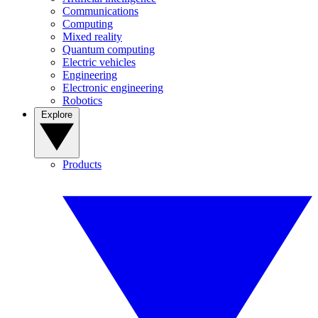
Communications
Computing
Mixed reality
Quantum computing
Electric vehicles
Engineering
Electronic engineering
Robotics
Explore
Products