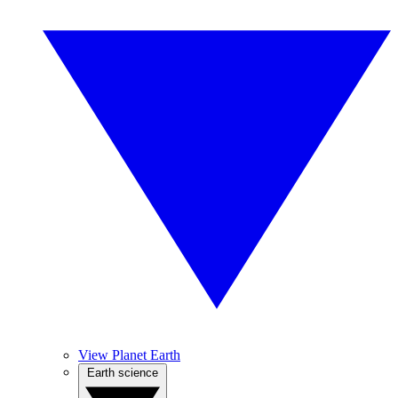
View Planet Earth
Earth science