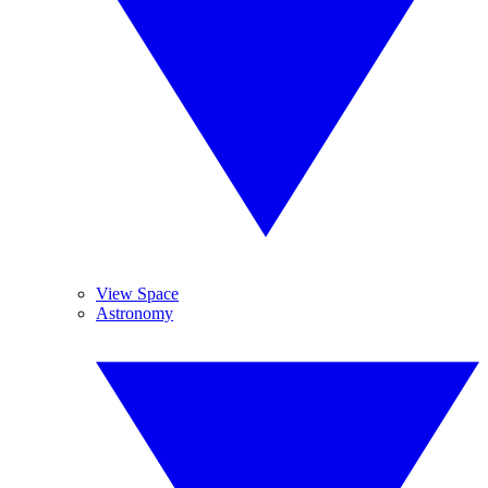
View Space
Astronomy