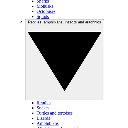
Sharks
Mollusks
Octopuses
Squids
Reptiles, amphibians, insects and arachnids
Reptiles
Snakes
Turtles and tortoises
Lizards
Amphibians