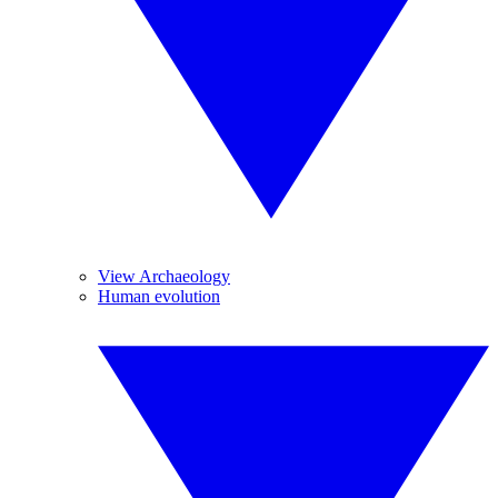
View Archaeology
Human evolution