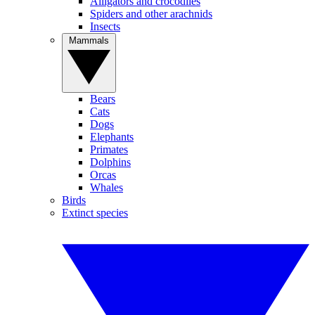
Alligators and crocodiles
Spiders and other arachnids
Insects
Mammals
Bears
Cats
Dogs
Elephants
Primates
Dolphins
Orcas
Whales
Birds
Extinct species