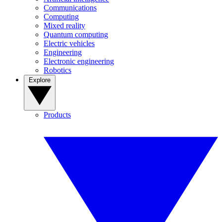
Communications
Computing
Mixed reality
Quantum computing
Electric vehicles
Engineering
Electronic engineering
Robotics
Explore
Products