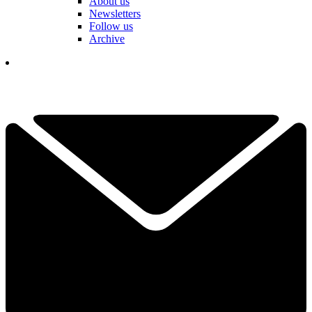
About us
Newsletters
Follow us
Archive