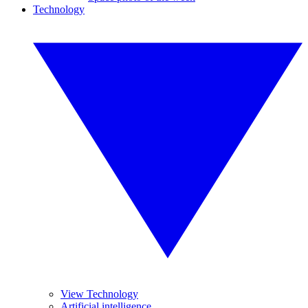
Technology
View Technology
Artificial intelligence