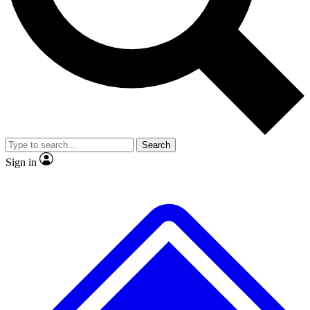
No ads, ever
Exclusive, original
reporting
Scientist interviews and
Member-only features
video
Search
Sign in
JOIN LIVE SCIENCE PRO