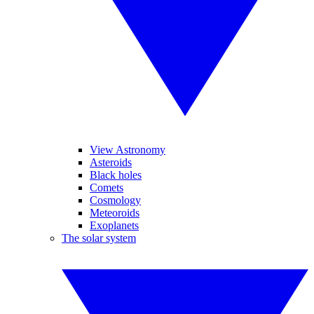
View Astronomy
Asteroids
Black holes
Comets
Cosmology
Meteoroids
Exoplanets
The solar system