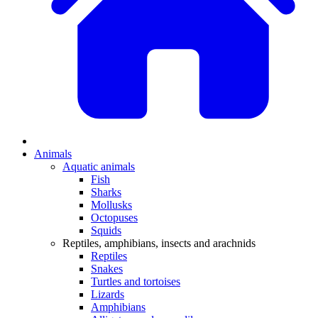
Animals
Aquatic animals
Fish
Sharks
Mollusks
Octopuses
Squids
Reptiles, amphibians, insects and arachnids
Reptiles
Snakes
Turtles and tortoises
Lizards
Amphibians