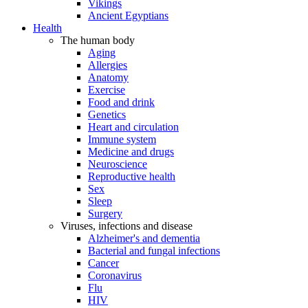
Vikings
Ancient Egyptians
Health
The human body
Aging
Allergies
Anatomy
Exercise
Food and drink
Genetics
Heart and circulation
Immune system
Medicine and drugs
Neuroscience
Reproductive health
Sex
Sleep
Surgery
Viruses, infections and disease
Alzheimer's and dementia
Bacterial and fungal infections
Cancer
Coronavirus
Flu
HIV