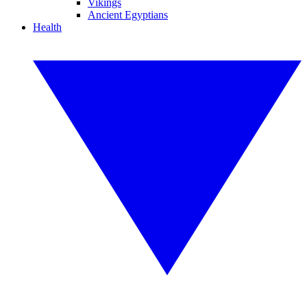
Vikings
Ancient Egyptians
Health