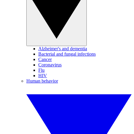
Alzheimer's and dementia
Bacterial and fungal infections
Cancer
Coronavirus
Flu
HIV
Human behavior