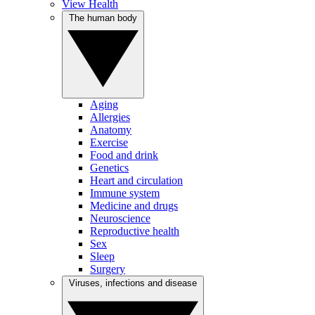
View Health
The human body
Aging
Allergies
Anatomy
Exercise
Food and drink
Genetics
Heart and circulation
Immune system
Medicine and drugs
Neuroscience
Reproductive health
Sex
Sleep
Surgery
Viruses, infections and disease