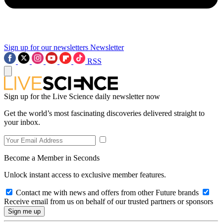
Sign up for our newsletters
Newsletter
RSS
Sign up for the Live Science daily newsletter now
Get the world’s most fascinating discoveries delivered straight to
your inbox.
Become a Member in Seconds
Unlock instant access to exclusive member features.
Contact me with news and offers from other Future brands
Receive email from us on behalf of our trusted partners or sponsors