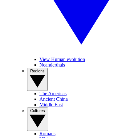
View Human evolution
Neanderthals
Regions
The Americas
Ancient China
Middle East
Cultures
Romans