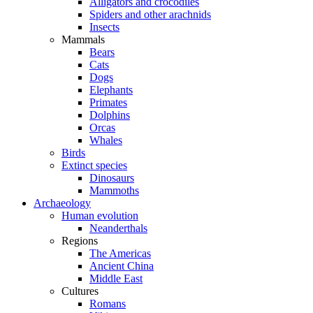
Alligators and crocodiles
Spiders and other arachnids
Insects
Mammals
Bears
Cats
Dogs
Elephants
Primates
Dolphins
Orcas
Whales
Birds
Extinct species
Dinosaurs
Mammoths
Archaeology
Human evolution
Neanderthals
Regions
The Americas
Ancient China
Middle East
Cultures
Romans