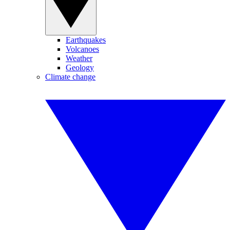
Earthquakes
Volcanoes
Weather
Geology
Climate change