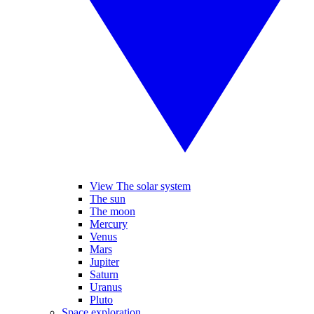
View The solar system
The sun
The moon
Mercury
Venus
Mars
Jupiter
Saturn
Uranus
Pluto
Space exploration