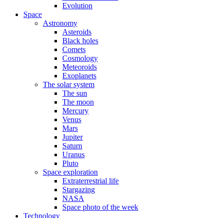
Evolution
Space
Astronomy
Asteroids
Black holes
Comets
Cosmology
Meteoroids
Exoplanets
The solar system
The sun
The moon
Mercury
Venus
Mars
Jupiter
Saturn
Uranus
Pluto
Space exploration
Extraterrestrial life
Stargazing
NASA
Space photo of the week
Technology