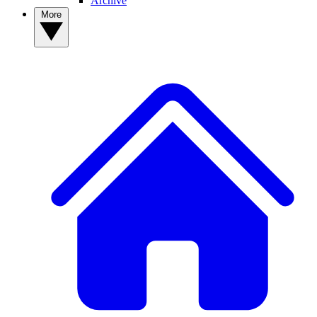
Archive
More