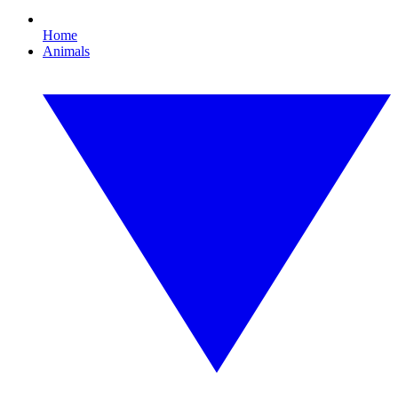
Home
Animals