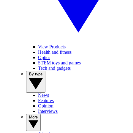
View Products
Health and fitness
Optics
STEM toys and games
Tech and gadgets
By type
News
Features
Opinion
Interviews
More