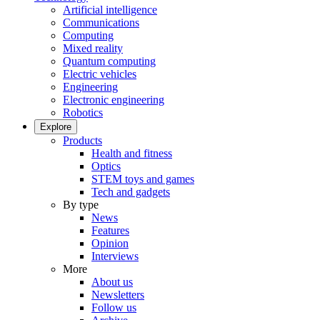
Artificial intelligence
Communications
Computing
Mixed reality
Quantum computing
Electric vehicles
Engineering
Electronic engineering
Robotics
Explore
Products
Health and fitness
Optics
STEM toys and games
Tech and gadgets
By type
News
Features
Opinion
Interviews
More
About us
Newsletters
Follow us