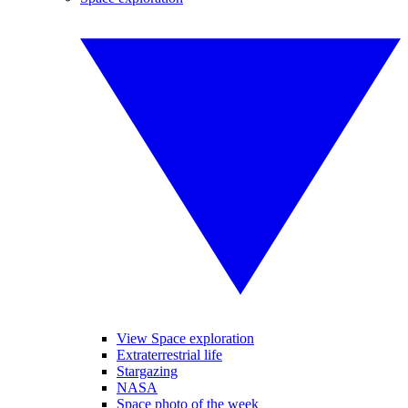
View Space exploration
Extraterrestrial life
Stargazing
NASA
Space photo of the week