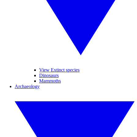
View Extinct species
Dinosaurs
Mammoths
Archaeology