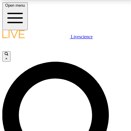
Open menu
LIVE SCIENCE PLUS
Livescience
Get started to get free access to selected news stories, receive our
daily newsletter, post comments, play games and earn badges.
×
JOIN FREE
LIVE SCIENCE PRO
Unlimited access to our exclusive features, expert analysis and in-depth
interviews, all ad-free