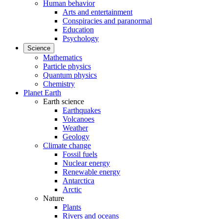
Human behavior
Arts and entertainment
Conspiracies and paranormal
Education
Psychology
Science
Mathematics
Particle physics
Quantum physics
Chemistry
Planet Earth
Earth science
Earthquakes
Volcanoes
Weather
Geology
Climate change
Fossil fuels
Nuclear energy
Renewable energy
Antarctica
Arctic
Nature
Plants
Rivers and oceans