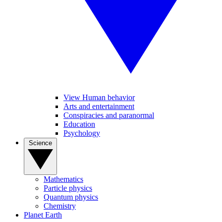
View Human behavior
Arts and entertainment
Conspiracies and paranormal
Education
Psychology
Science
Mathematics
Particle physics
Quantum physics
Chemistry
Planet Earth