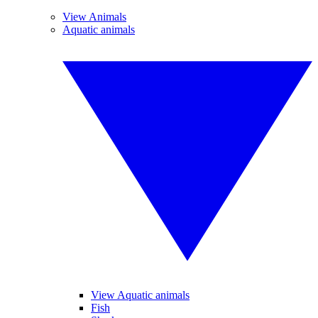
View Animals
Aquatic animals
View Aquatic animals
Fish