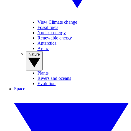
View Climate change
Fossil fuels
Nuclear energy
Renewable energy
Antarctica
Arctic
Nature
Plants
Rivers and oceans
Evolution
Space