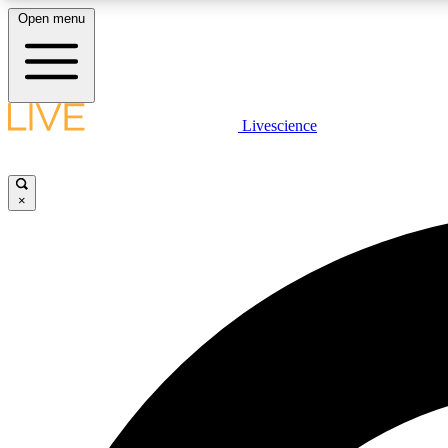
Open menu
Livescience
LIVE SCIENCE PLUS
Get started to get free access to selected news stories, receive
our daily newsletter, post comments, play games and earn
×
badges.
JOIN FREE