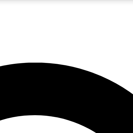
LIVE SCIENCE PRO
Unlimited access to our exclusive features, expert analysis and in-depth
No ads, ever
Exclusive, original
reporting
JOIN LIV