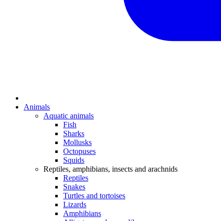
Animals
Aquatic animals
Fish
Sharks
Mollusks
Octopuses
Squids
Reptiles, amphibians, insects and arachnids
Reptiles
Snakes
Turtles and tortoises
Lizards
Amphibians