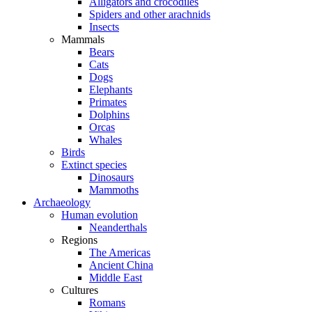
Alligators and crocodiles
Spiders and other arachnids
Insects
Mammals
Bears
Cats
Dogs
Elephants
Primates
Dolphins
Orcas
Whales
Birds
Extinct species
Dinosaurs
Mammoths
Archaeology
Human evolution
Neanderthals
Regions
The Americas
Ancient China
Middle East
Cultures
Romans