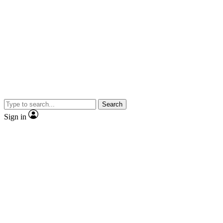
Search
Sign in