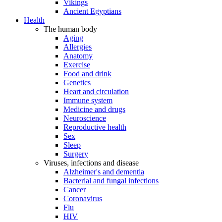
Vikings
Ancient Egyptians
Health
The human body
Aging
Allergies
Anatomy
Exercise
Food and drink
Genetics
Heart and circulation
Immune system
Medicine and drugs
Neuroscience
Reproductive health
Sex
Sleep
Surgery
Viruses, infections and disease
Alzheimer's and dementia
Bacterial and fungal infections
Cancer
Coronavirus
Flu
HIV