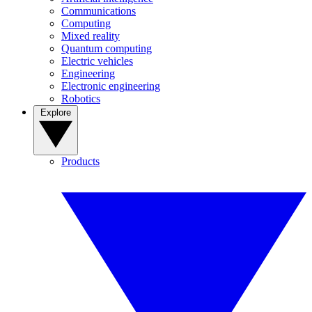
Communications
Computing
Mixed reality
Quantum computing
Electric vehicles
Engineering
Electronic engineering
Robotics
Explore
Products