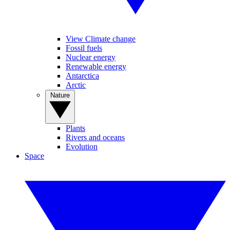
View Climate change
Fossil fuels
Nuclear energy
Renewable energy
Antarctica
Arctic
Nature
Plants
Rivers and oceans
Evolution
Space