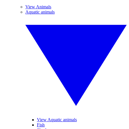
View Animals
Aquatic animals
View Aquatic animals
Fish