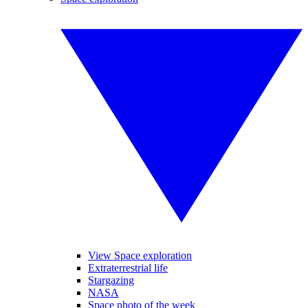
View Space exploration
Extraterrestrial life
Stargazing
NASA
Space photo of the week