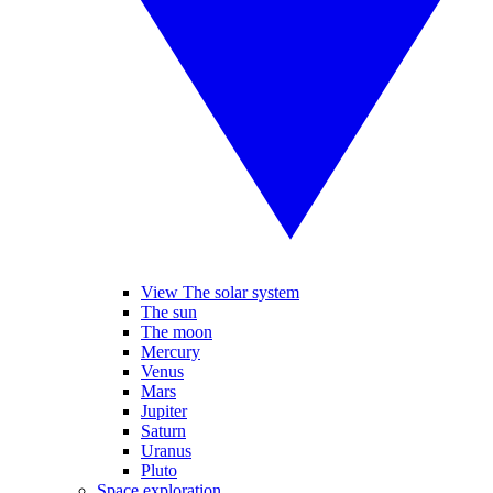
View The solar system
The sun
The moon
Mercury
Venus
Mars
Jupiter
Saturn
Uranus
Pluto
Space exploration