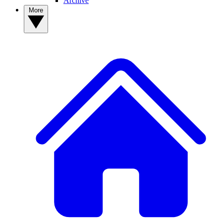
Archive
More