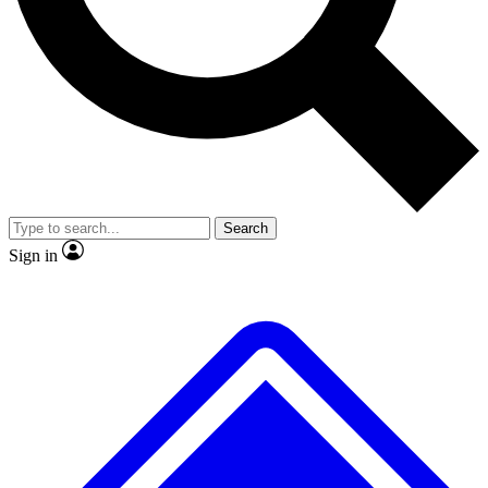
No ads, ever
Exclusive, original repor
Scientist interviews and video
Member-only feature
Search
JOIN LIVE SCIENCE PRO
Sign in