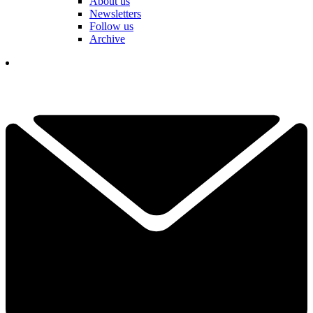
About us
Newsletters
Follow us
Archive