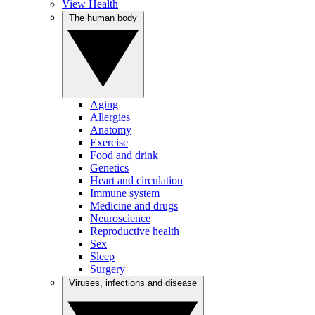
View Health
The human body
Aging
Allergies
Anatomy
Exercise
Food and drink
Genetics
Heart and circulation
Immune system
Medicine and drugs
Neuroscience
Reproductive health
Sex
Sleep
Surgery
Viruses, infections and disease