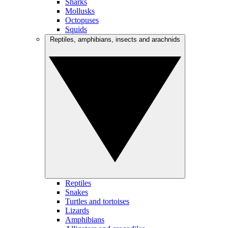
Sharks
Mollusks
Octopuses
Squids
Reptiles, amphibians, insects and arachnids
Reptiles
Snakes
Turtles and tortoises
Lizards
Amphibians