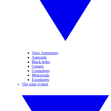
View Astronomy
Asteroids
Black holes
Comets
Cosmology
Meteoroids
Exoplanets
The solar system