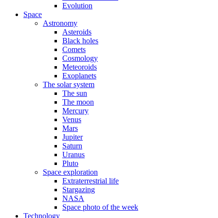
Evolution
Space
Astronomy
Asteroids
Black holes
Comets
Cosmology
Meteoroids
Exoplanets
The solar system
The sun
The moon
Mercury
Venus
Mars
Jupiter
Saturn
Uranus
Pluto
Space exploration
Extraterrestrial life
Stargazing
NASA
Space photo of the week
Technology