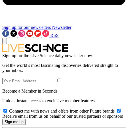
Sign up for our newsletters
Newsletter
RSS
Sign up for the Live Science daily newsletter now
Get the world’s most fascinating discoveries delivered straight to
your inbox.
Become a Member in Seconds
Unlock instant access to exclusive member features.
Contact me with news and offers from other Future brands
Receive email from us on behalf of our trusted partners or sponsors