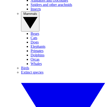
Alligators and crocodiles
Spiders and other arachnids
Insects
Mammals
Bears
Cats
Dogs
Elephants
Primates
Dolphins
Orcas
Whales
Birds
Extinct species