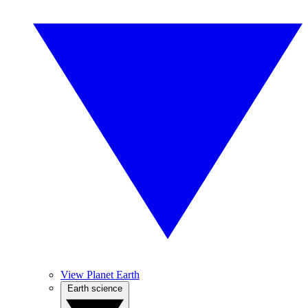
View Planet Earth
Earth science