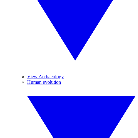
View Archaeology
Human evolution