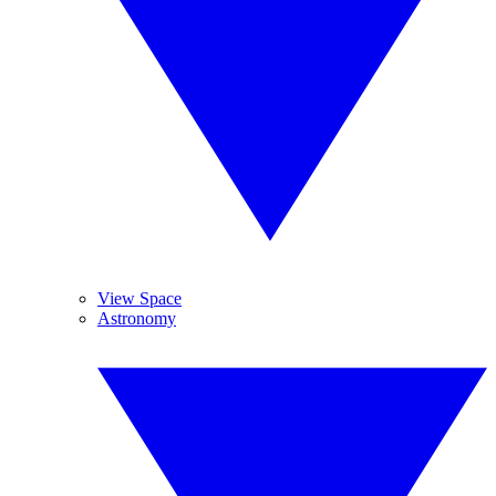
View Space
Astronomy