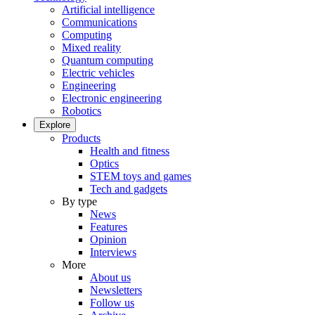
Artificial intelligence
Communications
Computing
Mixed reality
Quantum computing
Electric vehicles
Engineering
Electronic engineering
Robotics
Explore
Products
Health and fitness
Optics
STEM toys and games
Tech and gadgets
By type
News
Features
Opinion
Interviews
More
About us
Newsletters
Follow us