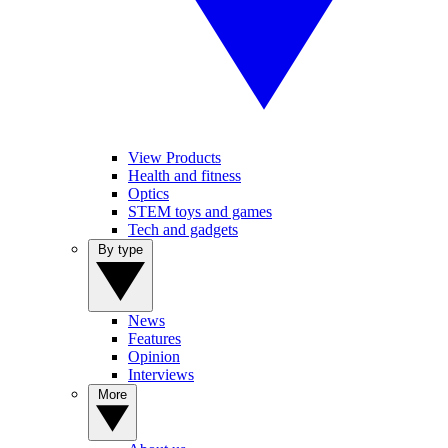
View Products
Health and fitness
Optics
STEM toys and games
Tech and gadgets
By type
News
Features
Opinion
Interviews
More