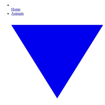
Home
Animals