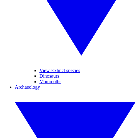
View Extinct species
Dinosaurs
Mammoths
Archaeology