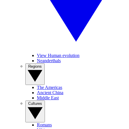
View Human evolution
Neanderthals
Regions
The Americas
Ancient China
Middle East
Cultures
Romans