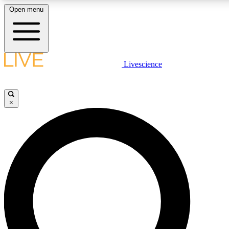
Open menu
LIVE SCIENCE PLUS
Livescience
Get started to get free access to selected news stories, receive our daily
newsletter, post comments, play games and earn badges.
×
JOIN FREE
LIVE SCIENCE PRO
Unlimited access to our exclusive features, expert analysis and in-depth
interviews, all ad-free