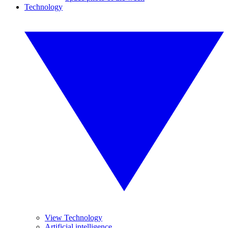
Technology
View Technology
Artificial intelligence