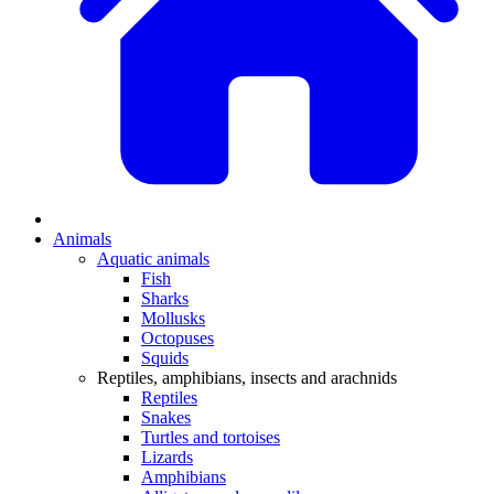
Animals
Aquatic animals
Fish
Sharks
Mollusks
Octopuses
Squids
Reptiles, amphibians, insects and arachnids
Reptiles
Snakes
Turtles and tortoises
Lizards
Amphibians