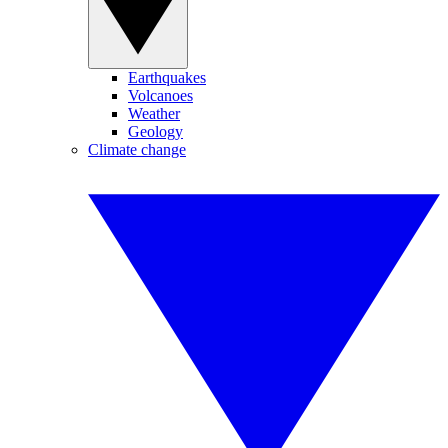
Earthquakes
Volcanoes
Weather
Geology
Climate change