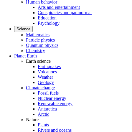
Human behavior
Arts and entertainment
Conspiracies and paranormal
Education
Psychology
Science
Mathematics
Particle physics
Quantum physics
Chemistry
Planet Earth
Earth science
Earthquakes
Volcanoes
Weather
Geology
Climate change
Fossil fuels
Nuclear energy
Renewable energy
Antarctica
Arctic
Nature
Plants
Rivers and oceans