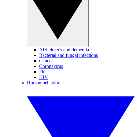
Alzheimer's and dementia
Bacterial and fungal infections
Cancer
Coronavirus
Flu
HIV
Human behavior