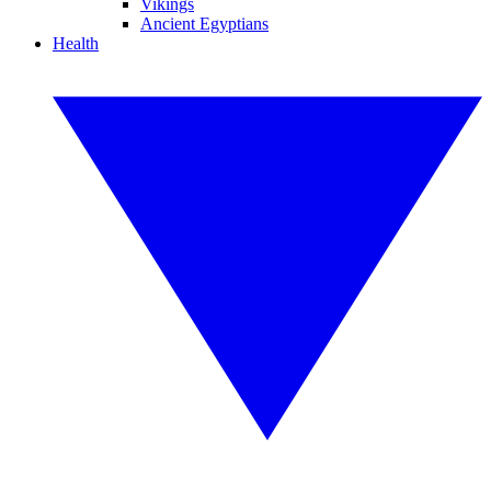
Vikings
Ancient Egyptians
Health