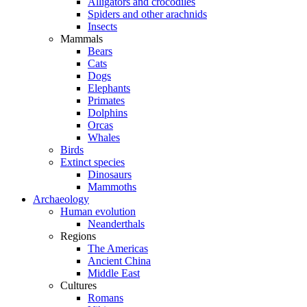
Alligators and crocodiles
Spiders and other arachnids
Insects
Mammals
Bears
Cats
Dogs
Elephants
Primates
Dolphins
Orcas
Whales
Birds
Extinct species
Dinosaurs
Mammoths
Archaeology
Human evolution
Neanderthals
Regions
The Americas
Ancient China
Middle East
Cultures
Romans