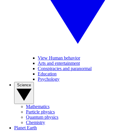
View Human behavior
Arts and entertainment
Conspiracies and paranormal
Education
Psychology
Science
Mathematics
Particle physics
Quantum physics
Chemistry
Planet Earth