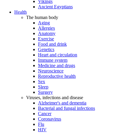
Vikings
Ancient Egyptians
Health
The human body
Aging
Allergies
Anatomy
Exercise
Food and drink
Genetics
Heart and circulation
Immune system
Medicine and drugs
Neuroscience
Reproductive health
Sex
Sleep
Surgery
Viruses, infections and disease
Alzheimer's and dementia
Bacterial and fungal infections
Cancer
Coronavirus
Flu
HIV