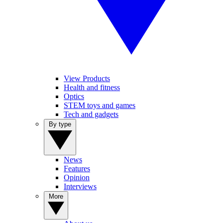
View Products
Health and fitness
Optics
STEM toys and games
Tech and gadgets
By type
News
Features
Opinion
Interviews
More