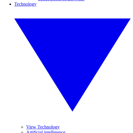
Technology
View Technology
Artificial intelligence