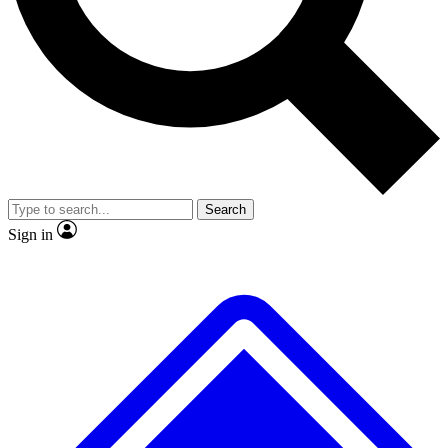
No ads, ever
Exclusive, original
reporting
Scientist interviews and
Member-only features
video
Search
Sign in
JOIN LIVE SCIENCE PRO