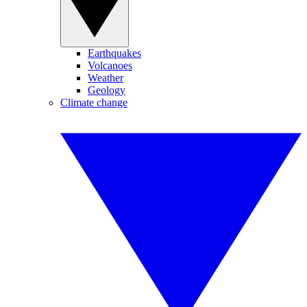
Earthquakes
Volcanoes
Weather
Geology
Climate change