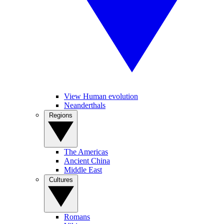
View Human evolution
Neanderthals
Regions
The Americas
Ancient China
Middle East
Cultures
Romans