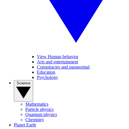
View Human behavior
Arts and entertainment
Conspiracies and paranormal
Education
Psychology
Science
Mathematics
Particle physics
Quantum physics
Chemistry
Planet Earth