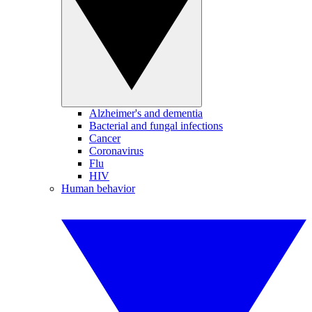
Alzheimer's and dementia
Bacterial and fungal infections
Cancer
Coronavirus
Flu
HIV
Human behavior