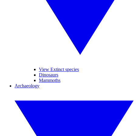
View Extinct species
Dinosaurs
Mammoths
Archaeology