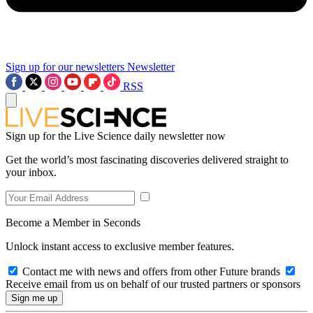
Sign up for our newsletters
Newsletter
RSS
Sign up for the Live Science daily newsletter now
Get the world’s most fascinating discoveries delivered straight to
your inbox.
Become a Member in Seconds
Unlock instant access to exclusive member features.
Contact me with news and offers from other Future brands
Receive email from us on behalf of our trusted partners or sponsors