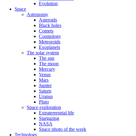
Evolution
Space
Astronomy
Asteroids
Black holes
Comets
Cosmology
Meteoroids
Exoplanets
The solar system
The sun
The moon
Mercury
Venus
Mars
Jupiter
Saturn
Uranus
Pluto
Space exploration
Extraterrestrial life
Stargazing
NASA
Space photo of the week
Technology