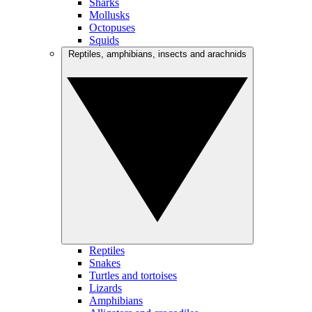
Sharks
Mollusks
Octopuses
Squids
Reptiles, amphibians, insects and arachnids
Reptiles
Snakes
Turtles and tortoises
Lizards
Amphibians