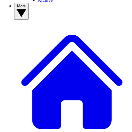
Archive
More