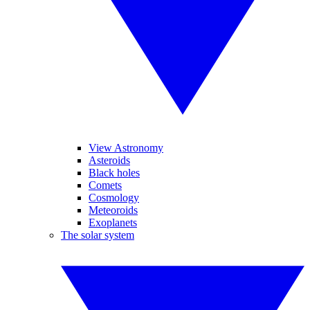
View Astronomy
Asteroids
Black holes
Comets
Cosmology
Meteoroids
Exoplanets
The solar system