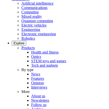
Artificial intelligence
Communications
Computing
Mixed reality
Quantum computing
Electric vehicles
Engineering
Electronic engineering
Robotics
Explore
Products
Health and fitness
Optics
STEM toys and games
Tech and gadgets
By type
News
Features
Opinion
Interviews
More
About us
Newsletters
Follow us