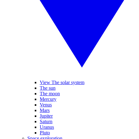
View The solar system
The sun
The moon
Mercury
Venus
Mars
Jupiter
Saturn
Uranus
Pluto
Space exploration