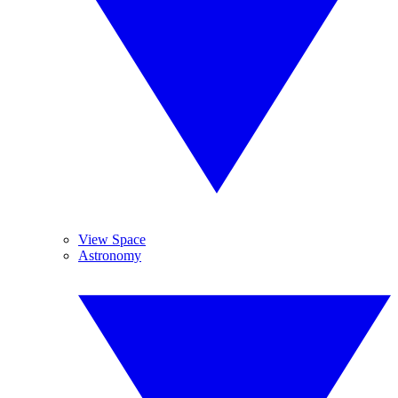
View Space
Astronomy