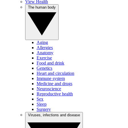
View Health
The human body
Aging
Allergies
Anatomy
Exercise
Food and drink
Genetics
Heart and circulation
Immune system
Medicine and drugs
Neuroscience
Reproductive health
Sex
Sleep
Surgery
Viruses, infections and disease