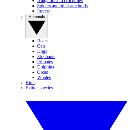
Alligators and crocodiles
Spiders and other arachnids
Insects
Mammals
Bears
Cats
Dogs
Elephants
Primates
Dolphins
Orcas
Whales
Birds
Extinct species