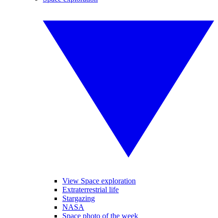
View Space exploration
Extraterrestrial life
Stargazing
NASA
Space photo of the week