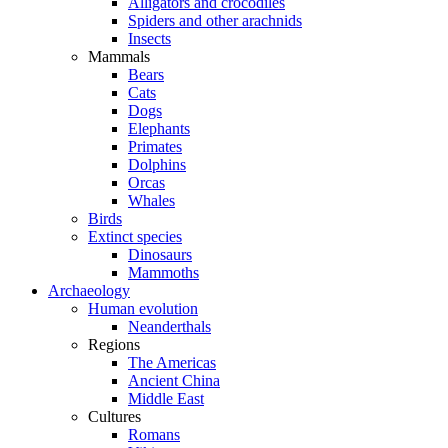
Alligators and crocodiles
Spiders and other arachnids
Insects
Mammals
Bears
Cats
Dogs
Elephants
Primates
Dolphins
Orcas
Whales
Birds
Extinct species
Dinosaurs
Mammoths
Archaeology
Human evolution
Neanderthals
Regions
The Americas
Ancient China
Middle East
Cultures
Romans