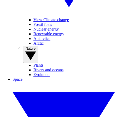
View Climate change
Fossil fuels
Nuclear energy
Renewable energy
Antarctica
Arctic
Nature
Plants
Rivers and oceans
Evolution
Space