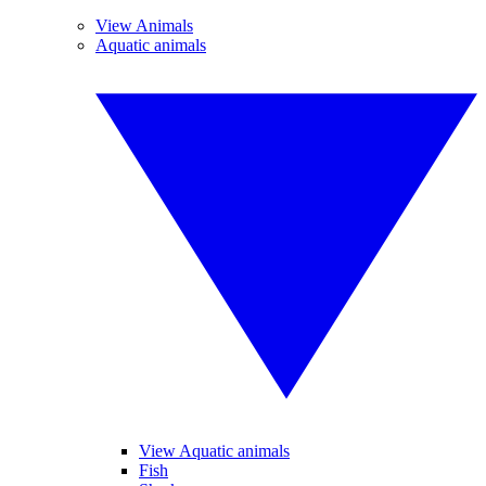
View Animals
Aquatic animals
View Aquatic animals
Fish