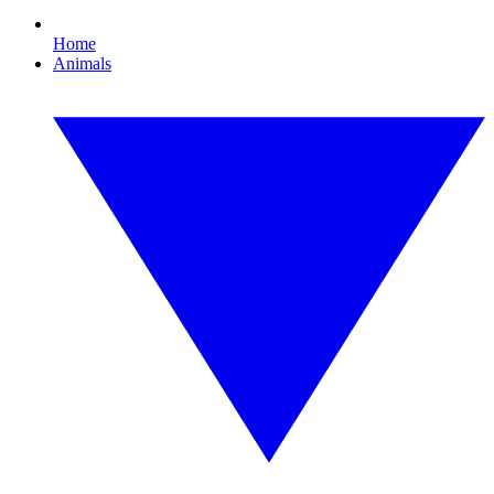
Home
Animals