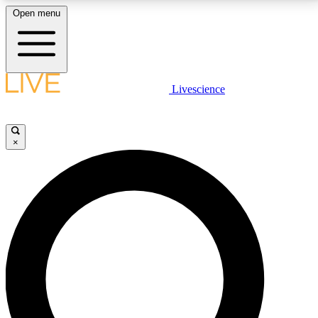
Open menu
LIVE SCIENCE PLUS
Livescience
Get started to get free access to selected news stories, receive our
daily newsletter, post comments, play games and earn badges.
×
JOIN FREE
LIVE SCIENCE PRO
Unlimited access to our exclusive features, expert analysis and in-depth
interviews, all ad-free