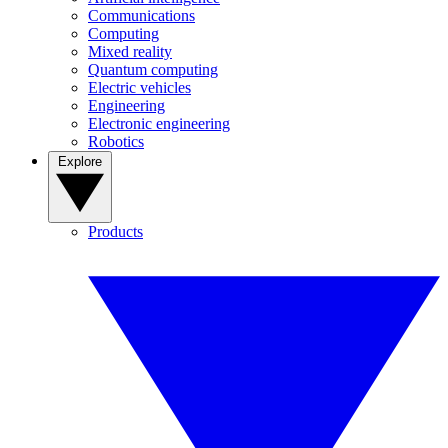
Communications
Computing
Mixed reality
Quantum computing
Electric vehicles
Engineering
Electronic engineering
Robotics
Explore
Products