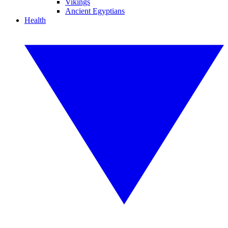
Vikings
Ancient Egyptians
Health