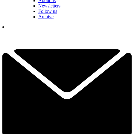
About us
Newsletters
Follow us
Archive