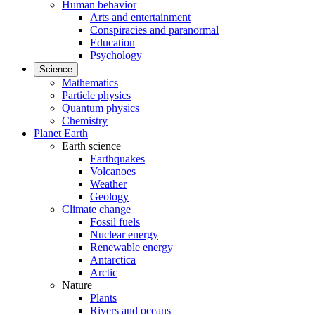
Human behavior
Arts and entertainment
Conspiracies and paranormal
Education
Psychology
Science
Mathematics
Particle physics
Quantum physics
Chemistry
Planet Earth
Earth science
Earthquakes
Volcanoes
Weather
Geology
Climate change
Fossil fuels
Nuclear energy
Renewable energy
Antarctica
Arctic
Nature
Plants
Rivers and oceans