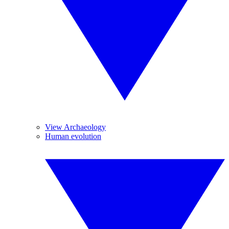
View Archaeology
Human evolution