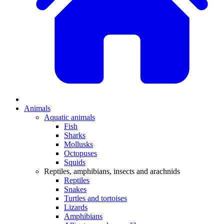
Animals
Aquatic animals
Fish
Sharks
Mollusks
Octopuses
Squids
Reptiles, amphibians, insects and arachnids
Reptiles
Snakes
Turtles and tortoises
Lizards
Amphibians