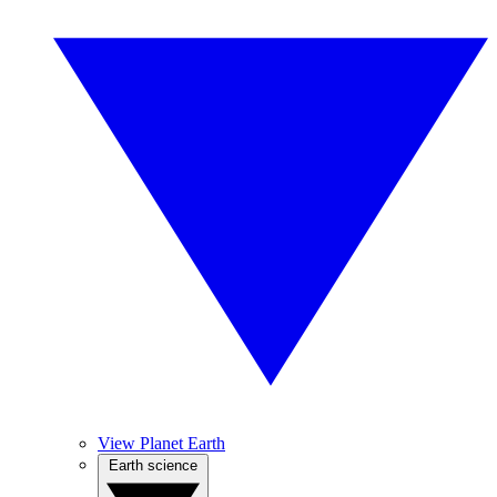
View Planet Earth
Earth science