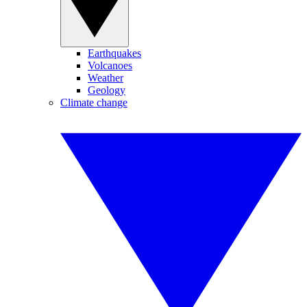
Earthquakes
Volcanoes
Weather
Geology
Climate change