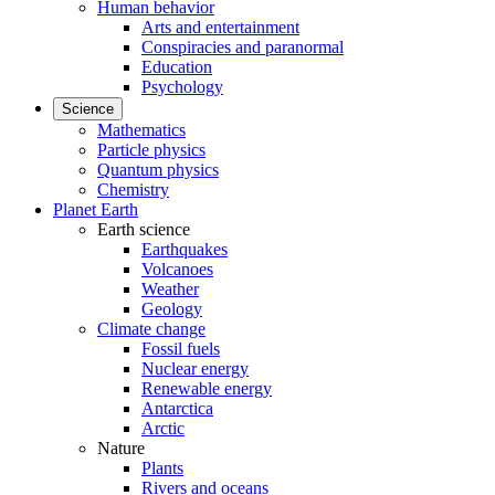
Human behavior
Arts and entertainment
Conspiracies and paranormal
Education
Psychology
Science
Mathematics
Particle physics
Quantum physics
Chemistry
Planet Earth
Earth science
Earthquakes
Volcanoes
Weather
Geology
Climate change
Fossil fuels
Nuclear energy
Renewable energy
Antarctica
Arctic
Nature
Plants
Rivers and oceans