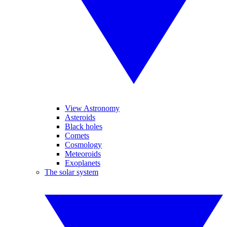
View Astronomy
Asteroids
Black holes
Comets
Cosmology
Meteoroids
Exoplanets
The solar system