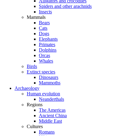
Alligators and crocodiles
Spiders and other arachnids
Insects
Mammals
Bears
Cats
Dogs
Elephants
Primates
Dolphins
Orcas
Whales
Birds
Extinct species
Dinosaurs
Mammoths
Archaeology
Human evolution
Neanderthals
Regions
The Americas
Ancient China
Middle East
Cultures
Romans