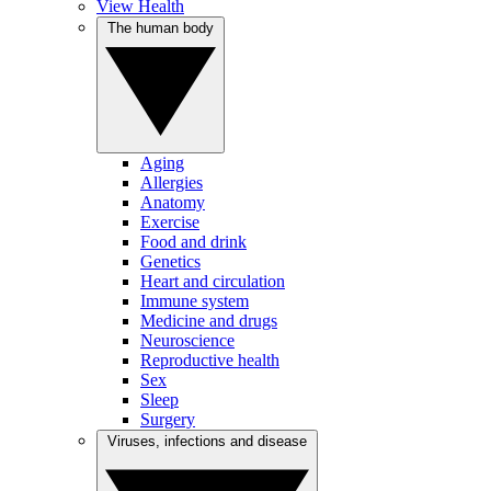
View Health
The human body
Aging
Allergies
Anatomy
Exercise
Food and drink
Genetics
Heart and circulation
Immune system
Medicine and drugs
Neuroscience
Reproductive health
Sex
Sleep
Surgery
Viruses, infections and disease