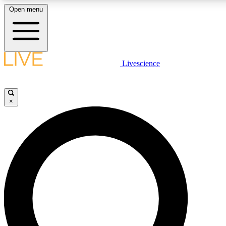
Open menu
LIVE SCIENCE PLUS
Livescience
Get started to get free access to selected news stories, receive our daily
newsletter, post comments, play games and earn badges.
×
JOIN FREE
LIVE SCIENCE PRO
Unlimited access to our exclusive features, expert analysis and in-depth
interviews, all ad-free