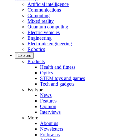
Artificial intelligence
Communications
Computing
Mixed reality
Quantum computing
Electric vehicles
Engineering
Electronic engineering
Robotics
Explore
Products
Health and fitness
Optics
STEM toys and games
Tech and gadgets
By type
News
Features
Opinion
Interviews
More
About us
Newsletters
Follow us