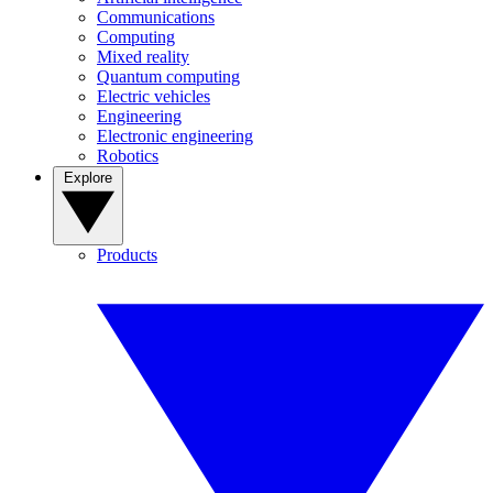
Communications
Computing
Mixed reality
Quantum computing
Electric vehicles
Engineering
Electronic engineering
Robotics
Explore
Products