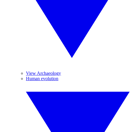
View Archaeology
Human evolution