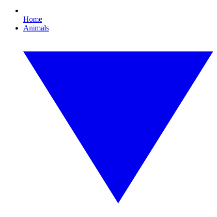
Home
Animals