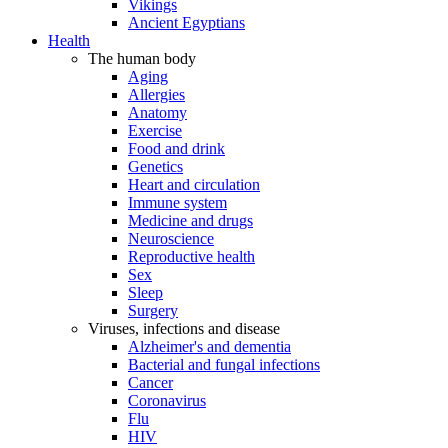
Vikings
Ancient Egyptians
Health
The human body
Aging
Allergies
Anatomy
Exercise
Food and drink
Genetics
Heart and circulation
Immune system
Medicine and drugs
Neuroscience
Reproductive health
Sex
Sleep
Surgery
Viruses, infections and disease
Alzheimer's and dementia
Bacterial and fungal infections
Cancer
Coronavirus
Flu
HIV