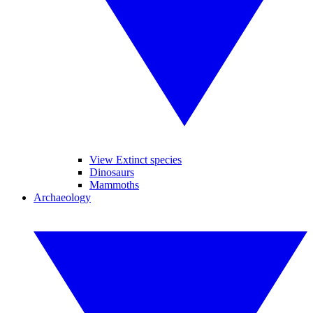
View Extinct species
Dinosaurs
Mammoths
Archaeology