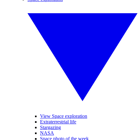
View Space exploration
Extraterrestrial life
Stargazing
NASA
Space photo of the week