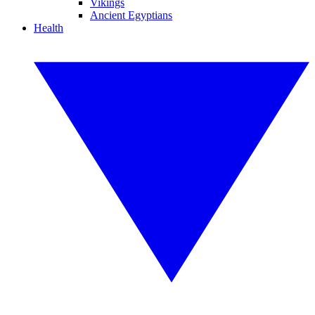
Vikings
Ancient Egyptians
Health