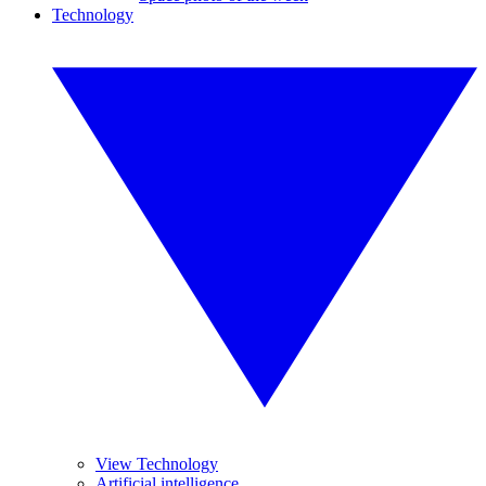
Technology
View Technology
Artificial intelligence