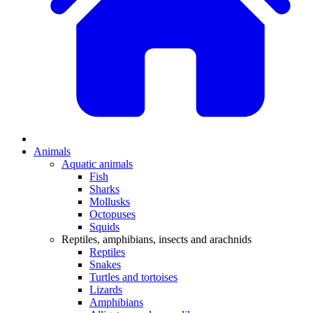
Animals
Aquatic animals
Fish
Sharks
Mollusks
Octopuses
Squids
Reptiles, amphibians, insects and arachnids
Reptiles
Snakes
Turtles and tortoises
Lizards
Amphibians