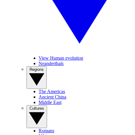
View Human evolution
Neanderthals
Regions
The Americas
Ancient China
Middle East
Cultures
Romans