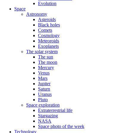
Evolution
Space
Astronomy
Asteroids
Black holes
Comets
Cosmology
Meteoroids
Exoplanets
The solar system
The sun
The moon
Mercury
Venus
Mars
Jupiter
Saturn
Uranus
Pluto
Space exploration
Extraterrestrial life
Stargazing
NASA
Space photo of the week
Technology