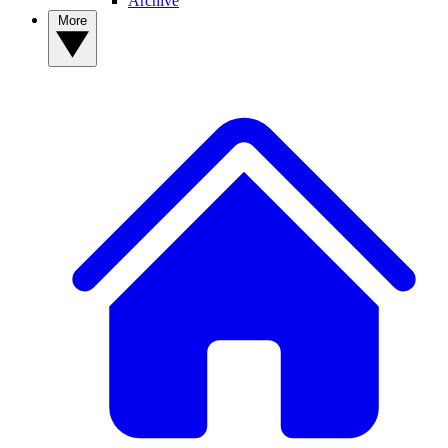
Archive
More