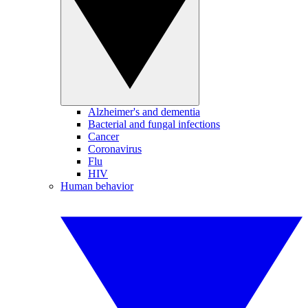
Alzheimer's and dementia
Bacterial and fungal infections
Cancer
Coronavirus
Flu
HIV
Human behavior