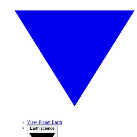
View Planet Earth
Earth science