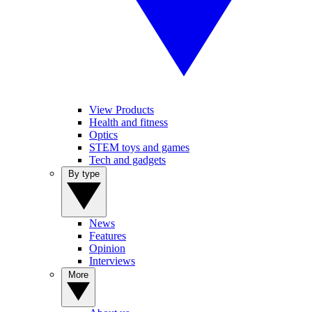
View Products
Health and fitness
Optics
STEM toys and games
Tech and gadgets
By type
News
Features
Opinion
Interviews
More