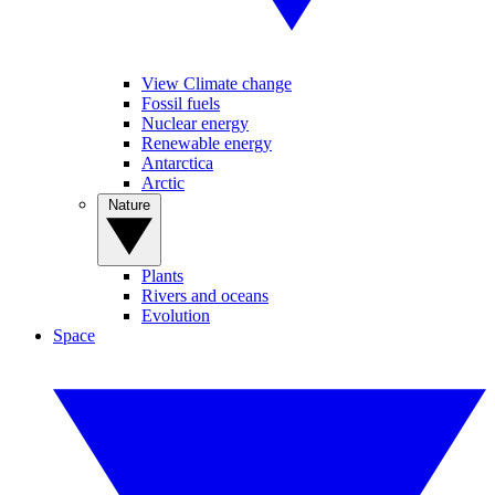
View Climate change
Fossil fuels
Nuclear energy
Renewable energy
Antarctica
Arctic
Nature
Plants
Rivers and oceans
Evolution
Space