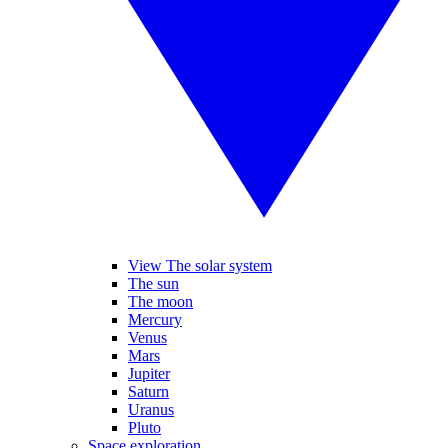
View The solar system
The sun
The moon
Mercury
Venus
Mars
Jupiter
Saturn
Uranus
Pluto
Space exploration