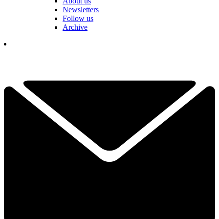
About us
Newsletters
Follow us
Archive