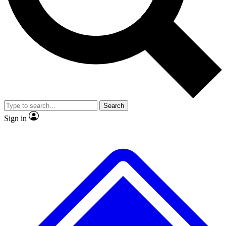
No ads, ever
Exclusive, original repor
Scientist interviews and video
Member-only feature
Search
JOIN LIVE SCIENCE PRO
Sign in