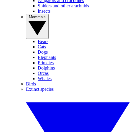
Alligators and crocodiles
Spiders and other arachnids
Insects
Mammals
Bears
Cats
Dogs
Elephants
Primates
Dolphins
Orcas
Whales
Birds
Extinct species