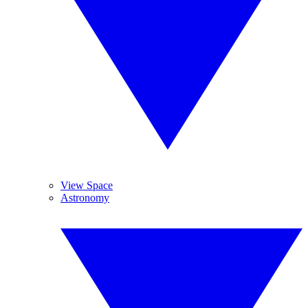
View Space
Astronomy