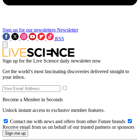
Sign up for our newsletters
Newsletter
RSS
Sign up for the Live Science daily newsletter now
Get the world’s most fascinating discoveries delivered straight to
your inbox.
Become a Member in Seconds
Unlock instant access to exclusive member features.
Contact me with news and offers from other Future brands
Receive email from us on behalf of our trusted partners or sponsors