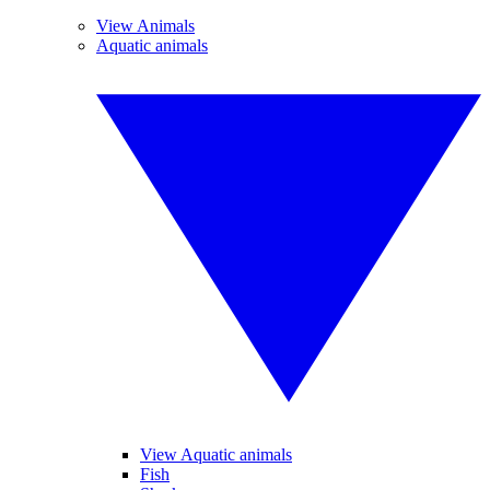
View Animals
Aquatic animals
View Aquatic animals
Fish