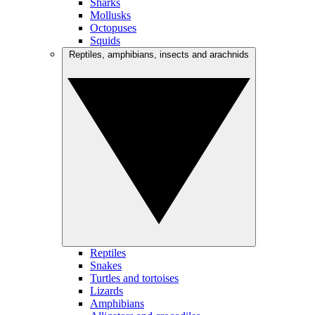
Sharks
Mollusks
Octopuses
Squids
Reptiles, amphibians, insects and arachnids
Reptiles
Snakes
Turtles and tortoises
Lizards
Amphibians