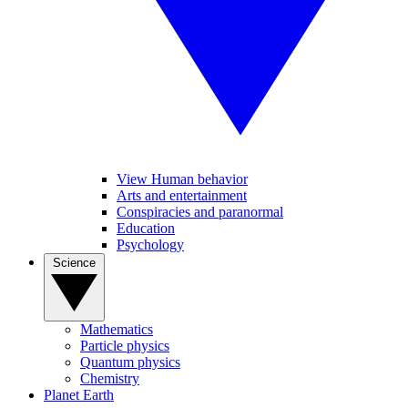
View Human behavior
Arts and entertainment
Conspiracies and paranormal
Education
Psychology
Science
Mathematics
Particle physics
Quantum physics
Chemistry
Planet Earth