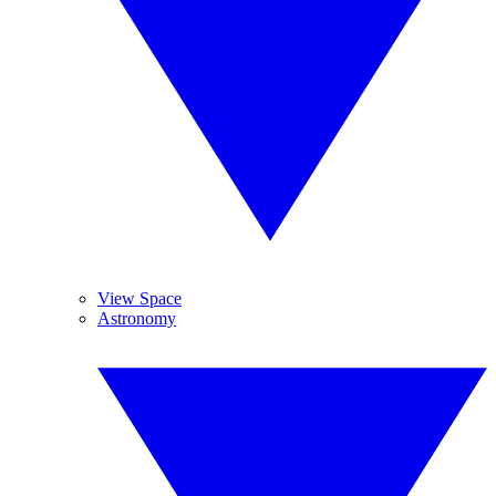
View Space
Astronomy