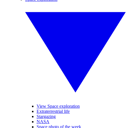
View Space exploration
Extraterrestrial life
Stargazing
NASA
Space photo of the week