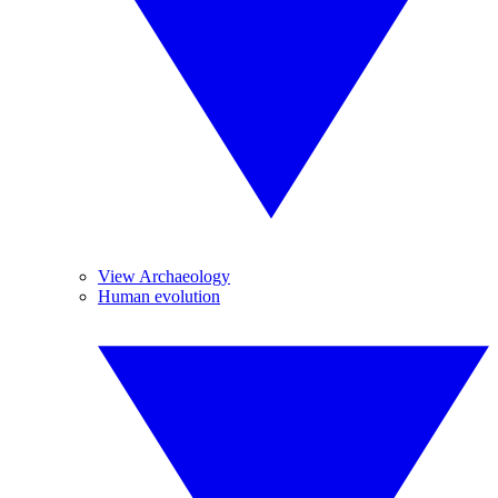
View Archaeology
Human evolution