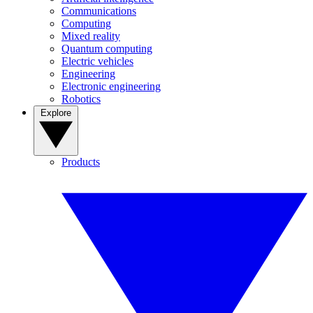
Communications
Computing
Mixed reality
Quantum computing
Electric vehicles
Engineering
Electronic engineering
Robotics
Explore
Products