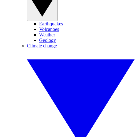
Earthquakes
Volcanoes
Weather
Geology
Climate change