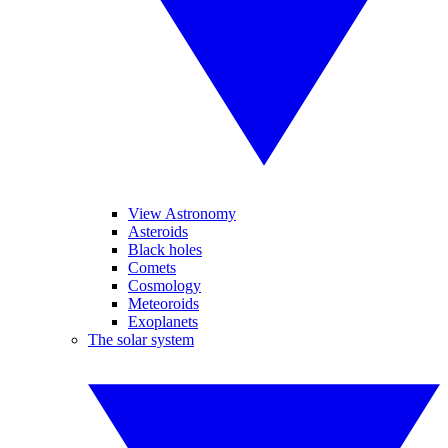
View Astronomy
Asteroids
Black holes
Comets
Cosmology
Meteoroids
Exoplanets
The solar system