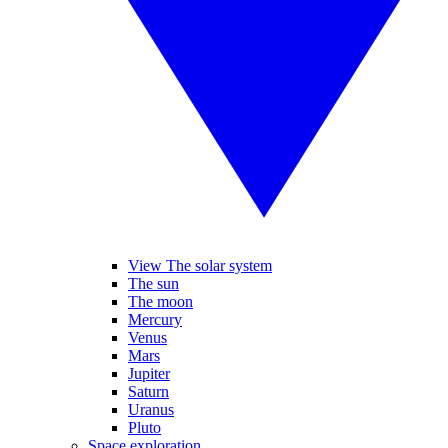
View The solar system
The sun
The moon
Mercury
Venus
Mars
Jupiter
Saturn
Uranus
Pluto
Space exploration