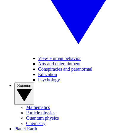
View Human behavior
Arts and entertainment
Conspiracies and paranormal
Education
Psychology
Science
Mathematics
Particle physics
Quantum physics
Chemistry
Planet Earth