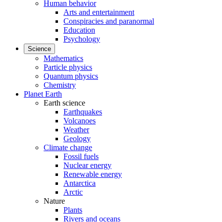
Human behavior
Arts and entertainment
Conspiracies and paranormal
Education
Psychology
Science
Mathematics
Particle physics
Quantum physics
Chemistry
Planet Earth
Earth science
Earthquakes
Volcanoes
Weather
Geology
Climate change
Fossil fuels
Nuclear energy
Renewable energy
Antarctica
Arctic
Nature
Plants
Rivers and oceans