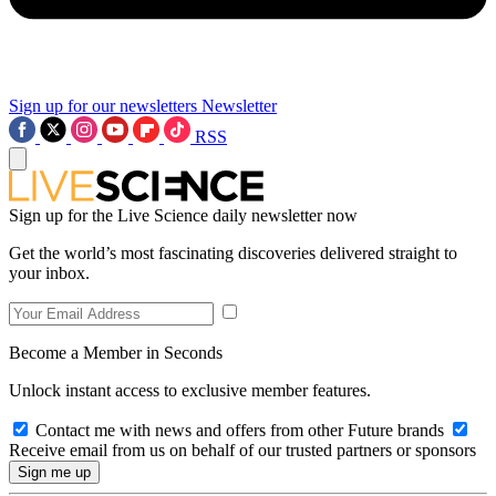
Sign up for our newsletters
Newsletter
RSS
Sign up for the Live Science daily newsletter now
Get the world’s most fascinating discoveries delivered straight to
your inbox.
Become a Member in Seconds
Unlock instant access to exclusive member features.
Contact me with news and offers from other Future brands
Receive email from us on behalf of our trusted partners or sponsors