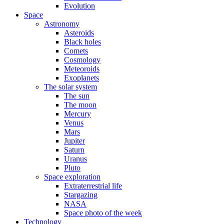
Evolution
Space
Astronomy
Asteroids
Black holes
Comets
Cosmology
Meteoroids
Exoplanets
The solar system
The sun
The moon
Mercury
Venus
Mars
Jupiter
Saturn
Uranus
Pluto
Space exploration
Extraterrestrial life
Stargazing
NASA
Space photo of the week
Technology