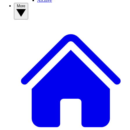
Archive
More