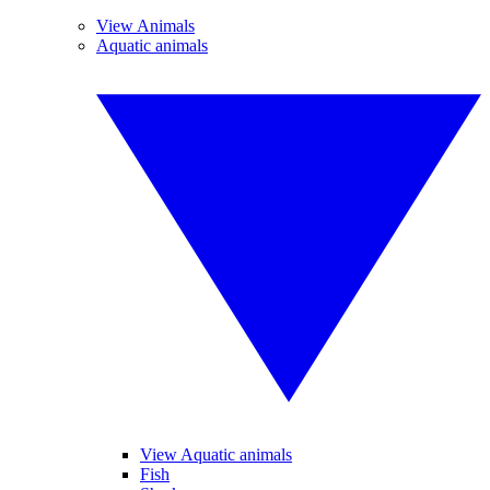
View Animals
Aquatic animals
View Aquatic animals
Fish