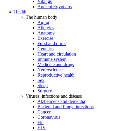
Vikings
Ancient Egyptians
Health
The human body
Aging
Allergies
Anatomy
Exercise
Food and drink
Genetics
Heart and circulation
Immune system
Medicine and drugs
Neuroscience
Reproductive health
Sex
Sleep
Surgery
Viruses, infections and disease
Alzheimer's and dementia
Bacterial and fungal infections
Cancer
Coronavirus
Flu
HIV