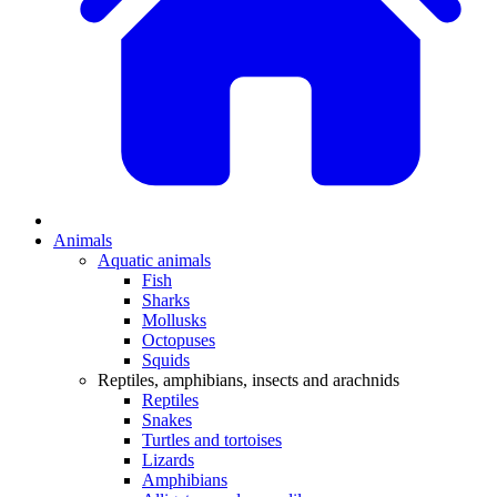
Animals
Aquatic animals
Fish
Sharks
Mollusks
Octopuses
Squids
Reptiles, amphibians, insects and arachnids
Reptiles
Snakes
Turtles and tortoises
Lizards
Amphibians