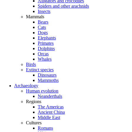
Alligators and crocodiles
Spiders and other arachnids
Insects
Mammals
Bears
Cats
Dogs
Elephants
Primates
Dolphins
Orcas
Whales
Birds
Extinct species
Dinosaurs
Mammoths
Archaeology
Human evolution
Neanderthals
Regions
The Americas
Ancient China
Middle East
Cultures
Romans