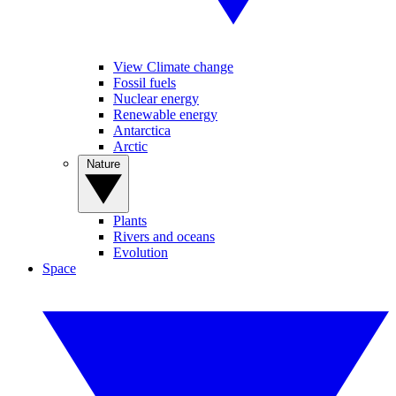
View Climate change
Fossil fuels
Nuclear energy
Renewable energy
Antarctica
Arctic
Nature
Plants
Rivers and oceans
Evolution
Space