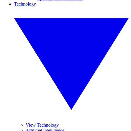
Technology
View Technology
Artificial intelligence