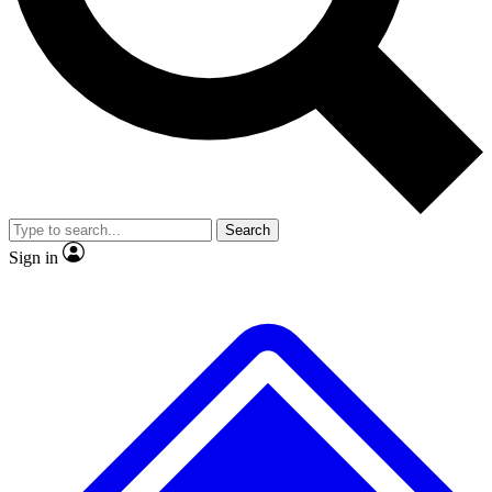
No ads, ever
Exclusive, origina
Scientist interviews and video
Member-only f
Search
JOIN LIVE SCIENCE PRO
Sign in