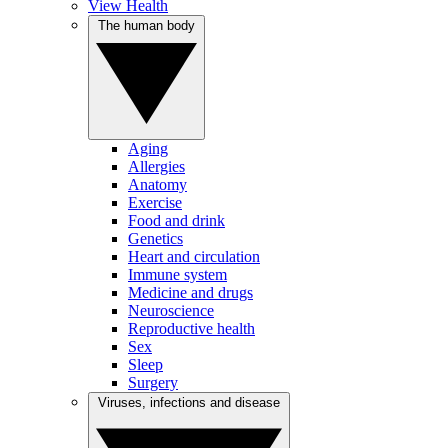
View Health
The human body
Aging
Allergies
Anatomy
Exercise
Food and drink
Genetics
Heart and circulation
Immune system
Medicine and drugs
Neuroscience
Reproductive health
Sex
Sleep
Surgery
Viruses, infections and disease