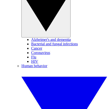
Alzheimer's and dementia
Bacterial and fungal infections
Cancer
Coronavirus
Flu
HIV
Human behavior