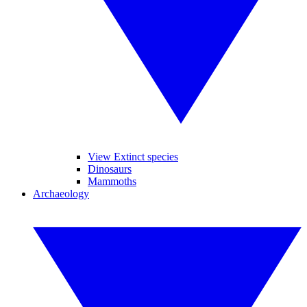
View Extinct species
Dinosaurs
Mammoths
Archaeology