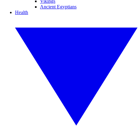
Vikings
Ancient Egyptians
Health