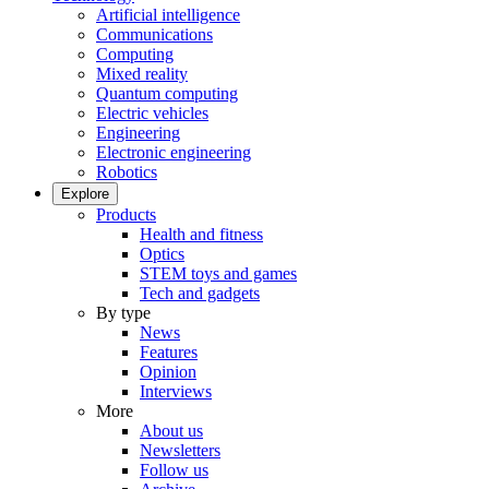
Artificial intelligence
Communications
Computing
Mixed reality
Quantum computing
Electric vehicles
Engineering
Electronic engineering
Robotics
Explore
Products
Health and fitness
Optics
STEM toys and games
Tech and gadgets
By type
News
Features
Opinion
Interviews
More
About us
Newsletters
Follow us