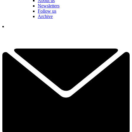
About us
Newsletters
Follow us
Archive