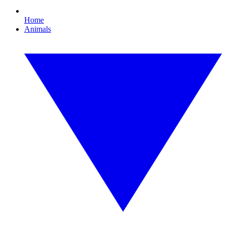
Home
Animals