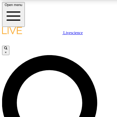
Open menu
LIVE SCIENCE PLUS
Livescience
Get started to get free access to selected news stories, receive our daily
newsletter, post comments, play games and earn badges.
×
JOIN FREE
LIVE SCIENCE PRO
Unlimited access to our exclusive features, expert analysis and in-depth
ad-free