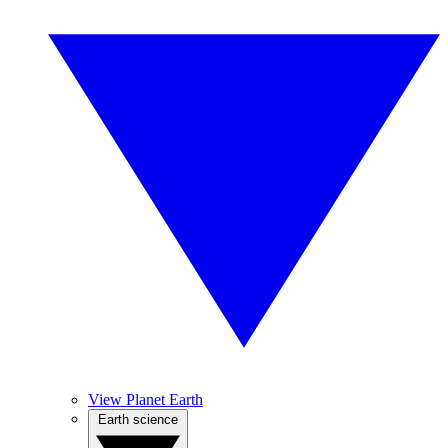
View Planet Earth
Earth science