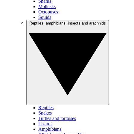
Sharks
Mollusks
Octopuses
Squids
Reptiles, amphibians, insects and arachnids
Reptiles
Snakes
Turtles and tortoises
Lizards
Amphibians