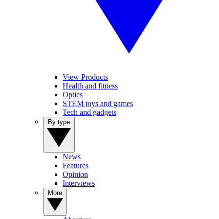
View Products
Health and fitness
Optics
STEM toys and games
Tech and gadgets
By type
News
Features
Opinion
Interviews
More