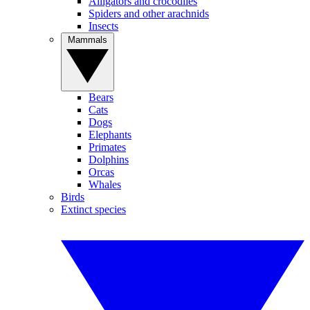
Alligators and crocodiles
Spiders and other arachnids
Insects
Mammals
Bears
Cats
Dogs
Elephants
Primates
Dolphins
Orcas
Whales
Birds
Extinct species