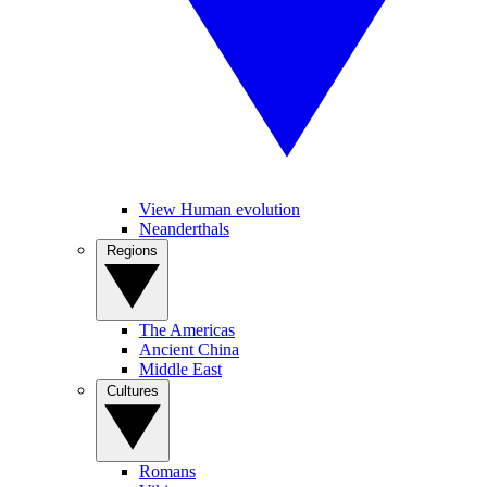
View Human evolution
Neanderthals
Regions
The Americas
Ancient China
Middle East
Cultures
Romans