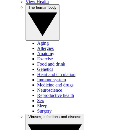
View Health
The human body
Aging
Allergies
Anatomy
Exercise
Food and drink
Genetics
Heart and circulation
Immune system
Medicine and drugs
Neuroscience
Reproductive health
Sex
Sleep
Surgery
Viruses, infections and disease