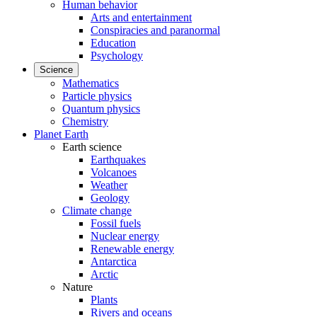
Human behavior
Arts and entertainment
Conspiracies and paranormal
Education
Psychology
Science
Mathematics
Particle physics
Quantum physics
Chemistry
Planet Earth
Earth science
Earthquakes
Volcanoes
Weather
Geology
Climate change
Fossil fuels
Nuclear energy
Renewable energy
Antarctica
Arctic
Nature
Plants
Rivers and oceans