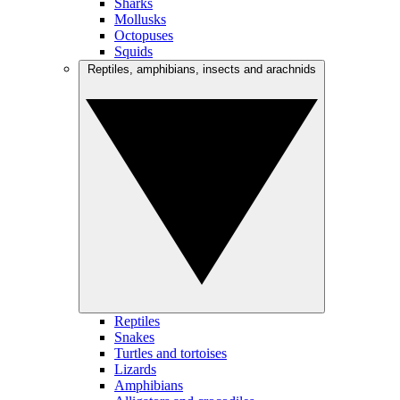
Sharks
Mollusks
Octopuses
Squids
Reptiles, amphibians, insects and arachnids
Reptiles
Snakes
Turtles and tortoises
Lizards
Amphibians