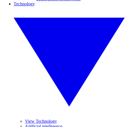
Technology
View Technology
Artificial intelligence