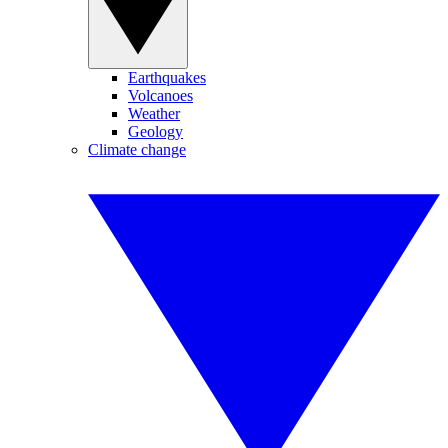
Earthquakes
Volcanoes
Weather
Geology
Climate change