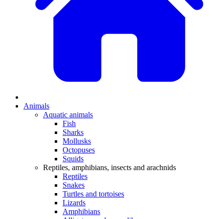
Animals
Aquatic animals
Fish
Sharks
Mollusks
Octopuses
Squids
Reptiles, amphibians, insects and arachnids
Reptiles
Snakes
Turtles and tortoises
Lizards
Amphibians