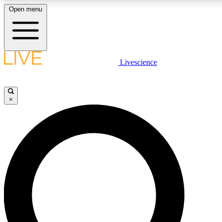
Open menu
LIVE SCIENCE PLUS
Livescience
Get started to get free access to selected news stories, receive our daily
newsletter, post comments, play games and earn badges.
×
JOIN FREE
LIVE SCIENCE PRO
Unlimited access to our exclusive features, expert analysis and in-depth
interviews, all ad-free