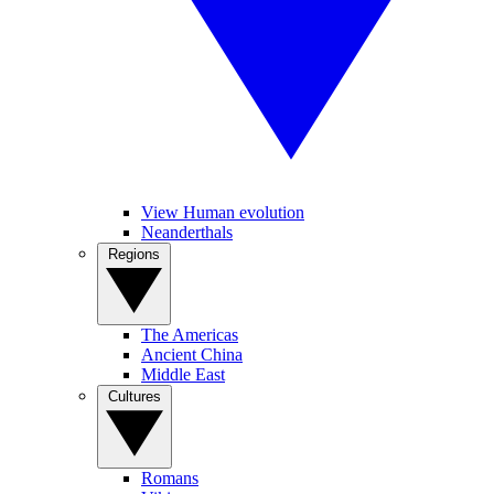
View Human evolution
Neanderthals
Regions
The Americas
Ancient China
Middle East
Cultures
Romans