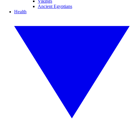
Vikings
Ancient Egyptians
Health