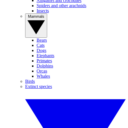
Alligators and crocodiles
Spiders and other arachnids
Insects
Mammals
Bears
Cats
Dogs
Elephants
Primates
Dolphins
Orcas
Whales
Birds
Extinct species