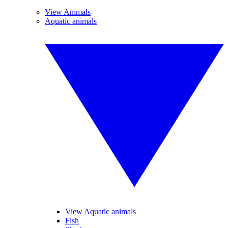
View Animals
Aquatic animals
View Aquatic animals
Fish