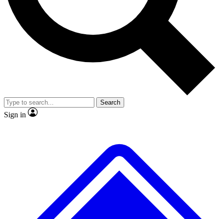
No ads, ever
Exclusive, original repor
Scientist interviews and video
Member-only feature
Search
JOIN LIVE SCIENCE PRO
Sign in