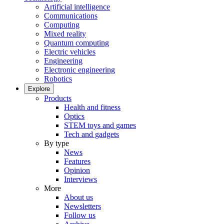
Artificial intelligence
Communications
Computing
Mixed reality
Quantum computing
Electric vehicles
Engineering
Electronic engineering
Robotics
Explore
Products
Health and fitness
Optics
STEM toys and games
Tech and gadgets
By type
News
Features
Opinion
Interviews
More
About us
Newsletters
Follow us