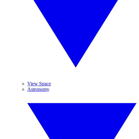
View Space
Astronomy