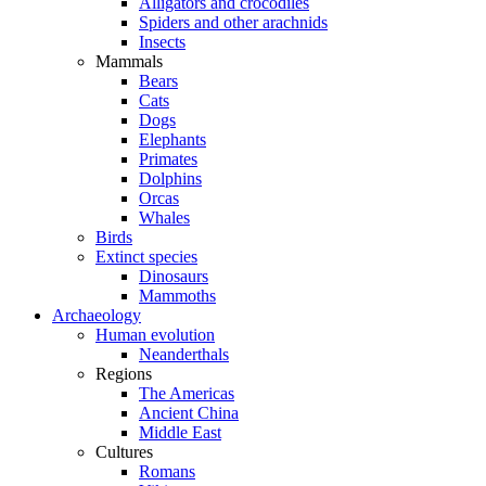
Alligators and crocodiles
Spiders and other arachnids
Insects
Mammals
Bears
Cats
Dogs
Elephants
Primates
Dolphins
Orcas
Whales
Birds
Extinct species
Dinosaurs
Mammoths
Archaeology
Human evolution
Neanderthals
Regions
The Americas
Ancient China
Middle East
Cultures
Romans