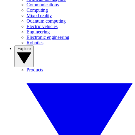
Communications
Computing
Mixed reality
Quantum computing
Electric vehicles
Engineering
Electronic engineering
Robotics
Explore
Products