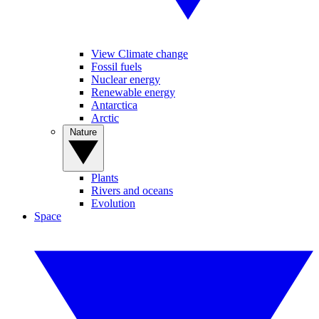
View Climate change
Fossil fuels
Nuclear energy
Renewable energy
Antarctica
Arctic
Nature
Plants
Rivers and oceans
Evolution
Space