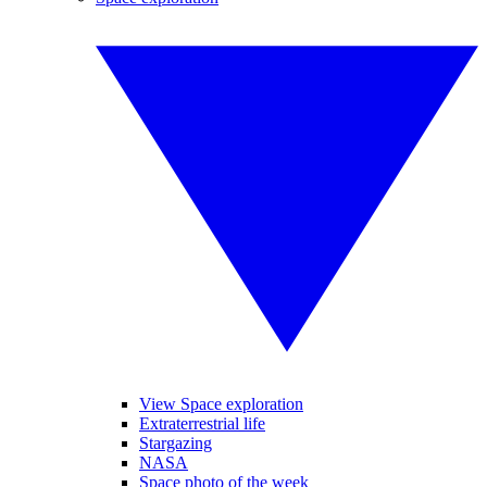
View Space exploration
Extraterrestrial life
Stargazing
NASA
Space photo of the week