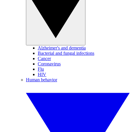
Alzheimer's and dementia
Bacterial and fungal infections
Cancer
Coronavirus
Flu
HIV
Human behavior