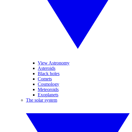
View Astronomy
Asteroids
Black holes
Comets
Cosmology
Meteoroids
Exoplanets
The solar system