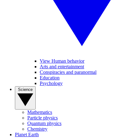
View Human behavior
Arts and entertainment
Conspiracies and paranormal
Education
Psychology
Science
Mathematics
Particle physics
Quantum physics
Chemistry
Planet Earth