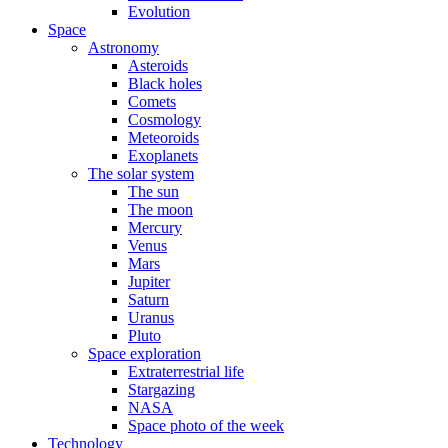
Evolution
Space
Astronomy
Asteroids
Black holes
Comets
Cosmology
Meteoroids
Exoplanets
The solar system
The sun
The moon
Mercury
Venus
Mars
Jupiter
Saturn
Uranus
Pluto
Space exploration
Extraterrestrial life
Stargazing
NASA
Space photo of the week
Technology