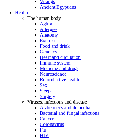
Vikings
Ancient Egyptians
Health
The human body
Aging
Allergies
Anatomy
Exercise
Food and drink
Genetics
Heart and circulation
Immune system
Medicine and drugs
Neuroscience
Reproductive health
Sex
Sleep
Surgery
Viruses, infections and disease
Alzheimer's and dementia
Bacterial and fungal infections
Cancer
Coronavirus
Flu
HIV