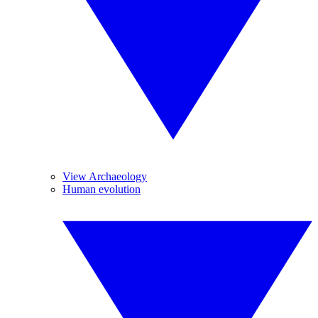
View Archaeology
Human evolution