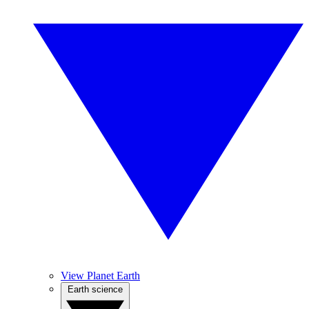
View Planet Earth
Earth science