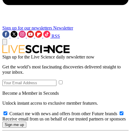
Sign up for our newsletters
Newsletter
RSS
Sign up for the Live Science daily newsletter now
Get the world’s most fascinating discoveries delivered straight to
your inbox.
Become a Member in Seconds
Unlock instant access to exclusive member features.
Contact me with news and offers from other Future brands
Receive email from us on behalf of our trusted partners or sponsors