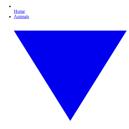
Home
Animals