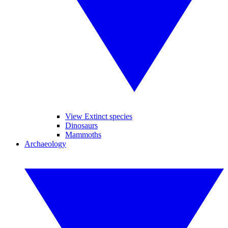
View Extinct species
Dinosaurs
Mammoths
Archaeology