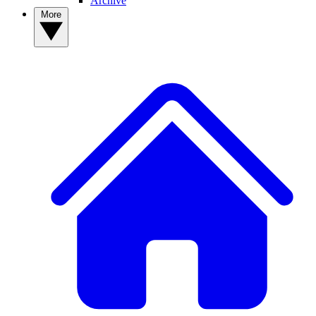
Archive
More