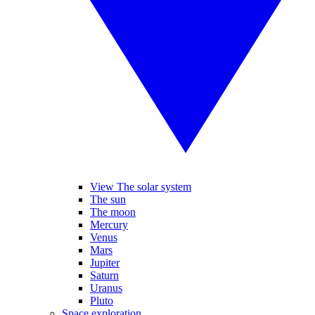
View The solar system
The sun
The moon
Mercury
Venus
Mars
Jupiter
Saturn
Uranus
Pluto
Space exploration