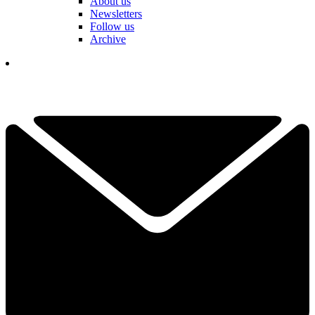
About us
Newsletters
Follow us
Archive