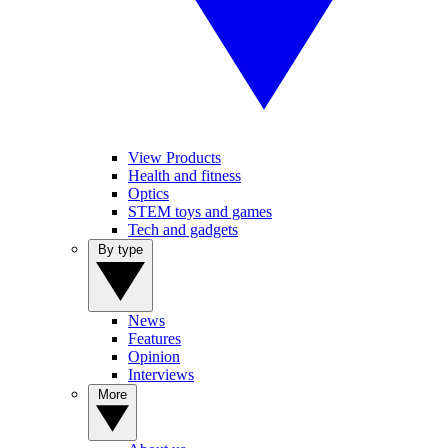
View Products
Health and fitness
Optics
STEM toys and games
Tech and gadgets
By type
News
Features
Opinion
Interviews
More