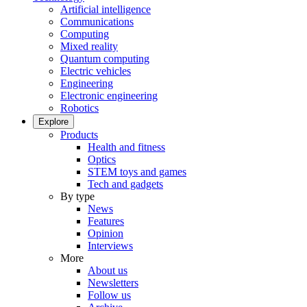
Artificial intelligence
Communications
Computing
Mixed reality
Quantum computing
Electric vehicles
Engineering
Electronic engineering
Robotics
Explore
Products
Health and fitness
Optics
STEM toys and games
Tech and gadgets
By type
News
Features
Opinion
Interviews
More
About us
Newsletters
Follow us