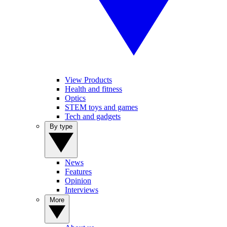
View Products
Health and fitness
Optics
STEM toys and games
Tech and gadgets
By type
News
Features
Opinion
Interviews
More