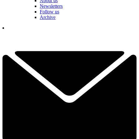
About us
Newsletters
Follow us
Archive