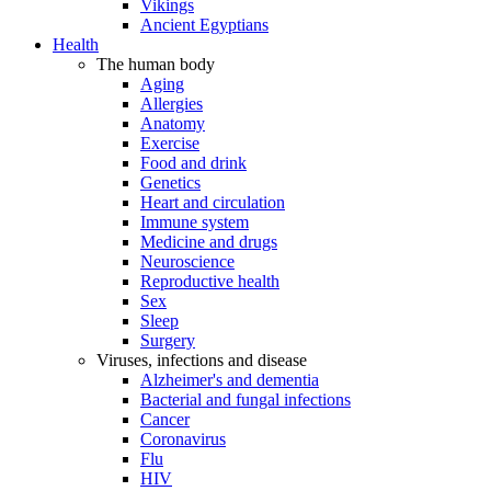
Vikings
Ancient Egyptians
Health
The human body
Aging
Allergies
Anatomy
Exercise
Food and drink
Genetics
Heart and circulation
Immune system
Medicine and drugs
Neuroscience
Reproductive health
Sex
Sleep
Surgery
Viruses, infections and disease
Alzheimer's and dementia
Bacterial and fungal infections
Cancer
Coronavirus
Flu
HIV