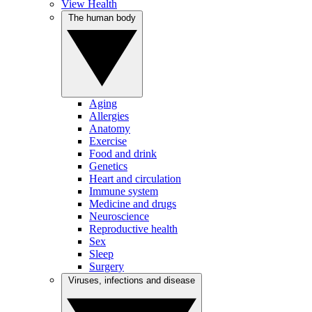
View Health
The human body
Aging
Allergies
Anatomy
Exercise
Food and drink
Genetics
Heart and circulation
Immune system
Medicine and drugs
Neuroscience
Reproductive health
Sex
Sleep
Surgery
Viruses, infections and disease