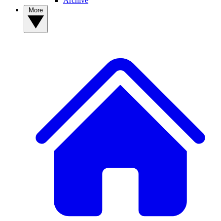
Archive
More