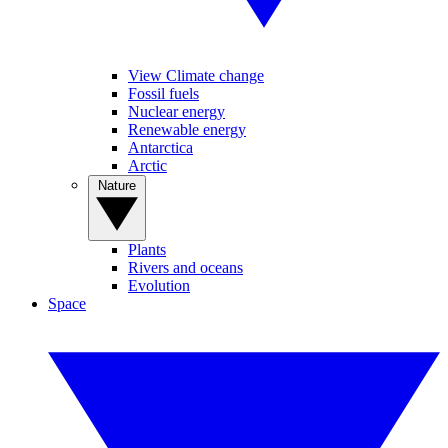
View Climate change
Fossil fuels
Nuclear energy
Renewable energy
Antarctica
Arctic
Nature
Plants
Rivers and oceans
Evolution
Space