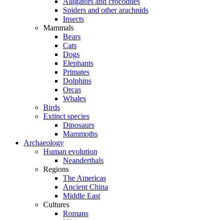
Alligators and crocodiles
Spiders and other arachnids
Insects
Mammals
Bears
Cats
Dogs
Elephants
Primates
Dolphins
Orcas
Whales
Birds
Extinct species
Dinosaurs
Mammoths
Archaeology
Human evolution
Neanderthals
Regions
The Americas
Ancient China
Middle East
Cultures
Romans