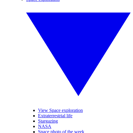
View Space exploration
Extraterrestrial life
Stargazing
NASA
Space photo of the week