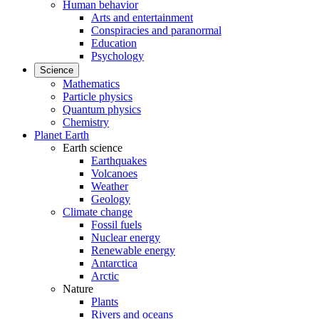
Human behavior
Arts and entertainment
Conspiracies and paranormal
Education
Psychology
Science
Mathematics
Particle physics
Quantum physics
Chemistry
Planet Earth
Earth science
Earthquakes
Volcanoes
Weather
Geology
Climate change
Fossil fuels
Nuclear energy
Renewable energy
Antarctica
Arctic
Nature
Plants
Rivers and oceans