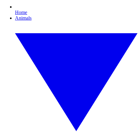
Home
Animals