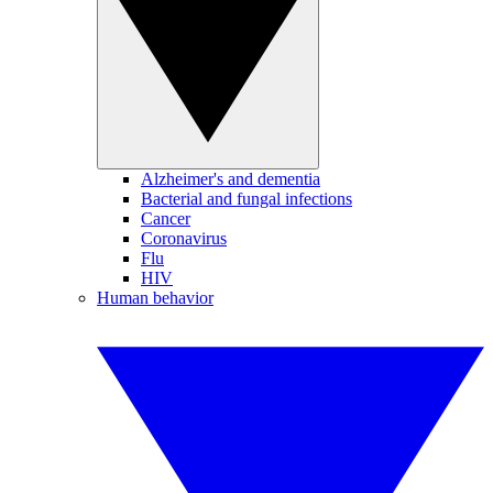
Alzheimer's and dementia
Bacterial and fungal infections
Cancer
Coronavirus
Flu
HIV
Human behavior