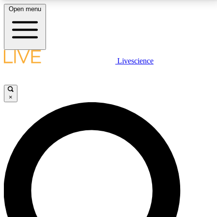
Open menu
LIVE SCIENCE PLUS
Livescience
Get started to get free access to selected news stories, receive our
daily newsletter, post comments, play games and earn badges.
×
JOIN FREE
LIVE SCIENCE PRO
Unlimited access to our exclusive features, expert analysis and in-depth
interviews, all ad-free