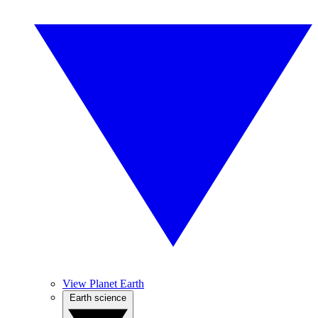
View Planet Earth
Earth science