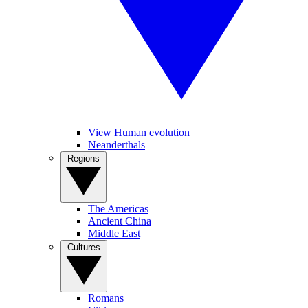
View Human evolution
Neanderthals
Regions
The Americas
Ancient China
Middle East
Cultures
Romans