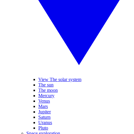
View The solar system
The sun
The moon
Mercury
Venus
Mars
Jupiter
Saturn
Uranus
Pluto
Space exploration