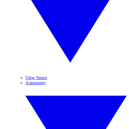
View Space
Astronomy