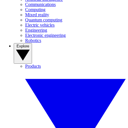
Communications
Computing
Mixed reality
Quantum computing
Electric vehicles
Engineering
Electronic engineering
Robotics
Explore
Products