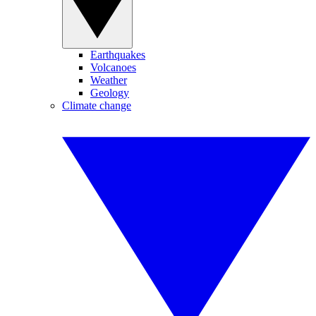
Earthquakes
Volcanoes
Weather
Geology
Climate change