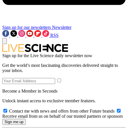
Sign up for our newsletters
Newsletter
RSS
Sign up for the Live Science daily newsletter now
Get the world’s most fascinating discoveries delivered straight to
your inbox.
Become a Member in Seconds
Unlock instant access to exclusive member features.
Contact me with news and offers from other Future brands
Receive email from us on behalf of our trusted partners or sponsors