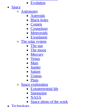
Evolution
Space
Astronomy
Asteroids
Black holes
Comets
Cosmology
Meteoroids
Exoplanets
The solar system
The sun
The moon
Mercury
Venus
Mars
Jupiter
Saturn
Uranus
Pluto
Space exploration
Extraterrestrial life
Stargazing
NASA
Space photo of the week
Technology