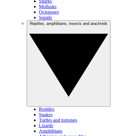
Sharks
Mollusks
Octopuses
Squids
Reptiles, amphibians, insects and arachnids
Reptiles
Snakes
Turtles and tortoises
Lizards
Amphibians