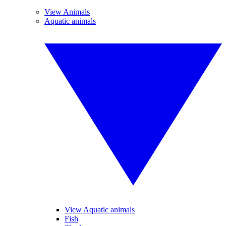
View Animals
Aquatic animals
View Aquatic animals
Fish