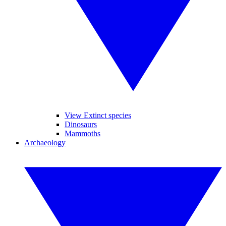
View Extinct species
Dinosaurs
Mammoths
Archaeology