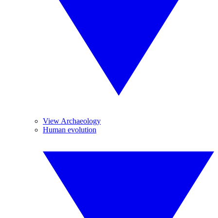
View Archaeology
Human evolution