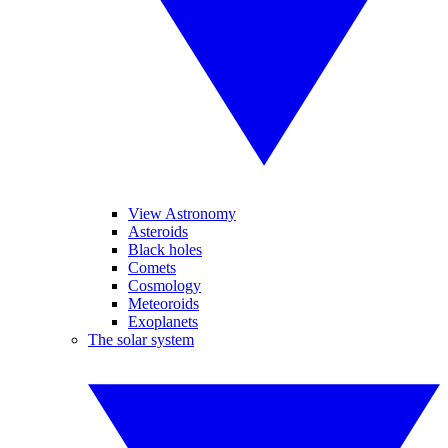
View Astronomy
Asteroids
Black holes
Comets
Cosmology
Meteoroids
Exoplanets
The solar system