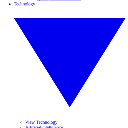
Technology
View Technology
Artificial intelligence