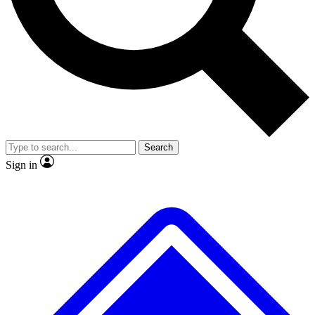
No ads, ever
Exclusive, original
reporting
Scientist interviews and
Member-only features
video
Search
Sign in
JOIN LIVE SCIENCE PRO