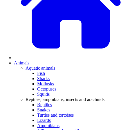
Animals
Aquatic animals
Fish
Sharks
Mollusks
Octopuses
Squids
Reptiles, amphibians, insects and arachnids
Reptiles
Snakes
Turtles and tortoises
Lizards
Amphibians