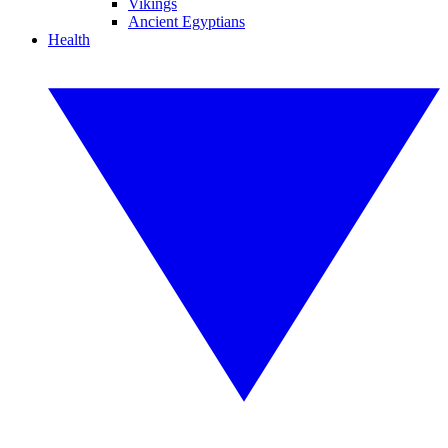
Vikings
Ancient Egyptians
Health