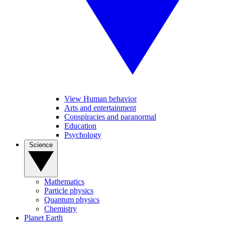
View Human behavior
Arts and entertainment
Conspiracies and paranormal
Education
Psychology
Science
Mathematics
Particle physics
Quantum physics
Chemistry
Planet Earth