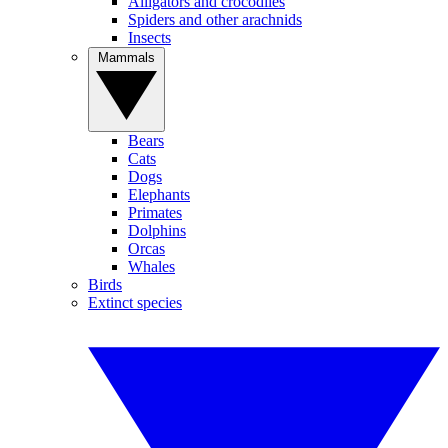
Alligators and crocodiles
Spiders and other arachnids
Insects
Mammals
Bears
Cats
Dogs
Elephants
Primates
Dolphins
Orcas
Whales
Birds
Extinct species