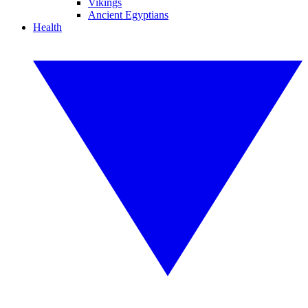
Vikings
Ancient Egyptians
Health