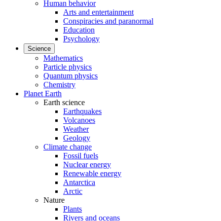
Human behavior
Arts and entertainment
Conspiracies and paranormal
Education
Psychology
Science
Mathematics
Particle physics
Quantum physics
Chemistry
Planet Earth
Earth science
Earthquakes
Volcanoes
Weather
Geology
Climate change
Fossil fuels
Nuclear energy
Renewable energy
Antarctica
Arctic
Nature
Plants
Rivers and oceans