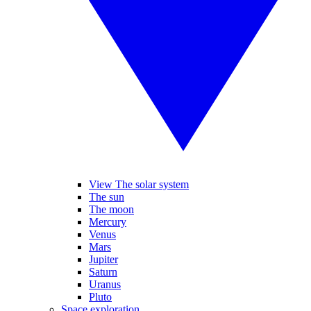
View The solar system
The sun
The moon
Mercury
Venus
Mars
Jupiter
Saturn
Uranus
Pluto
Space exploration