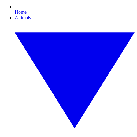
Home
Animals