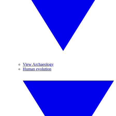
View Archaeology
Human evolution