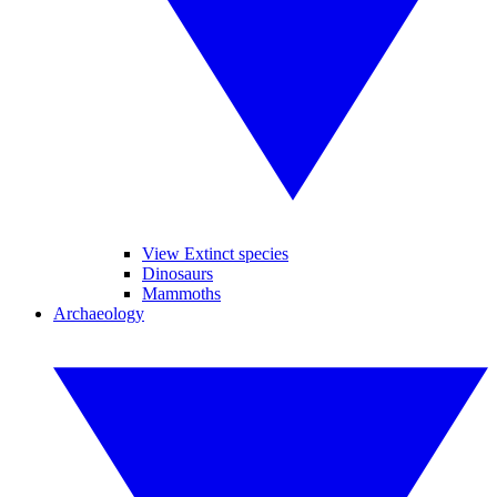
View Extinct species
Dinosaurs
Mammoths
Archaeology