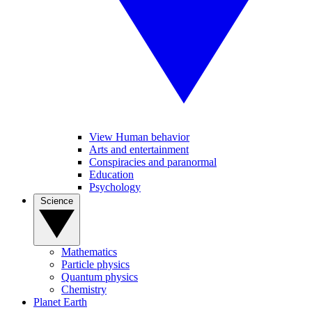
View Human behavior
Arts and entertainment
Conspiracies and paranormal
Education
Psychology
Science
Mathematics
Particle physics
Quantum physics
Chemistry
Planet Earth