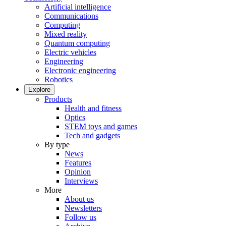
Artificial intelligence
Communications
Computing
Mixed reality
Quantum computing
Electric vehicles
Engineering
Electronic engineering
Robotics
Explore
Products
Health and fitness
Optics
STEM toys and games
Tech and gadgets
By type
News
Features
Opinion
Interviews
More
About us
Newsletters
Follow us