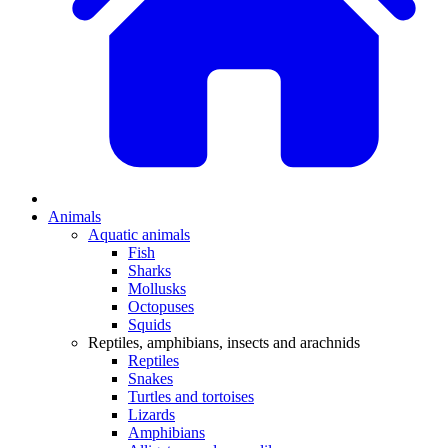
Animals
Aquatic animals
Fish
Sharks
Mollusks
Octopuses
Squids
Reptiles, amphibians, insects and arachnids
Reptiles
Snakes
Turtles and tortoises
Lizards
Amphibians