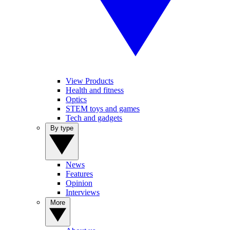
View Products
Health and fitness
Optics
STEM toys and games
Tech and gadgets
By type
News
Features
Opinion
Interviews
More