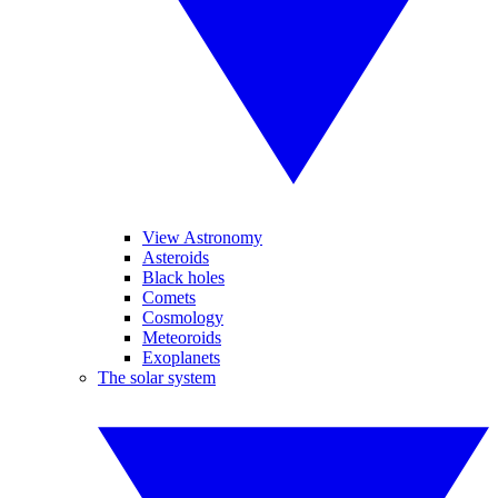
View Astronomy
Asteroids
Black holes
Comets
Cosmology
Meteoroids
Exoplanets
The solar system