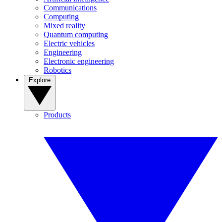
Communications
Computing
Mixed reality
Quantum computing
Electric vehicles
Engineering
Electronic engineering
Robotics
Explore
Products