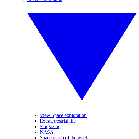
View Space exploration
Extraterrestrial life
Stargazing
NASA
Space photo of the week