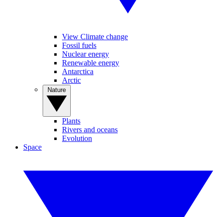
View Climate change
Fossil fuels
Nuclear energy
Renewable energy
Antarctica
Arctic
Nature
Plants
Rivers and oceans
Evolution
Space