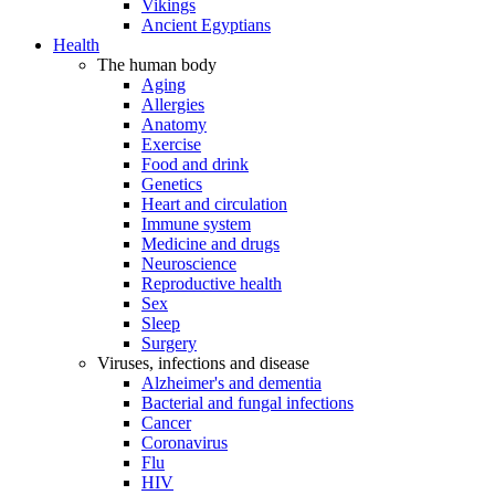
Vikings
Ancient Egyptians
Health
The human body
Aging
Allergies
Anatomy
Exercise
Food and drink
Genetics
Heart and circulation
Immune system
Medicine and drugs
Neuroscience
Reproductive health
Sex
Sleep
Surgery
Viruses, infections and disease
Alzheimer's and dementia
Bacterial and fungal infections
Cancer
Coronavirus
Flu
HIV