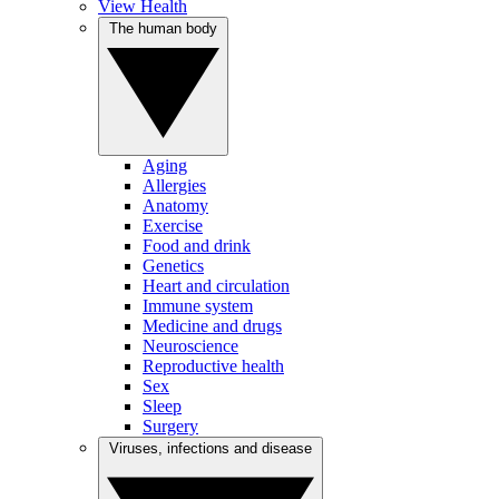
View Health
The human body
Aging
Allergies
Anatomy
Exercise
Food and drink
Genetics
Heart and circulation
Immune system
Medicine and drugs
Neuroscience
Reproductive health
Sex
Sleep
Surgery
Viruses, infections and disease