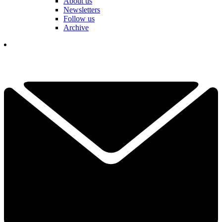
About us
Newsletters
Follow us
Archive