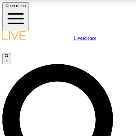
Open menu
LIVE SCIENCE PLUS
Livescience
Get started to get free access to selected news stories, receive our daily
newsletter, post comments, play games and earn badges.
×
JOIN FREE
LIVE SCIENCE PRO
Unlimited access to our exclusive features, expert analysis and in-depth
ad-free