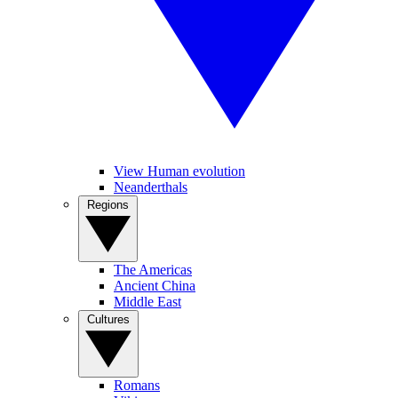
View Human evolution
Neanderthals
Regions
The Americas
Ancient China
Middle East
Cultures
Romans