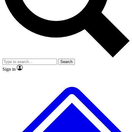
No ads, ever
Exclusive, origina
Scientist interviews and video
Member-only f
Search
JOIN LIVE SCIENCE PRO
Sign in