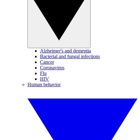
Alzheimer's and dementia
Bacterial and fungal infections
Cancer
Coronavirus
Flu
HIV
Human behavior