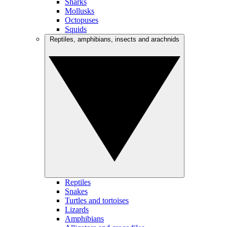
Sharks
Mollusks
Octopuses
Squids
Reptiles, amphibians, insects and arachnids
Reptiles
Snakes
Turtles and tortoises
Lizards
Amphibians