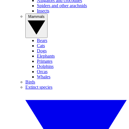
Alligators and crocodiles
Spiders and other arachnids
Insects
Mammals
Bears
Cats
Dogs
Elephants
Primates
Dolphins
Orcas
Whales
Birds
Extinct species