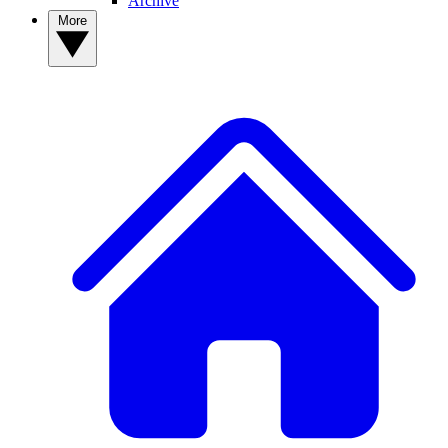
Archive
More