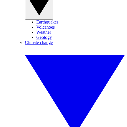
Earthquakes
Volcanoes
Weather
Geology
Climate change