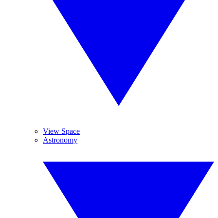
View Space
Astronomy