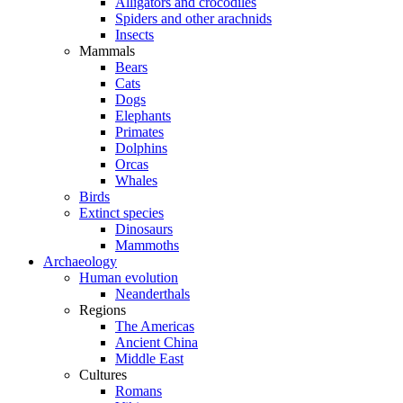
Alligators and crocodiles
Spiders and other arachnids
Insects
Mammals
Bears
Cats
Dogs
Elephants
Primates
Dolphins
Orcas
Whales
Birds
Extinct species
Dinosaurs
Mammoths
Archaeology
Human evolution
Neanderthals
Regions
The Americas
Ancient China
Middle East
Cultures
Romans