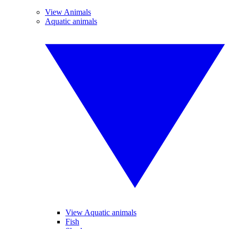
View Animals
Aquatic animals
View Aquatic animals
Fish