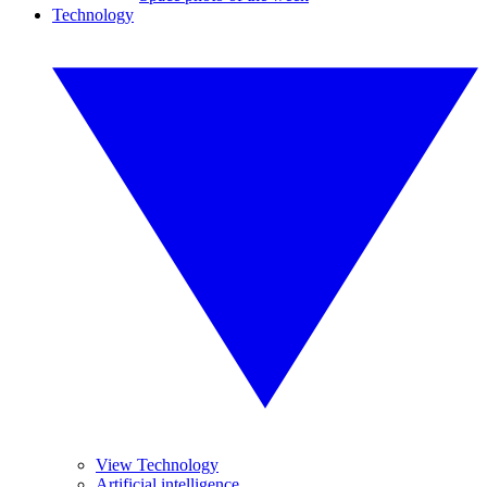
Technology
View Technology
Artificial intelligence