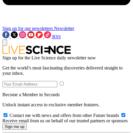
Sign up for our newsletters
Newsletter
RSS
Sign up for the Live Science daily newsletter now
Get the world’s most fascinating discoveries delivered straight to
your inbox.
Become a Member in Seconds
Unlock instant access to exclusive member features.
Contact me with news and offers from other Future brands
Receive email from us on behalf of our trusted partners or sponsors