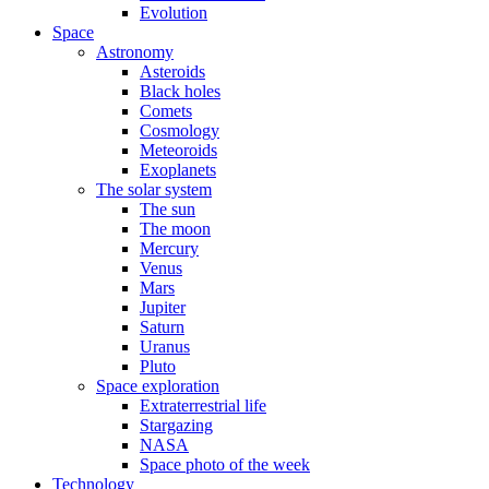
Evolution
Space
Astronomy
Asteroids
Black holes
Comets
Cosmology
Meteoroids
Exoplanets
The solar system
The sun
The moon
Mercury
Venus
Mars
Jupiter
Saturn
Uranus
Pluto
Space exploration
Extraterrestrial life
Stargazing
NASA
Space photo of the week
Technology