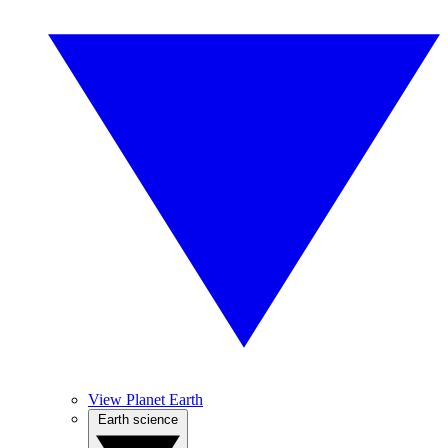
View Planet Earth
Earth science