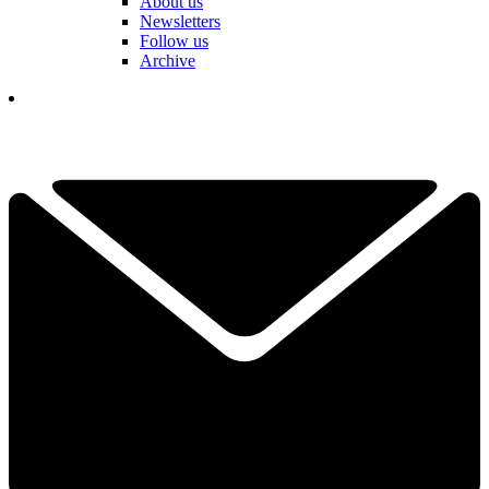
About us
Newsletters
Follow us
Archive