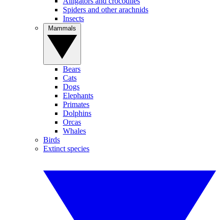
Alligators and crocodiles
Spiders and other arachnids
Insects
Mammals
Bears
Cats
Dogs
Elephants
Primates
Dolphins
Orcas
Whales
Birds
Extinct species