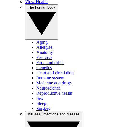
View Health
The human body
Aging
Allergies
Anatomy
Exercise
Food and drink
Genetics
Heart and circulation
Immune system
Medicine and drugs
Neuroscience
Reproductive health
Sex
Sleep
Surgery
Viruses, infections and disease