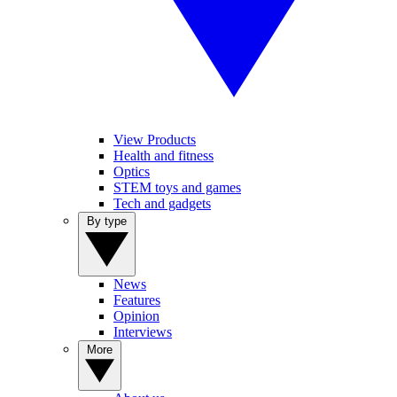
View Products
Health and fitness
Optics
STEM toys and games
Tech and gadgets
By type
News
Features
Opinion
Interviews
More