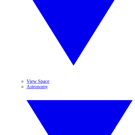
View Space
Astronomy