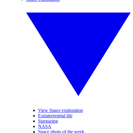
View Space exploration
Extraterrestrial life
Stargazing
NASA
Space photo of the week