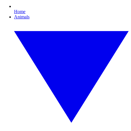
Home
Animals