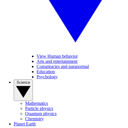
View Human behavior
Arts and entertainment
Conspiracies and paranormal
Education
Psychology
Science
Mathematics
Particle physics
Quantum physics
Chemistry
Planet Earth