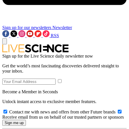
Sign up for our newsletters
Newsletter
RSS
Sign up for the Live Science daily newsletter now
Get the world’s most fascinating discoveries delivered straight to
your inbox.
Become a Member in Seconds
Unlock instant access to exclusive member features.
Contact me with news and offers from other Future brands
Receive email from us on behalf of our trusted partners or sponsors