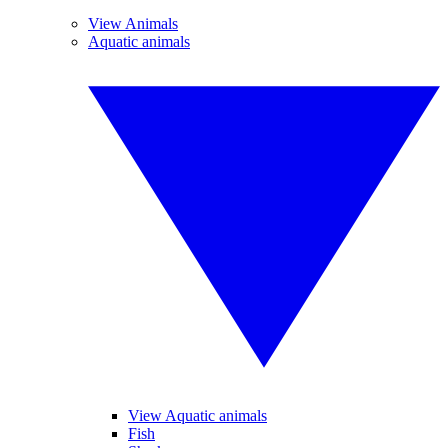
View Animals
Aquatic animals
View Aquatic animals
Fish