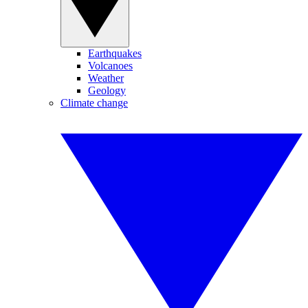
Earthquakes
Volcanoes
Weather
Geology
Climate change