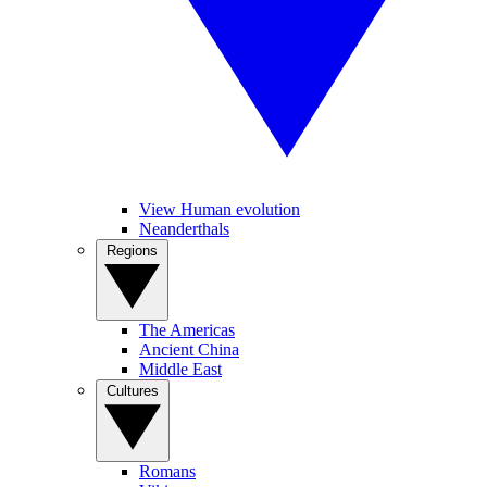
View Human evolution
Neanderthals
Regions
The Americas
Ancient China
Middle East
Cultures
Romans