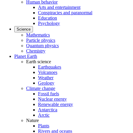
Human behavior
Arts and entertainment
Conspiracies and paranormal
Education
Psychology
Science
Mathematics
Particle physics
Quantum physics
Chemistry
Planet Earth
Earth science
Earthquakes
Volcanoes
Weather
Geology
Climate change
Fossil fuels
Nuclear energy
Renewable energy
Antarctica
Arctic
Nature
Plants
Rivers and oceans