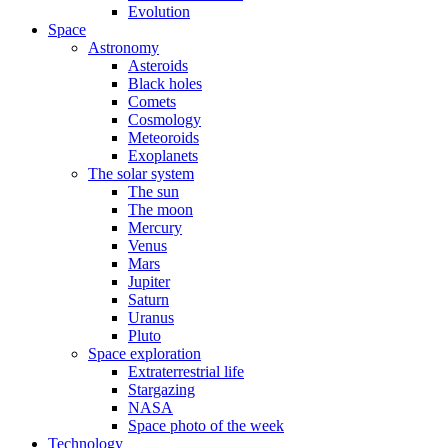
Evolution
Space
Astronomy
Asteroids
Black holes
Comets
Cosmology
Meteoroids
Exoplanets
The solar system
The sun
The moon
Mercury
Venus
Mars
Jupiter
Saturn
Uranus
Pluto
Space exploration
Extraterrestrial life
Stargazing
NASA
Space photo of the week
Technology