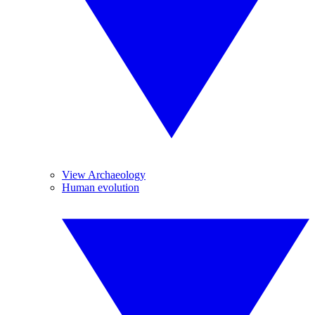
View Archaeology
Human evolution