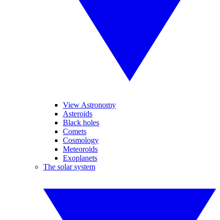
View Astronomy
Asteroids
Black holes
Comets
Cosmology
Meteoroids
Exoplanets
The solar system