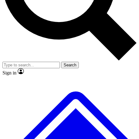
No ads, ever
Exclusive, original
reporting
Scientist interviews and
Member-only features
video
Search
Sign in
JOIN LIVE SCIENCE PRO