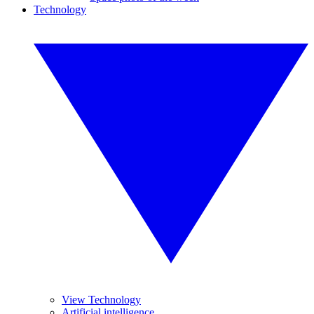
Technology
View Technology
Artificial intelligence