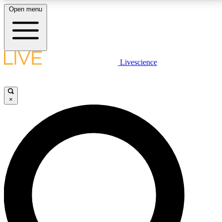
Open menu
LIVE SCIENCE PLUS
Livescience
Get started to get free access to selected news stories, receive our
daily newsletter, post comments, play games and earn badges.
×
JOIN FREE
LIVE SCIENCE PRO
Unlimited access to our exclusive features, expert analysis and in-depth
interviews, all ad-free