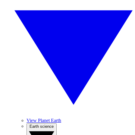
View Planet Earth
Earth science