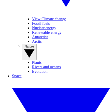
View Climate change
Fossil fuels
Nuclear energy
Renewable energy
Antarctica
Arctic
Nature
Plants
Rivers and oceans
Evolution
Space