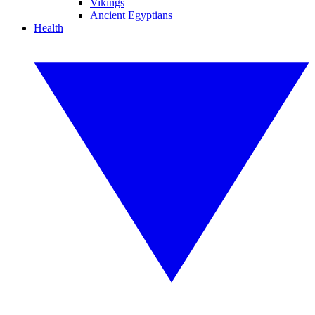
Vikings
Ancient Egyptians
Health