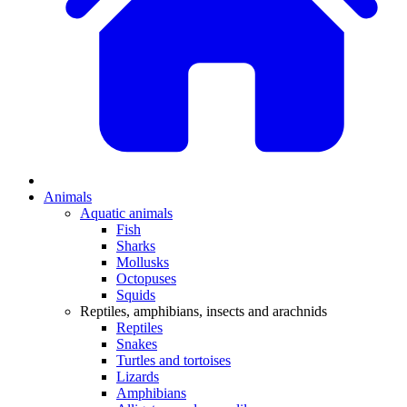
Animals
Aquatic animals
Fish
Sharks
Mollusks
Octopuses
Squids
Reptiles, amphibians, insects and arachnids
Reptiles
Snakes
Turtles and tortoises
Lizards
Amphibians