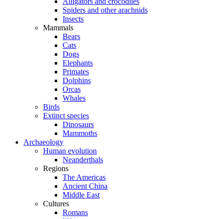
Alligators and crocodiles
Spiders and other arachnids
Insects
Mammals
Bears
Cats
Dogs
Elephants
Primates
Dolphins
Orcas
Whales
Birds
Extinct species
Dinosaurs
Mammoths
Archaeology
Human evolution
Neanderthals
Regions
The Americas
Ancient China
Middle East
Cultures
Romans