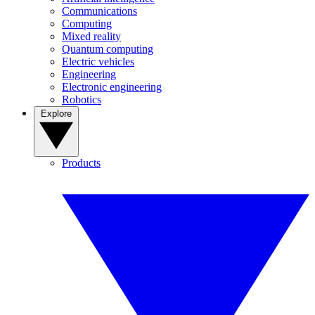
Communications
Computing
Mixed reality
Quantum computing
Electric vehicles
Engineering
Electronic engineering
Robotics
Explore
Products