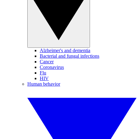
Alzheimer's and dementia
Bacterial and fungal infections
Cancer
Coronavirus
Flu
HIV
Human behavior