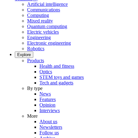
Artificial intelligence
Communications
Computing
Mixed reality
Quantum computing
Electric vehicles
Engineering
Electronic engineering
Robotics
Explore
Products
Health and fitness
Optics
STEM toys and games
Tech and gadgets
By type
News
Features
Opinion
Interviews
More
About us
Newsletters
Follow us