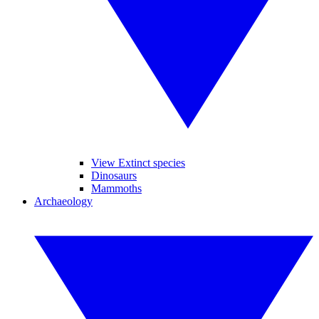
View Extinct species
Dinosaurs
Mammoths
Archaeology