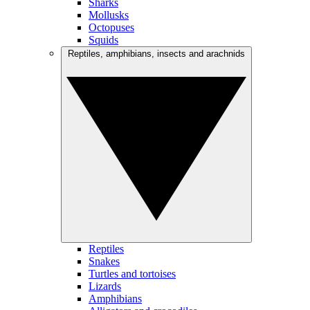
Sharks
Mollusks
Octopuses
Squids
Reptiles, amphibians, insects and arachnids
Reptiles
Snakes
Turtles and tortoises
Lizards
Amphibians