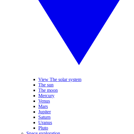
View The solar system
The sun
The moon
Mercury
Venus
Mars
Jupiter
Saturn
Uranus
Pluto
Space exploration