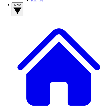
Archive
More