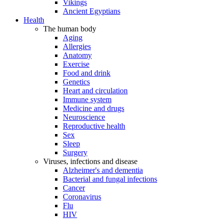
Vikings
Ancient Egyptians
Health
The human body
Aging
Allergies
Anatomy
Exercise
Food and drink
Genetics
Heart and circulation
Immune system
Medicine and drugs
Neuroscience
Reproductive health
Sex
Sleep
Surgery
Viruses, infections and disease
Alzheimer's and dementia
Bacterial and fungal infections
Cancer
Coronavirus
Flu
HIV