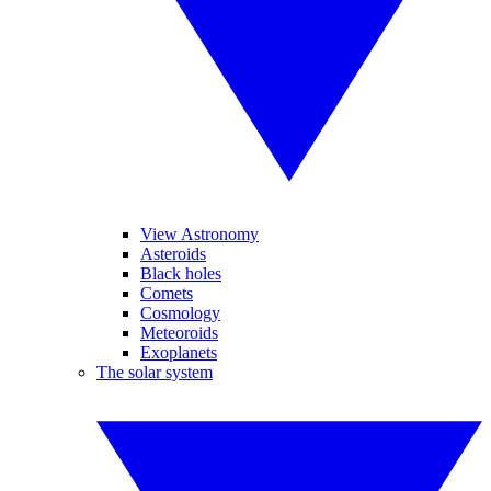
View Astronomy
Asteroids
Black holes
Comets
Cosmology
Meteoroids
Exoplanets
The solar system