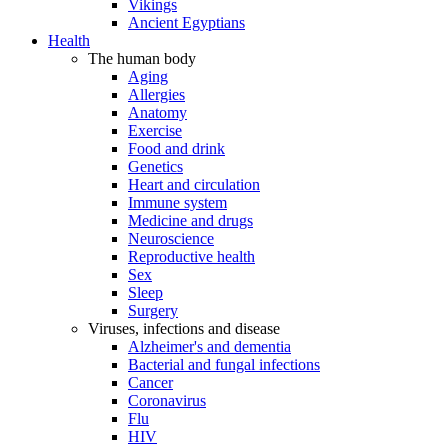
Vikings
Ancient Egyptians
Health
The human body
Aging
Allergies
Anatomy
Exercise
Food and drink
Genetics
Heart and circulation
Immune system
Medicine and drugs
Neuroscience
Reproductive health
Sex
Sleep
Surgery
Viruses, infections and disease
Alzheimer's and dementia
Bacterial and fungal infections
Cancer
Coronavirus
Flu
HIV