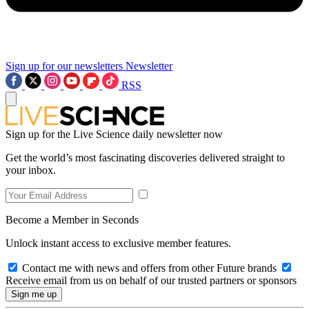
Sign up for our newsletters
Newsletter
RSS
Sign up for the Live Science daily newsletter now
Get the world’s most fascinating discoveries delivered straight to
your inbox.
Become a Member in Seconds
Unlock instant access to exclusive member features.
Contact me with news and offers from other Future brands
Receive email from us on behalf of our trusted partners or sponsors