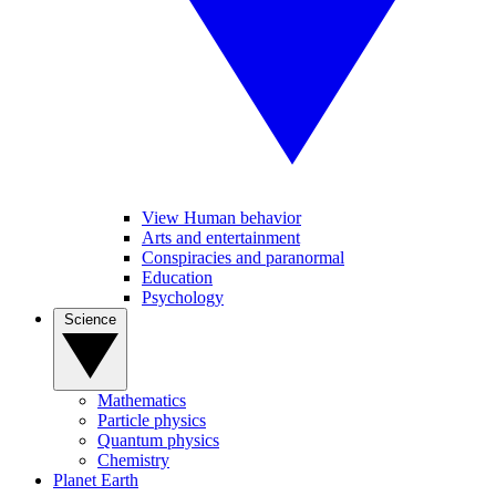
View Human behavior
Arts and entertainment
Conspiracies and paranormal
Education
Psychology
Science
Mathematics
Particle physics
Quantum physics
Chemistry
Planet Earth