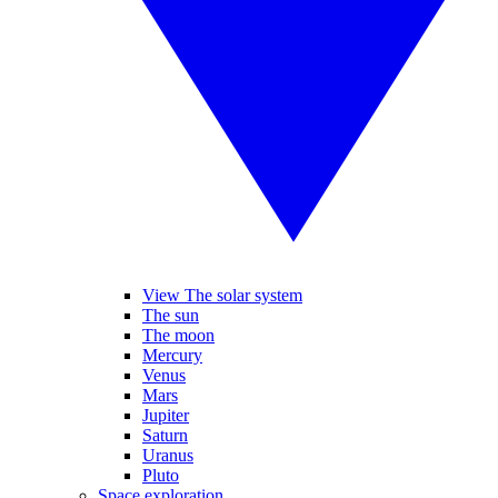
View The solar system
The sun
The moon
Mercury
Venus
Mars
Jupiter
Saturn
Uranus
Pluto
Space exploration