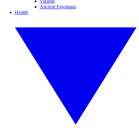
Vikings
Ancient Egyptians
Health