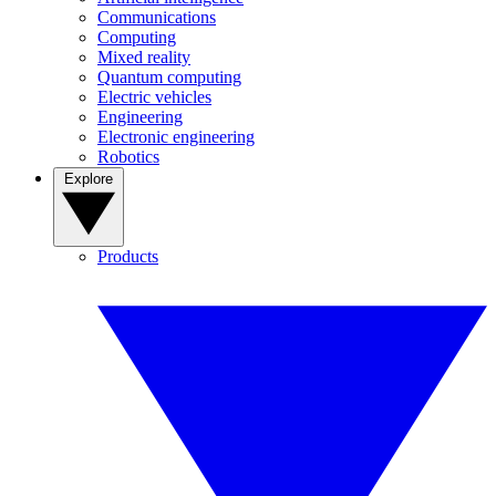
Communications
Computing
Mixed reality
Quantum computing
Electric vehicles
Engineering
Electronic engineering
Robotics
Explore
Products