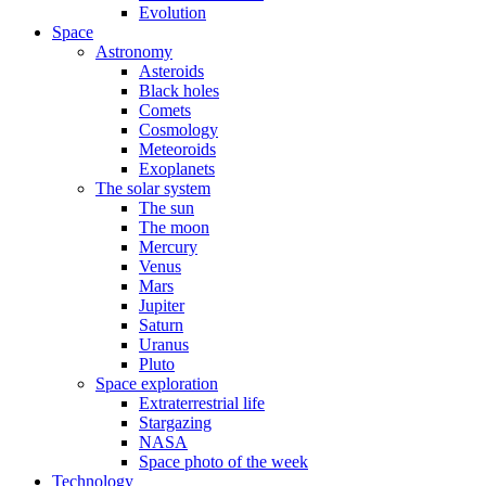
Evolution
Space
Astronomy
Asteroids
Black holes
Comets
Cosmology
Meteoroids
Exoplanets
The solar system
The sun
The moon
Mercury
Venus
Mars
Jupiter
Saturn
Uranus
Pluto
Space exploration
Extraterrestrial life
Stargazing
NASA
Space photo of the week
Technology