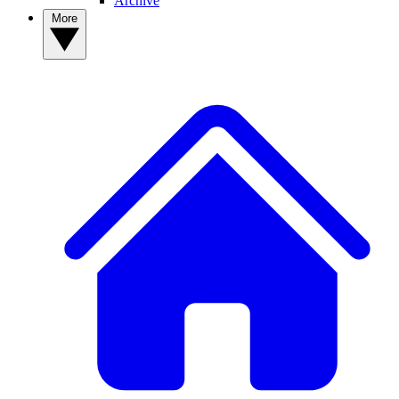
Archive
More