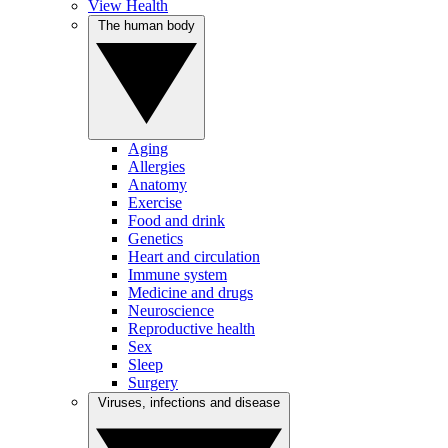
View Health
The human body
Aging
Allergies
Anatomy
Exercise
Food and drink
Genetics
Heart and circulation
Immune system
Medicine and drugs
Neuroscience
Reproductive health
Sex
Sleep
Surgery
Viruses, infections and disease