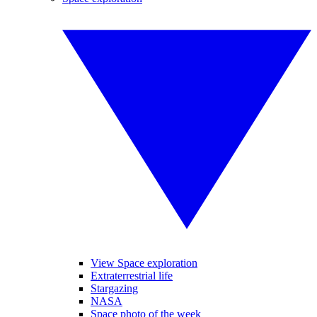
View Space exploration
Extraterrestrial life
Stargazing
NASA
Space photo of the week