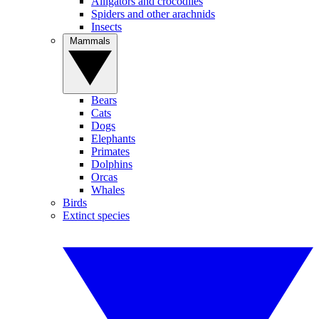
Alligators and crocodiles
Spiders and other arachnids
Insects
Mammals
Bears
Cats
Dogs
Elephants
Primates
Dolphins
Orcas
Whales
Birds
Extinct species