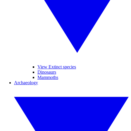
View Extinct species
Dinosaurs
Mammoths
Archaeology