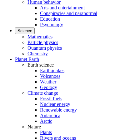
Human behavior
Arts and entertainment
Conspiracies and paranormal
Education
Psychology
Science
Mathematics
Particle physics
Quantum physics
Chemistry
Planet Earth
Earth science
Earthquakes
Volcanoes
Weather
Geology
Climate change
Fossil fuels
Nuclear energy
Renewable energy
Antarctica
Arctic
Nature
Plants
Rivers and oceans