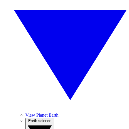
View Planet Earth
Earth science