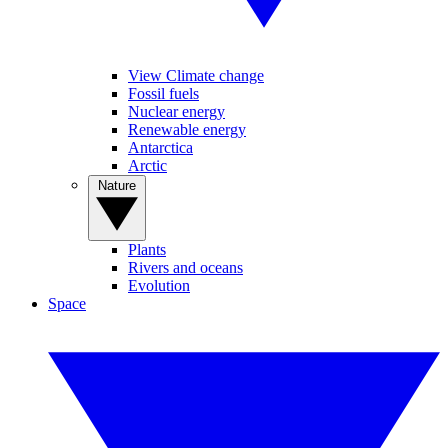
View Climate change
Fossil fuels
Nuclear energy
Renewable energy
Antarctica
Arctic
Nature
Plants
Rivers and oceans
Evolution
Space