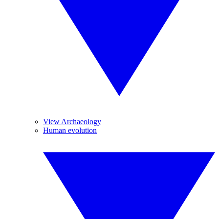
View Archaeology
Human evolution