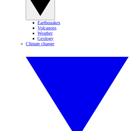
Earthquakes
Volcanoes
Weather
Geology
Climate change