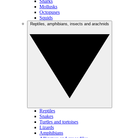
Sharks
Mollusks
Octopuses
Squids
Reptiles, amphibians, insects and arachnids
Reptiles
Snakes
Turtles and tortoises
Lizards
Amphibians