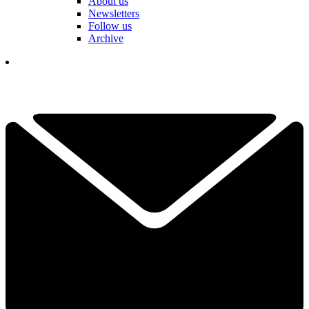
About us
Newsletters
Follow us
Archive