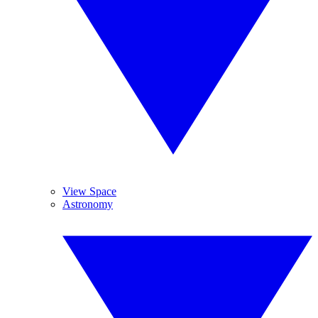
View Space
Astronomy