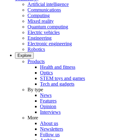
Artificial intelligence
Communications
Computing
Mixed reality
Quantum computing
Electric vehicles
Engineering
Electronic engineering
Robotics
Explore
Products
Health and fitness
Optics
STEM toys and games
Tech and gadgets
By type
News
Features
Opinion
Interviews
More
About us
Newsletters
Follow us