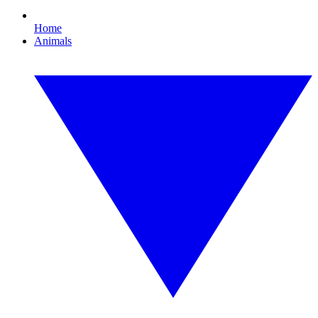
Home
Animals