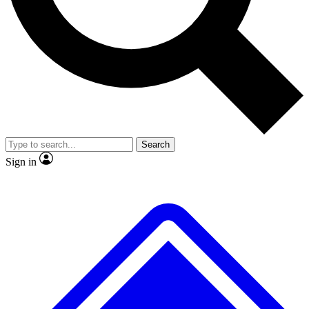
No ads, ever
Exclusive, original repor
Scientist interviews and video
Member-only feature
Search
JOIN LIVE SCIENCE PRO
Sign in