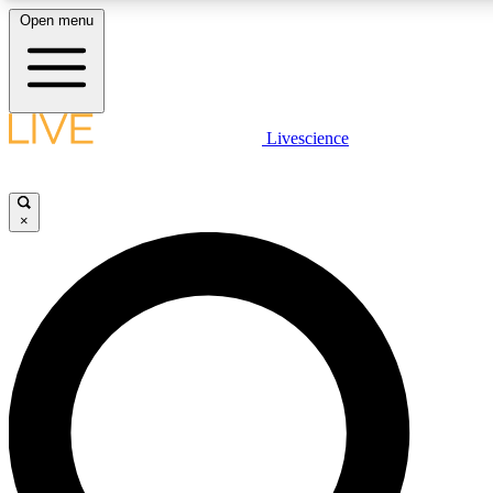
Open menu
LIVE SCIENCE PLUS
Livescience
Get started to get free access to selected news stories, receive our daily
newsletter, post comments, play games and earn badges.
×
JOIN FREE
LIVE SCIENCE PRO
Unlimited access to our exclusive features, expert analysis and in-depth
interviews, all ad-free