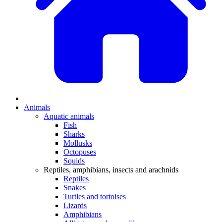
Animals
Aquatic animals
Fish
Sharks
Mollusks
Octopuses
Squids
Reptiles, amphibians, insects and arachnids
Reptiles
Snakes
Turtles and tortoises
Lizards
Amphibians