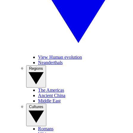
View Human evolution
Neanderthals
Regions
The Americas
Ancient China
Middle East
Cultures
Romans