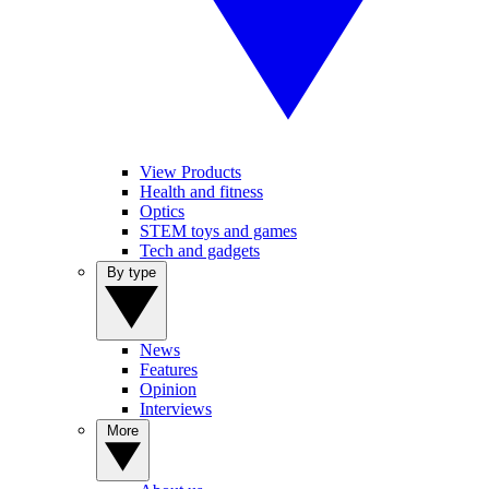
View Products
Health and fitness
Optics
STEM toys and games
Tech and gadgets
By type
News
Features
Opinion
Interviews
More