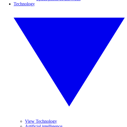
Technology
View Technology
Artificial intelligence