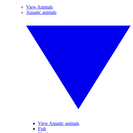
View Animals
Aquatic animals
View Aquatic animals
Fish