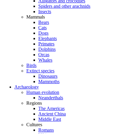
Alligators and crocodiles
Spiders and other arachnids
Insects
Mammals
Bears
Cats
Dogs
Elephants
Primates
Dolphins
Orcas
Whales
Birds
Extinct species
Dinosaurs
Mammoths
Archaeology
Human evolution
Neanderthals
Regions
The Americas
Ancient China
Middle East
Cultures
Romans