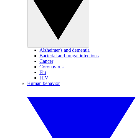
Alzheimer's and dementia
Bacterial and fungal infections
Cancer
Coronavirus
Flu
HIV
Human behavior