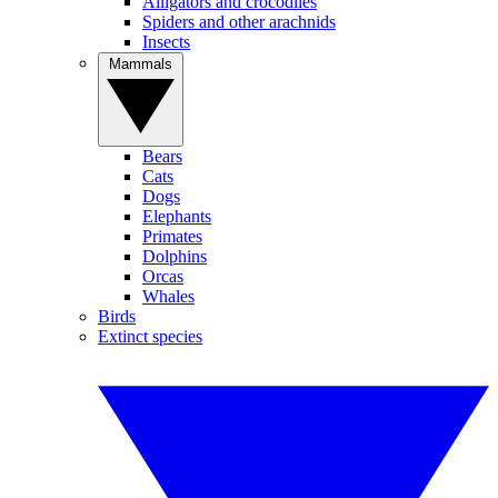
Alligators and crocodiles
Spiders and other arachnids
Insects
Mammals
Bears
Cats
Dogs
Elephants
Primates
Dolphins
Orcas
Whales
Birds
Extinct species