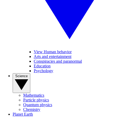
View Human behavior
Arts and entertainment
Conspiracies and paranormal
Education
Psychology
Science
Mathematics
Particle physics
Quantum physics
Chemistry
Planet Earth