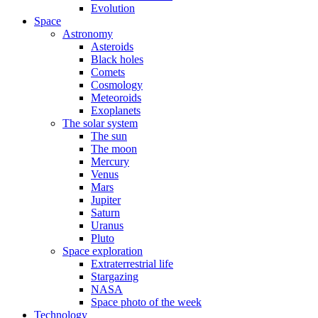
Evolution
Space
Astronomy
Asteroids
Black holes
Comets
Cosmology
Meteoroids
Exoplanets
The solar system
The sun
The moon
Mercury
Venus
Mars
Jupiter
Saturn
Uranus
Pluto
Space exploration
Extraterrestrial life
Stargazing
NASA
Space photo of the week
Technology