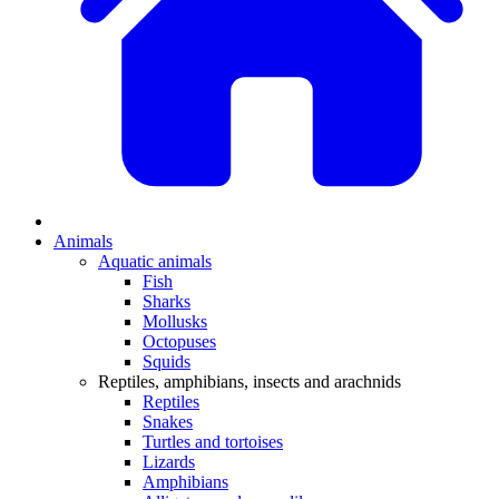
Animals
Aquatic animals
Fish
Sharks
Mollusks
Octopuses
Squids
Reptiles, amphibians, insects and arachnids
Reptiles
Snakes
Turtles and tortoises
Lizards
Amphibians