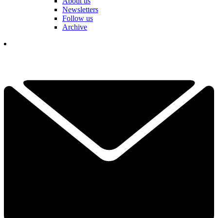
About us
Newsletters
Follow us
Archive