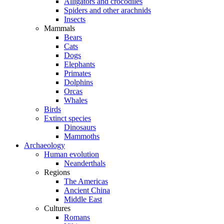
Alligators and crocodiles
Spiders and other arachnids
Insects
Mammals
Bears
Cats
Dogs
Elephants
Primates
Dolphins
Orcas
Whales
Birds
Extinct species
Dinosaurs
Mammoths
Archaeology
Human evolution
Neanderthals
Regions
The Americas
Ancient China
Middle East
Cultures
Romans