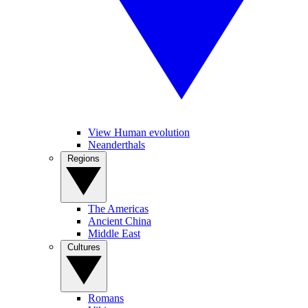
View Human evolution
Neanderthals
Regions
The Americas
Ancient China
Middle East
Cultures
Romans