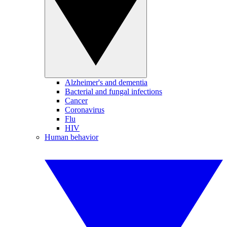
Alzheimer's and dementia
Bacterial and fungal infections
Cancer
Coronavirus
Flu
HIV
Human behavior