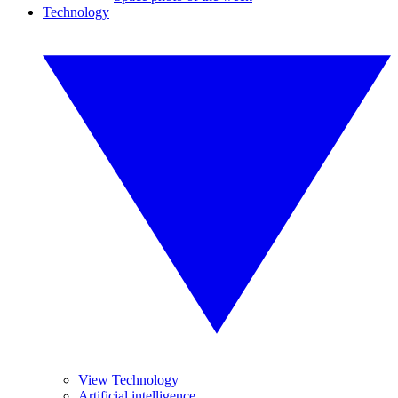
Technology
View Technology
Artificial intelligence