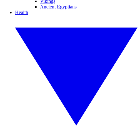
Vikings
Ancient Egyptians
Health