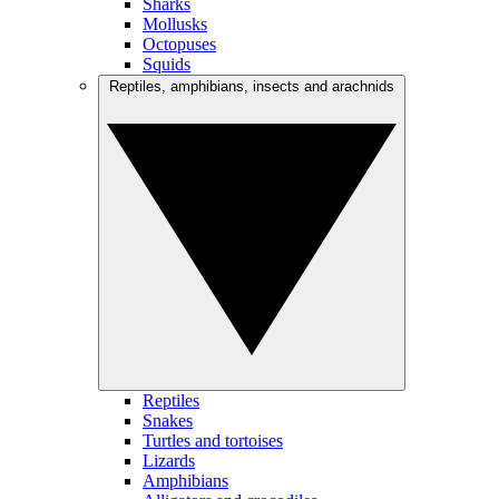
Sharks
Mollusks
Octopuses
Squids
Reptiles, amphibians, insects and arachnids
Reptiles
Snakes
Turtles and tortoises
Lizards
Amphibians