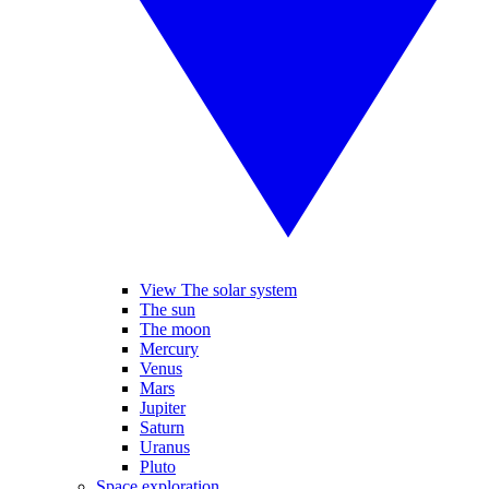
View The solar system
The sun
The moon
Mercury
Venus
Mars
Jupiter
Saturn
Uranus
Pluto
Space exploration