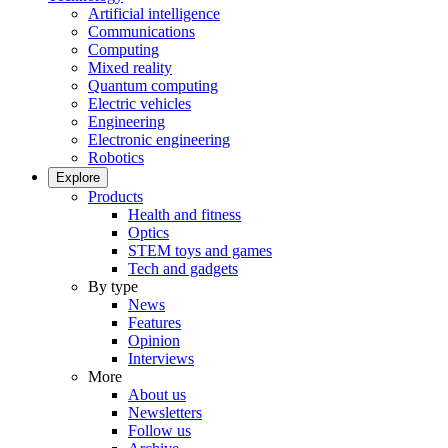
Artificial intelligence
Communications
Computing
Mixed reality
Quantum computing
Electric vehicles
Engineering
Electronic engineering
Robotics
Explore
Products
Health and fitness
Optics
STEM toys and games
Tech and gadgets
By type
News
Features
Opinion
Interviews
More
About us
Newsletters
Follow us