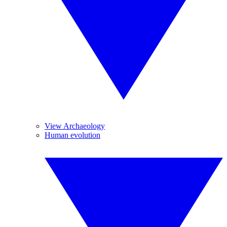
View Archaeology
Human evolution