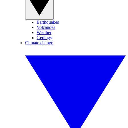
Earthquakes
Volcanoes
Weather
Geology
Climate change