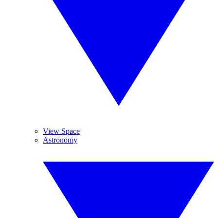
View Space
Astronomy