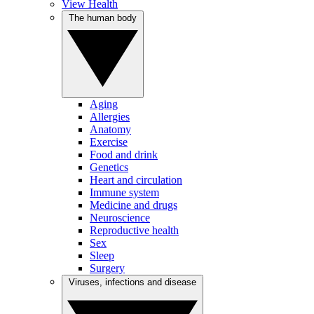
View Health
The human body
Aging
Allergies
Anatomy
Exercise
Food and drink
Genetics
Heart and circulation
Immune system
Medicine and drugs
Neuroscience
Reproductive health
Sex
Sleep
Surgery
Viruses, infections and disease