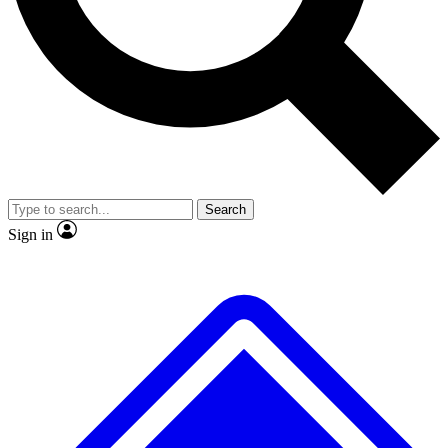
No ads, ever
Exclusive, original
reporting
Scientist interviews and
Member-only features
video
Search
Sign in
JOIN LIVE SCIENCE PRO