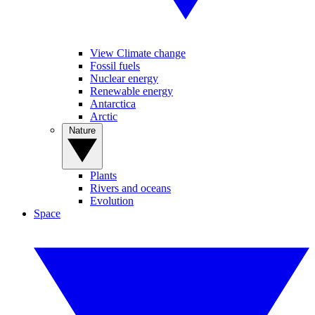
View Climate change
Fossil fuels
Nuclear energy
Renewable energy
Antarctica
Arctic
Nature
Plants
Rivers and oceans
Evolution
Space