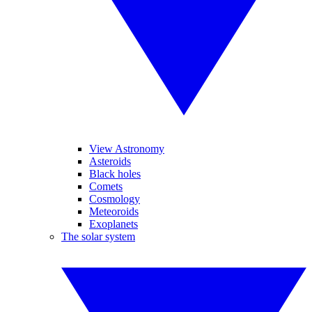
View Astronomy
Asteroids
Black holes
Comets
Cosmology
Meteoroids
Exoplanets
The solar system