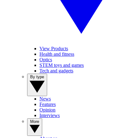
View Products
Health and fitness
Optics
STEM toys and games
Tech and gadgets
By type
News
Features
Opinion
Interviews
More