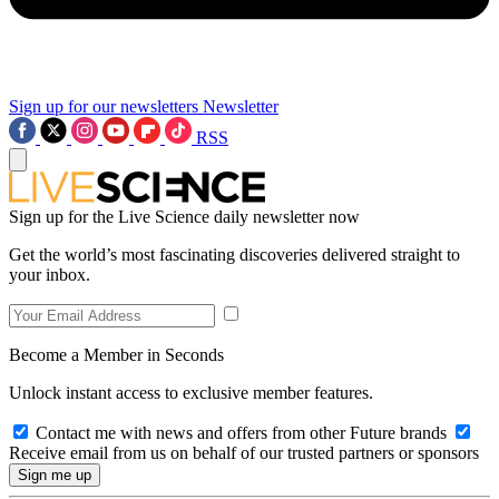
Sign up for our newsletters
Newsletter
RSS
Sign up for the Live Science daily newsletter now
Get the world’s most fascinating discoveries delivered straight to
your inbox.
Become a Member in Seconds
Unlock instant access to exclusive member features.
Contact me with news and offers from other Future brands
Receive email from us on behalf of our trusted partners or sponsors