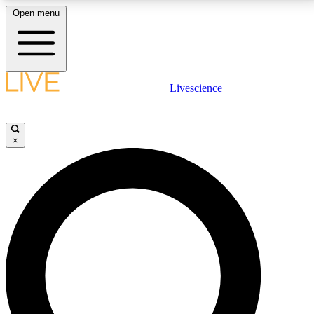
Open menu
LIVE SCIENCE PLUS
Livescience
Get started to get free access to selected news stories, receive our
daily newsletter, post comments, play games and earn badges.
×
JOIN FREE
LIVE SCIENCE PRO
Unlimited access to our exclusive features, expert analysis and in-depth
interviews, all ad-free