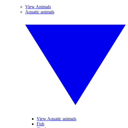
View Animals
Aquatic animals
View Aquatic animals
Fish