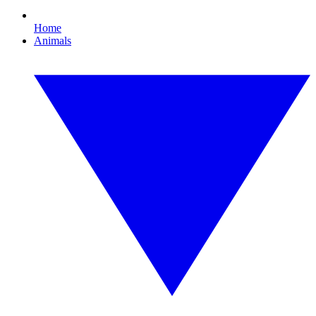
Home
Animals