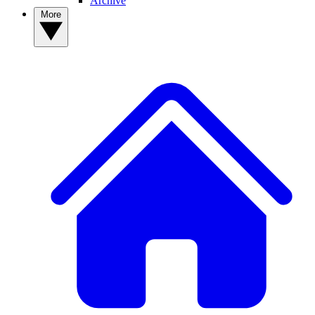
Archive
More