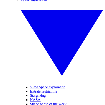
View Space exploration
Extraterrestrial life
Stargazing
NASA
Space photo of the week