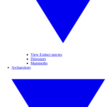
View Extinct species
Dinosaurs
Mammoths
Archaeology