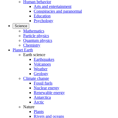
Human behavior
Arts and entertainment
Conspiracies and paranormal
Education
Psychology
Science
Mathematics
Particle physics
Quantum physics
Chemistry
Planet Earth
Earth science
Earthquakes
Volcanoes
Weather
Geology
Climate change
Fossil fuels
Nuclear energy
Renewable energy
Antarctica
Arctic
Nature
Plants
Rivers and oceans