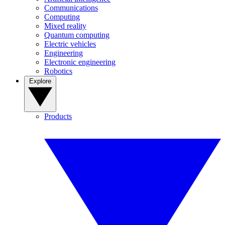
Communications
Computing
Mixed reality
Quantum computing
Electric vehicles
Engineering
Electronic engineering
Robotics
Explore
Products