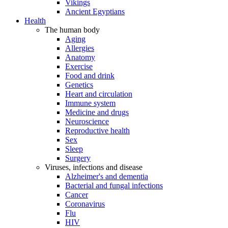
Vikings
Ancient Egyptians
Health
The human body
Aging
Allergies
Anatomy
Exercise
Food and drink
Genetics
Heart and circulation
Immune system
Medicine and drugs
Neuroscience
Reproductive health
Sex
Sleep
Surgery
Viruses, infections and disease
Alzheimer's and dementia
Bacterial and fungal infections
Cancer
Coronavirus
Flu
HIV