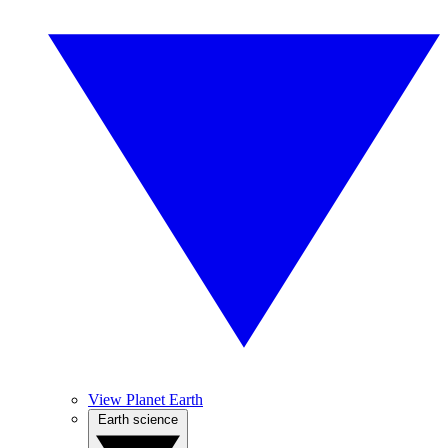
View Planet Earth
Earth science