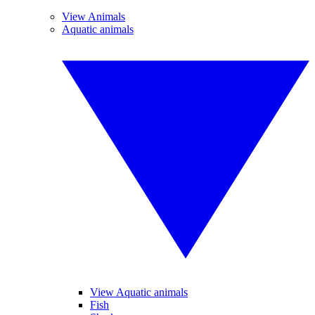
View Animals
Aquatic animals
View Aquatic animals
Fish