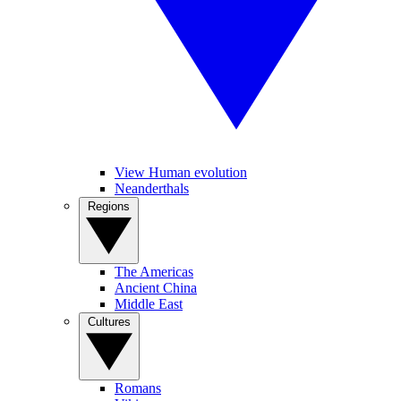
View Human evolution
Neanderthals
Regions
The Americas
Ancient China
Middle East
Cultures
Romans