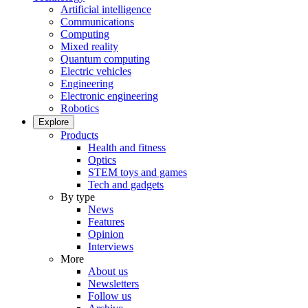
Artificial intelligence
Communications
Computing
Mixed reality
Quantum computing
Electric vehicles
Engineering
Electronic engineering
Robotics
Explore
Products
Health and fitness
Optics
STEM toys and games
Tech and gadgets
By type
News
Features
Opinion
Interviews
More
About us
Newsletters
Follow us