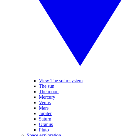
View The solar system
The sun
The moon
Mercury
Venus
Mars
Jupiter
Saturn
Uranus
Pluto
Space exploration