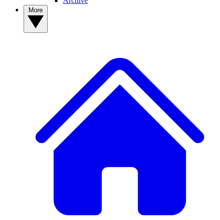
Archive
More