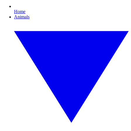
Home
Animals