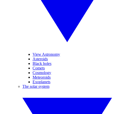
View Astronomy
Asteroids
Black holes
Comets
Cosmology
Meteoroids
Exoplanets
The solar system