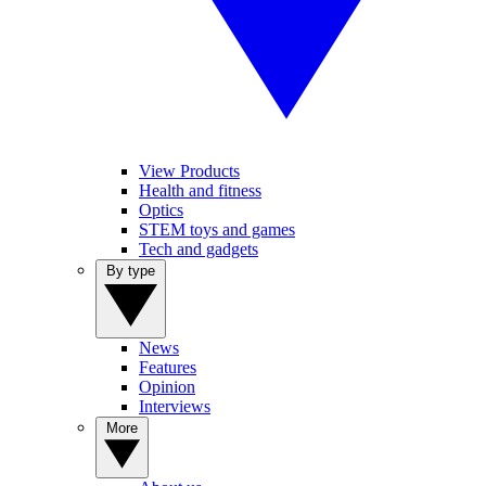
View Products
Health and fitness
Optics
STEM toys and games
Tech and gadgets
By type
News
Features
Opinion
Interviews
More