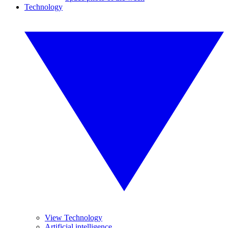
Technology
View Technology
Artificial intelligence