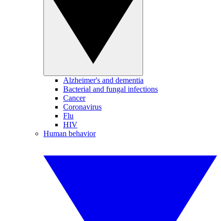
Alzheimer's and dementia
Bacterial and fungal infections
Cancer
Coronavirus
Flu
HIV
Human behavior