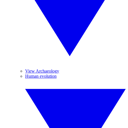
View Archaeology
Human evolution