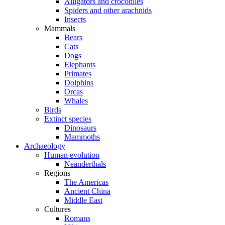
Alligators and crocodiles
Spiders and other arachnids
Insects
Mammals
Bears
Cats
Dogs
Elephants
Primates
Dolphins
Orcas
Whales
Birds
Extinct species
Dinosaurs
Mammoths
Archaeology
Human evolution
Neanderthals
Regions
The Americas
Ancient China
Middle East
Cultures
Romans