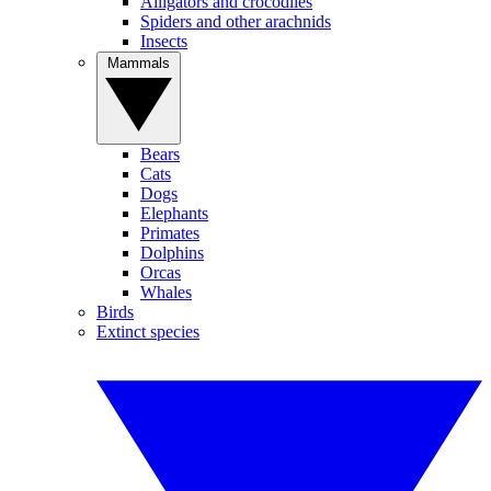
Alligators and crocodiles
Spiders and other arachnids
Insects
Mammals
Bears
Cats
Dogs
Elephants
Primates
Dolphins
Orcas
Whales
Birds
Extinct species