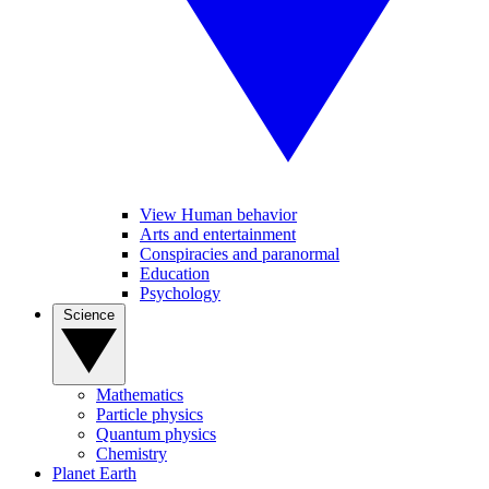
View Human behavior
Arts and entertainment
Conspiracies and paranormal
Education
Psychology
Science
Mathematics
Particle physics
Quantum physics
Chemistry
Planet Earth