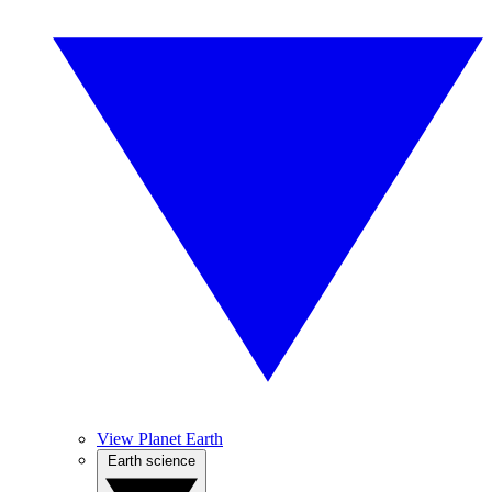
View Planet Earth
Earth science