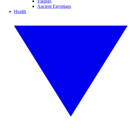
Vikings
Ancient Egyptians
Health