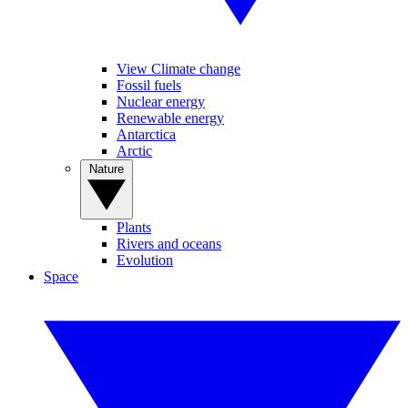
View Climate change
Fossil fuels
Nuclear energy
Renewable energy
Antarctica
Arctic
Nature
Plants
Rivers and oceans
Evolution
Space