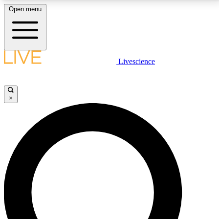
Open menu
LIVE SCIENCE PLUS
Livescience
Get started to get free access to selected news stories, receive our
daily newsletter, post comments, play games and earn badges.
×
JOIN FREE
LIVE SCIENCE PRO
Unlimited access to our exclusive features, expert analysis and in-depth
interviews, all ad-free