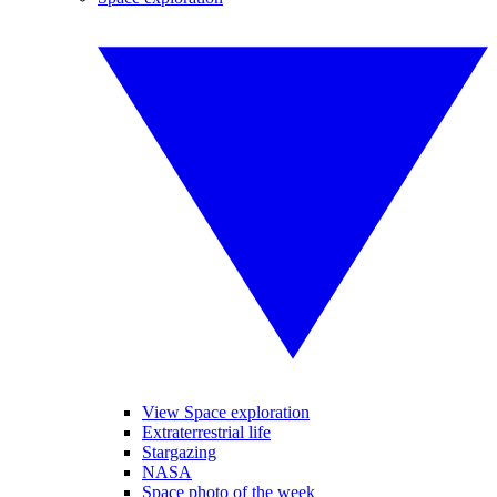
View Space exploration
Extraterrestrial life
Stargazing
NASA
Space photo of the week