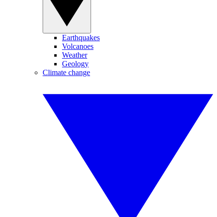
Earthquakes
Volcanoes
Weather
Geology
Climate change