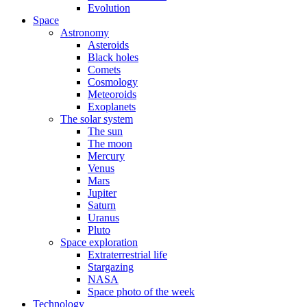
Evolution
Space
Astronomy
Asteroids
Black holes
Comets
Cosmology
Meteoroids
Exoplanets
The solar system
The sun
The moon
Mercury
Venus
Mars
Jupiter
Saturn
Uranus
Pluto
Space exploration
Extraterrestrial life
Stargazing
NASA
Space photo of the week
Technology