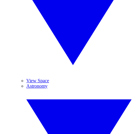
View Space
Astronomy