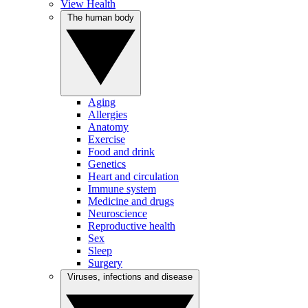
View Health
The human body
Aging
Allergies
Anatomy
Exercise
Food and drink
Genetics
Heart and circulation
Immune system
Medicine and drugs
Neuroscience
Reproductive health
Sex
Sleep
Surgery
Viruses, infections and disease