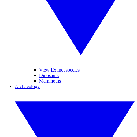
View Extinct species
Dinosaurs
Mammoths
Archaeology