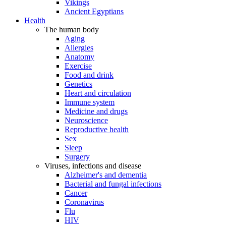
Vikings
Ancient Egyptians
Health
The human body
Aging
Allergies
Anatomy
Exercise
Food and drink
Genetics
Heart and circulation
Immune system
Medicine and drugs
Neuroscience
Reproductive health
Sex
Sleep
Surgery
Viruses, infections and disease
Alzheimer's and dementia
Bacterial and fungal infections
Cancer
Coronavirus
Flu
HIV