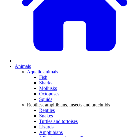
Animals
Aquatic animals
Fish
Sharks
Mollusks
Octopuses
Squids
Reptiles, amphibians, insects and arachnids
Reptiles
Snakes
Turtles and tortoises
Lizards
Amphibians