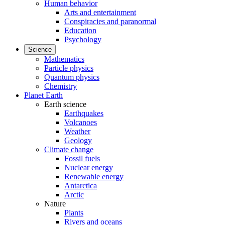
Human behavior
Arts and entertainment
Conspiracies and paranormal
Education
Psychology
Science
Mathematics
Particle physics
Quantum physics
Chemistry
Planet Earth
Earth science
Earthquakes
Volcanoes
Weather
Geology
Climate change
Fossil fuels
Nuclear energy
Renewable energy
Antarctica
Arctic
Nature
Plants
Rivers and oceans