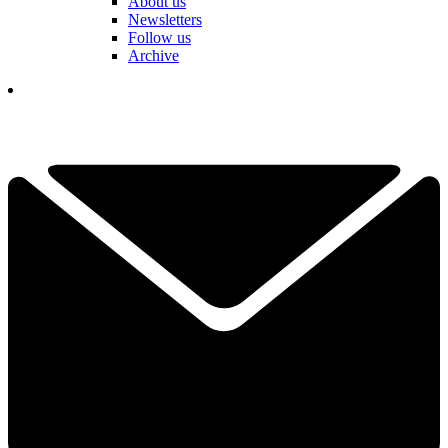
About us
Newsletters
Follow us
Archive