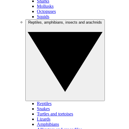
Sharks
Mollusks
Octopuses
Squids
Reptiles, amphibians, insects and arachnids
Reptiles
Snakes
Turtles and tortoises
Lizards
Amphibians