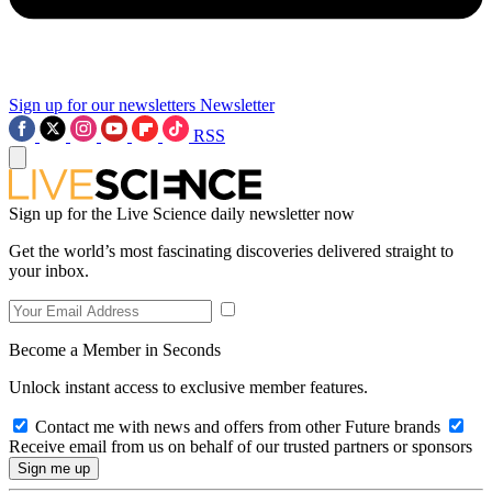
Sign up for our newsletters
Newsletter
RSS
Sign up for the Live Science daily newsletter now
Get the world’s most fascinating discoveries delivered straight to
your inbox.
Become a Member in Seconds
Unlock instant access to exclusive member features.
Contact me with news and offers from other Future brands
Receive email from us on behalf of our trusted partners or sponsors