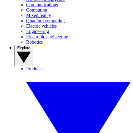
Communications
Computing
Mixed reality
Quantum computing
Electric vehicles
Engineering
Electronic engineering
Robotics
Explore
Products