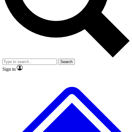
No ads, ever
Exclusive, original
reporting
Scientist interviews and
Member-only features
video
Search
Sign in
JOIN LIVE SCIENCE PRO