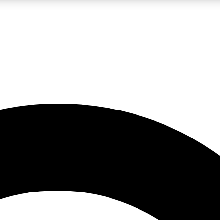
LIVE SCIENCE PRO
Unlimited access to our exclusive features, expert analysis and in-depth
No ads, ever
Exclusive, original
reporting
JOIN LIV