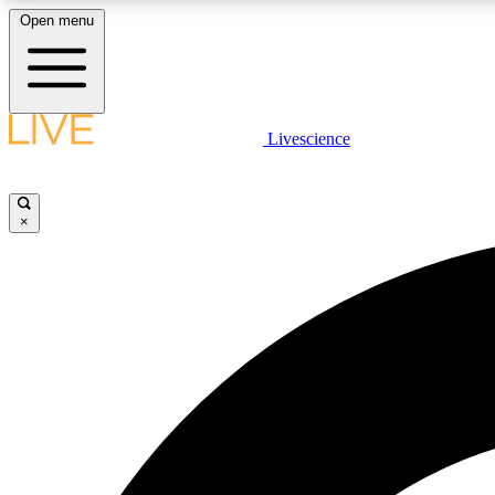
Open menu
Livescience
LIVE SCIENCE PLUS
Get started to get free access to selected news stories, receive
our daily newsletter, post comments, play games and earn
×
badges.
JOIN FREE