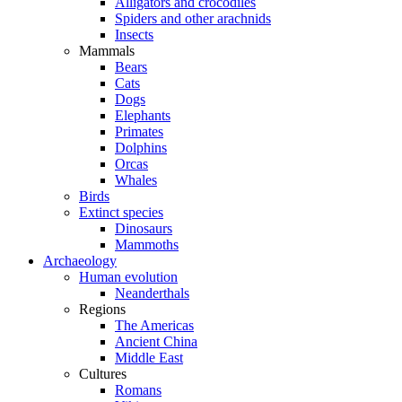
Alligators and crocodiles
Spiders and other arachnids
Insects
Mammals
Bears
Cats
Dogs
Elephants
Primates
Dolphins
Orcas
Whales
Birds
Extinct species
Dinosaurs
Mammoths
Archaeology
Human evolution
Neanderthals
Regions
The Americas
Ancient China
Middle East
Cultures
Romans