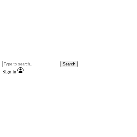
Search
Sign in