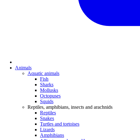
Animals
Aquatic animals
Fish
Sharks
Mollusks
Octopuses
Squids
Reptiles, amphibians, insects and arachnids
Reptiles
Snakes
Turtles and tortoises
Lizards
Amphibians