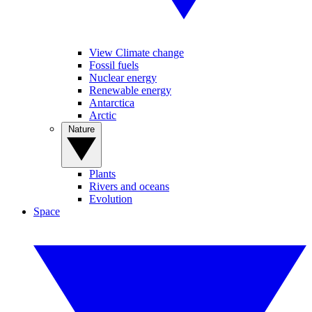
View Climate change
Fossil fuels
Nuclear energy
Renewable energy
Antarctica
Arctic
Nature
Plants
Rivers and oceans
Evolution
Space