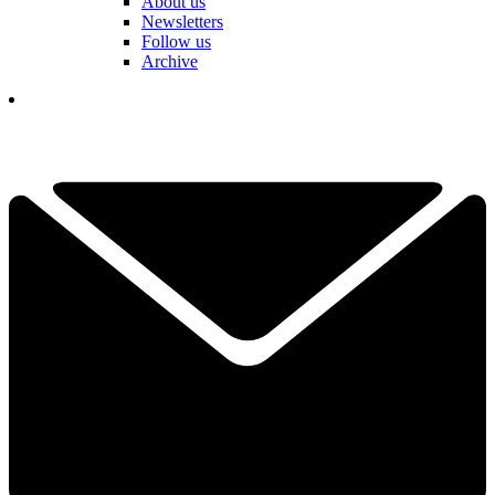
About us
Newsletters
Follow us
Archive