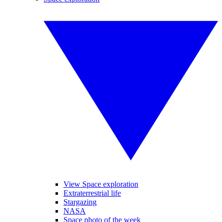
View Space exploration
Extraterrestrial life
Stargazing
NASA
Space photo of the week