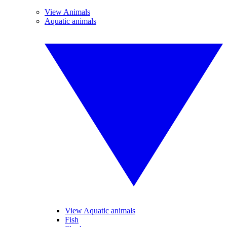
View Animals
Aquatic animals
View Aquatic animals
Fish