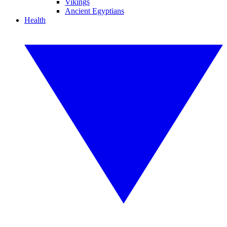
Vikings
Ancient Egyptians
Health