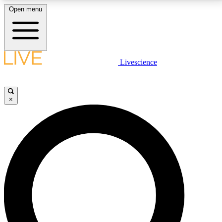
Open menu
LIVE SCIENCE PLUS
Livescience
Get started to get free access to selected news stories, receive our
daily newsletter, post comments, play games and earn badges.
×
JOIN FREE
LIVE SCIENCE PRO
Unlimited access to our exclusive features, expert analysis and in-depth
interviews, all ad-free