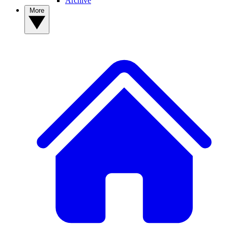
Archive
More