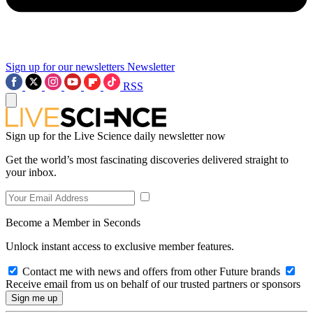
Sign up for our newsletters
Newsletter
RSS
Sign up for the Live Science daily newsletter now
Get the world’s most fascinating discoveries delivered straight to
your inbox.
Become a Member in Seconds
Unlock instant access to exclusive member features.
Contact me with news and offers from other Future brands
Receive email from us on behalf of our trusted partners or sponsors