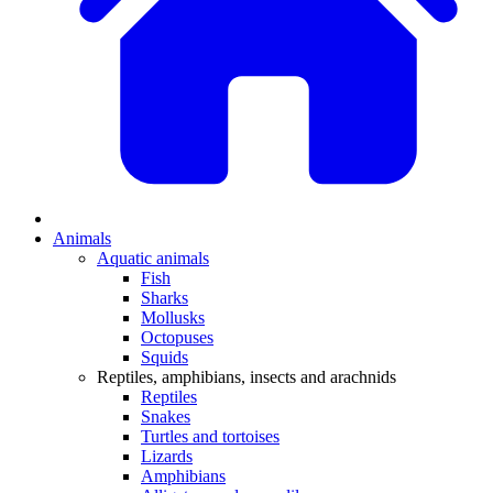
Animals
Aquatic animals
Fish
Sharks
Mollusks
Octopuses
Squids
Reptiles, amphibians, insects and arachnids
Reptiles
Snakes
Turtles and tortoises
Lizards
Amphibians