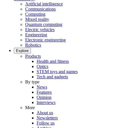
Artificial intelligence
Communications
Computing
Mixed reality
Quantum computing
Electric vehicles
Engineering
Electronic engineering
Robotics
Explore
Products
Health and fitness
Optics
STEM toys and games
Tech and gadgets
By type
News
Features
Opinion
Interviews
More
About us
Newsletters
Follow us