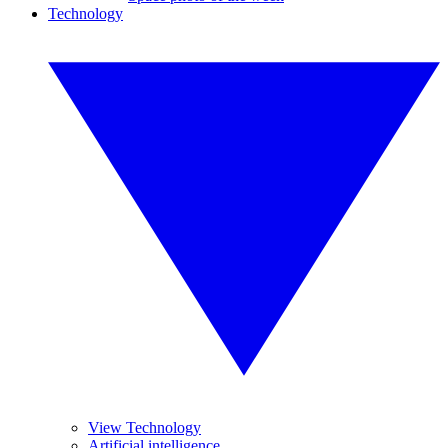
Technology
View Technology
Artificial intelligence