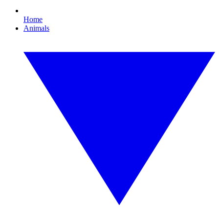
Home
Animals