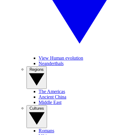
View Human evolution
Neanderthals
Regions
The Americas
Ancient China
Middle East
Cultures
Romans