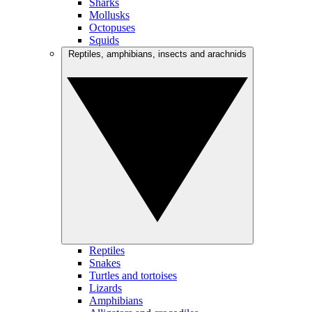
Sharks
Mollusks
Octopuses
Squids
Reptiles, amphibians, insects and arachnids
Reptiles
Snakes
Turtles and tortoises
Lizards
Amphibians