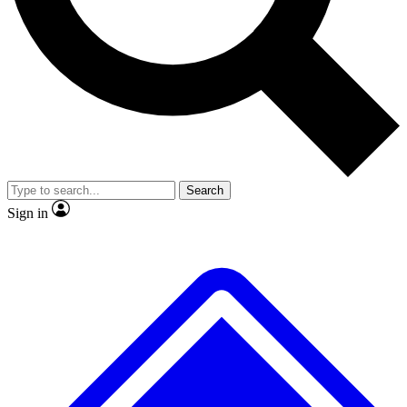
No ads, ever
Exclusive, original
reporting
Scientist interviews and
Member-only features
video
Search
Sign in
JOIN LIVE SCIENCE PRO