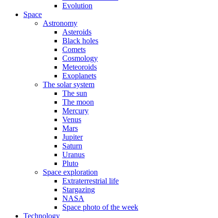
Evolution
Space
Astronomy
Asteroids
Black holes
Comets
Cosmology
Meteoroids
Exoplanets
The solar system
The sun
The moon
Mercury
Venus
Mars
Jupiter
Saturn
Uranus
Pluto
Space exploration
Extraterrestrial life
Stargazing
NASA
Space photo of the week
Technology