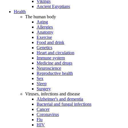
Vikings
Ancient Egyptians
Health
The human body
Aging
Allergies
Anatomy
Exercise
Food and drink
Genetics
Heart and circulation
Immune system
Medicine and drugs
Neuroscience
Reproductive health
Sex
Sleep
Surgery
Viruses, infections and disease
Alzheimer's and dementia
Bacterial and fungal infections
Cancer
Coronavirus
Flu
HIV