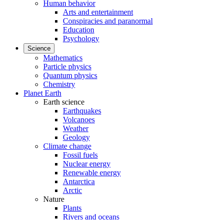
Human behavior
Arts and entertainment
Conspiracies and paranormal
Education
Psychology
Science
Mathematics
Particle physics
Quantum physics
Chemistry
Planet Earth
Earth science
Earthquakes
Volcanoes
Weather
Geology
Climate change
Fossil fuels
Nuclear energy
Renewable energy
Antarctica
Arctic
Nature
Plants
Rivers and oceans