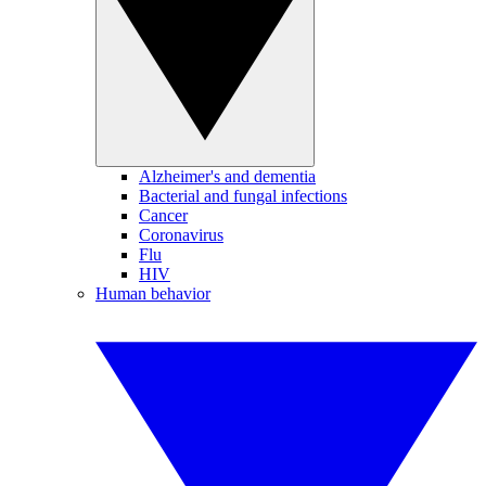
Alzheimer's and dementia
Bacterial and fungal infections
Cancer
Coronavirus
Flu
HIV
Human behavior