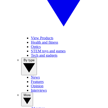
View Products
Health and fitness
Optics
STEM toys and games
Tech and gadgets
By type
News
Features
Opinion
Interviews
More