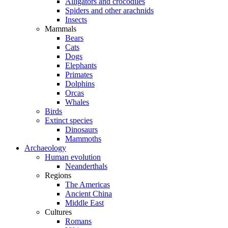
Alligators and crocodiles
Spiders and other arachnids
Insects
Mammals
Bears
Cats
Dogs
Elephants
Primates
Dolphins
Orcas
Whales
Birds
Extinct species
Dinosaurs
Mammoths
Archaeology
Human evolution
Neanderthals
Regions
The Americas
Ancient China
Middle East
Cultures
Romans