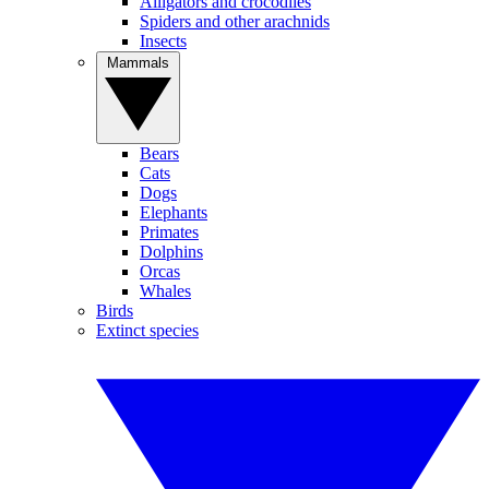
Alligators and crocodiles
Spiders and other arachnids
Insects
Mammals
Bears
Cats
Dogs
Elephants
Primates
Dolphins
Orcas
Whales
Birds
Extinct species