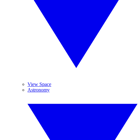
View Space
Astronomy