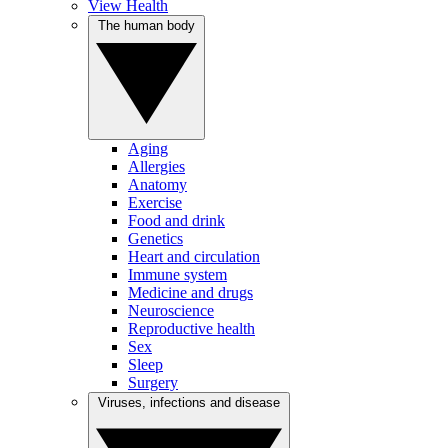
View Health
The human body
Aging
Allergies
Anatomy
Exercise
Food and drink
Genetics
Heart and circulation
Immune system
Medicine and drugs
Neuroscience
Reproductive health
Sex
Sleep
Surgery
Viruses, infections and disease