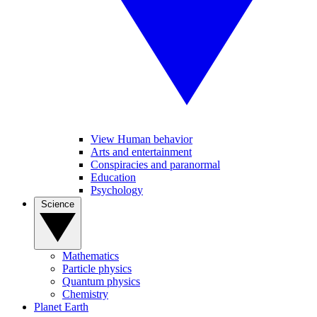
View Human behavior
Arts and entertainment
Conspiracies and paranormal
Education
Psychology
Science
Mathematics
Particle physics
Quantum physics
Chemistry
Planet Earth