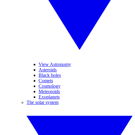
View Astronomy
Asteroids
Black holes
Comets
Cosmology
Meteoroids
Exoplanets
The solar system