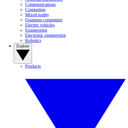
Communications
Computing
Mixed reality
Quantum computing
Electric vehicles
Engineering
Electronic engineering
Robotics
Explore
Products