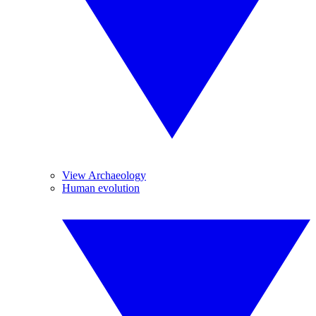
View Archaeology
Human evolution