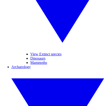
View Extinct species
Dinosaurs
Mammoths
Archaeology