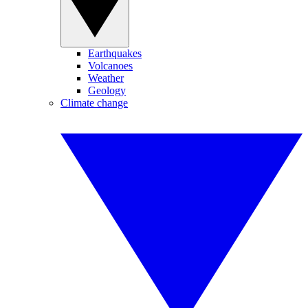
Earthquakes
Volcanoes
Weather
Geology
Climate change