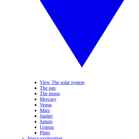
View The solar system
The sun
The moon
Mercury
Venus
Mars
Jupiter
Saturn
Uranus
Pluto
Space exploration