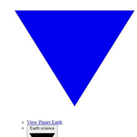
View Planet Earth
Earth science