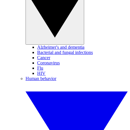
Alzheimer's and dementia
Bacterial and fungal infections
Cancer
Coronavirus
Flu
HIV
Human behavior