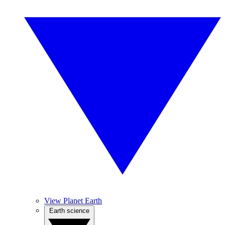
View Planet Earth
Earth science