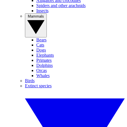
Alligators and crocodiles
Spiders and other arachnids
Insects
Mammals
Bears
Cats
Dogs
Elephants
Primates
Dolphins
Orcas
Whales
Birds
Extinct species