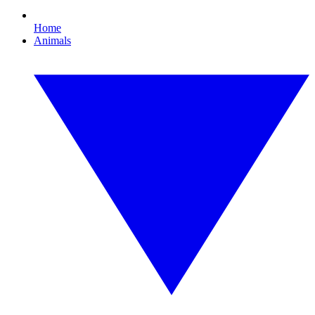
Home
Animals