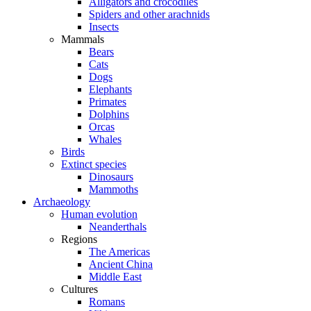
Alligators and crocodiles
Spiders and other arachnids
Insects
Mammals
Bears
Cats
Dogs
Elephants
Primates
Dolphins
Orcas
Whales
Birds
Extinct species
Dinosaurs
Mammoths
Archaeology
Human evolution
Neanderthals
Regions
The Americas
Ancient China
Middle East
Cultures
Romans