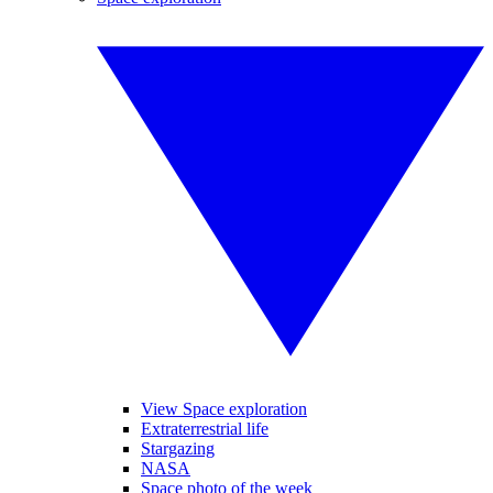
View Space exploration
Extraterrestrial life
Stargazing
NASA
Space photo of the week