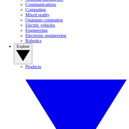
Communications
Computing
Mixed reality
Quantum computing
Electric vehicles
Engineering
Electronic engineering
Robotics
Explore
Products