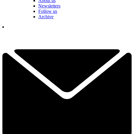
About us
Newsletters
Follow us
Archive