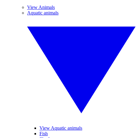
View Animals
Aquatic animals
View Aquatic animals
Fish