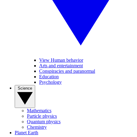
View Human behavior
Arts and entertainment
Conspiracies and paranormal
Education
Psychology
Science
Mathematics
Particle physics
Quantum physics
Chemistry
Planet Earth