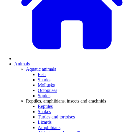
Animals
Aquatic animals
Fish
Sharks
Mollusks
Octopuses
Squids
Reptiles, amphibians, insects and arachnids
Reptiles
Snakes
Turtles and tortoises
Lizards
Amphibians