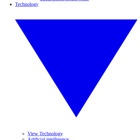
Technology
View Technology
Artificial intelligence