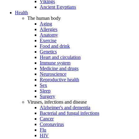
Vikings
Ancient Egyptians
Health
The human body
Aging
Allergies
Anatomy
Exercise
Food and drink
Genetics
Heart and circulation
Immune system
Medicine and drugs
Neuroscience
Reproductive health
Sex
Sleep
Surgery
Viruses, infections and disease
Alzheimer's and dementia
Bacterial and fungal infections
Cancer
Coronavirus
Flu
HIV