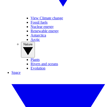
View Climate change
Fossil fuels
Nuclear energy
Renewable energy
Antarctica
Arctic
Nature
Plants
Rivers and oceans
Evolution
Space