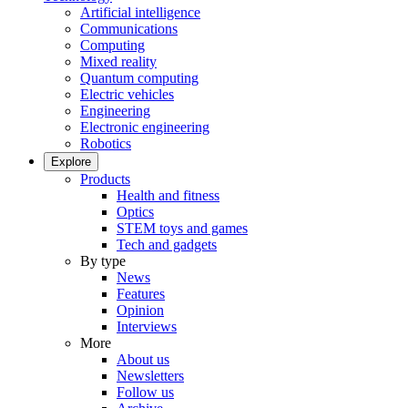
Artificial intelligence
Communications
Computing
Mixed reality
Quantum computing
Electric vehicles
Engineering
Electronic engineering
Robotics
Explore
Products
Health and fitness
Optics
STEM toys and games
Tech and gadgets
By type
News
Features
Opinion
Interviews
More
About us
Newsletters
Follow us