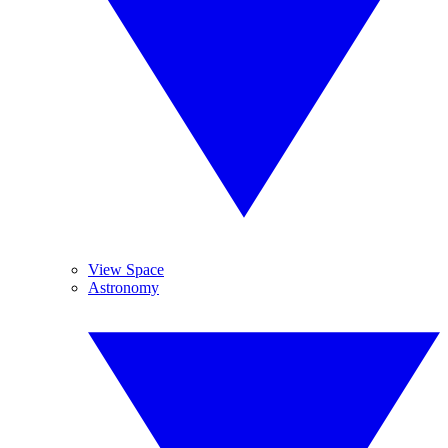
View Space
Astronomy