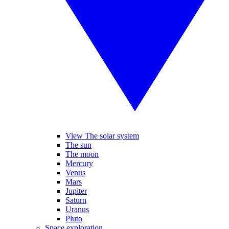
View The solar system
The sun
The moon
Mercury
Venus
Mars
Jupiter
Saturn
Uranus
Pluto
Space exploration