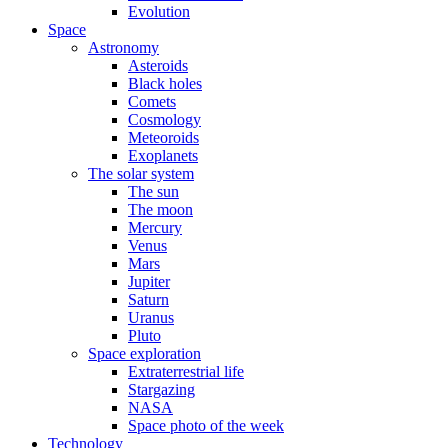
Evolution
Space
Astronomy
Asteroids
Black holes
Comets
Cosmology
Meteoroids
Exoplanets
The solar system
The sun
The moon
Mercury
Venus
Mars
Jupiter
Saturn
Uranus
Pluto
Space exploration
Extraterrestrial life
Stargazing
NASA
Space photo of the week
Technology