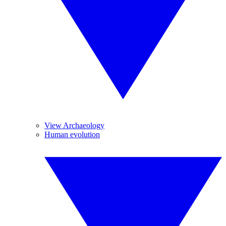
View Archaeology
Human evolution