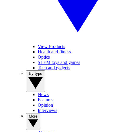
View Products
Health and fitness
Optics
STEM toys and games
Tech and gadgets
By type
News
Features
Opinion
Interviews
More