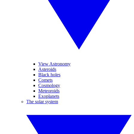
View Astronomy
Asteroids
Black holes
Comets
Cosmology
Meteoroids
Exoplanets
The solar system