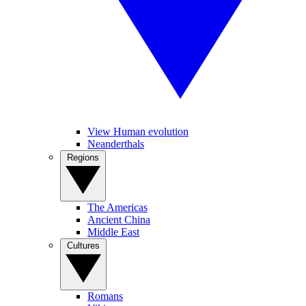
View Human evolution
Neanderthals
Regions
The Americas
Ancient China
Middle East
Cultures
Romans