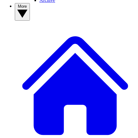
Archive
More