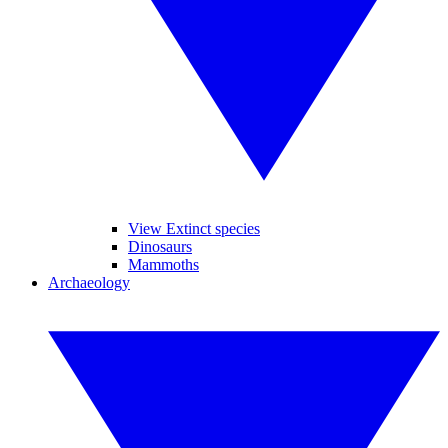
View Extinct species
Dinosaurs
Mammoths
Archaeology