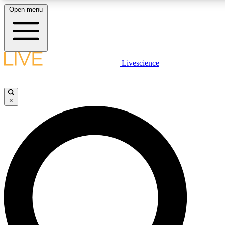
Open menu
LIVE SCIENCE PLUS
Livescience
Get started to get free access to selected news stories, receive our daily
newsletter, post comments, play games and earn badges.
×
JOIN FREE
LIVE SCIENCE PRO
Unlimited access to our exclusive features, expert analysis and in-depth
ad-free