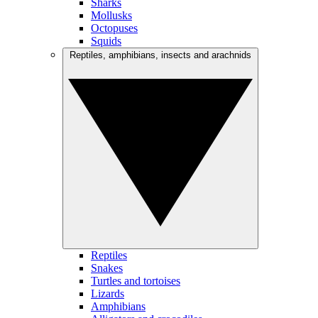
Sharks
Mollusks
Octopuses
Squids
Reptiles, amphibians, insects and arachnids
Reptiles
Snakes
Turtles and tortoises
Lizards
Amphibians