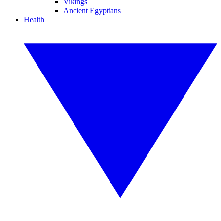
Vikings
Ancient Egyptians
Health