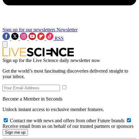
Sign up for our newsletters
Newsletter
RSS
Sign up for the Live Science daily newsletter now
Get the world’s most fascinating discoveries delivered straight to
your inbox.
Become a Member in Seconds
Unlock instant access to exclusive member features.
Contact me with news and offers from other Future brands
Receive email from us on behalf of our trusted partners or sponsors