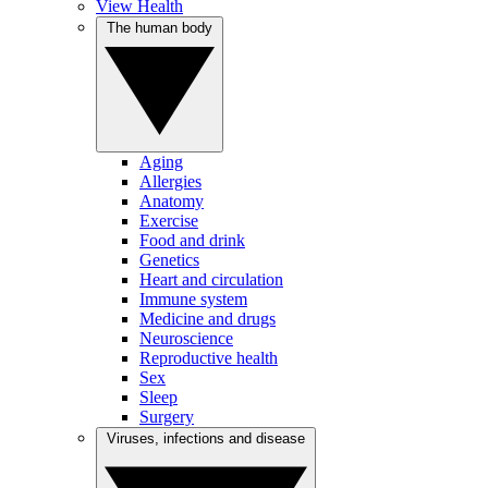
View Health
The human body
Aging
Allergies
Anatomy
Exercise
Food and drink
Genetics
Heart and circulation
Immune system
Medicine and drugs
Neuroscience
Reproductive health
Sex
Sleep
Surgery
Viruses, infections and disease