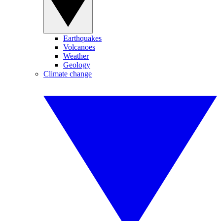
Earthquakes
Volcanoes
Weather
Geology
Climate change