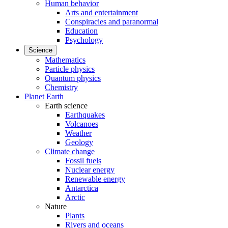
Human behavior
Arts and entertainment
Conspiracies and paranormal
Education
Psychology
Science
Mathematics
Particle physics
Quantum physics
Chemistry
Planet Earth
Earth science
Earthquakes
Volcanoes
Weather
Geology
Climate change
Fossil fuels
Nuclear energy
Renewable energy
Antarctica
Arctic
Nature
Plants
Rivers and oceans