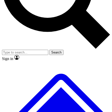
No ads, ever
Exclusive, origina
Scientist interviews and video
Member-only f
Search
JOIN LIVE SCIENCE PRO
Sign in