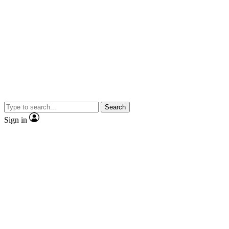
Search
Sign in