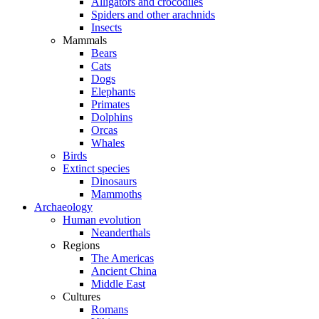
Alligators and crocodiles
Spiders and other arachnids
Insects
Mammals
Bears
Cats
Dogs
Elephants
Primates
Dolphins
Orcas
Whales
Birds
Extinct species
Dinosaurs
Mammoths
Archaeology
Human evolution
Neanderthals
Regions
The Americas
Ancient China
Middle East
Cultures
Romans