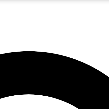
LIVE SCIENCE PRO
Unlimited access to our exclusive features, expert analysis and in-depth
No ads, ever
Exclusive, original
reporting
JOIN LIV