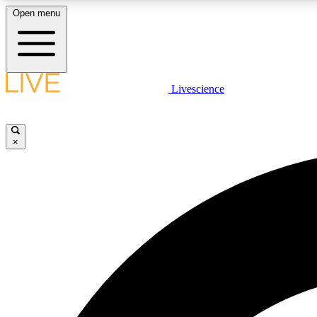
Open menu
Livescience
LIVE SCIENCE PLUS
Get started to get free access to selected news stories, receive
our daily newsletter, post comments, play games and earn
×
badges.
JOIN FREE