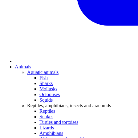
Animals
Aquatic animals
Fish
Sharks
Mollusks
Octopuses
Squids
Reptiles, amphibians, insects and arachnids
Reptiles
Snakes
Turtles and tortoises
Lizards
Amphibians