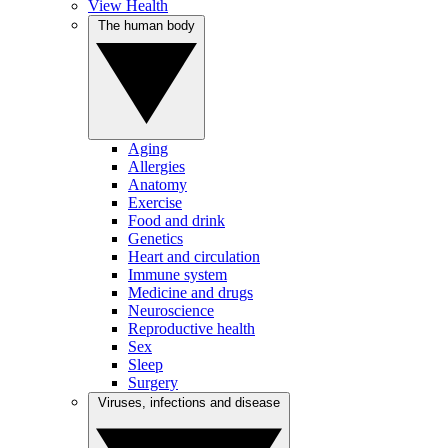
View Health
The human body
Aging
Allergies
Anatomy
Exercise
Food and drink
Genetics
Heart and circulation
Immune system
Medicine and drugs
Neuroscience
Reproductive health
Sex
Sleep
Surgery
Viruses, infections and disease