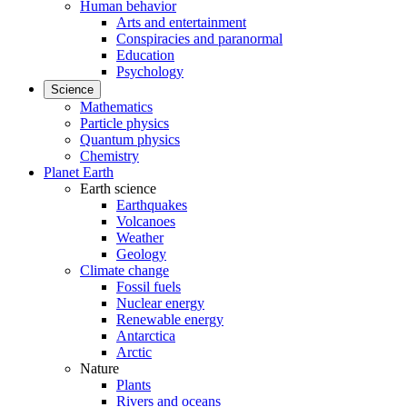
Human behavior
Arts and entertainment
Conspiracies and paranormal
Education
Psychology
Science
Mathematics
Particle physics
Quantum physics
Chemistry
Planet Earth
Earth science
Earthquakes
Volcanoes
Weather
Geology
Climate change
Fossil fuels
Nuclear energy
Renewable energy
Antarctica
Arctic
Nature
Plants
Rivers and oceans