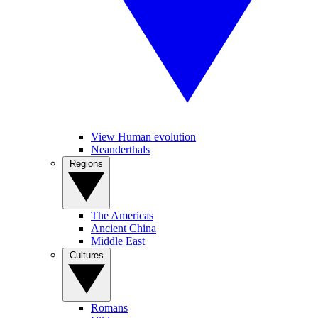
View Human evolution
Neanderthals
Regions
The Americas
Ancient China
Middle East
Cultures
Romans