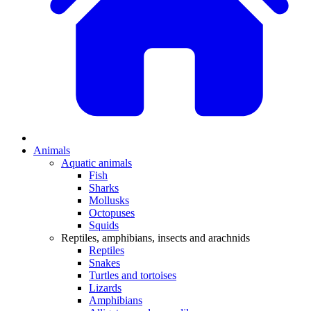
Animals
Aquatic animals
Fish
Sharks
Mollusks
Octopuses
Squids
Reptiles, amphibians, insects and arachnids
Reptiles
Snakes
Turtles and tortoises
Lizards
Amphibians