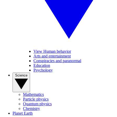
View Human behavior
Arts and entertainment
Conspiracies and paranormal
Education
Psychology
Science
Mathematics
Particle physics
Quantum physics
Chemistry
Planet Earth