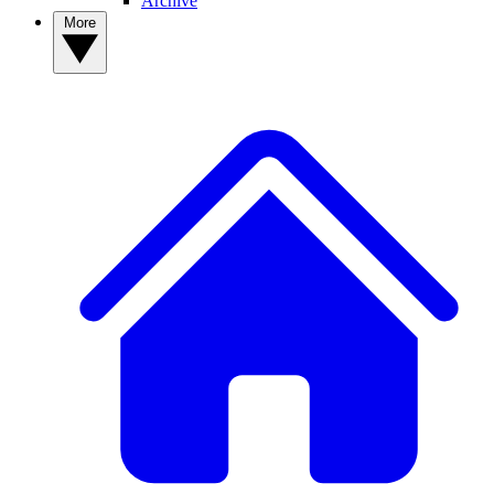
Archive
More