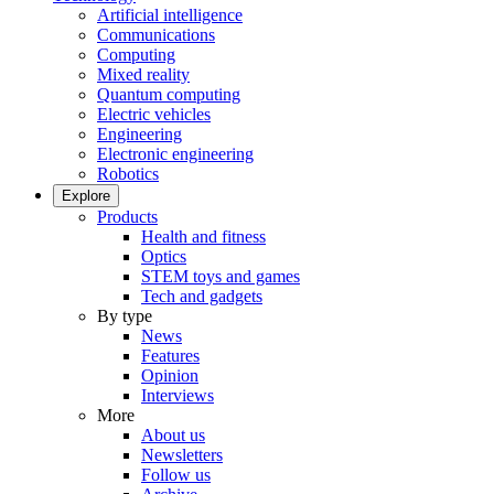
Artificial intelligence
Communications
Computing
Mixed reality
Quantum computing
Electric vehicles
Engineering
Electronic engineering
Robotics
Explore
Products
Health and fitness
Optics
STEM toys and games
Tech and gadgets
By type
News
Features
Opinion
Interviews
More
About us
Newsletters
Follow us