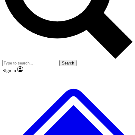
No ads, ever
Exclusive, original
reporting
Scientist interviews and
Member-only features
video
Search
Sign in
JOIN LIVE SCIENCE PRO