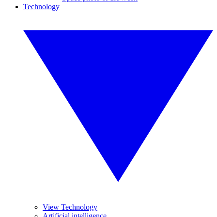
Technology
View Technology
Artificial intelligence