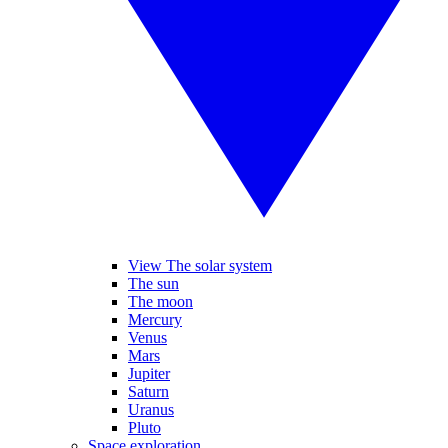
View The solar system
The sun
The moon
Mercury
Venus
Mars
Jupiter
Saturn
Uranus
Pluto
Space exploration