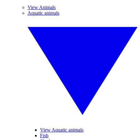
View Animals
Aquatic animals
View Aquatic animals
Fish