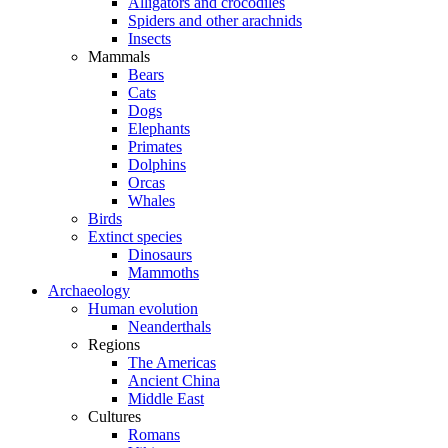
Alligators and crocodiles
Spiders and other arachnids
Insects
Mammals
Bears
Cats
Dogs
Elephants
Primates
Dolphins
Orcas
Whales
Birds
Extinct species
Dinosaurs
Mammoths
Archaeology
Human evolution
Neanderthals
Regions
The Americas
Ancient China
Middle East
Cultures
Romans