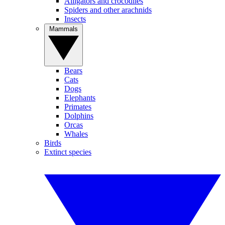
Alligators and crocodiles
Spiders and other arachnids
Insects
Mammals
Bears
Cats
Dogs
Elephants
Primates
Dolphins
Orcas
Whales
Birds
Extinct species