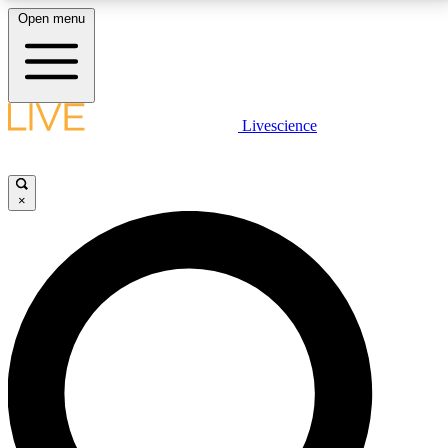
Open menu
LIVE SCIENCE PLUS
Livescience
Get started to get free access to selected news stories, receive our
daily newsletter, post comments, play games and earn badges.
×
JOIN FREE
LIVE SCIENCE PRO
Unlimited access to our exclusive features, expert analysis and in-depth
interviews, all ad-free