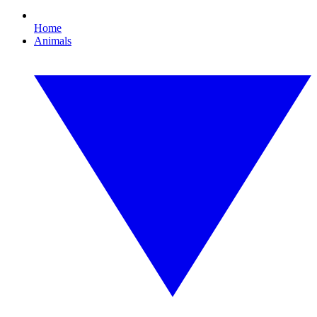
Home
Animals