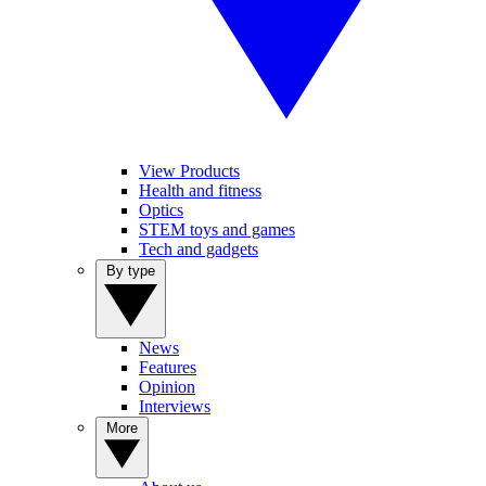
View Products
Health and fitness
Optics
STEM toys and games
Tech and gadgets
By type
News
Features
Opinion
Interviews
More