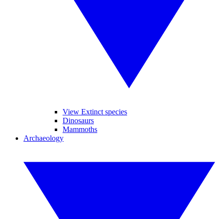
View Extinct species
Dinosaurs
Mammoths
Archaeology