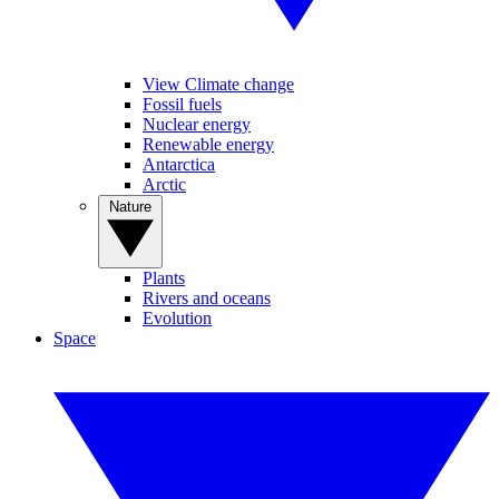
View Climate change
Fossil fuels
Nuclear energy
Renewable energy
Antarctica
Arctic
Nature
Plants
Rivers and oceans
Evolution
Space