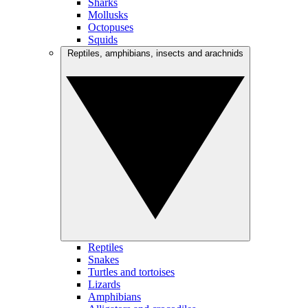
Sharks
Mollusks
Octopuses
Squids
Reptiles, amphibians, insects and arachnids
Reptiles
Snakes
Turtles and tortoises
Lizards
Amphibians