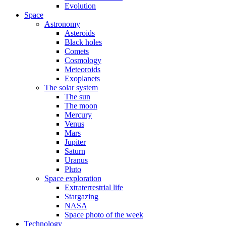
Evolution
Space
Astronomy
Asteroids
Black holes
Comets
Cosmology
Meteoroids
Exoplanets
The solar system
The sun
The moon
Mercury
Venus
Mars
Jupiter
Saturn
Uranus
Pluto
Space exploration
Extraterrestrial life
Stargazing
NASA
Space photo of the week
Technology