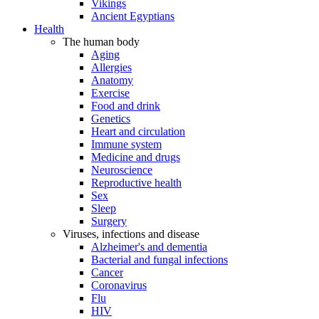
Vikings
Ancient Egyptians
Health
The human body
Aging
Allergies
Anatomy
Exercise
Food and drink
Genetics
Heart and circulation
Immune system
Medicine and drugs
Neuroscience
Reproductive health
Sex
Sleep
Surgery
Viruses, infections and disease
Alzheimer's and dementia
Bacterial and fungal infections
Cancer
Coronavirus
Flu
HIV