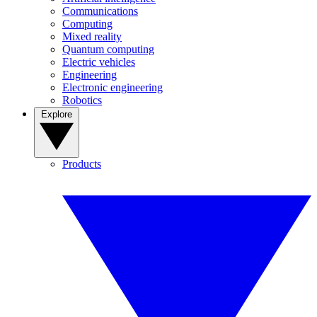
Communications
Computing
Mixed reality
Quantum computing
Electric vehicles
Engineering
Electronic engineering
Robotics
Explore
Products