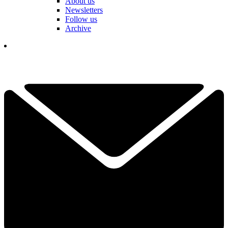
About us
Newsletters
Follow us
Archive