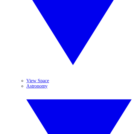
View Space
Astronomy