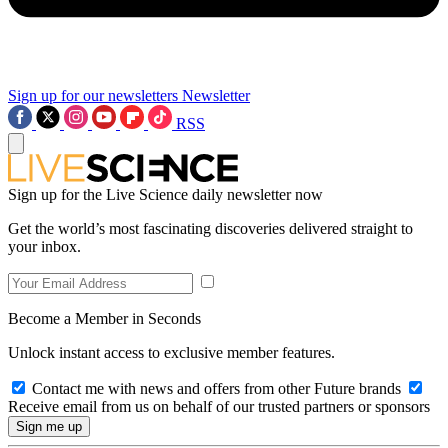
Sign up for our newsletters
Newsletter
RSS
Sign up for the Live Science daily newsletter now
Get the world’s most fascinating discoveries delivered straight to
your inbox.
Become a Member in Seconds
Unlock instant access to exclusive member features.
Contact me with news and offers from other Future brands
Receive email from us on behalf of our trusted partners or sponsors