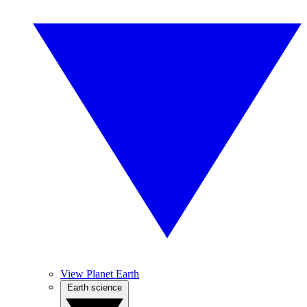
View Planet Earth
Earth science