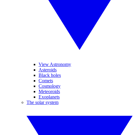
View Astronomy
Asteroids
Black holes
Comets
Cosmology
Meteoroids
Exoplanets
The solar system