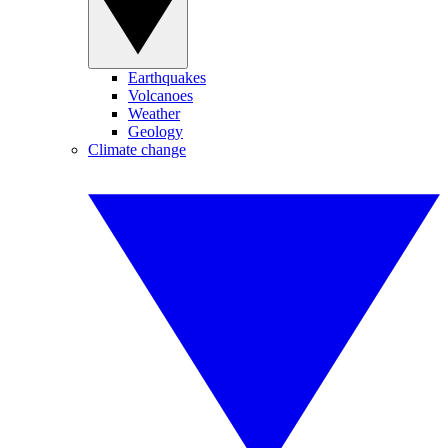
Earthquakes
Volcanoes
Weather
Geology
Climate change