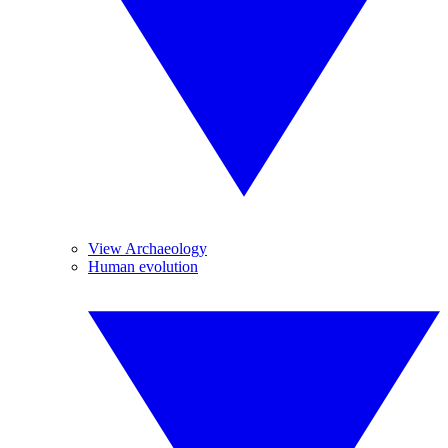
View Archaeology
Human evolution