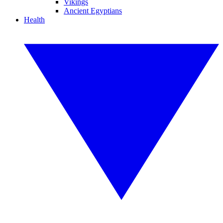
Vikings
Ancient Egyptians
Health