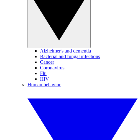
Alzheimer's and dementia
Bacterial and fungal infections
Cancer
Coronavirus
Flu
HIV
Human behavior