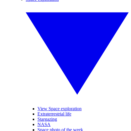
View Space exploration
Extraterrestrial life
Stargazing
NASA
Space photo of the week