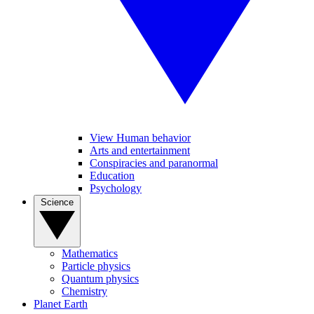
View Human behavior
Arts and entertainment
Conspiracies and paranormal
Education
Psychology
Science
Mathematics
Particle physics
Quantum physics
Chemistry
Planet Earth