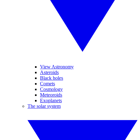
View Astronomy
Asteroids
Black holes
Comets
Cosmology
Meteoroids
Exoplanets
The solar system