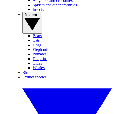
Alligators and crocodiles
Spiders and other arachnids
Insects
Mammals
Bears
Cats
Dogs
Elephants
Primates
Dolphins
Orcas
Whales
Birds
Extinct species