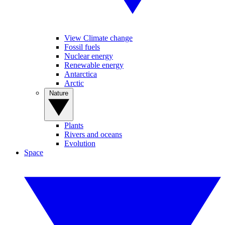
View Climate change
Fossil fuels
Nuclear energy
Renewable energy
Antarctica
Arctic
Nature
Plants
Rivers and oceans
Evolution
Space