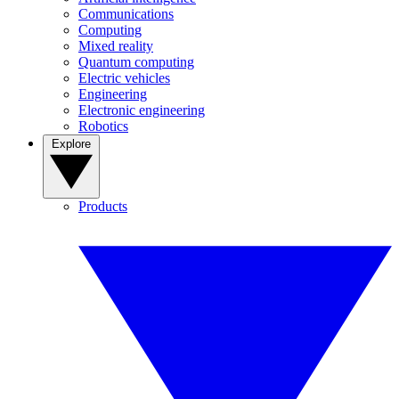
Communications
Computing
Mixed reality
Quantum computing
Electric vehicles
Engineering
Electronic engineering
Robotics
Explore
Products