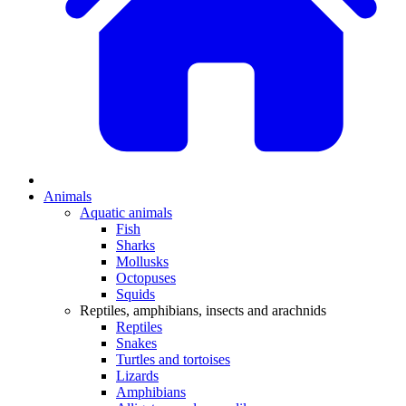
Animals
Aquatic animals
Fish
Sharks
Mollusks
Octopuses
Squids
Reptiles, amphibians, insects and arachnids
Reptiles
Snakes
Turtles and tortoises
Lizards
Amphibians