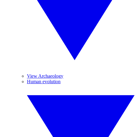
View Archaeology
Human evolution