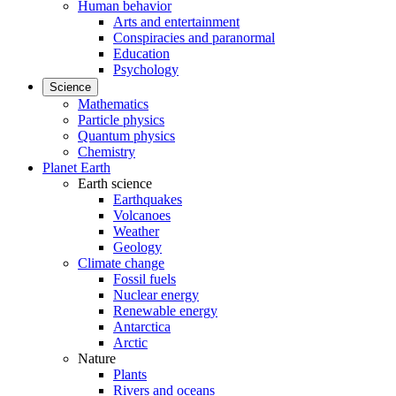
Human behavior
Arts and entertainment
Conspiracies and paranormal
Education
Psychology
Science
Mathematics
Particle physics
Quantum physics
Chemistry
Planet Earth
Earth science
Earthquakes
Volcanoes
Weather
Geology
Climate change
Fossil fuels
Nuclear energy
Renewable energy
Antarctica
Arctic
Nature
Plants
Rivers and oceans