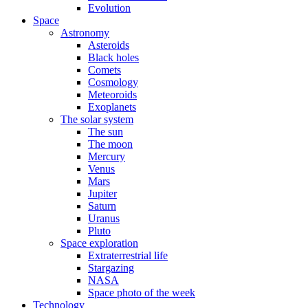
Evolution
Space
Astronomy
Asteroids
Black holes
Comets
Cosmology
Meteoroids
Exoplanets
The solar system
The sun
The moon
Mercury
Venus
Mars
Jupiter
Saturn
Uranus
Pluto
Space exploration
Extraterrestrial life
Stargazing
NASA
Space photo of the week
Technology