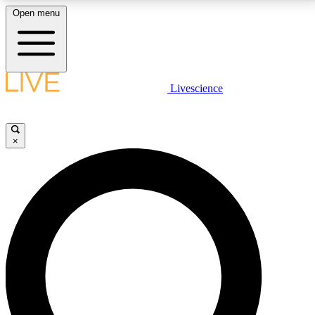
Open menu
LIVE SCIENCE PLUS
Livescience
Get started to get free access to selected news stories, receive our
daily newsletter, post comments, play games and earn badges.
×
JOIN FREE
LIVE SCIENCE PRO
Unlimited access to our exclusive features, expert analysis and in-depth
interviews, all ad-free