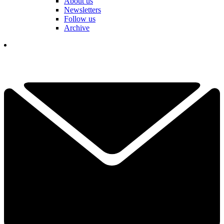
About us
Newsletters
Follow us
Archive