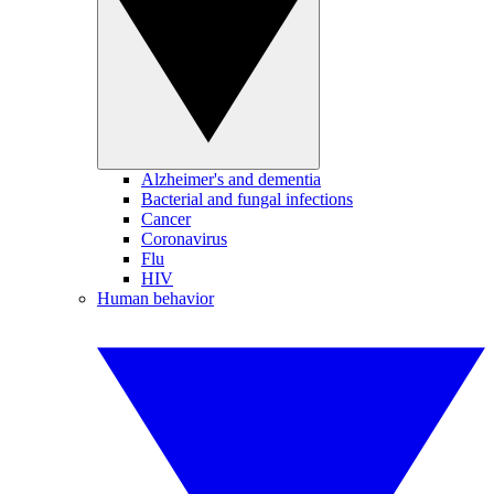
Alzheimer's and dementia
Bacterial and fungal infections
Cancer
Coronavirus
Flu
HIV
Human behavior