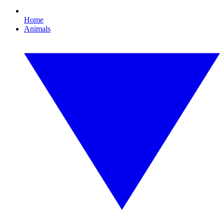
Home
Animals