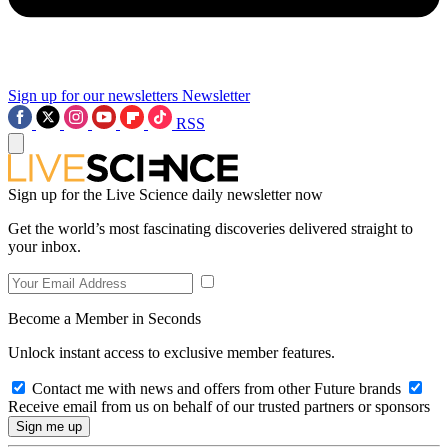
Sign up for our newsletters
Newsletter
RSS
Sign up for the Live Science daily newsletter now
Get the world’s most fascinating discoveries delivered straight to
your inbox.
Become a Member in Seconds
Unlock instant access to exclusive member features.
Contact me with news and offers from other Future brands
Receive email from us on behalf of our trusted partners or sponsors