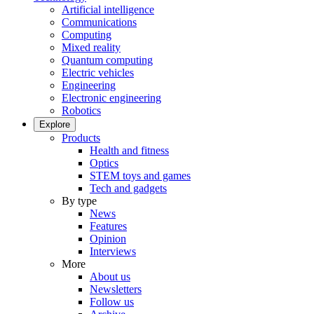
Artificial intelligence
Communications
Computing
Mixed reality
Quantum computing
Electric vehicles
Engineering
Electronic engineering
Robotics
Explore
Products
Health and fitness
Optics
STEM toys and games
Tech and gadgets
By type
News
Features
Opinion
Interviews
More
About us
Newsletters
Follow us