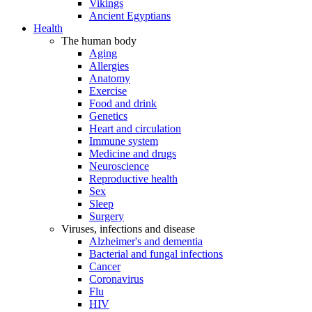
Vikings
Ancient Egyptians
Health
The human body
Aging
Allergies
Anatomy
Exercise
Food and drink
Genetics
Heart and circulation
Immune system
Medicine and drugs
Neuroscience
Reproductive health
Sex
Sleep
Surgery
Viruses, infections and disease
Alzheimer's and dementia
Bacterial and fungal infections
Cancer
Coronavirus
Flu
HIV