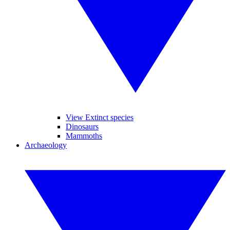
View Extinct species
Dinosaurs
Mammoths
Archaeology