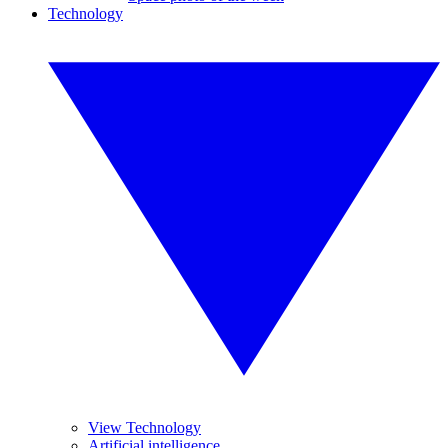
Technology
View Technology
Artificial intelligence