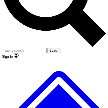
No ads, ever
Exclusive, original
reporting
Scientist interviews and
Member-only features
video
Search
Sign in
JOIN LIVE SCIENCE PRO