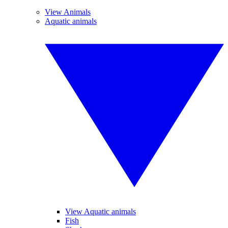
View Animals
Aquatic animals
View Aquatic animals
Fish