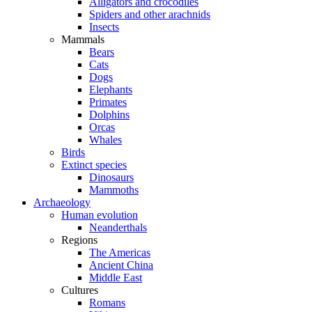
Alligators and crocodiles
Spiders and other arachnids
Insects
Mammals
Bears
Cats
Dogs
Elephants
Primates
Dolphins
Orcas
Whales
Birds
Extinct species
Dinosaurs
Mammoths
Archaeology
Human evolution
Neanderthals
Regions
The Americas
Ancient China
Middle East
Cultures
Romans