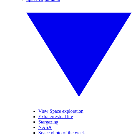
View Space exploration
Extraterrestrial life
Stargazing
NASA
Space photo of the week