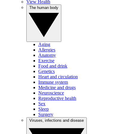
View Health
The human body
Aging
Allergies
Anatomy
Exercise
Food and drink
Genetics
Heart and circulation
Immune system
Medicine and drugs
Neuroscience
Reproductive health
Sex
Sleep
Surgery
Viruses, infections and disease