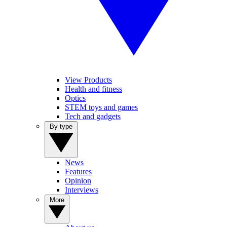
View Products
Health and fitness
Optics
STEM toys and games
Tech and gadgets
By type
News
Features
Opinion
Interviews
More