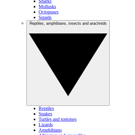
Sharks
Mollusks
Octopuses
Squids
Reptiles, amphibians, insects and arachnids
Reptiles
Snakes
Turtles and tortoises
Lizards
Amphibians