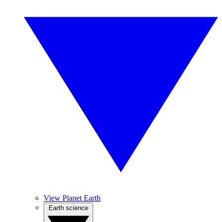
View Planet Earth
Earth science