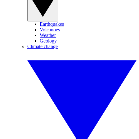
Earthquakes
Volcanoes
Weather
Geology
Climate change