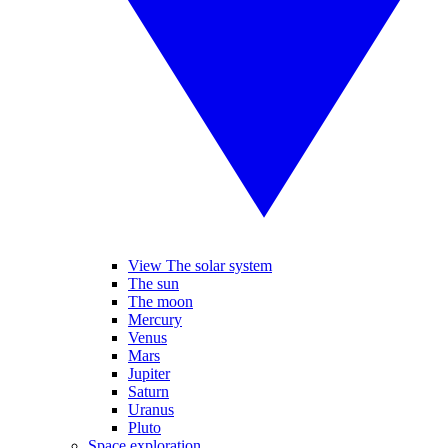
View The solar system
The sun
The moon
Mercury
Venus
Mars
Jupiter
Saturn
Uranus
Pluto
Space exploration