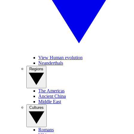
View Human evolution
Neanderthals
Regions
The Americas
Ancient China
Middle East
Cultures
Romans