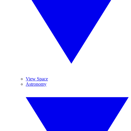
View Space
Astronomy