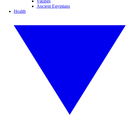
Vikings
Ancient Egyptians
Health