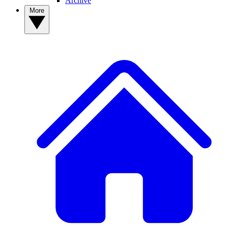
Archive
More