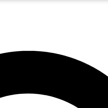
LIVE SCIENCE PRO
Unlimited access to our exclusive features, expert analysis and in-depth
No ads, ever
Exclusive, original
reporting
JOIN LIV