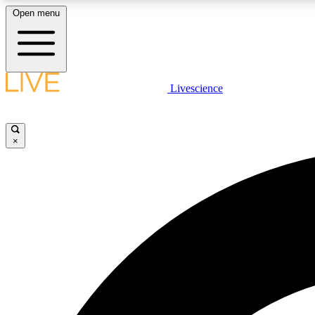
Open menu
Livescience
LIVE SCIENCE PLUS
Get started to get free access to selected news stories, receive
our daily newsletter, post comments, play games and earn
×
badges.
JOIN FREE