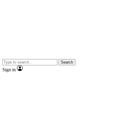
Search
Sign in