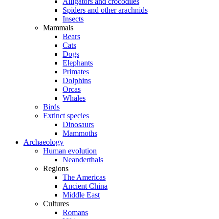
Alligators and crocodiles
Spiders and other arachnids
Insects
Mammals
Bears
Cats
Dogs
Elephants
Primates
Dolphins
Orcas
Whales
Birds
Extinct species
Dinosaurs
Mammoths
Archaeology
Human evolution
Neanderthals
Regions
The Americas
Ancient China
Middle East
Cultures
Romans