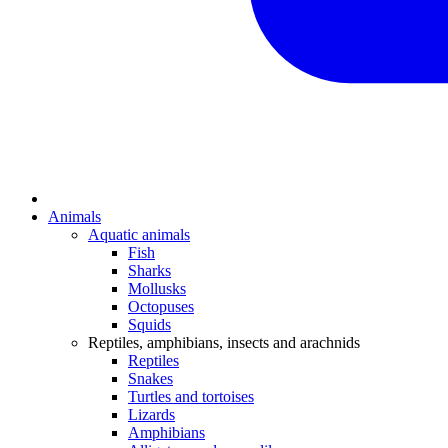
Animals
Aquatic animals
Fish
Sharks
Mollusks
Octopuses
Squids
Reptiles, amphibians, insects and arachnids
Reptiles
Snakes
Turtles and tortoises
Lizards
Amphibians