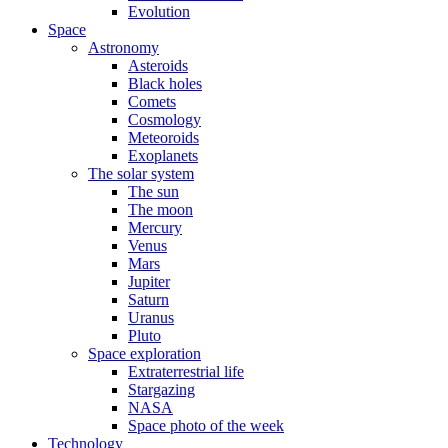
Evolution
Space
Astronomy
Asteroids
Black holes
Comets
Cosmology
Meteoroids
Exoplanets
The solar system
The sun
The moon
Mercury
Venus
Mars
Jupiter
Saturn
Uranus
Pluto
Space exploration
Extraterrestrial life
Stargazing
NASA
Space photo of the week
Technology