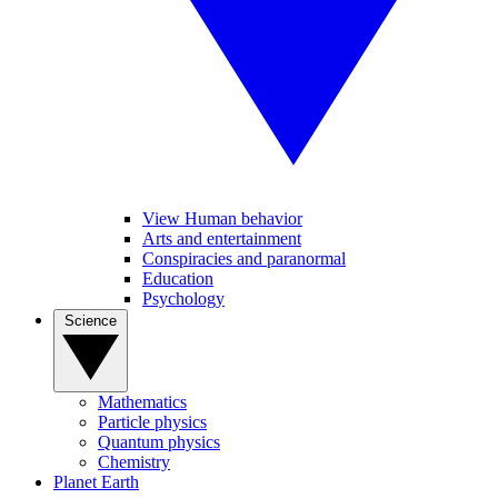
View Human behavior
Arts and entertainment
Conspiracies and paranormal
Education
Psychology
Science
Mathematics
Particle physics
Quantum physics
Chemistry
Planet Earth