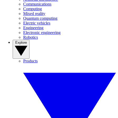
Communications
Computing
Mixed reality
Quantum computing
Electric vehicles
Engineering
Electronic engineering
Robotics
Explore
Products