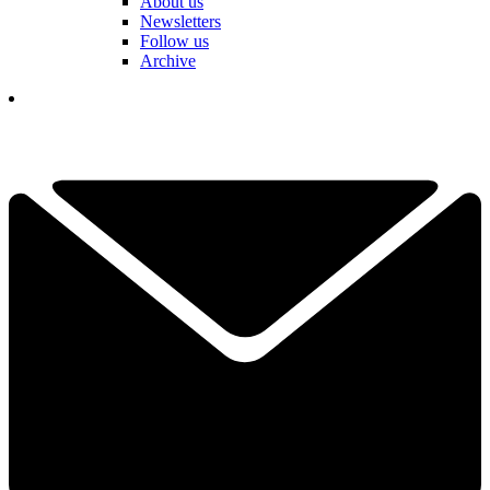
About us
Newsletters
Follow us
Archive