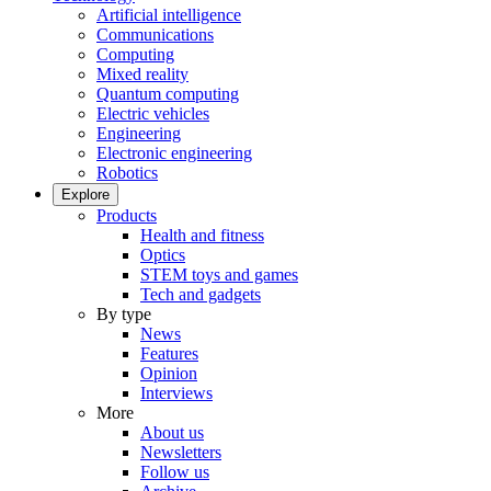
Artificial intelligence
Communications
Computing
Mixed reality
Quantum computing
Electric vehicles
Engineering
Electronic engineering
Robotics
Explore
Products
Health and fitness
Optics
STEM toys and games
Tech and gadgets
By type
News
Features
Opinion
Interviews
More
About us
Newsletters
Follow us