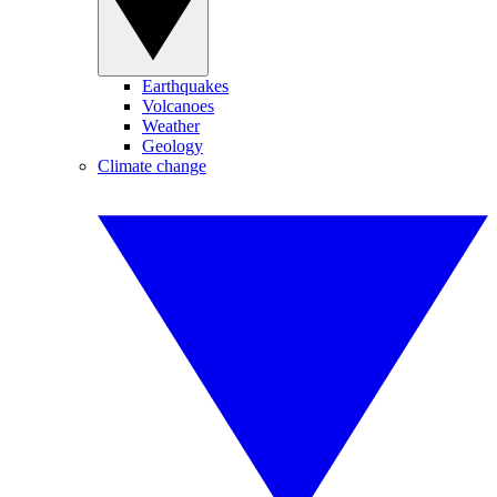
Earthquakes
Volcanoes
Weather
Geology
Climate change