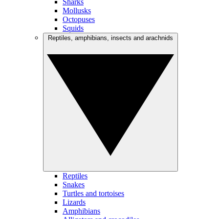
Sharks
Mollusks
Octopuses
Squids
Reptiles, amphibians, insects and arachnids
Reptiles
Snakes
Turtles and tortoises
Lizards
Amphibians