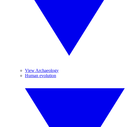
View Archaeology
Human evolution