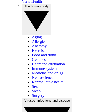
View Health
The human body
Aging
Allergies
Anatomy
Exercise
Food and drink
Genetics
Heart and circulation
Immune system
Medicine and drugs
Neuroscience
Reproductive health
Sex
Sleep
Surgery
Viruses, infections and disease