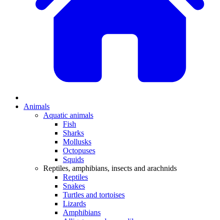
Animals
Aquatic animals
Fish
Sharks
Mollusks
Octopuses
Squids
Reptiles, amphibians, insects and arachnids
Reptiles
Snakes
Turtles and tortoises
Lizards
Amphibians