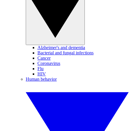
Alzheimer's and dementia
Bacterial and fungal infections
Cancer
Coronavirus
Flu
HIV
Human behavior