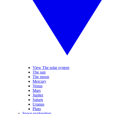
View The solar system
The sun
The moon
Mercury
Venus
Mars
Jupiter
Saturn
Uranus
Pluto
Space exploration