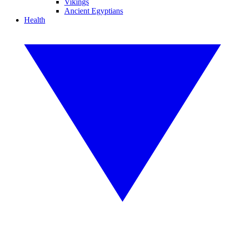
Vikings
Ancient Egyptians
Health