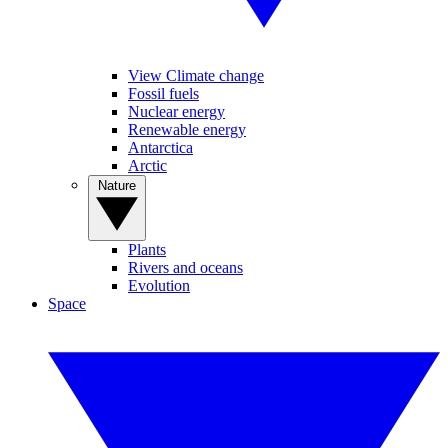
View Climate change
Fossil fuels
Nuclear energy
Renewable energy
Antarctica
Arctic
Nature
Plants
Rivers and oceans
Evolution
Space