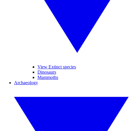
View Extinct species
Dinosaurs
Mammoths
Archaeology