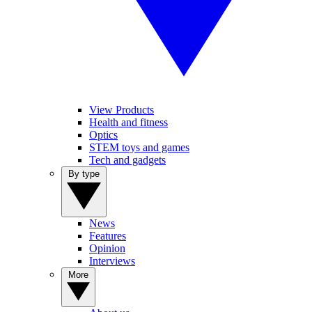
View Products
Health and fitness
Optics
STEM toys and games
Tech and gadgets
By type
News
Features
Opinion
Interviews
More