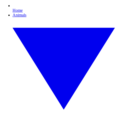
Home
Animals