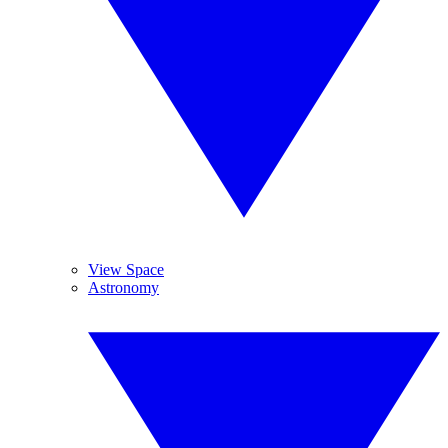
View Space
Astronomy