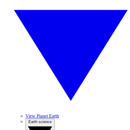
View Planet Earth
Earth science