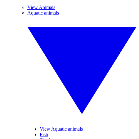
View Animals
Aquatic animals
View Aquatic animals
Fish