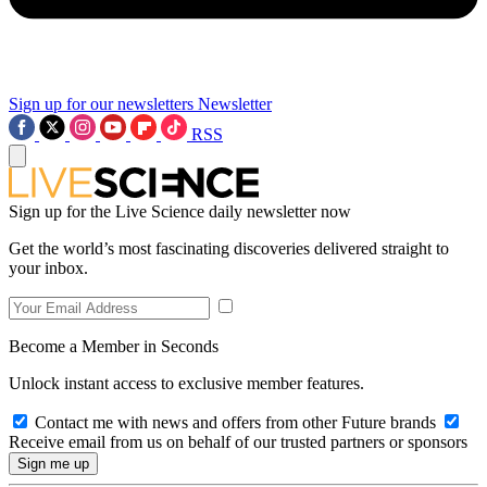
Sign up for our newsletters
Newsletter
RSS
Sign up for the Live Science daily newsletter now
Get the world’s most fascinating discoveries delivered straight to
your inbox.
Become a Member in Seconds
Unlock instant access to exclusive member features.
Contact me with news and offers from other Future brands
Receive email from us on behalf of our trusted partners or sponsors