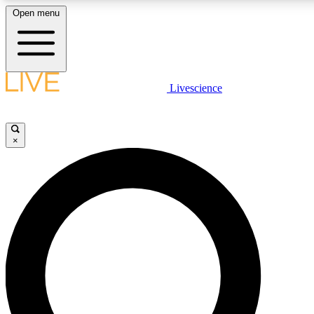
Open menu
LIVE SCIENCE PLUS
Livescience
Get started to get free access to selected news stories, receive our daily
newsletter, post comments, play games and earn badges.
×
JOIN FREE
LIVE SCIENCE PRO
Unlimited access to our exclusive features, expert analysis and in-depth
interviews, all ad-free