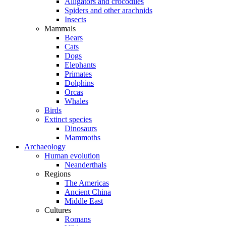
Alligators and crocodiles
Spiders and other arachnids
Insects
Mammals
Bears
Cats
Dogs
Elephants
Primates
Dolphins
Orcas
Whales
Birds
Extinct species
Dinosaurs
Mammoths
Archaeology
Human evolution
Neanderthals
Regions
The Americas
Ancient China
Middle East
Cultures
Romans