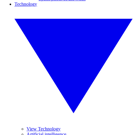
Technology
View Technology
Artificial intelligence