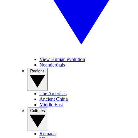
View Human evolution
Neanderthals
Regions
The Americas
Ancient China
Middle East
Cultures
Romans