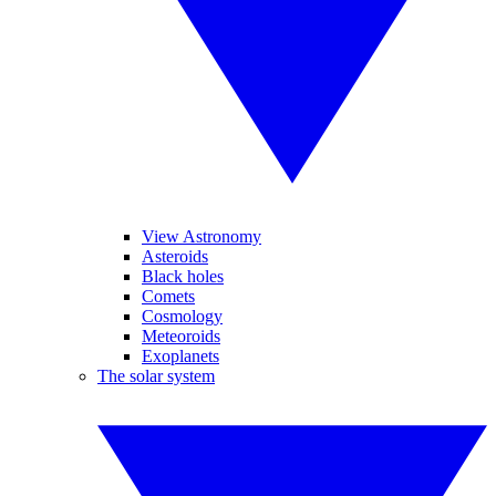
View Astronomy
Asteroids
Black holes
Comets
Cosmology
Meteoroids
Exoplanets
The solar system