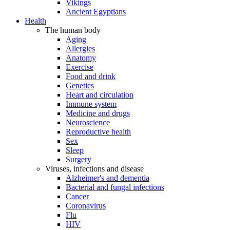
Vikings
Ancient Egyptians
Health
The human body
Aging
Allergies
Anatomy
Exercise
Food and drink
Genetics
Heart and circulation
Immune system
Medicine and drugs
Neuroscience
Reproductive health
Sex
Sleep
Surgery
Viruses, infections and disease
Alzheimer's and dementia
Bacterial and fungal infections
Cancer
Coronavirus
Flu
HIV