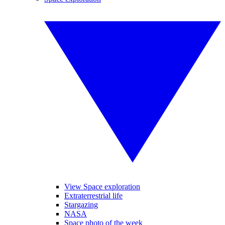
View Space exploration
Extraterrestrial life
Stargazing
NASA
Space photo of the week