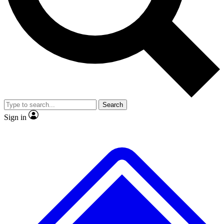
No ads, ever
Exclusive, original repor
Scientist interviews and video
Member-only feature
Search
JOIN LIVE SCIENCE PRO
Sign in