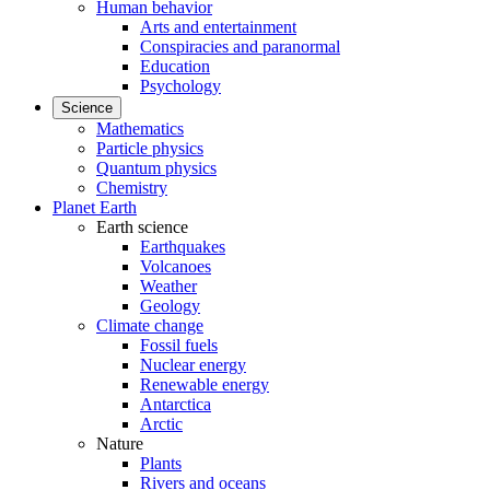
Human behavior
Arts and entertainment
Conspiracies and paranormal
Education
Psychology
Science
Mathematics
Particle physics
Quantum physics
Chemistry
Planet Earth
Earth science
Earthquakes
Volcanoes
Weather
Geology
Climate change
Fossil fuels
Nuclear energy
Renewable energy
Antarctica
Arctic
Nature
Plants
Rivers and oceans