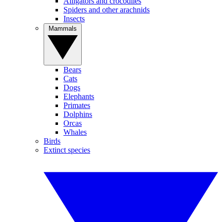
Alligators and crocodiles
Spiders and other arachnids
Insects
Mammals
Bears
Cats
Dogs
Elephants
Primates
Dolphins
Orcas
Whales
Birds
Extinct species