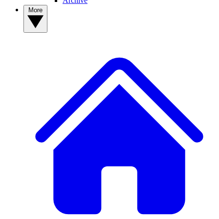
Archive
More