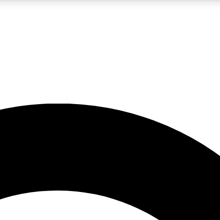
LIVE SCIENCE PRO
Unlimited access to our exclusive features, expert analysis and in-depth
No ads, ever
Exclusive, original
reporting
JOIN LIV