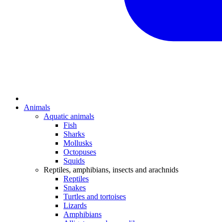
Animals
Aquatic animals
Fish
Sharks
Mollusks
Octopuses
Squids
Reptiles, amphibians, insects and arachnids
Reptiles
Snakes
Turtles and tortoises
Lizards
Amphibians