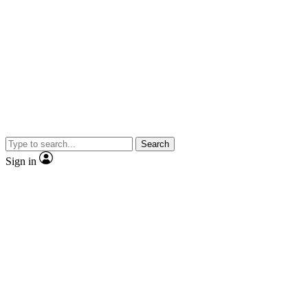
Search
Sign in