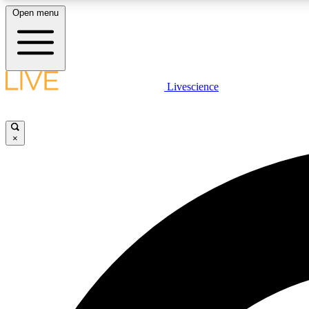
Open menu
Livescience
LIVE SCIENCE PLUS
Get started to get free access to selected news stories, receive
our daily newsletter, post comments, play games and earn
×
badges.
JOIN FREE