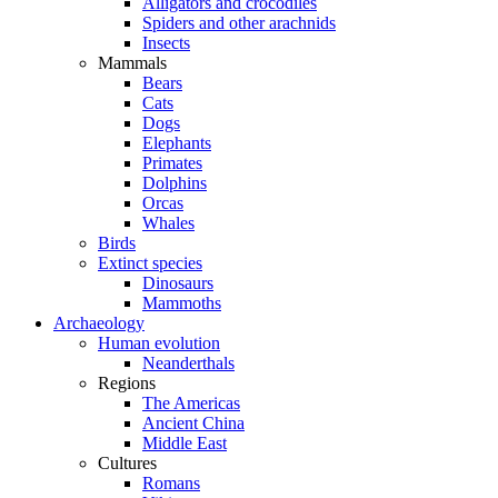
Alligators and crocodiles
Spiders and other arachnids
Insects
Mammals
Bears
Cats
Dogs
Elephants
Primates
Dolphins
Orcas
Whales
Birds
Extinct species
Dinosaurs
Mammoths
Archaeology
Human evolution
Neanderthals
Regions
The Americas
Ancient China
Middle East
Cultures
Romans