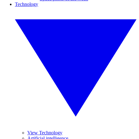
Technology
View Technology
Artificial intelligence