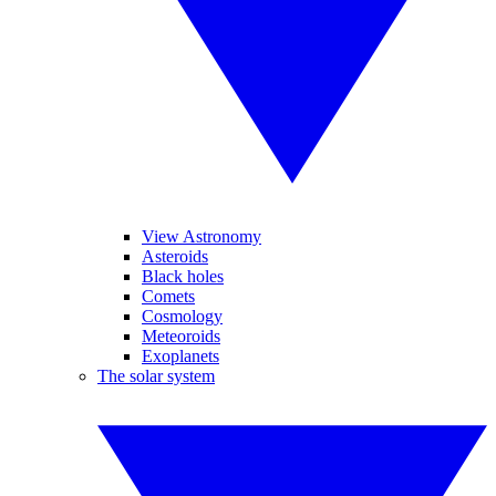
View Astronomy
Asteroids
Black holes
Comets
Cosmology
Meteoroids
Exoplanets
The solar system