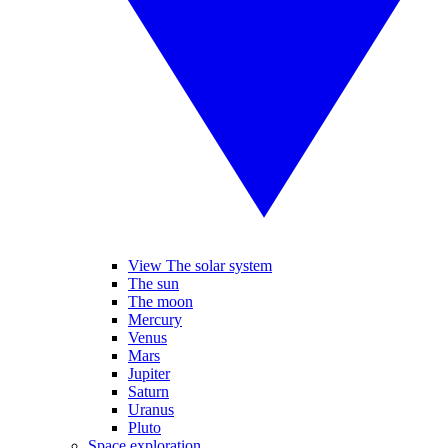
View The solar system
The sun
The moon
Mercury
Venus
Mars
Jupiter
Saturn
Uranus
Pluto
Space exploration