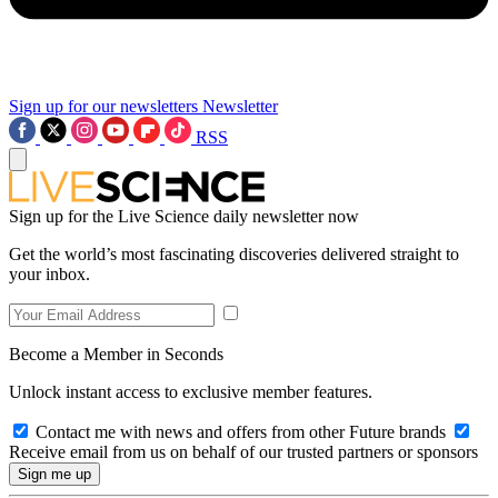
Sign up for our newsletters
Newsletter
RSS
Sign up for the Live Science daily newsletter now
Get the world’s most fascinating discoveries delivered straight to
your inbox.
Become a Member in Seconds
Unlock instant access to exclusive member features.
Contact me with news and offers from other Future brands
Receive email from us on behalf of our trusted partners or sponsors