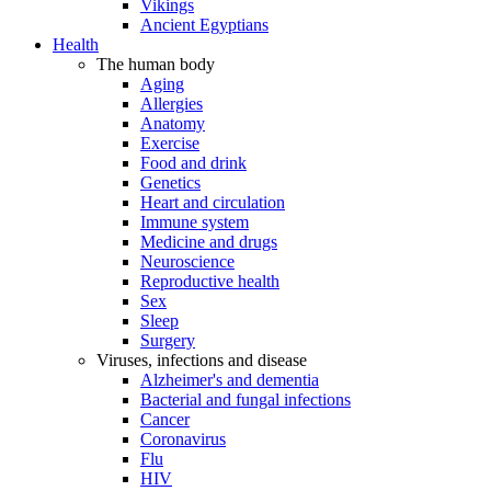
Vikings
Ancient Egyptians
Health
The human body
Aging
Allergies
Anatomy
Exercise
Food and drink
Genetics
Heart and circulation
Immune system
Medicine and drugs
Neuroscience
Reproductive health
Sex
Sleep
Surgery
Viruses, infections and disease
Alzheimer's and dementia
Bacterial and fungal infections
Cancer
Coronavirus
Flu
HIV