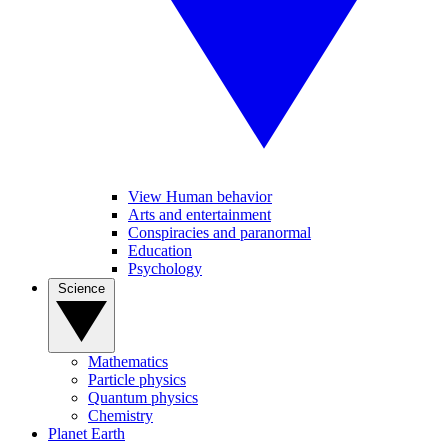
View Human behavior
Arts and entertainment
Conspiracies and paranormal
Education
Psychology
Science
Mathematics
Particle physics
Quantum physics
Chemistry
Planet Earth