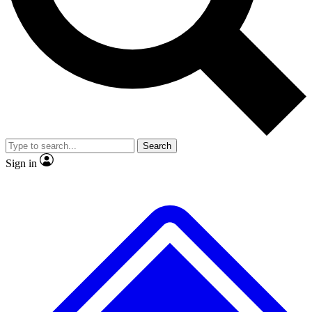
No ads, ever
Exclusive, original
reporting
Scientist interviews and
Member-only features
video
Search
Sign in
JOIN LIVE SCIENCE PRO