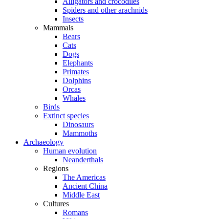
Alligators and crocodiles
Spiders and other arachnids
Insects
Mammals
Bears
Cats
Dogs
Elephants
Primates
Dolphins
Orcas
Whales
Birds
Extinct species
Dinosaurs
Mammoths
Archaeology
Human evolution
Neanderthals
Regions
The Americas
Ancient China
Middle East
Cultures
Romans