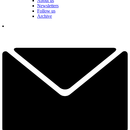
About us
Newsletters
Follow us
Archive