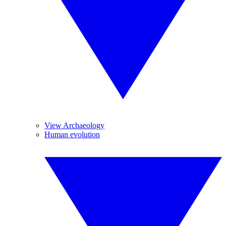
View Archaeology
Human evolution