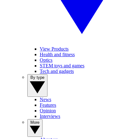
View Products
Health and fitness
Optics
STEM toys and games
Tech and gadgets
By type
News
Features
Opinion
Interviews
More