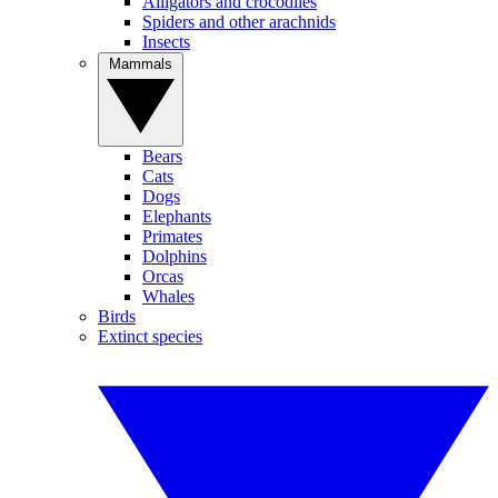
Alligators and crocodiles
Spiders and other arachnids
Insects
Mammals
Bears
Cats
Dogs
Elephants
Primates
Dolphins
Orcas
Whales
Birds
Extinct species