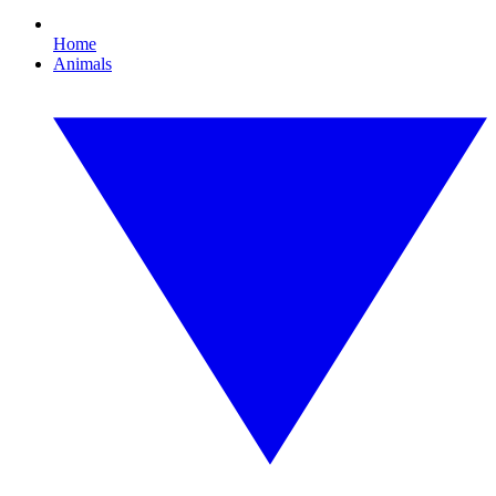
Home
Animals