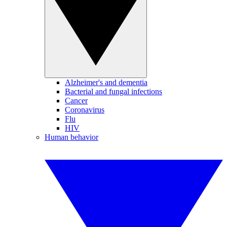
Alzheimer's and dementia
Bacterial and fungal infections
Cancer
Coronavirus
Flu
HIV
Human behavior