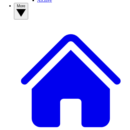
Archive
More