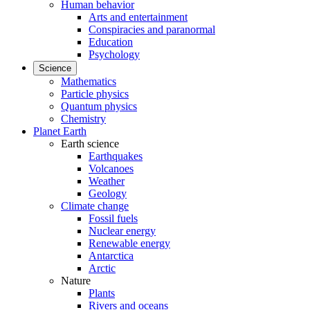
Human behavior
Arts and entertainment
Conspiracies and paranormal
Education
Psychology
Science
Mathematics
Particle physics
Quantum physics
Chemistry
Planet Earth
Earth science
Earthquakes
Volcanoes
Weather
Geology
Climate change
Fossil fuels
Nuclear energy
Renewable energy
Antarctica
Arctic
Nature
Plants
Rivers and oceans