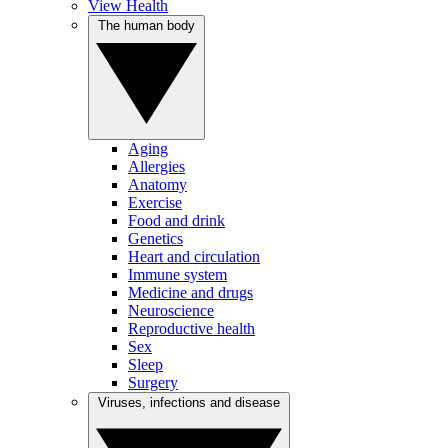
View Health
The human body
Aging
Allergies
Anatomy
Exercise
Food and drink
Genetics
Heart and circulation
Immune system
Medicine and drugs
Neuroscience
Reproductive health
Sex
Sleep
Surgery
Viruses, infections and disease