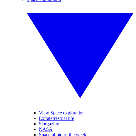
View Space exploration
Extraterrestrial life
Stargazing
NASA
Space photo of the week