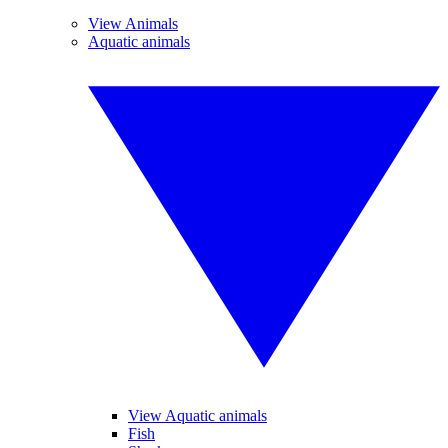
View Animals
Aquatic animals
View Aquatic animals
Fish