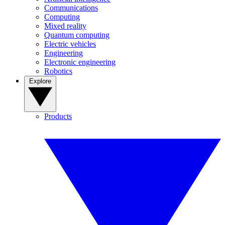
Communications
Computing
Mixed reality
Quantum computing
Electric vehicles
Engineering
Electronic engineering
Robotics
Explore
Products