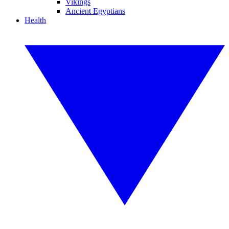
Vikings
Ancient Egyptians
Health