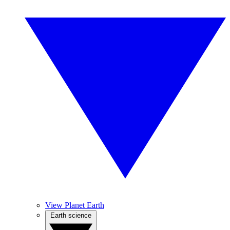
View Planet Earth
Earth science