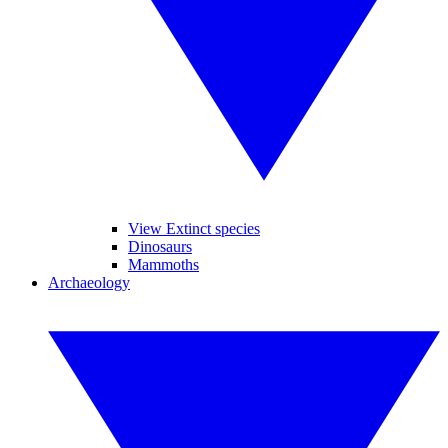
View Extinct species
Dinosaurs
Mammoths
Archaeology