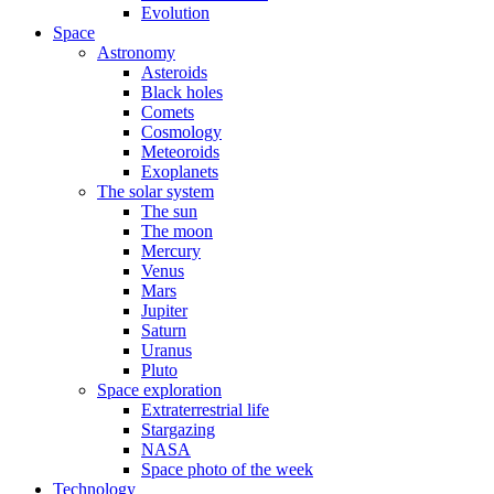
Evolution
Space
Astronomy
Asteroids
Black holes
Comets
Cosmology
Meteoroids
Exoplanets
The solar system
The sun
The moon
Mercury
Venus
Mars
Jupiter
Saturn
Uranus
Pluto
Space exploration
Extraterrestrial life
Stargazing
NASA
Space photo of the week
Technology