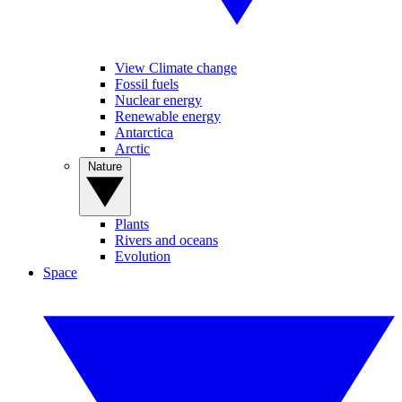
View Climate change
Fossil fuels
Nuclear energy
Renewable energy
Antarctica
Arctic
Nature
Plants
Rivers and oceans
Evolution
Space