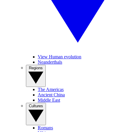
View Human evolution
Neanderthals
Regions
The Americas
Ancient China
Middle East
Cultures
Romans