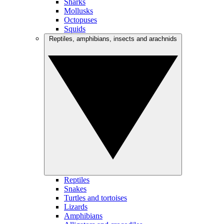
Sharks
Mollusks
Octopuses
Squids
Reptiles, amphibians, insects and arachnids
Reptiles
Snakes
Turtles and tortoises
Lizards
Amphibians