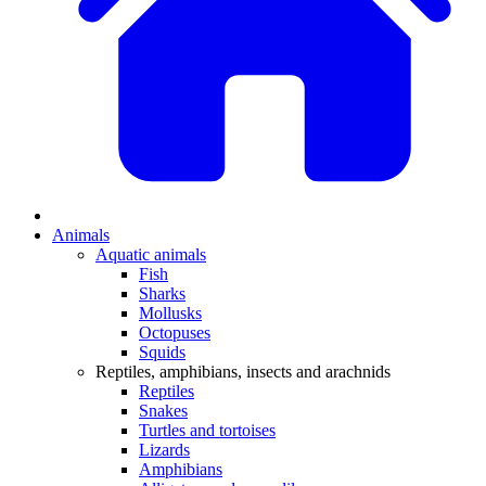
Animals
Aquatic animals
Fish
Sharks
Mollusks
Octopuses
Squids
Reptiles, amphibians, insects and arachnids
Reptiles
Snakes
Turtles and tortoises
Lizards
Amphibians