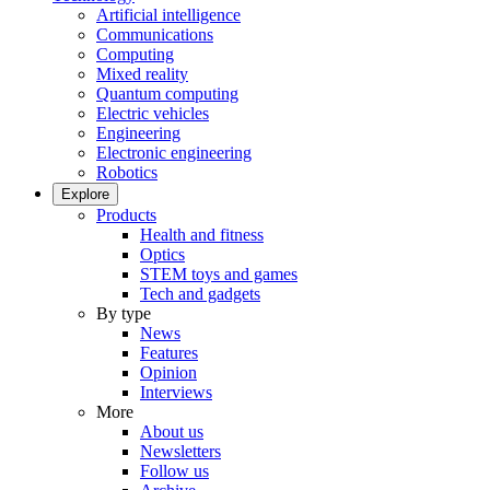
Artificial intelligence
Communications
Computing
Mixed reality
Quantum computing
Electric vehicles
Engineering
Electronic engineering
Robotics
Explore
Products
Health and fitness
Optics
STEM toys and games
Tech and gadgets
By type
News
Features
Opinion
Interviews
More
About us
Newsletters
Follow us