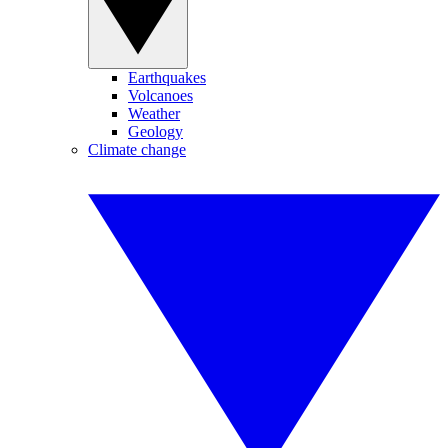
Earthquakes
Volcanoes
Weather
Geology
Climate change