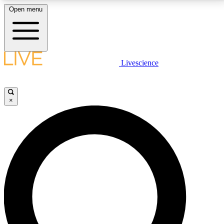
Open menu
LIVE SCIENCE PLUS
Livescience
Get started to get free access to selected news stories, receive our
daily newsletter, post comments, play games and earn badges.
×
JOIN FREE
LIVE SCIENCE PRO
Unlimited access to our exclusive features, expert analysis and in-depth
interviews, all ad-free