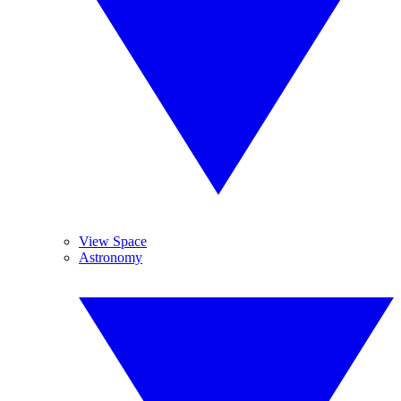
View Space
Astronomy