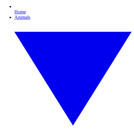
Home
Animals