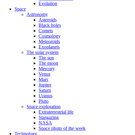
Evolution
Space
Astronomy
Asteroids
Black holes
Comets
Cosmology
Meteoroids
Exoplanets
The solar system
The sun
The moon
Mercury
Venus
Mars
Jupiter
Saturn
Uranus
Pluto
Space exploration
Extraterrestrial life
Stargazing
NASA
Space photo of the week
Technology