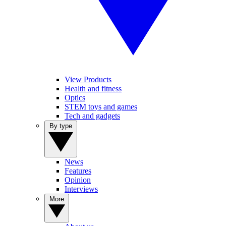
View Products
Health and fitness
Optics
STEM toys and games
Tech and gadgets
By type
News
Features
Opinion
Interviews
More