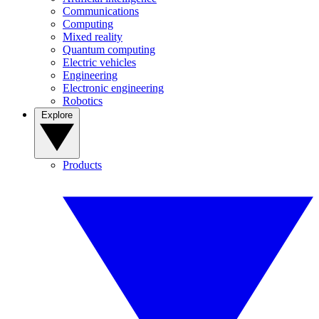
Communications
Computing
Mixed reality
Quantum computing
Electric vehicles
Engineering
Electronic engineering
Robotics
Explore
Products