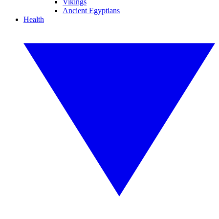
Vikings
Ancient Egyptians
Health