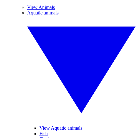
View Animals
Aquatic animals
View Aquatic animals
Fish