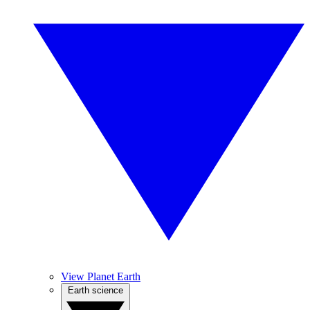
View Planet Earth
Earth science