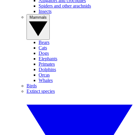
Alligators and crocodiles
Spiders and other arachnids
Insects
Mammals
Bears
Cats
Dogs
Elephants
Primates
Dolphins
Orcas
Whales
Birds
Extinct species