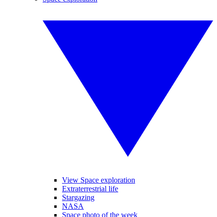
View Space exploration
Extraterrestrial life
Stargazing
NASA
Space photo of the week