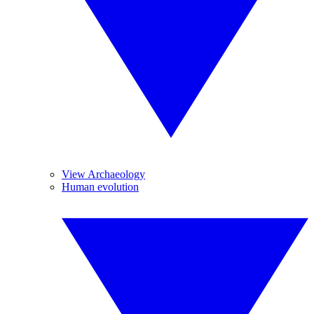
View Archaeology
Human evolution