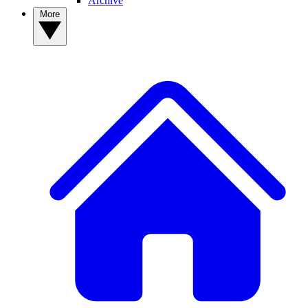
Archive
More