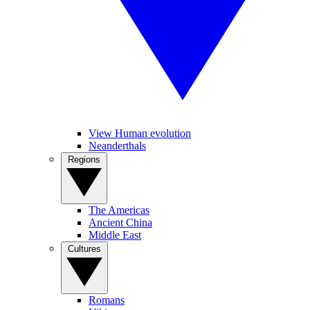
View Human evolution
Neanderthals
Regions
The Americas
Ancient China
Middle East
Cultures
Romans