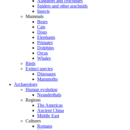
Alligators and crocodiles
Spiders and other arachnids
Insects
Mammals
Bears
Cats
Dogs
Elephants
Primates
Dolphins
Orcas
Whales
Birds
Extinct species
Dinosaurs
Mammoths
Archaeology
Human evolution
Neanderthals
Regions
The Americas
Ancient China
Middle East
Cultures
Romans