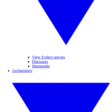
View Extinct species
Dinosaurs
Mammoths
Archaeology