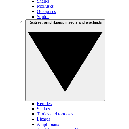
Sharks
Mollusks
Octopuses
Squids
Reptiles, amphibians, insects and arachnids
Reptiles
Snakes
Turtles and tortoises
Lizards
Amphibians