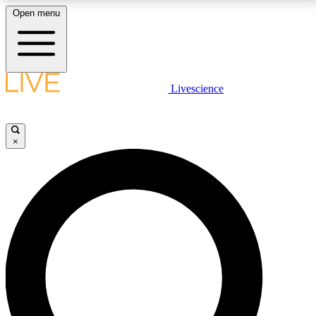
Open menu
LIVE SCIENCE PLUS
Livescience
Get started to get free access to selected news stories, receive our
daily newsletter, post comments, play games and earn badges.
×
JOIN FREE
LIVE SCIENCE PRO
Unlimited access to our exclusive features, expert analysis and in-depth
interviews, all ad-free