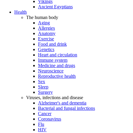
Vikings
Ancient Egyptians
Health
The human body
Aging
Allergies
Anatomy
Exercise
Food and drink
Genetics
Heart and circulation
Immune system
Medicine and drugs
Neuroscience
Reproductive health
Sex
Sleep
Surgery
Viruses, infections and disease
Alzheimer's and dementia
Bacterial and fungal infections
Cancer
Coronavirus
Flu
HIV