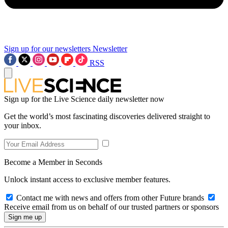
Sign up for our newsletters
Newsletter
RSS
Sign up for the Live Science daily newsletter now
Get the world’s most fascinating discoveries delivered straight to
your inbox.
Become a Member in Seconds
Unlock instant access to exclusive member features.
Contact me with news and offers from other Future brands
Receive email from us on behalf of our trusted partners or sponsors