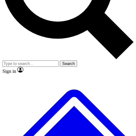
No ads, ever
Exclusive, original
reporting
Scientist interviews and
Member-only features
video
Search
Sign in
JOIN LIVE SCIENCE PRO