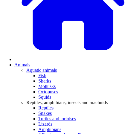
Animals
Aquatic animals
Fish
Sharks
Mollusks
Octopuses
Squids
Reptiles, amphibians, insects and arachnids
Reptiles
Snakes
Turtles and tortoises
Lizards
Amphibians