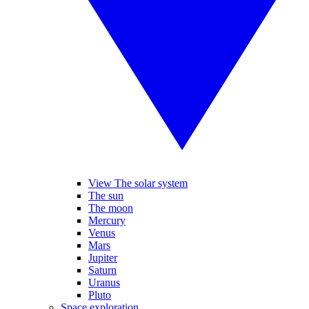
View The solar system
The sun
The moon
Mercury
Venus
Mars
Jupiter
Saturn
Uranus
Pluto
Space exploration