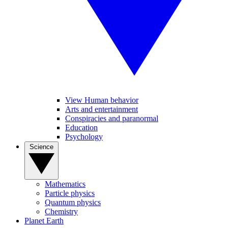
View Human behavior
Arts and entertainment
Conspiracies and paranormal
Education
Psychology
Science
Mathematics
Particle physics
Quantum physics
Chemistry
Planet Earth