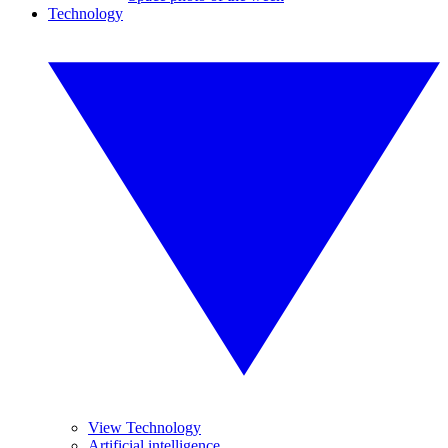
Technology
View Technology
Artificial intelligence