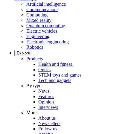
Artificial intelligence
Communications
Computing
Mixed reality
Quantum computing
Electric vehicles
Engineering
Electronic engineering
Robotics
Explore
Products
Health and fitness
Optics
STEM toys and games
Tech and gadgets
By type
News
Features
Opinion
Interviews
More
About us
Newsletters
Follow us