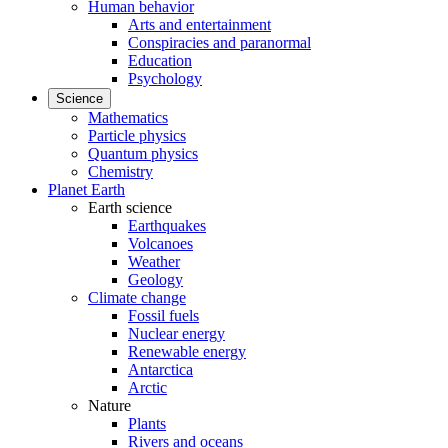
Human behavior
Arts and entertainment
Conspiracies and paranormal
Education
Psychology
Science
Mathematics
Particle physics
Quantum physics
Chemistry
Planet Earth
Earth science
Earthquakes
Volcanoes
Weather
Geology
Climate change
Fossil fuels
Nuclear energy
Renewable energy
Antarctica
Arctic
Nature
Plants
Rivers and oceans