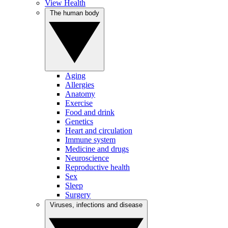
View Health
The human body
Aging
Allergies
Anatomy
Exercise
Food and drink
Genetics
Heart and circulation
Immune system
Medicine and drugs
Neuroscience
Reproductive health
Sex
Sleep
Surgery
Viruses, infections and disease