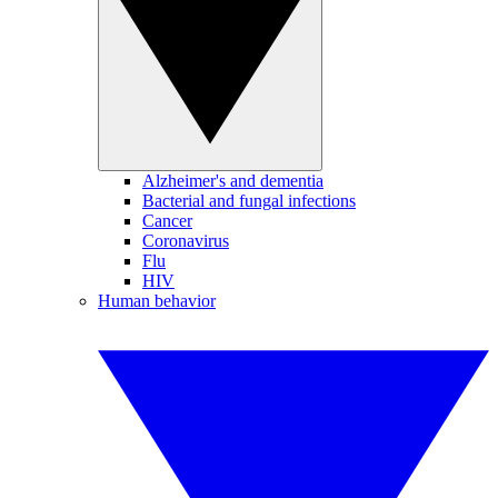
Alzheimer's and dementia
Bacterial and fungal infections
Cancer
Coronavirus
Flu
HIV
Human behavior