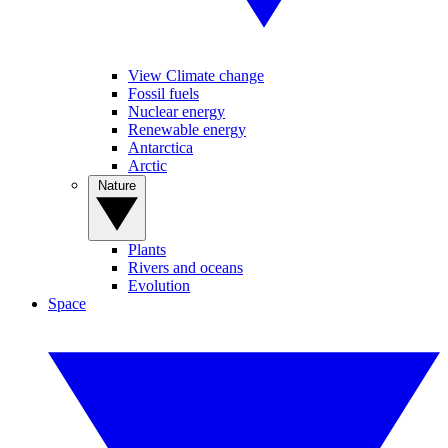
View Climate change
Fossil fuels
Nuclear energy
Renewable energy
Antarctica
Arctic
Nature
Plants
Rivers and oceans
Evolution
Space