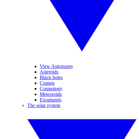
View Astronomy
Asteroids
Black holes
Comets
Cosmology
Meteoroids
Exoplanets
The solar system