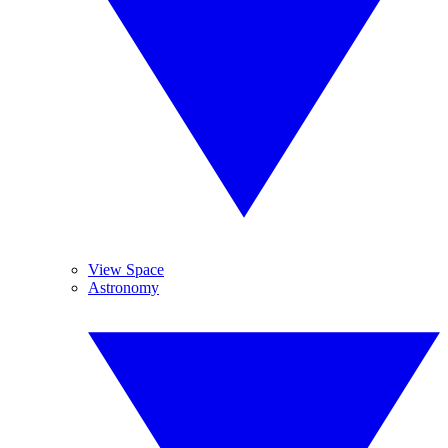
View Space
Astronomy