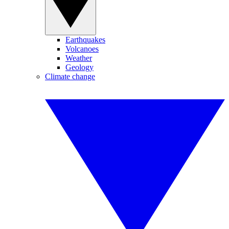
Earthquakes
Volcanoes
Weather
Geology
Climate change