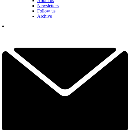
About us
Newsletters
Follow us
Archive