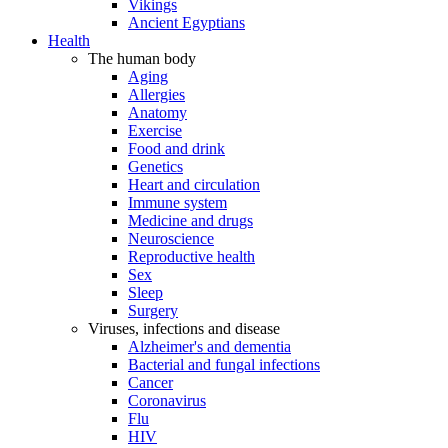
Vikings
Ancient Egyptians
Health
The human body
Aging
Allergies
Anatomy
Exercise
Food and drink
Genetics
Heart and circulation
Immune system
Medicine and drugs
Neuroscience
Reproductive health
Sex
Sleep
Surgery
Viruses, infections and disease
Alzheimer's and dementia
Bacterial and fungal infections
Cancer
Coronavirus
Flu
HIV