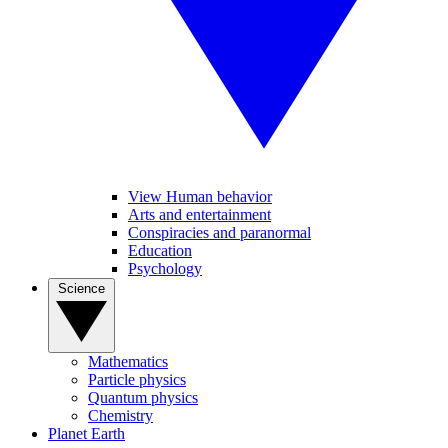
View Human behavior
Arts and entertainment
Conspiracies and paranormal
Education
Psychology
Science
Mathematics
Particle physics
Quantum physics
Chemistry
Planet Earth