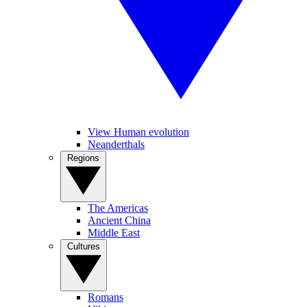
View Human evolution
Neanderthals
Regions
The Americas
Ancient China
Middle East
Cultures
Romans