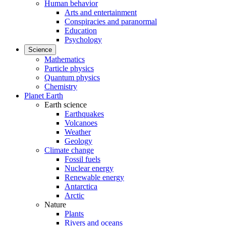
Human behavior
Arts and entertainment
Conspiracies and paranormal
Education
Psychology
Science
Mathematics
Particle physics
Quantum physics
Chemistry
Planet Earth
Earth science
Earthquakes
Volcanoes
Weather
Geology
Climate change
Fossil fuels
Nuclear energy
Renewable energy
Antarctica
Arctic
Nature
Plants
Rivers and oceans