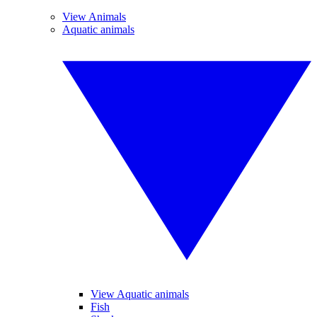
View Animals
Aquatic animals
View Aquatic animals
Fish