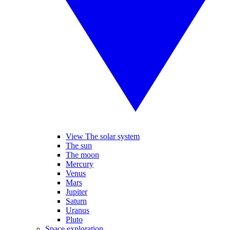
View The solar system
The sun
The moon
Mercury
Venus
Mars
Jupiter
Saturn
Uranus
Pluto
Space exploration