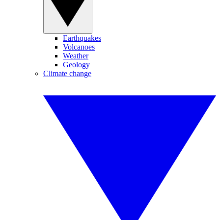
Earthquakes
Volcanoes
Weather
Geology
Climate change