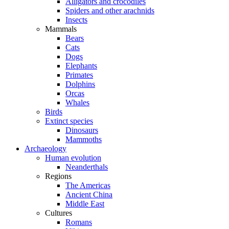
Alligators and crocodiles
Spiders and other arachnids
Insects
Mammals
Bears
Cats
Dogs
Elephants
Primates
Dolphins
Orcas
Whales
Birds
Extinct species
Dinosaurs
Mammoths
Archaeology
Human evolution
Neanderthals
Regions
The Americas
Ancient China
Middle East
Cultures
Romans