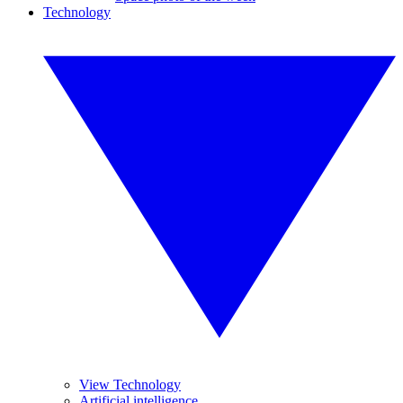
Technology
View Technology
Artificial intelligence