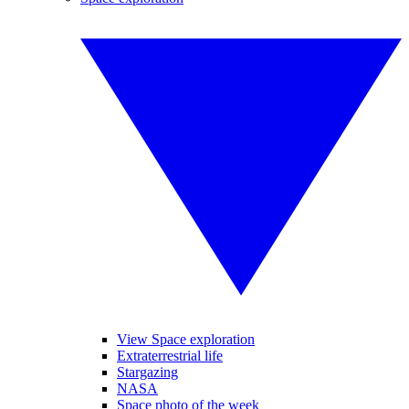
View Space exploration
Extraterrestrial life
Stargazing
NASA
Space photo of the week