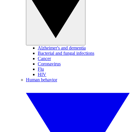
Alzheimer's and dementia
Bacterial and fungal infections
Cancer
Coronavirus
Flu
HIV
Human behavior