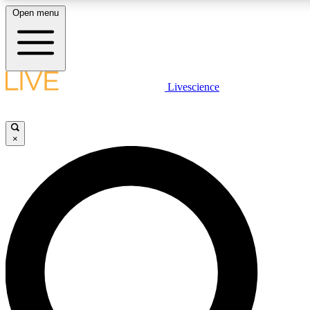
Open menu
LIVE SCIENCE PLUS
Livescience
Get started to get free access to selected news stories, receive our daily
newsletter, post comments, play games and earn badges.
×
JOIN FREE
LIVE SCIENCE PRO
Unlimited access to our exclusive features, expert analysis and in-depth
interviews, all ad-free