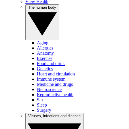
View Health
The human body
Aging
Allergies
Anatomy
Exercise
Food and drink
Genetics
Heart and circulation
Immune system
Medicine and drugs
Neuroscience
Reproductive health
Sex
Sleep
Surgery
Viruses, infections and disease