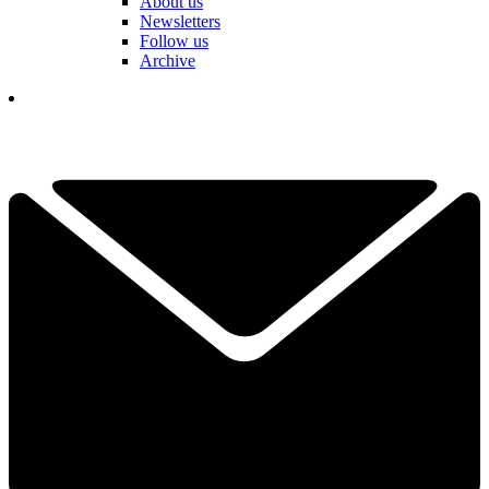
About us
Newsletters
Follow us
Archive