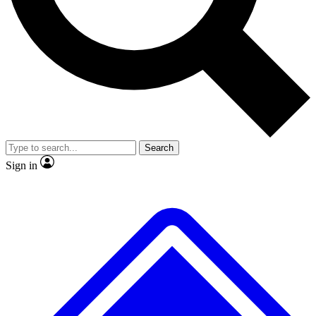
No ads, ever
Exclusive, original repor
Scientist interviews and video
Member-only feature
Search
JOIN LIVE SCIENCE PRO
Sign in