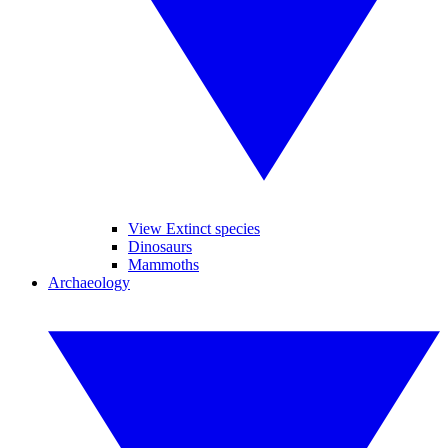
View Extinct species
Dinosaurs
Mammoths
Archaeology