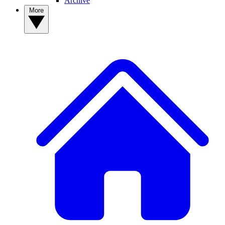
Archive
More