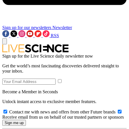
Sign up for our newsletters
Newsletter
RSS
Sign up for the Live Science daily newsletter now
Get the world’s most fascinating discoveries delivered straight to
your inbox.
Become a Member in Seconds
Unlock instant access to exclusive member features.
Contact me with news and offers from other Future brands
Receive email from us on behalf of our trusted partners or sponsors