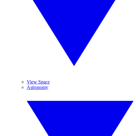
View Space
Astronomy