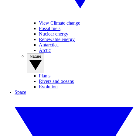
View Climate change
Fossil fuels
Nuclear energy
Renewable energy
Antarctica
Arctic
Nature
Plants
Rivers and oceans
Evolution
Space