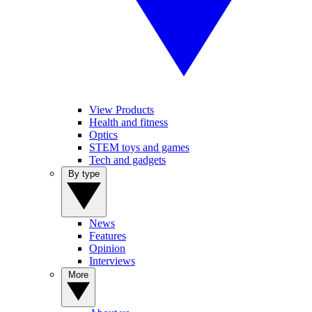
View Products
Health and fitness
Optics
STEM toys and games
Tech and gadgets
By type
News
Features
Opinion
Interviews
More