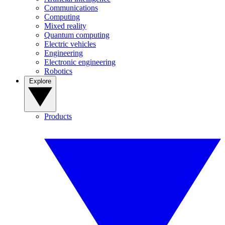
Communications
Computing
Mixed reality
Quantum computing
Electric vehicles
Engineering
Electronic engineering
Robotics
Explore
Products