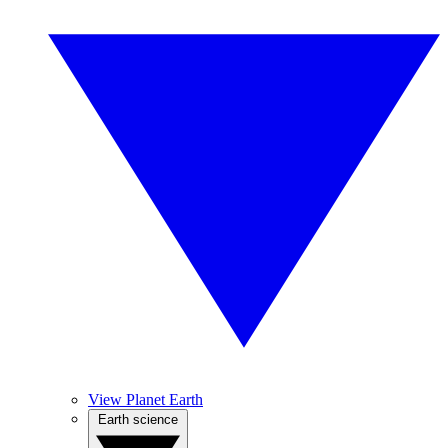
View Planet Earth
Earth science