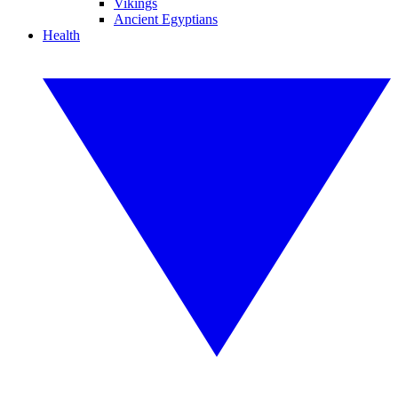
Vikings
Ancient Egyptians
Health