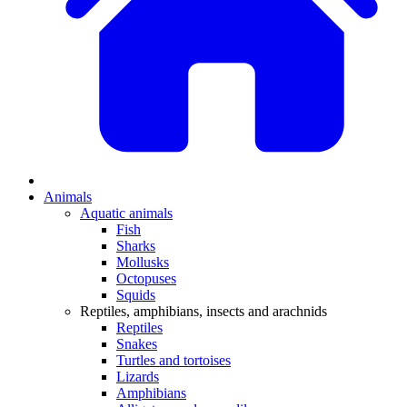
Animals
Aquatic animals
Fish
Sharks
Mollusks
Octopuses
Squids
Reptiles, amphibians, insects and arachnids
Reptiles
Snakes
Turtles and tortoises
Lizards
Amphibians