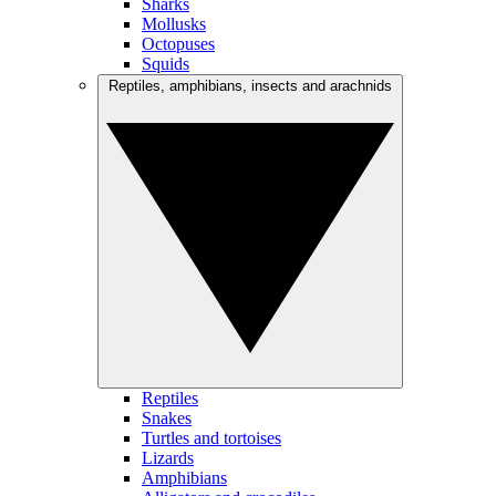
Sharks
Mollusks
Octopuses
Squids
Reptiles, amphibians, insects and arachnids
Reptiles
Snakes
Turtles and tortoises
Lizards
Amphibians