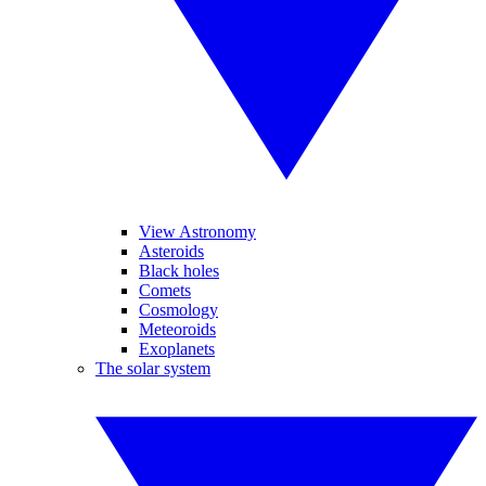
View Astronomy
Asteroids
Black holes
Comets
Cosmology
Meteoroids
Exoplanets
The solar system