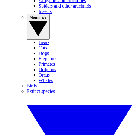
Alligators and crocodiles
Spiders and other arachnids
Insects
Mammals
Bears
Cats
Dogs
Elephants
Primates
Dolphins
Orcas
Whales
Birds
Extinct species