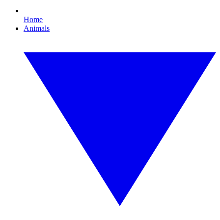
Home
Animals