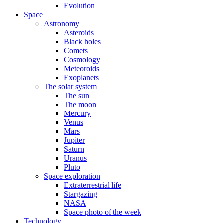
Evolution
Space
Astronomy
Asteroids
Black holes
Comets
Cosmology
Meteoroids
Exoplanets
The solar system
The sun
The moon
Mercury
Venus
Mars
Jupiter
Saturn
Uranus
Pluto
Space exploration
Extraterrestrial life
Stargazing
NASA
Space photo of the week
Technology