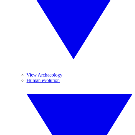
View Archaeology
Human evolution