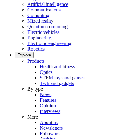
Artificial intelligence
Communications
Computing
Mixed reality
Quantum computing
Electric vehicles
Engineering
Electronic engineering
Robotics
Explore
Products
Health and fitness
Optics
STEM toys and games
Tech and gadgets
By type
News
Features
Opinion
Interviews
More
About us
Newsletters
Follow us