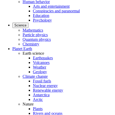
Human behavior
Arts and entertainment
Conspiracies and paranormal
Education
Psychology
Science
Mathematics
Particle physics
Quantum physics
Chemistry
Planet Earth
Earth science
Earthquakes
Volcanoes
Weather
Geology
Climate change
Fossil fuels
Nuclear energy
Renewable energy
Antarctica
Arctic
Nature
Plants
Rivers and oceans