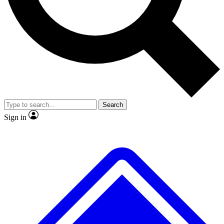
No ads, ever
Exclusive, original repor
Scientist interviews and video
Member-only feature
Search
JOIN LIVE SCIENCE PRO
Sign in