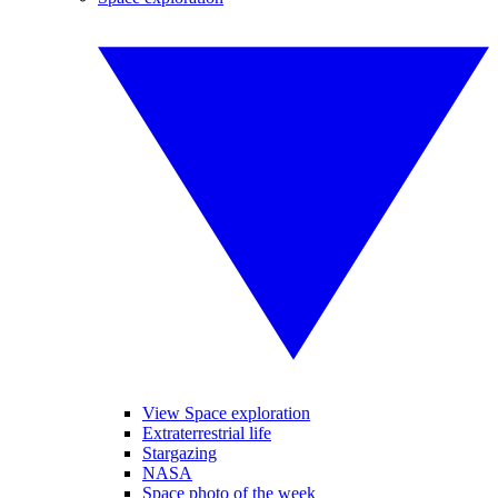
View Space exploration
Extraterrestrial life
Stargazing
NASA
Space photo of the week