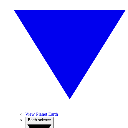
View Planet Earth
Earth science