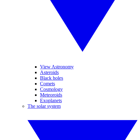
View Astronomy
Asteroids
Black holes
Comets
Cosmology
Meteoroids
Exoplanets
The solar system