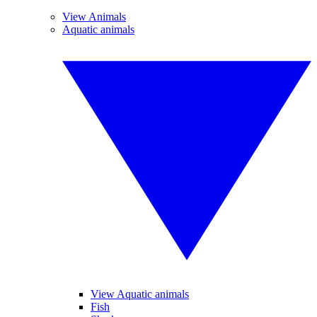
View Animals
Aquatic animals
View Aquatic animals
Fish