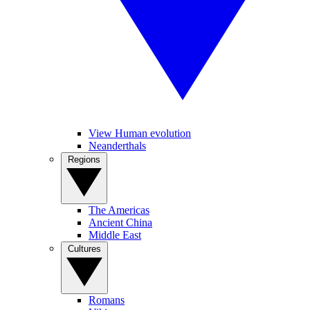
View Human evolution
Neanderthals
Regions
The Americas
Ancient China
Middle East
Cultures
Romans