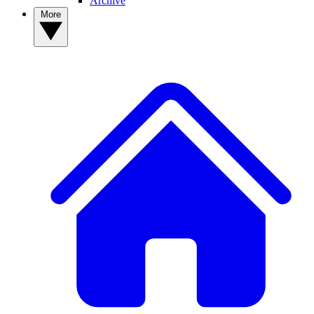
Archive
More