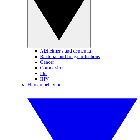
Alzheimer's and dementia
Bacterial and fungal infections
Cancer
Coronavirus
Flu
HIV
Human behavior