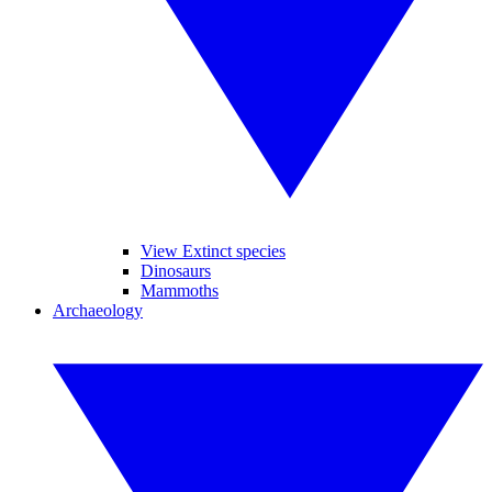
View Extinct species
Dinosaurs
Mammoths
Archaeology