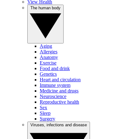
View Health
The human body
Aging
Allergies
Anatomy
Exercise
Food and drink
Genetics
Heart and circulation
Immune system
Medicine and drugs
Neuroscience
Reproductive health
Sex
Sleep
Surgery
Viruses, infections and disease