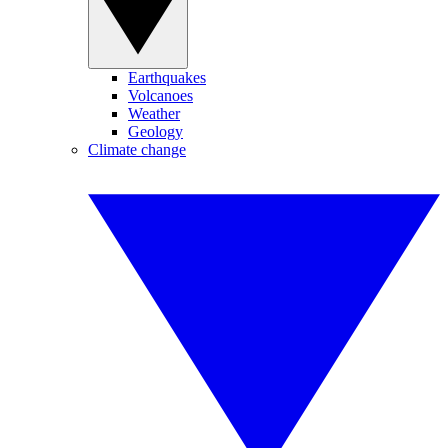
Earthquakes
Volcanoes
Weather
Geology
Climate change