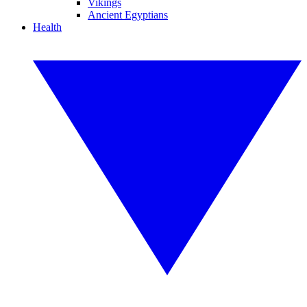
Vikings
Ancient Egyptians
Health