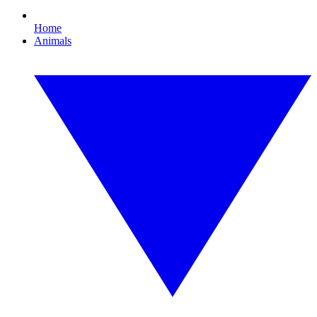
Home
Animals