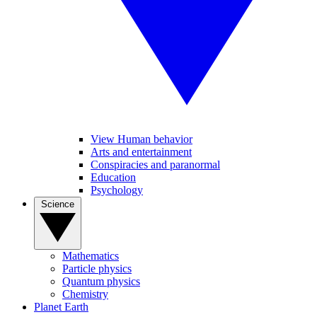
View Human behavior
Arts and entertainment
Conspiracies and paranormal
Education
Psychology
Science
Mathematics
Particle physics
Quantum physics
Chemistry
Planet Earth