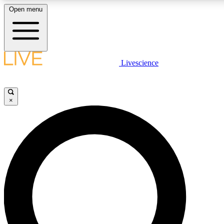
Open menu
LIVE SCIENCE PLUS
Livescience
Get started to get free access to selected news stories, receive our daily
newsletter, post comments, play games and earn badges.
×
JOIN FREE
LIVE SCIENCE PRO
Unlimited access to our exclusive features, expert analysis and in-depth
interviews, all ad-free