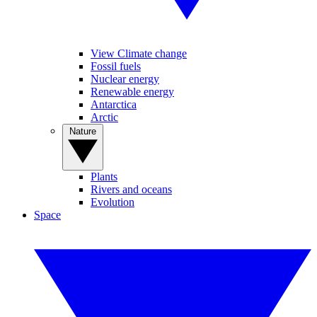
View Climate change
Fossil fuels
Nuclear energy
Renewable energy
Antarctica
Arctic
Nature
Plants
Rivers and oceans
Evolution
Space