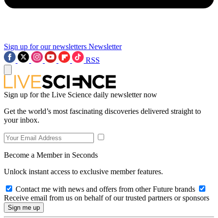
Sign up for our newsletters
Newsletter
RSS
Sign up for the Live Science daily newsletter now
Get the world’s most fascinating discoveries delivered straight to
your inbox.
Become a Member in Seconds
Unlock instant access to exclusive member features.
Contact me with news and offers from other Future brands
Receive email from us on behalf of our trusted partners or sponsors