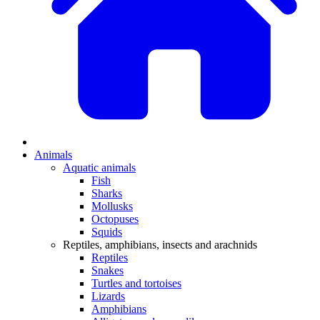
Animals
Aquatic animals
Fish
Sharks
Mollusks
Octopuses
Squids
Reptiles, amphibians, insects and arachnids
Reptiles
Snakes
Turtles and tortoises
Lizards
Amphibians