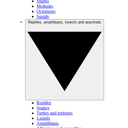
Sharks
Mollusks
Octopuses
Squids
Reptiles, amphibians, insects and arachnids
Reptiles
Snakes
Turtles and tortoises
Lizards
Amphibians