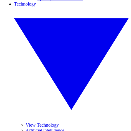
Technology
View Technology
Artificial intelligence