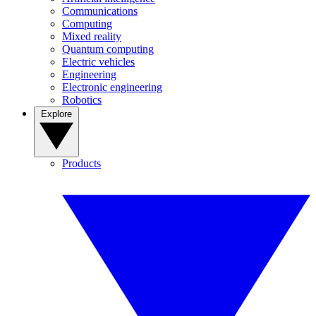
Communications
Computing
Mixed reality
Quantum computing
Electric vehicles
Engineering
Electronic engineering
Robotics
Explore
Products