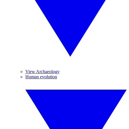
View Archaeology
Human evolution