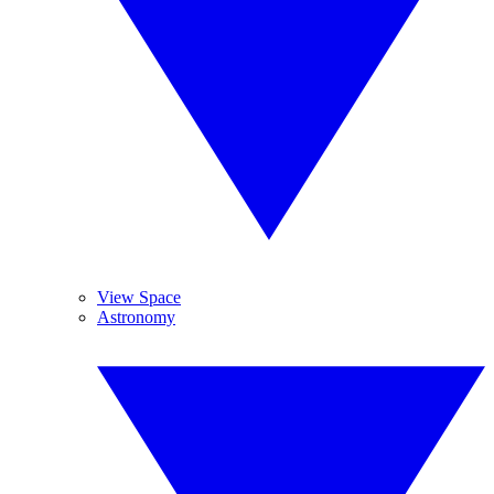
View Space
Astronomy