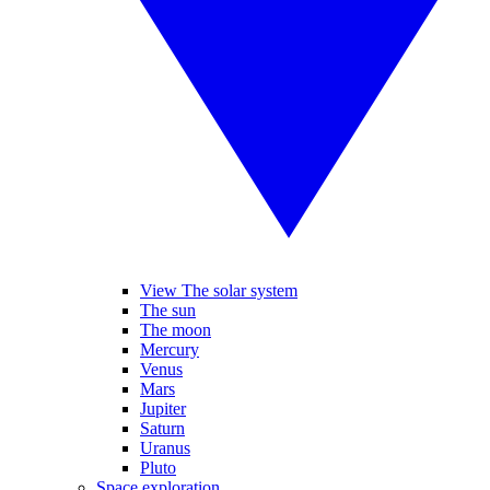
View The solar system
The sun
The moon
Mercury
Venus
Mars
Jupiter
Saturn
Uranus
Pluto
Space exploration