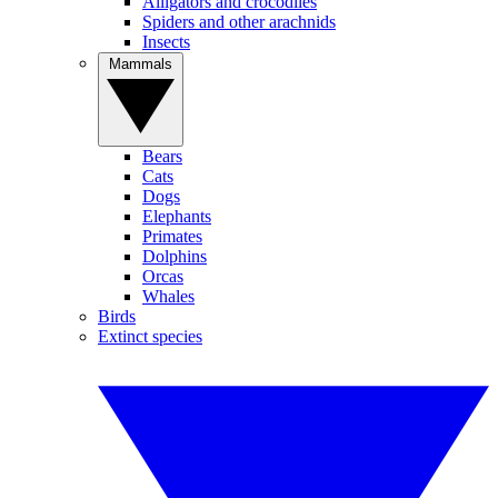
Alligators and crocodiles
Spiders and other arachnids
Insects
Mammals
Bears
Cats
Dogs
Elephants
Primates
Dolphins
Orcas
Whales
Birds
Extinct species