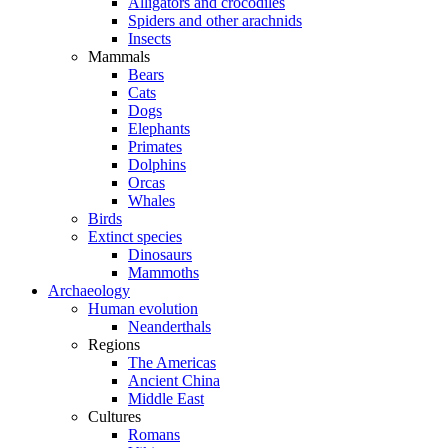
Alligators and crocodiles
Spiders and other arachnids
Insects
Mammals
Bears
Cats
Dogs
Elephants
Primates
Dolphins
Orcas
Whales
Birds
Extinct species
Dinosaurs
Mammoths
Archaeology
Human evolution
Neanderthals
Regions
The Americas
Ancient China
Middle East
Cultures
Romans