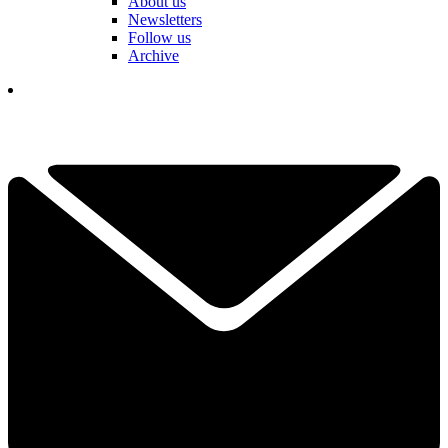
About us
Newsletters
Follow us
Archive