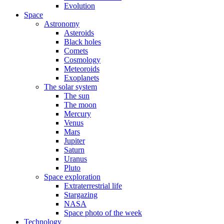
Evolution
Space
Astronomy
Asteroids
Black holes
Comets
Cosmology
Meteoroids
Exoplanets
The solar system
The sun
The moon
Mercury
Venus
Mars
Jupiter
Saturn
Uranus
Pluto
Space exploration
Extraterrestrial life
Stargazing
NASA
Space photo of the week
Technology