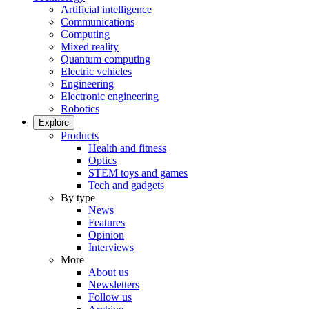
Artificial intelligence
Communications
Computing
Mixed reality
Quantum computing
Electric vehicles
Engineering
Electronic engineering
Robotics
Explore
Products
Health and fitness
Optics
STEM toys and games
Tech and gadgets
By type
News
Features
Opinion
Interviews
More
About us
Newsletters
Follow us