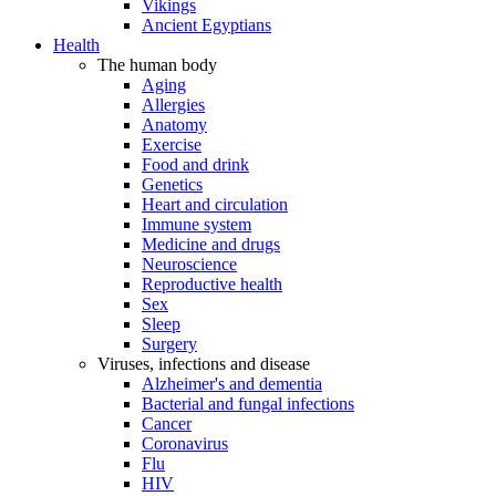
Vikings
Ancient Egyptians
Health
The human body
Aging
Allergies
Anatomy
Exercise
Food and drink
Genetics
Heart and circulation
Immune system
Medicine and drugs
Neuroscience
Reproductive health
Sex
Sleep
Surgery
Viruses, infections and disease
Alzheimer's and dementia
Bacterial and fungal infections
Cancer
Coronavirus
Flu
HIV