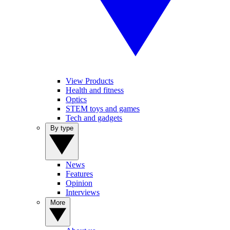
View Products
Health and fitness
Optics
STEM toys and games
Tech and gadgets
By type
News
Features
Opinion
Interviews
More