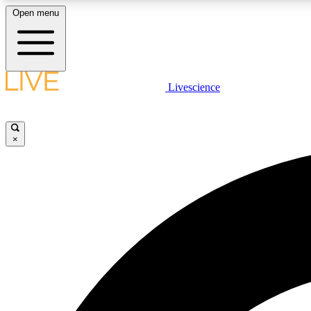
Open menu
Livescience
LIVE SCIENCE PLUS
Get started to get free access to selected news stories, receive
our daily newsletter, post comments, play games and earn
×
badges.
JOIN FREE