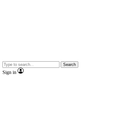
Search
Sign in