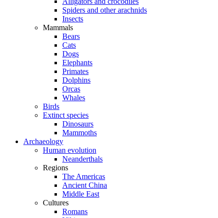
Alligators and crocodiles
Spiders and other arachnids
Insects
Mammals
Bears
Cats
Dogs
Elephants
Primates
Dolphins
Orcas
Whales
Birds
Extinct species
Dinosaurs
Mammoths
Archaeology
Human evolution
Neanderthals
Regions
The Americas
Ancient China
Middle East
Cultures
Romans