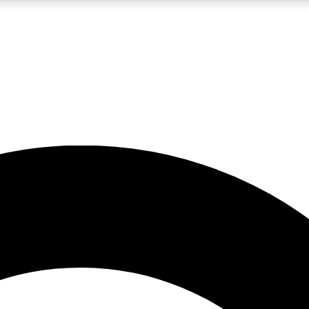
LIVE SCIENCE PRO
Unlimited access to our exclusive features, expert analysis and in-depth
No ads, ever
Exclusive, original
reporting
JOIN LIV