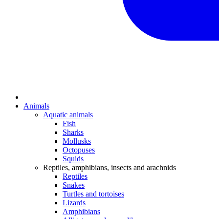
Animals
Aquatic animals
Fish
Sharks
Mollusks
Octopuses
Squids
Reptiles, amphibians, insects and arachnids
Reptiles
Snakes
Turtles and tortoises
Lizards
Amphibians