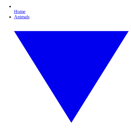
Home
Animals