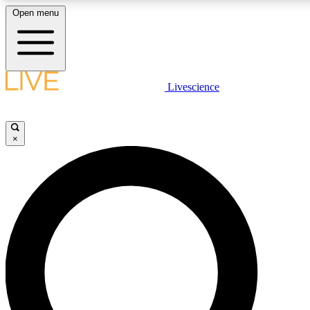
Open menu
LIVE SCIENCE PLUS
Livescience
Get started to get free access to selected news stories, receive our daily
comments, play games and earn badges.
×
JOIN FREE
LIVE SCIENCE PRO
Unlimited access to our exclusive features, expert analysis and in-depth