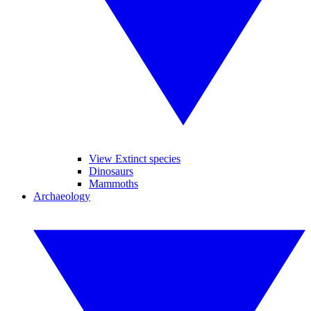
View Extinct species
Dinosaurs
Mammoths
Archaeology