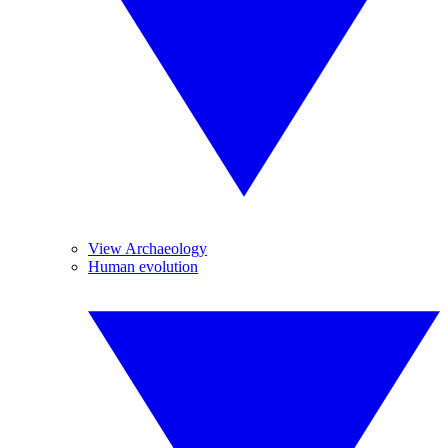
View Archaeology
Human evolution