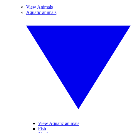
View Animals
Aquatic animals
View Aquatic animals
Fish