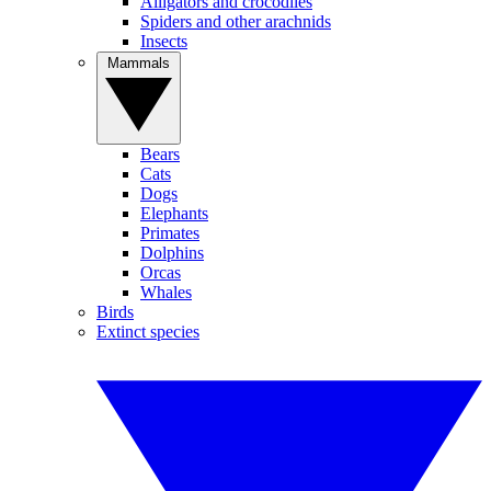
Alligators and crocodiles
Spiders and other arachnids
Insects
Mammals
Bears
Cats
Dogs
Elephants
Primates
Dolphins
Orcas
Whales
Birds
Extinct species