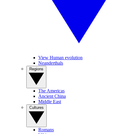
View Human evolution
Neanderthals
Regions
The Americas
Ancient China
Middle East
Cultures
Romans