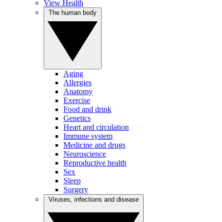
View Health
The human body
Aging
Allergies
Anatomy
Exercise
Food and drink
Genetics
Heart and circulation
Immune system
Medicine and drugs
Neuroscience
Reproductive health
Sex
Sleep
Surgery
Viruses, infections and disease