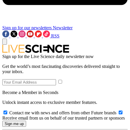
Sign up for our newsletters
Newsletter
RSS
Sign up for the Live Science daily newsletter now
Get the world’s most fascinating discoveries delivered straight to
your inbox.
Become a Member in Seconds
Unlock instant access to exclusive member features.
Contact me with news and offers from other Future brands
Receive email from us on behalf of our trusted partners or sponsors