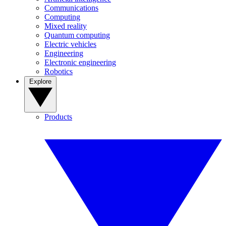
Communications
Computing
Mixed reality
Quantum computing
Electric vehicles
Engineering
Electronic engineering
Robotics
Explore
Products