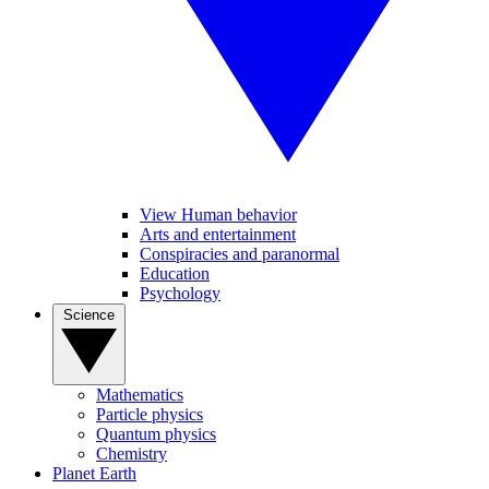
View Human behavior
Arts and entertainment
Conspiracies and paranormal
Education
Psychology
Science
Mathematics
Particle physics
Quantum physics
Chemistry
Planet Earth