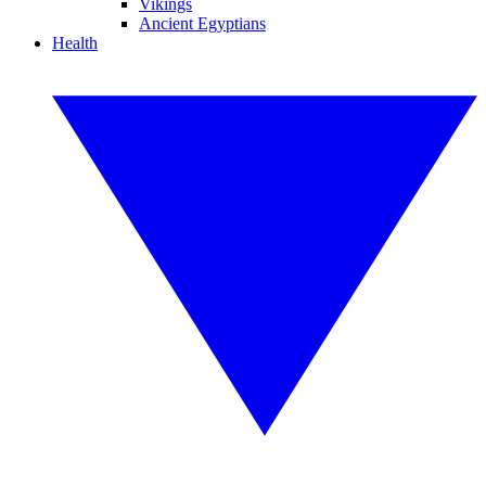
Vikings
Ancient Egyptians
Health