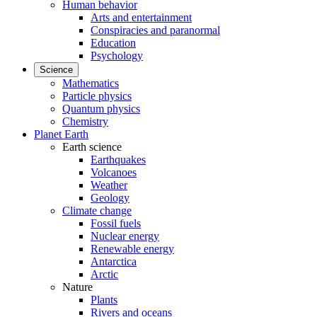
Human behavior
Arts and entertainment
Conspiracies and paranormal
Education
Psychology
Science
Mathematics
Particle physics
Quantum physics
Chemistry
Planet Earth
Earth science
Earthquakes
Volcanoes
Weather
Geology
Climate change
Fossil fuels
Nuclear energy
Renewable energy
Antarctica
Arctic
Nature
Plants
Rivers and oceans