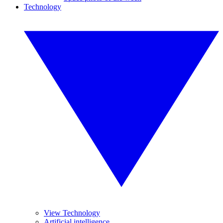
Technology
View Technology
Artificial intelligence