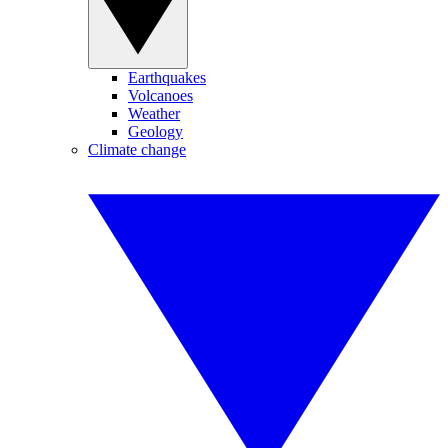
Earthquakes
Volcanoes
Weather
Geology
Climate change