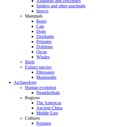
Alligators and crocodiles
Spiders and other arachnids
Insects
Mammals
Bears
Cats
Dogs
Elephants
Primates
Dolphins
Orcas
Whales
Birds
Extinct species
Dinosaurs
Mammoths
Archaeology
Human evolution
Neanderthals
Regions
The Americas
Ancient China
Middle East
Cultures
Romans