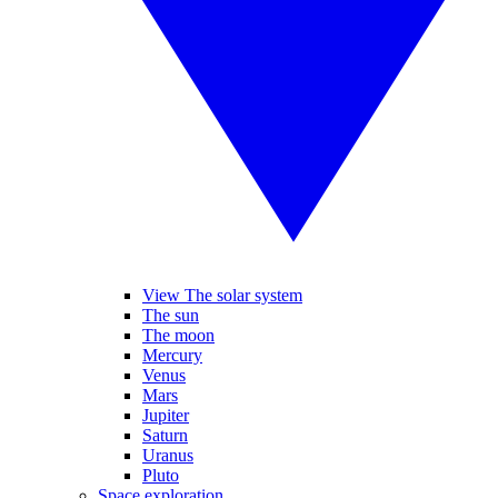
View The solar system
The sun
The moon
Mercury
Venus
Mars
Jupiter
Saturn
Uranus
Pluto
Space exploration