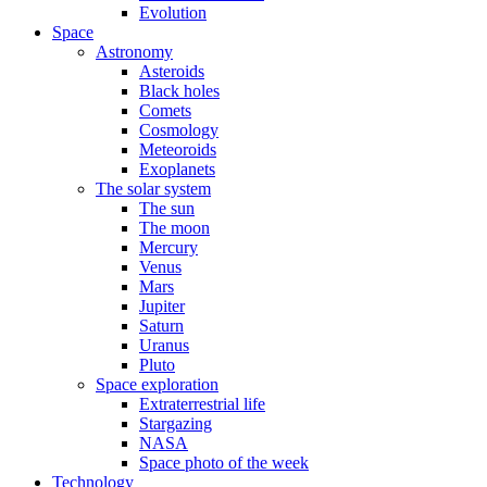
Evolution
Space
Astronomy
Asteroids
Black holes
Comets
Cosmology
Meteoroids
Exoplanets
The solar system
The sun
The moon
Mercury
Venus
Mars
Jupiter
Saturn
Uranus
Pluto
Space exploration
Extraterrestrial life
Stargazing
NASA
Space photo of the week
Technology