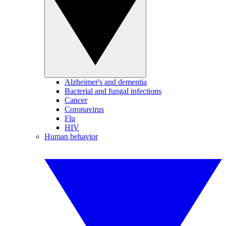
Alzheimer's and dementia
Bacterial and fungal infections
Cancer
Coronavirus
Flu
HIV
Human behavior