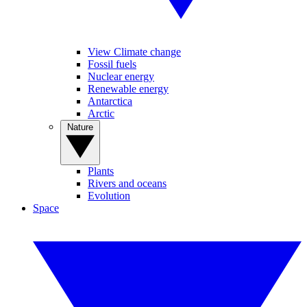
View Climate change
Fossil fuels
Nuclear energy
Renewable energy
Antarctica
Arctic
Nature
Plants
Rivers and oceans
Evolution
Space