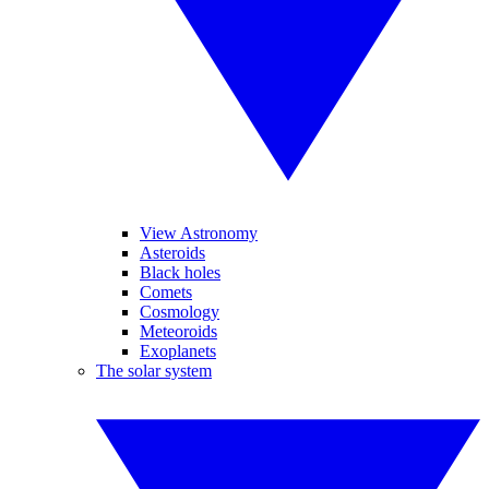
View Astronomy
Asteroids
Black holes
Comets
Cosmology
Meteoroids
Exoplanets
The solar system