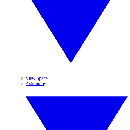
View Space
Astronomy