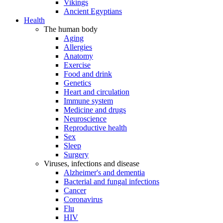
Vikings
Ancient Egyptians
Health
The human body
Aging
Allergies
Anatomy
Exercise
Food and drink
Genetics
Heart and circulation
Immune system
Medicine and drugs
Neuroscience
Reproductive health
Sex
Sleep
Surgery
Viruses, infections and disease
Alzheimer's and dementia
Bacterial and fungal infections
Cancer
Coronavirus
Flu
HIV