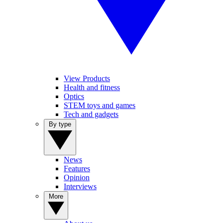
View Products
Health and fitness
Optics
STEM toys and games
Tech and gadgets
By type
News
Features
Opinion
Interviews
More