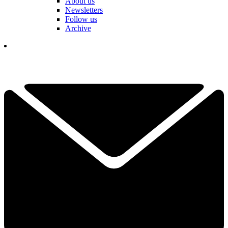
About us
Newsletters
Follow us
Archive