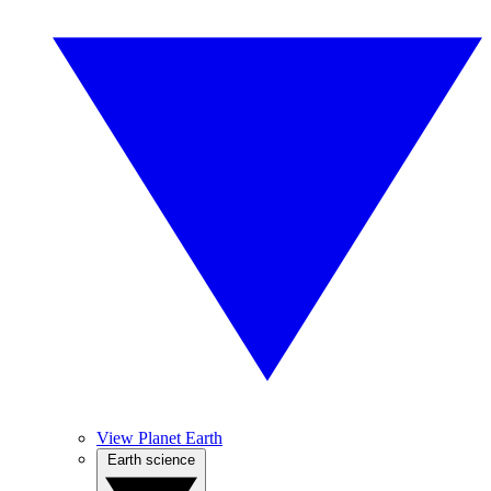
View Planet Earth
Earth science