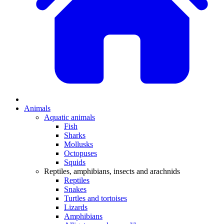
Animals
Aquatic animals
Fish
Sharks
Mollusks
Octopuses
Squids
Reptiles, amphibians, insects and arachnids
Reptiles
Snakes
Turtles and tortoises
Lizards
Amphibians