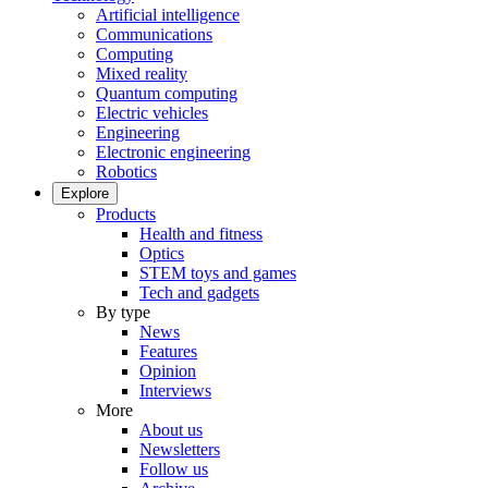
Artificial intelligence
Communications
Computing
Mixed reality
Quantum computing
Electric vehicles
Engineering
Electronic engineering
Robotics
Explore
Products
Health and fitness
Optics
STEM toys and games
Tech and gadgets
By type
News
Features
Opinion
Interviews
More
About us
Newsletters
Follow us