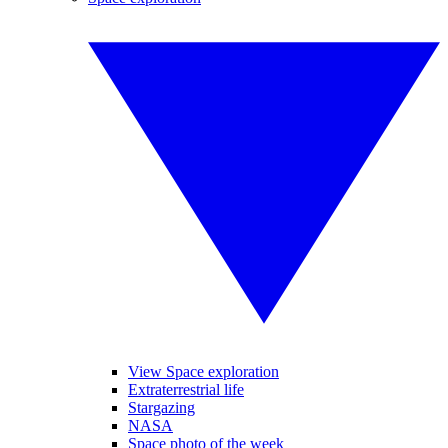
View Space exploration
Extraterrestrial life
Stargazing
NASA
Space photo of the week