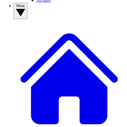
Archive
More