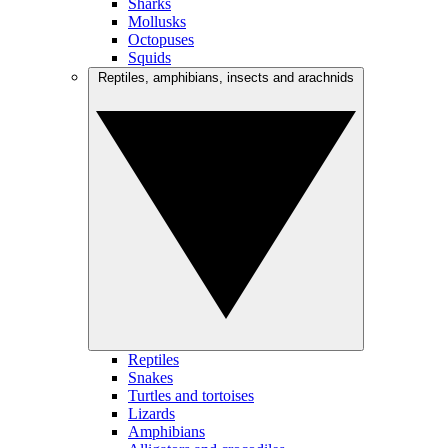
Sharks
Mollusks
Octopuses
Squids
Reptiles, amphibians, insects and arachnids
Reptiles
Snakes
Turtles and tortoises
Lizards
Amphibians