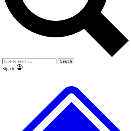
No ads, ever
Exclusive, original
reporting
Scientist interviews and
Member-only features
video
Search
Sign in
JOIN LIVE SCIENCE PRO