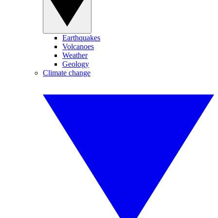
Earthquakes
Volcanoes
Weather
Geology
Climate change