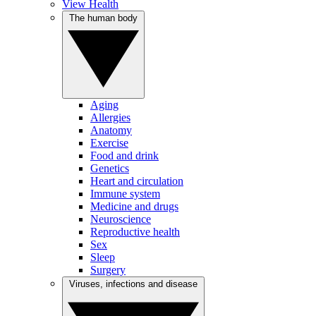
View Health
The human body
Aging
Allergies
Anatomy
Exercise
Food and drink
Genetics
Heart and circulation
Immune system
Medicine and drugs
Neuroscience
Reproductive health
Sex
Sleep
Surgery
Viruses, infections and disease