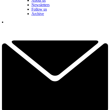
About us
Newsletters
Follow us
Archive