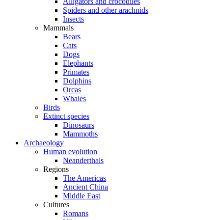
Alligators and crocodiles
Spiders and other arachnids
Insects
Mammals
Bears
Cats
Dogs
Elephants
Primates
Dolphins
Orcas
Whales
Birds
Extinct species
Dinosaurs
Mammoths
Archaeology
Human evolution
Neanderthals
Regions
The Americas
Ancient China
Middle East
Cultures
Romans