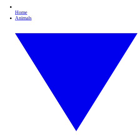
Home
Animals