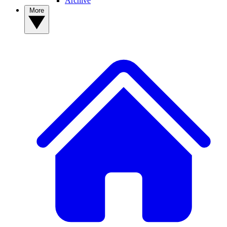
Archive
More