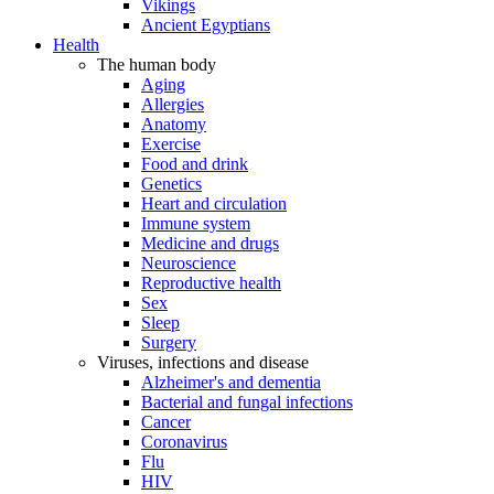
Vikings
Ancient Egyptians
Health
The human body
Aging
Allergies
Anatomy
Exercise
Food and drink
Genetics
Heart and circulation
Immune system
Medicine and drugs
Neuroscience
Reproductive health
Sex
Sleep
Surgery
Viruses, infections and disease
Alzheimer's and dementia
Bacterial and fungal infections
Cancer
Coronavirus
Flu
HIV