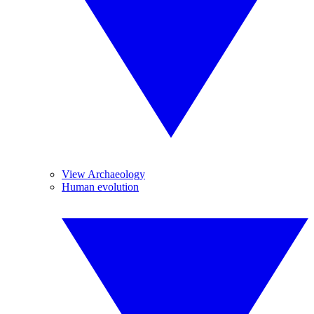
View Archaeology
Human evolution