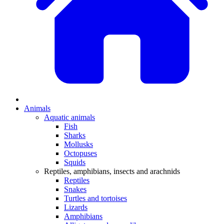
Animals
Aquatic animals
Fish
Sharks
Mollusks
Octopuses
Squids
Reptiles, amphibians, insects and arachnids
Reptiles
Snakes
Turtles and tortoises
Lizards
Amphibians