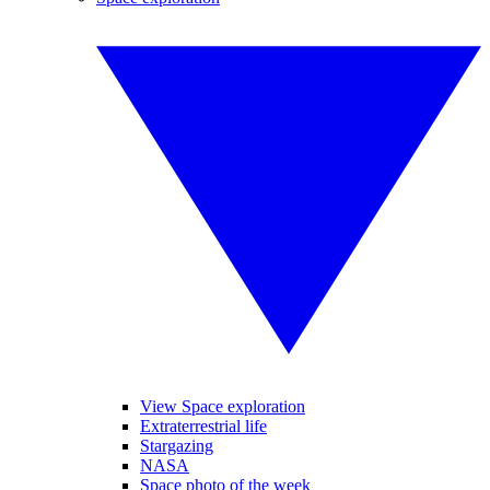
View Space exploration
Extraterrestrial life
Stargazing
NASA
Space photo of the week