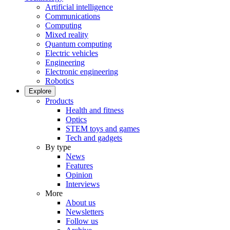
Artificial intelligence
Communications
Computing
Mixed reality
Quantum computing
Electric vehicles
Engineering
Electronic engineering
Robotics
Explore
Products
Health and fitness
Optics
STEM toys and games
Tech and gadgets
By type
News
Features
Opinion
Interviews
More
About us
Newsletters
Follow us