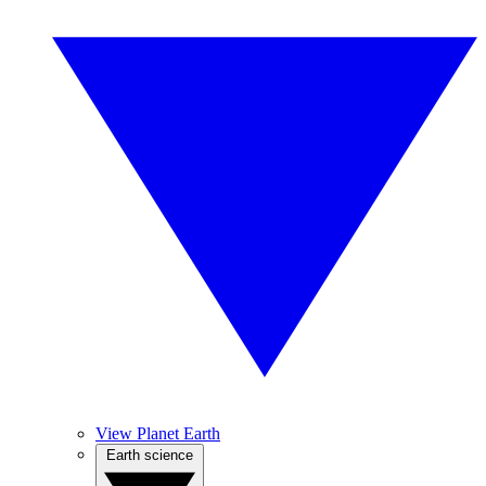
View Planet Earth
Earth science