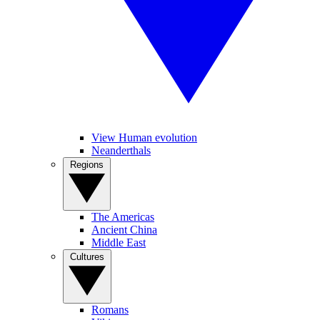
View Human evolution
Neanderthals
Regions
The Americas
Ancient China
Middle East
Cultures
Romans