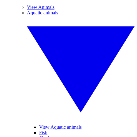
View Animals
Aquatic animals
View Aquatic animals
Fish