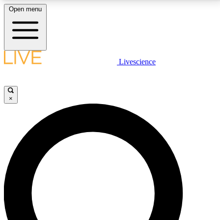
Open menu
LIVE SCIENCE PLUS
Livescience
Get started to get free access to selected news stories, receive our
daily newsletter, post comments, play games and earn badges.
×
JOIN FREE
LIVE SCIENCE PRO
Unlimited access to our exclusive features, expert analysis and in-depth
interviews, all ad-free