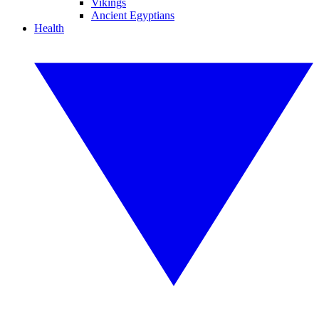
Vikings
Ancient Egyptians
Health