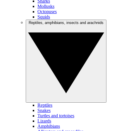
Sharks
Mollusks
Octopuses
Squids
Reptiles, amphibians, insects and arachnids
Reptiles
Snakes
Turtles and tortoises
Lizards
Amphibians