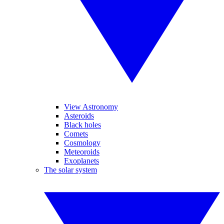
View Astronomy
Asteroids
Black holes
Comets
Cosmology
Meteoroids
Exoplanets
The solar system