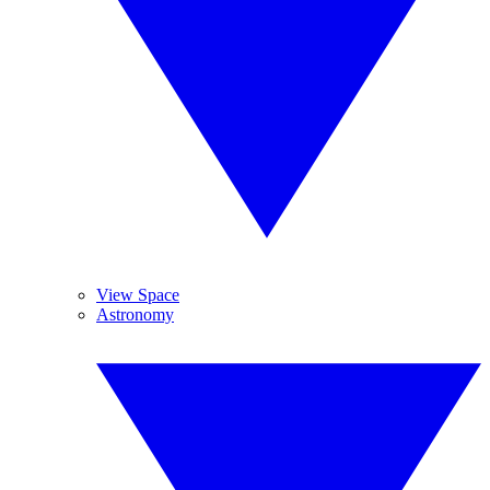
View Space
Astronomy