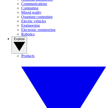
Communications
Computing
Mixed reality
Quantum computing
Electric vehicles
Engineering
Electronic engineering
Robotics
Explore
Products