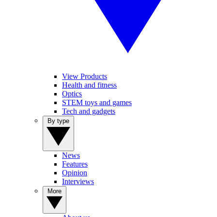
View Products
Health and fitness
Optics
STEM toys and games
Tech and gadgets
By type
News
Features
Opinion
Interviews
More