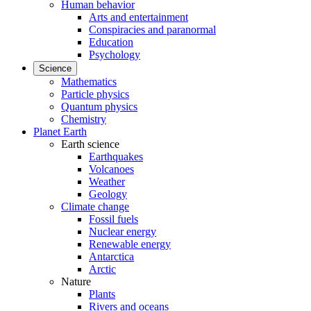
Human behavior
Arts and entertainment
Conspiracies and paranormal
Education
Psychology
Science
Mathematics
Particle physics
Quantum physics
Chemistry
Planet Earth
Earth science
Earthquakes
Volcanoes
Weather
Geology
Climate change
Fossil fuels
Nuclear energy
Renewable energy
Antarctica
Arctic
Nature
Plants
Rivers and oceans