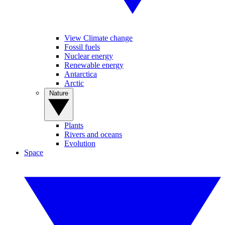
View Climate change
Fossil fuels
Nuclear energy
Renewable energy
Antarctica
Arctic
Nature
Plants
Rivers and oceans
Evolution
Space