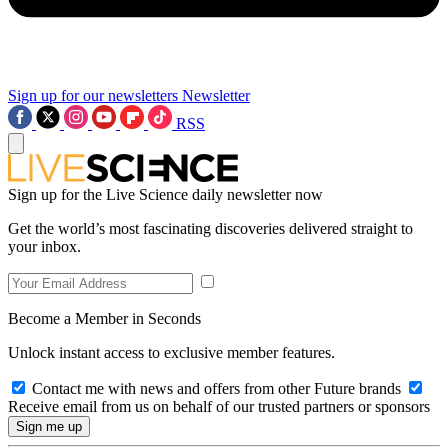
Sign up for our newsletters
Newsletter
RSS
Sign up for the Live Science daily newsletter now
Get the world’s most fascinating discoveries delivered straight to
your inbox.
Become a Member in Seconds
Unlock instant access to exclusive member features.
Contact me with news and offers from other Future brands
Receive email from us on behalf of our trusted partners or sponsors