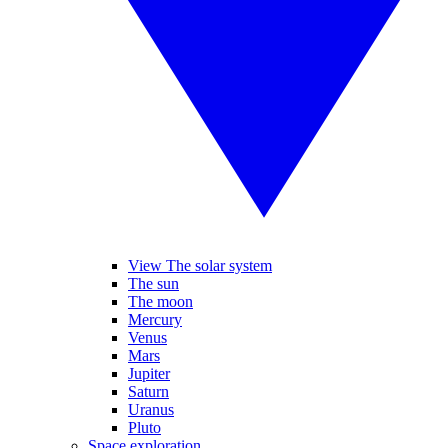
View The solar system
The sun
The moon
Mercury
Venus
Mars
Jupiter
Saturn
Uranus
Pluto
Space exploration