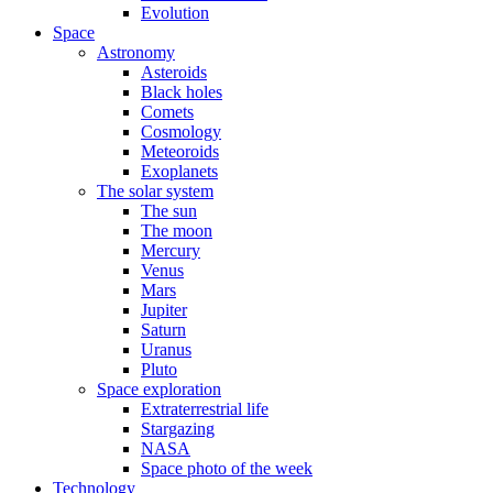
Evolution
Space
Astronomy
Asteroids
Black holes
Comets
Cosmology
Meteoroids
Exoplanets
The solar system
The sun
The moon
Mercury
Venus
Mars
Jupiter
Saturn
Uranus
Pluto
Space exploration
Extraterrestrial life
Stargazing
NASA
Space photo of the week
Technology