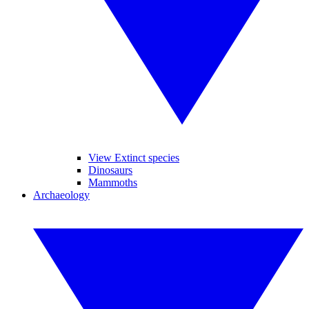
View Extinct species
Dinosaurs
Mammoths
Archaeology