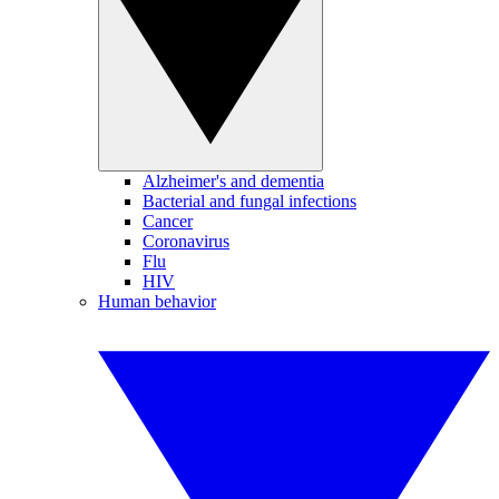
Alzheimer's and dementia
Bacterial and fungal infections
Cancer
Coronavirus
Flu
HIV
Human behavior