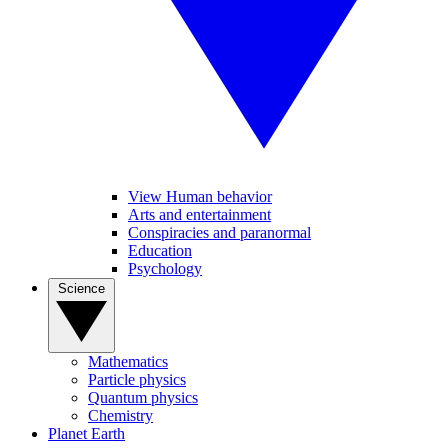
View Human behavior
Arts and entertainment
Conspiracies and paranormal
Education
Psychology
Science
Mathematics
Particle physics
Quantum physics
Chemistry
Planet Earth