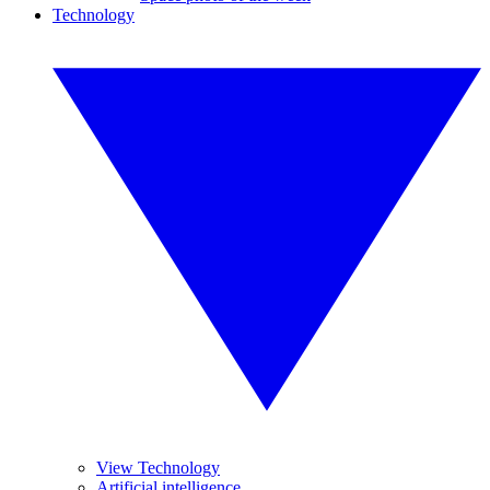
Technology
View Technology
Artificial intelligence