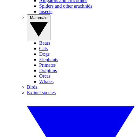
Alligators and crocodiles
Spiders and other arachnids
Insects
Mammals
Bears
Cats
Dogs
Elephants
Primates
Dolphins
Orcas
Whales
Birds
Extinct species