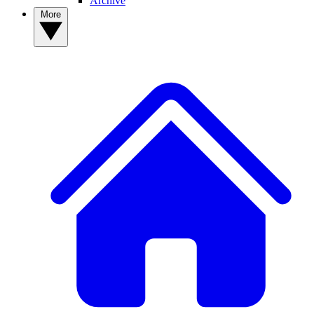
Archive
More