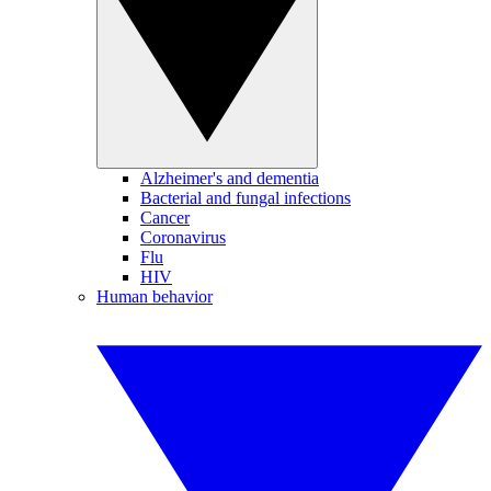
Alzheimer's and dementia
Bacterial and fungal infections
Cancer
Coronavirus
Flu
HIV
Human behavior