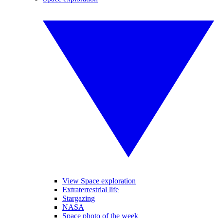
View Space exploration
Extraterrestrial life
Stargazing
NASA
Space photo of the week