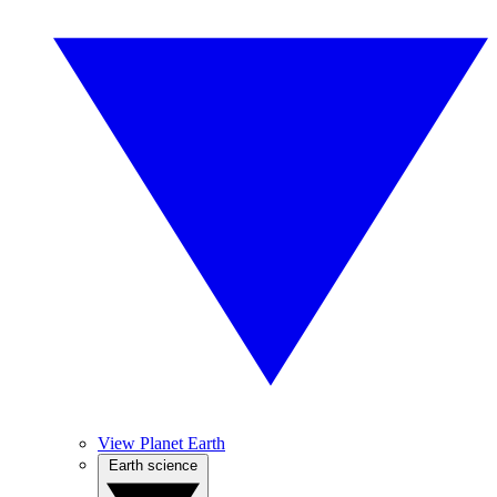
View Planet Earth
Earth science