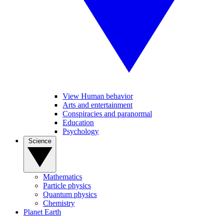
View Human behavior
Arts and entertainment
Conspiracies and paranormal
Education
Psychology
Science
Mathematics
Particle physics
Quantum physics
Chemistry
Planet Earth