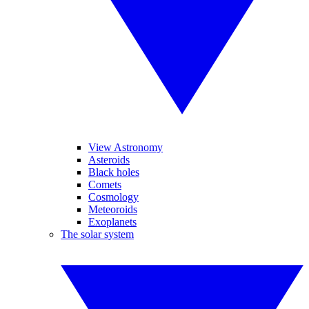
View Astronomy
Asteroids
Black holes
Comets
Cosmology
Meteoroids
Exoplanets
The solar system