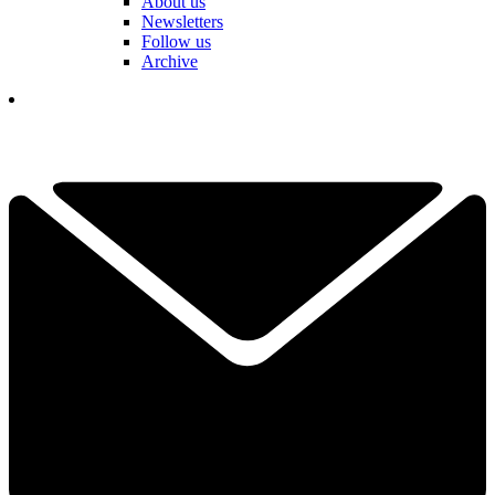
About us
Newsletters
Follow us
Archive