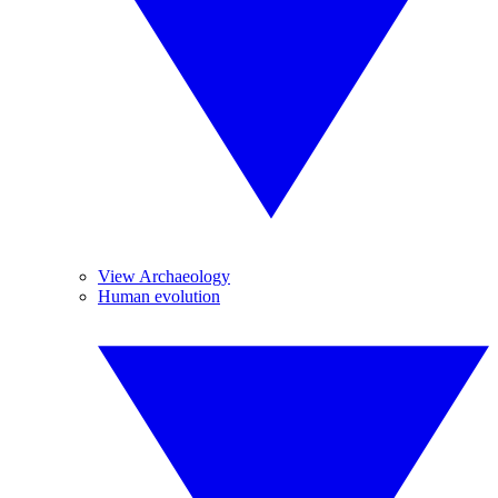
View Archaeology
Human evolution