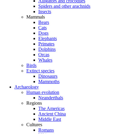
Alligators and crocodiles
Spiders and other arachnids
Insects
Mammals
Bears
Cats
Dogs
Elephants
Primates
Dolphins
Orcas
Whales
Birds
Extinct species
Dinosaurs
Mammoths
Archaeology
Human evolution
Neanderthals
Regions
The Americas
Ancient China
Middle East
Cultures
Romans