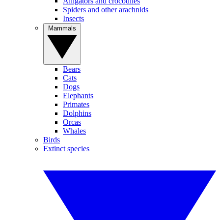
Alligators and crocodiles
Spiders and other arachnids
Insects
Mammals
Bears
Cats
Dogs
Elephants
Primates
Dolphins
Orcas
Whales
Birds
Extinct species