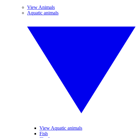
View Animals
Aquatic animals
View Aquatic animals
Fish