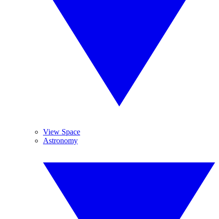
View Space
Astronomy