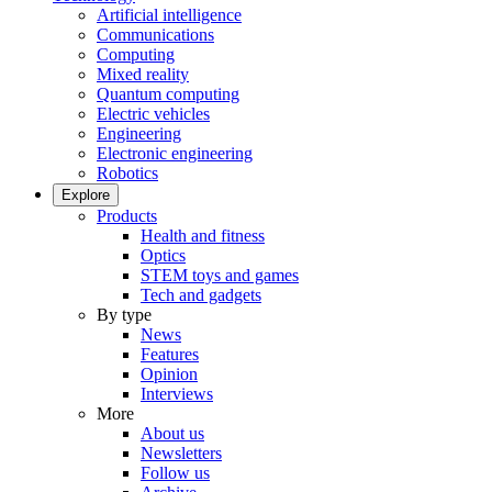
Artificial intelligence
Communications
Computing
Mixed reality
Quantum computing
Electric vehicles
Engineering
Electronic engineering
Robotics
Explore
Products
Health and fitness
Optics
STEM toys and games
Tech and gadgets
By type
News
Features
Opinion
Interviews
More
About us
Newsletters
Follow us