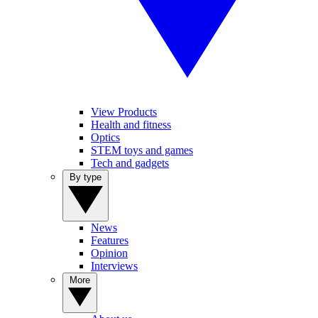
View Products
Health and fitness
Optics
STEM toys and games
Tech and gadgets
By type
News
Features
Opinion
Interviews
More