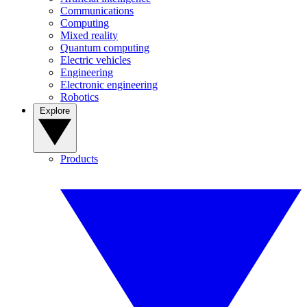
Communications
Computing
Mixed reality
Quantum computing
Electric vehicles
Engineering
Electronic engineering
Robotics
Explore
Products