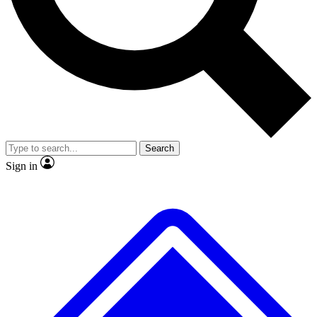
No ads, ever
Exclusive, original
reporting
Scientist interviews and
Member-only features
video
Search
Sign in
JOIN LIVE SCIENCE PRO