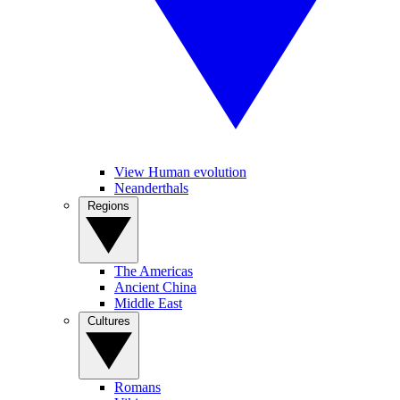
View Human evolution
Neanderthals
Regions
The Americas
Ancient China
Middle East
Cultures
Romans