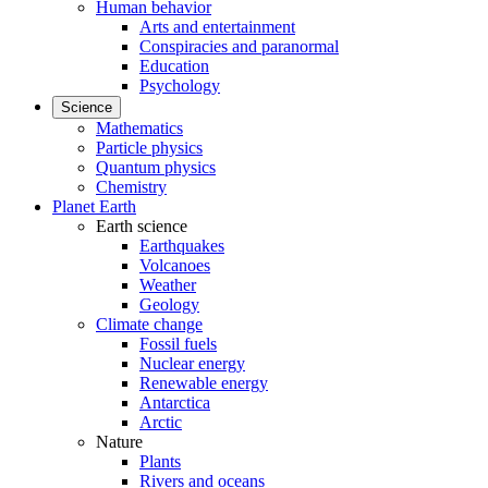
Human behavior
Arts and entertainment
Conspiracies and paranormal
Education
Psychology
Science
Mathematics
Particle physics
Quantum physics
Chemistry
Planet Earth
Earth science
Earthquakes
Volcanoes
Weather
Geology
Climate change
Fossil fuels
Nuclear energy
Renewable energy
Antarctica
Arctic
Nature
Plants
Rivers and oceans