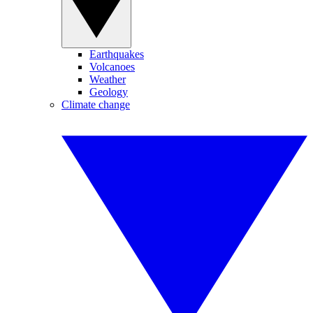
Earthquakes
Volcanoes
Weather
Geology
Climate change