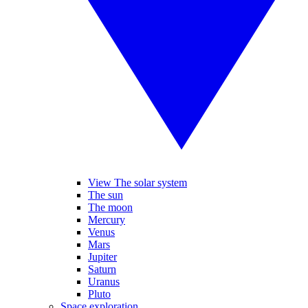
View The solar system
The sun
The moon
Mercury
Venus
Mars
Jupiter
Saturn
Uranus
Pluto
Space exploration