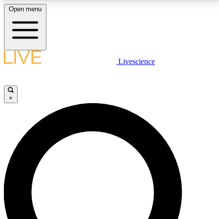
Open menu
LIVE SCIENCE PLUS
Livescience
Get started to get free access to selected news stories, receive our
daily newsletter, post comments, play games and earn badges.
×
JOIN FREE
LIVE SCIENCE PRO
Unlimited access to our exclusive features, expert analysis and in-depth
interviews, all ad-free