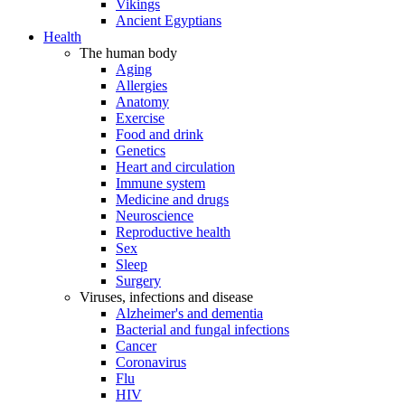
Vikings
Ancient Egyptians
Health
The human body
Aging
Allergies
Anatomy
Exercise
Food and drink
Genetics
Heart and circulation
Immune system
Medicine and drugs
Neuroscience
Reproductive health
Sex
Sleep
Surgery
Viruses, infections and disease
Alzheimer's and dementia
Bacterial and fungal infections
Cancer
Coronavirus
Flu
HIV