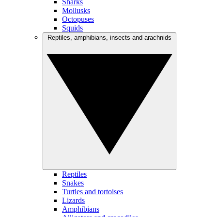
Sharks
Mollusks
Octopuses
Squids
Reptiles, amphibians, insects and arachnids
Reptiles
Snakes
Turtles and tortoises
Lizards
Amphibians