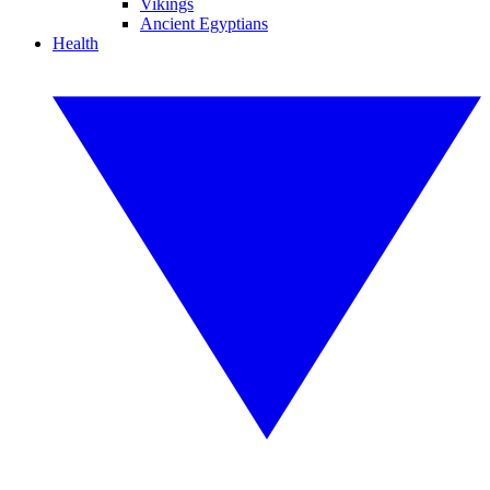
Vikings
Ancient Egyptians
Health