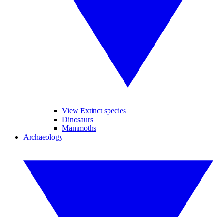
View Extinct species
Dinosaurs
Mammoths
Archaeology