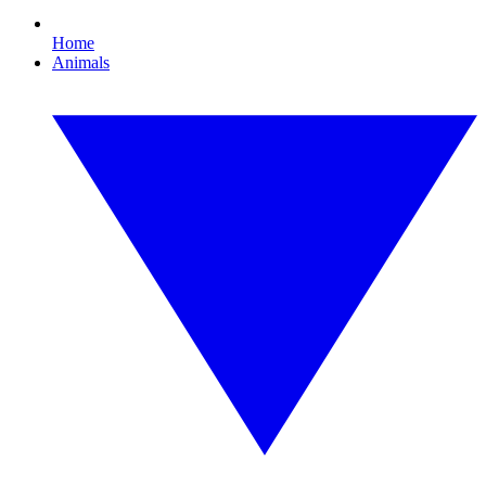
Home
Animals