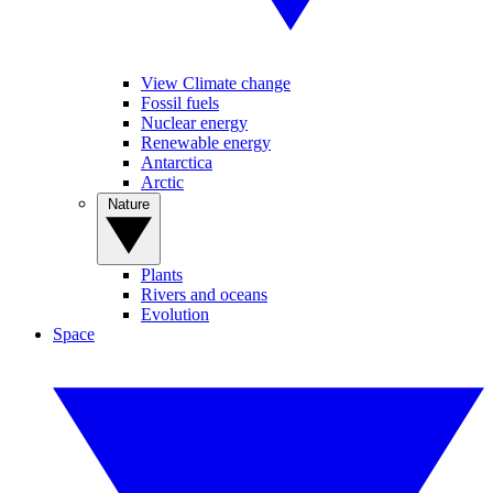
View Climate change
Fossil fuels
Nuclear energy
Renewable energy
Antarctica
Arctic
Nature
Plants
Rivers and oceans
Evolution
Space