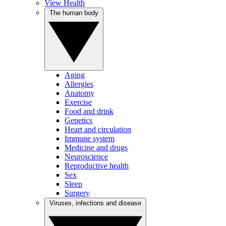
View Health
The human body
Aging
Allergies
Anatomy
Exercise
Food and drink
Genetics
Heart and circulation
Immune system
Medicine and drugs
Neuroscience
Reproductive health
Sex
Sleep
Surgery
Viruses, infections and disease