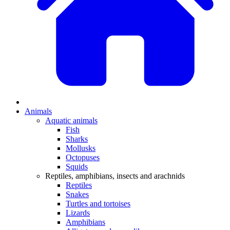
Animals
Aquatic animals
Fish
Sharks
Mollusks
Octopuses
Squids
Reptiles, amphibians, insects and arachnids
Reptiles
Snakes
Turtles and tortoises
Lizards
Amphibians