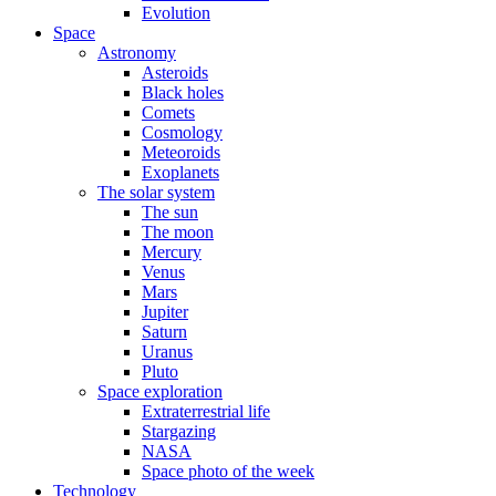
Evolution
Space
Astronomy
Asteroids
Black holes
Comets
Cosmology
Meteoroids
Exoplanets
The solar system
The sun
The moon
Mercury
Venus
Mars
Jupiter
Saturn
Uranus
Pluto
Space exploration
Extraterrestrial life
Stargazing
NASA
Space photo of the week
Technology