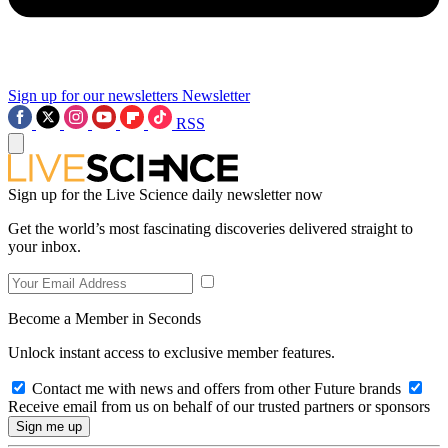
Sign up for our newsletters
Newsletter
RSS
Sign up for the Live Science daily newsletter now
Get the world’s most fascinating discoveries delivered straight to
your inbox.
Become a Member in Seconds
Unlock instant access to exclusive member features.
Contact me with news and offers from other Future brands
Receive email from us on behalf of our trusted partners or sponsors