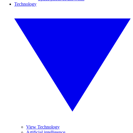
Technology
View Technology
Artificial intelligence