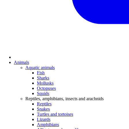
Animals
Aquatic animals
Fish
Sharks
Mollusks
Octopuses
Squids
Reptiles, amphibians, insects and arachnids
Reptiles
Snakes
Turtles and tortoises
Lizards
Amphibians