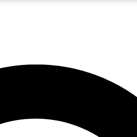
LIVE SCIENCE PRO
Unlimited access to our exclusive features, expert analysis and in-depth
No ads, ever
Exclusive, original
reporting
JOIN LIV