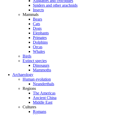
Alligators and crocodiles
Spiders and other arachnids
Insects
Mammals
Bears
Cats
Dogs
Elephants
Primates
Dolphins
Orcas
Whales
Birds
Extinct species
Dinosaurs
Mammoths
Archaeology
Human evolution
Neanderthals
Regions
The Americas
Ancient China
Middle East
Cultures
Romans