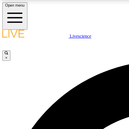
Open menu
Livescience
LIVE SCIENCE PLUS
Get started to get free access to selected news stories, receive
our daily newsletter, post comments, play games and earn
×
badges.
JOIN FREE