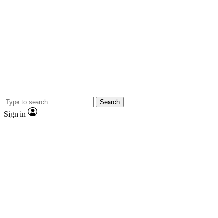
Search
Sign in