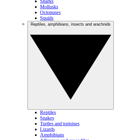
Sharks
Mollusks
Octopuses
Squids
Reptiles, amphibians, insects and arachnids
Reptiles
Snakes
Turtles and tortoises
Lizards
Amphibians