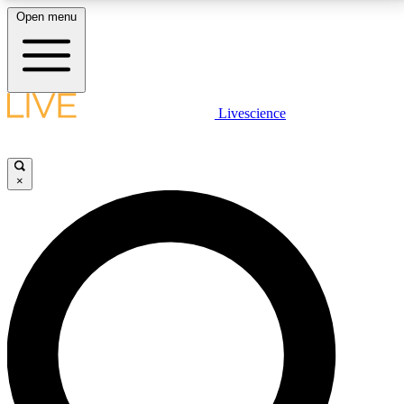
Open menu
LIVE SCIENCE PLUS
Livescience
Get started to get free access to selected news stories, receive our
daily newsletter, post comments, play games and earn badges.
×
JOIN FREE
LIVE SCIENCE PRO
Unlimited access to our exclusive features, expert analysis and in-depth
interviews, all ad-free