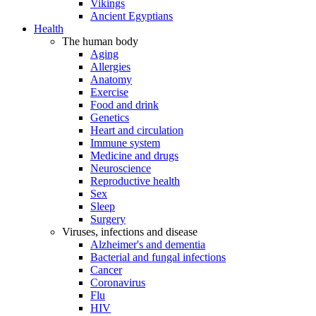
Vikings
Ancient Egyptians
Health
The human body
Aging
Allergies
Anatomy
Exercise
Food and drink
Genetics
Heart and circulation
Immune system
Medicine and drugs
Neuroscience
Reproductive health
Sex
Sleep
Surgery
Viruses, infections and disease
Alzheimer's and dementia
Bacterial and fungal infections
Cancer
Coronavirus
Flu
HIV