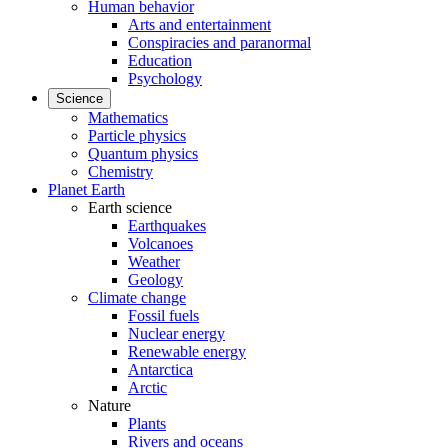
Human behavior
Arts and entertainment
Conspiracies and paranormal
Education
Psychology
Science
Mathematics
Particle physics
Quantum physics
Chemistry
Planet Earth
Earth science
Earthquakes
Volcanoes
Weather
Geology
Climate change
Fossil fuels
Nuclear energy
Renewable energy
Antarctica
Arctic
Nature
Plants
Rivers and oceans