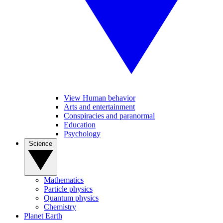
View Human behavior
Arts and entertainment
Conspiracies and paranormal
Education
Psychology
Science
Mathematics
Particle physics
Quantum physics
Chemistry
Planet Earth