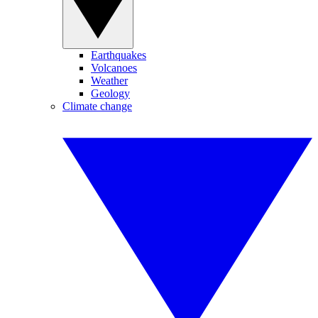
Earthquakes
Volcanoes
Weather
Geology
Climate change