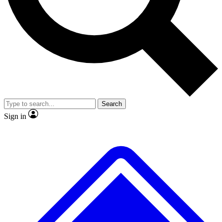
No ads, ever
Exclusive, original
reporting
Scientist interviews and
Member-only features
video
Search
Sign in
JOIN LIVE SCIENCE PRO