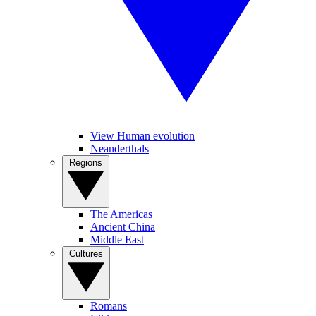
View Human evolution
Neanderthals
Regions
The Americas
Ancient China
Middle East
Cultures
Romans