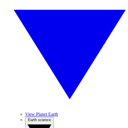
View Planet Earth
Earth science