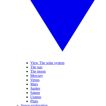
View The solar system
The sun
The moon
Mercury
Venus
Mars
Jupiter
Saturn
Uranus
Pluto
Space exploration