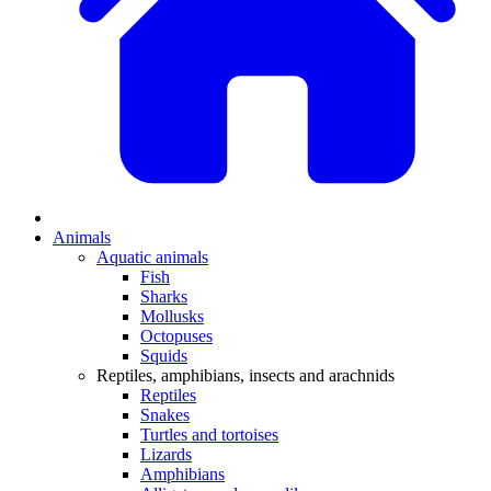
Animals
Aquatic animals
Fish
Sharks
Mollusks
Octopuses
Squids
Reptiles, amphibians, insects and arachnids
Reptiles
Snakes
Turtles and tortoises
Lizards
Amphibians