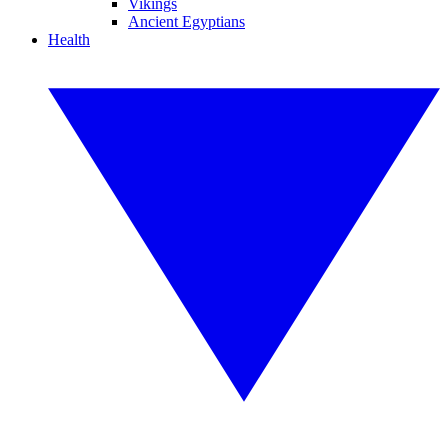
Vikings
Ancient Egyptians
Health