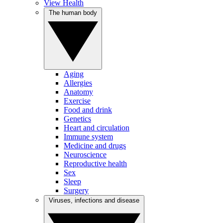
View Health
The human body
Aging
Allergies
Anatomy
Exercise
Food and drink
Genetics
Heart and circulation
Immune system
Medicine and drugs
Neuroscience
Reproductive health
Sex
Sleep
Surgery
Viruses, infections and disease