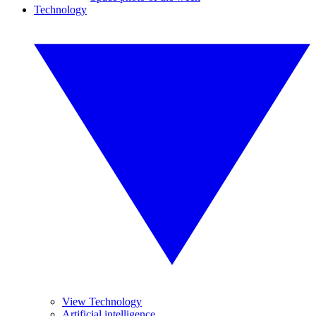
Technology
View Technology
Artificial intelligence