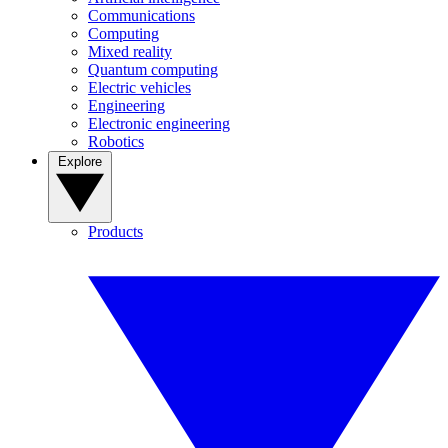
Communications
Computing
Mixed reality
Quantum computing
Electric vehicles
Engineering
Electronic engineering
Robotics
Explore
Products