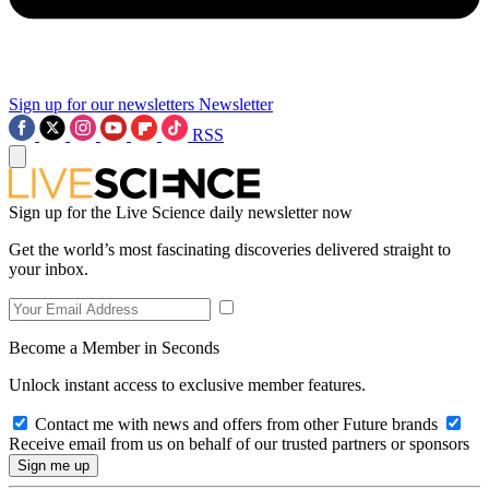
Sign up for our newsletters
Newsletter
RSS
Sign up for the Live Science daily newsletter now
Get the world’s most fascinating discoveries delivered straight to
your inbox.
Become a Member in Seconds
Unlock instant access to exclusive member features.
Contact me with news and offers from other Future brands
Receive email from us on behalf of our trusted partners or sponsors