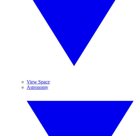
View Space
Astronomy