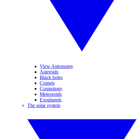
View Astronomy
Asteroids
Black holes
Comets
Cosmology
Meteoroids
Exoplanets
The solar system