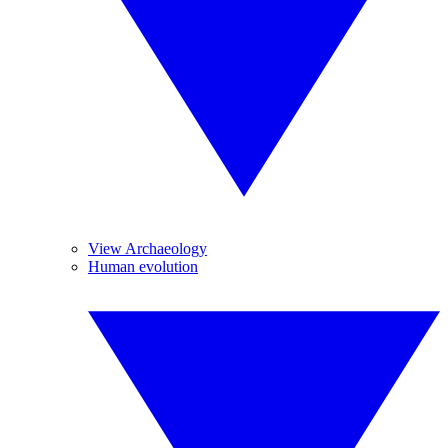
View Archaeology
Human evolution