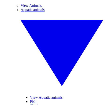
View Animals
Aquatic animals
View Aquatic animals
Fish