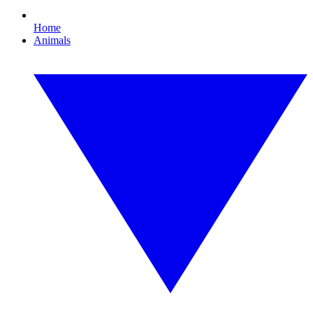
Home
Animals