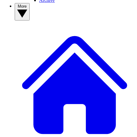
Archive
More