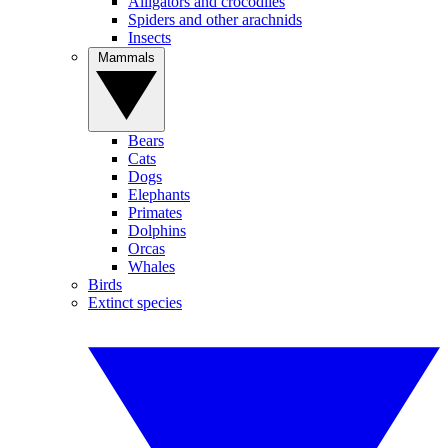
Alligators and crocodiles
Spiders and other arachnids
Insects
Mammals
Bears
Cats
Dogs
Elephants
Primates
Dolphins
Orcas
Whales
Birds
Extinct species