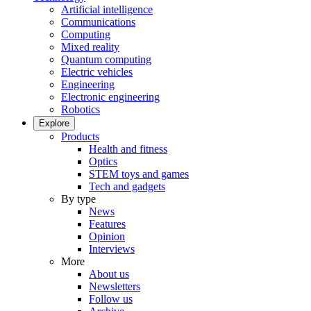
Artificial intelligence
Communications
Computing
Mixed reality
Quantum computing
Electric vehicles
Engineering
Electronic engineering
Robotics
Explore
Products
Health and fitness
Optics
STEM toys and games
Tech and gadgets
By type
News
Features
Opinion
Interviews
More
About us
Newsletters
Follow us