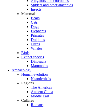
Alligators and crocodiles
Spiders and other arachnids
Insects
Mammals
Bears
Cats
Dogs
Elephants
Primates
Dolphins
Orcas
Whales
Birds
Extinct species
Dinosaurs
Mammoths
Archaeology
Human evolution
Neanderthals
Regions
The Americas
Ancient China
Middle East
Cultures
Romans