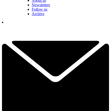
About us
Newsletters
Follow us
Archive