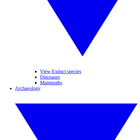
View Extinct species
Dinosaurs
Mammoths
Archaeology