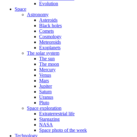
Evolution
Space
Astronomy
Asteroids
Black holes
Comets
Cosmology
Meteoroids
Exoplanets
The solar system
The sun
The moon
Mercury
Venus
Mars
Jupiter
Saturn
Uranus
Pluto
Space exploration
Extraterrestrial life
Stargazing
NASA
Space photo of the week
Technology