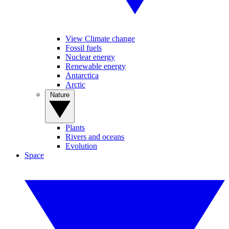
View Climate change
Fossil fuels
Nuclear energy
Renewable energy
Antarctica
Arctic
Nature
Plants
Rivers and oceans
Evolution
Space