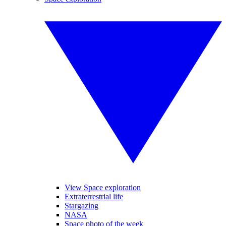
View Space exploration
Extraterrestrial life
Stargazing
NASA
Space photo of the week