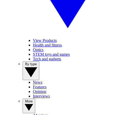
View Products
Health and fitness
Optics
STEM toys and games
Tech and gadgets
By type
News
Features
Opinion
Interviews
More