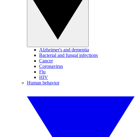
Alzheimer's and dementia
Bacterial and fungal infections
Cancer
Coronavirus
Flu
HIV
Human behavior