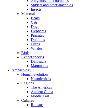
Alligators and crocodiles
Spiders and other arachnids
Insects
Mammals
Bears
Cats
Dogs
Elephants
Primates
Dolphins
Orcas
Whales
Birds
Extinct species
Dinosaurs
Mammoths
Archaeology
Human evolution
Neanderthals
Regions
The Americas
Ancient China
Middle East
Cultures
Romans