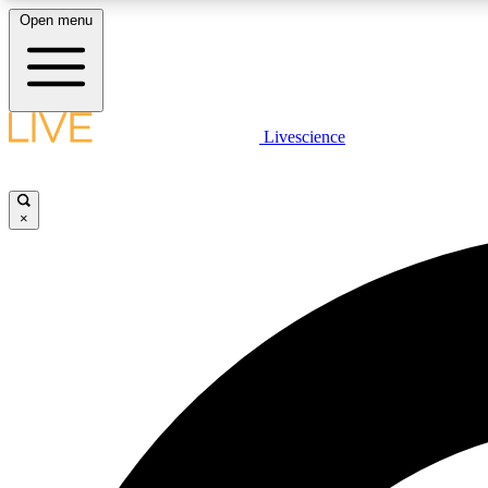
Open menu
Livescience
LIVE SCIENCE PLUS
Get started to get free access to selected news stories, receive
our daily newsletter, post comments, play games and earn
×
badges.
JOIN FREE