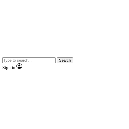
Search
Sign in