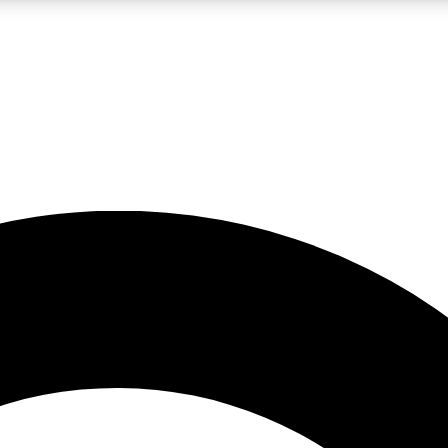
LIVE SCIENCE PRO
Unlimited access to our exclusive features, expert analysis and in-depth
No ads, ever
Exclusive, original
reporting
JOIN LIV