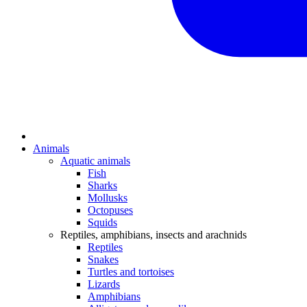
Animals
Aquatic animals
Fish
Sharks
Mollusks
Octopuses
Squids
Reptiles, amphibians, insects and arachnids
Reptiles
Snakes
Turtles and tortoises
Lizards
Amphibians