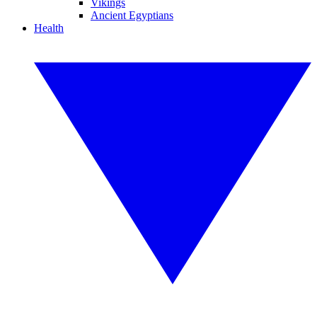
Vikings
Ancient Egyptians
Health