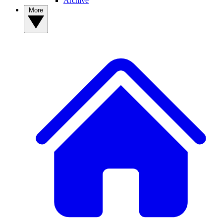
Archive
More