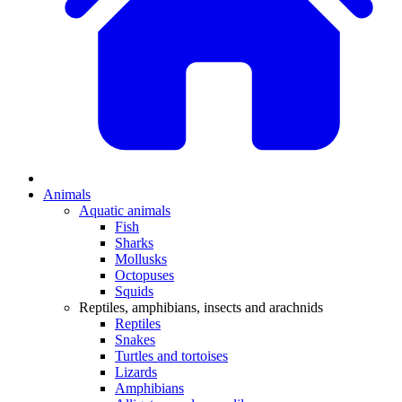
Animals
Aquatic animals
Fish
Sharks
Mollusks
Octopuses
Squids
Reptiles, amphibians, insects and arachnids
Reptiles
Snakes
Turtles and tortoises
Lizards
Amphibians