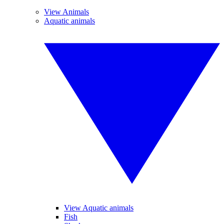
View Animals
Aquatic animals
View Aquatic animals
Fish