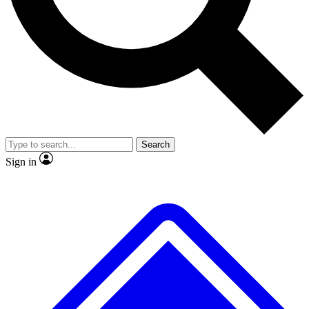
No ads, ever
Exclusive, original
reporting
Scientist interviews and
Member-only features
video
Search
Sign in
JOIN LIVE SCIENCE PRO