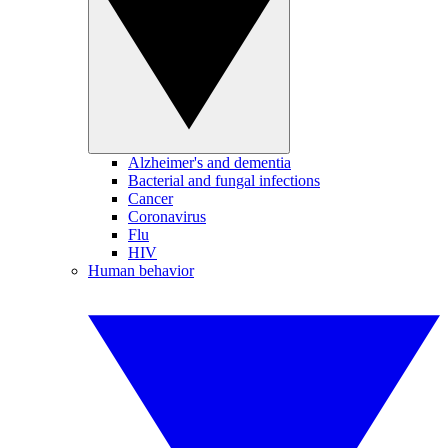
Alzheimer's and dementia
Bacterial and fungal infections
Cancer
Coronavirus
Flu
HIV
Human behavior