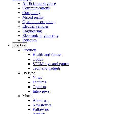
Artificial intelligence
Communications
Computing
Mixed reality
Quantum computing
Electric vehicles
Engineering
Electronic engineering
Robotics
Explore
Products
Health and fitness
Optics
STEM toys and games
Tech and gadgets
By type
News
Features
Opinion
Interviews
More
About us
Newsletters
Follow us