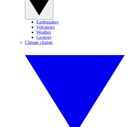
Earthquakes
Volcanoes
Weather
Geology
Climate change