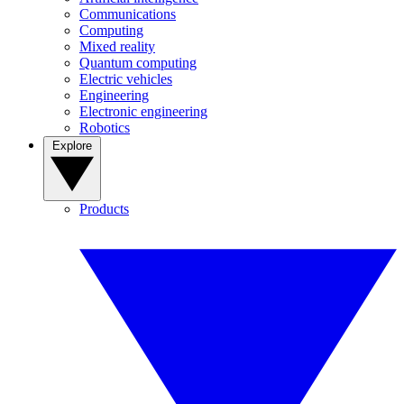
Communications
Computing
Mixed reality
Quantum computing
Electric vehicles
Engineering
Electronic engineering
Robotics
Explore
Products