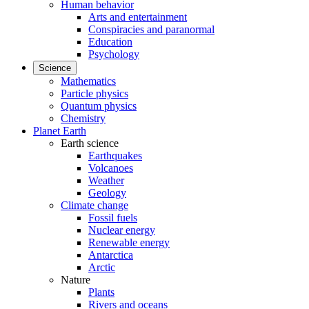
Human behavior
Arts and entertainment
Conspiracies and paranormal
Education
Psychology
Science
Mathematics
Particle physics
Quantum physics
Chemistry
Planet Earth
Earth science
Earthquakes
Volcanoes
Weather
Geology
Climate change
Fossil fuels
Nuclear energy
Renewable energy
Antarctica
Arctic
Nature
Plants
Rivers and oceans