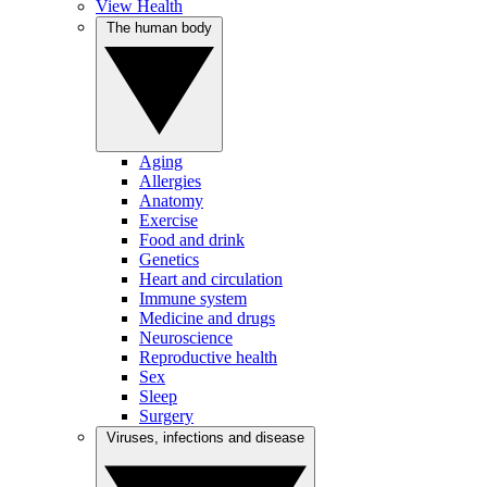
View Health
The human body
Aging
Allergies
Anatomy
Exercise
Food and drink
Genetics
Heart and circulation
Immune system
Medicine and drugs
Neuroscience
Reproductive health
Sex
Sleep
Surgery
Viruses, infections and disease