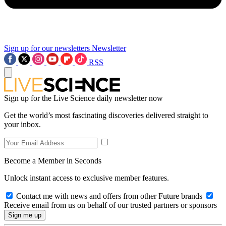
Sign up for our newsletters
Newsletter
RSS
Sign up for the Live Science daily newsletter now
Get the world’s most fascinating discoveries delivered straight to
your inbox.
Become a Member in Seconds
Unlock instant access to exclusive member features.
Contact me with news and offers from other Future brands
Receive email from us on behalf of our trusted partners or sponsors