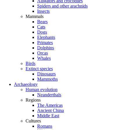
Alligators and crocodiles
Spiders and other arachnids
Insects
Mammals
Bears
Cats
Dogs
Elephants
Primates
Dolphins
Orcas
Whales
Birds
Extinct species
Dinosaurs
Mammoths
Archaeology
Human evolution
Neanderthals
Regions
The Americas
Ancient China
Middle East
Cultures
Romans