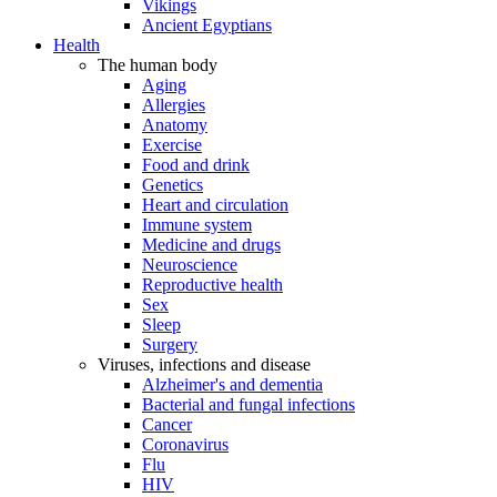
Vikings
Ancient Egyptians
Health
The human body
Aging
Allergies
Anatomy
Exercise
Food and drink
Genetics
Heart and circulation
Immune system
Medicine and drugs
Neuroscience
Reproductive health
Sex
Sleep
Surgery
Viruses, infections and disease
Alzheimer's and dementia
Bacterial and fungal infections
Cancer
Coronavirus
Flu
HIV