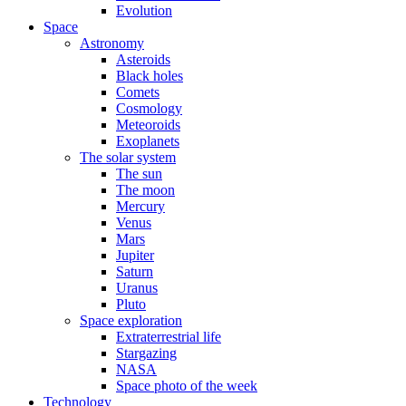
Evolution
Space
Astronomy
Asteroids
Black holes
Comets
Cosmology
Meteoroids
Exoplanets
The solar system
The sun
The moon
Mercury
Venus
Mars
Jupiter
Saturn
Uranus
Pluto
Space exploration
Extraterrestrial life
Stargazing
NASA
Space photo of the week
Technology