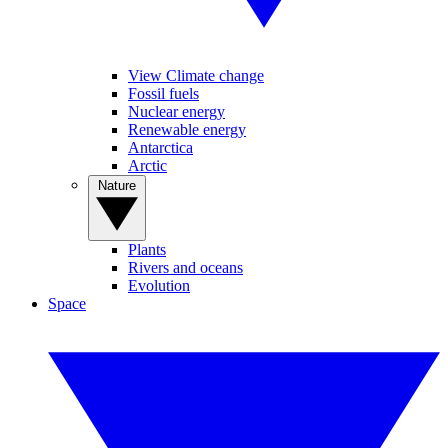
View Climate change
Fossil fuels
Nuclear energy
Renewable energy
Antarctica
Arctic
Nature
Plants
Rivers and oceans
Evolution
Space