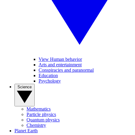
View Human behavior
Arts and entertainment
Conspiracies and paranormal
Education
Psychology
Science
Mathematics
Particle physics
Quantum physics
Chemistry
Planet Earth