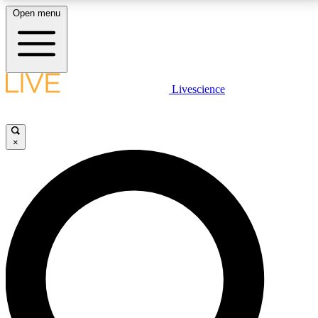
Open menu
LIVE SCIENCE PLUS
Livescience
Get started to get free access to selected news stories, receive our
daily newsletter, post comments, play games and earn badges.
×
JOIN FREE
LIVE SCIENCE PRO
Unlimited access to our exclusive features, expert analysis and in-depth
interviews, all ad-free