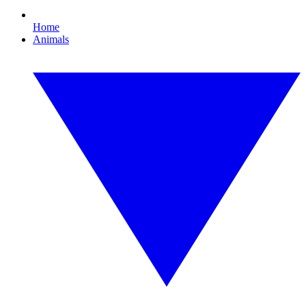
Home
Animals