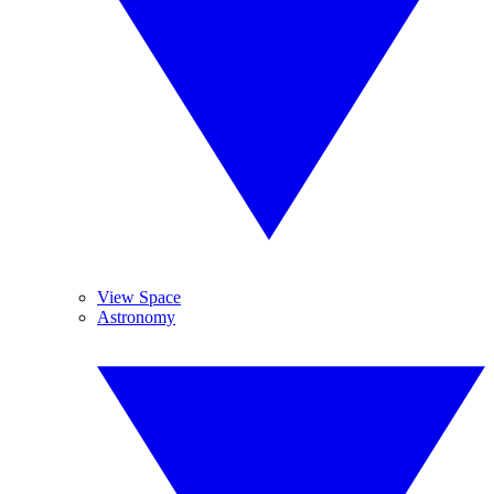
View Space
Astronomy