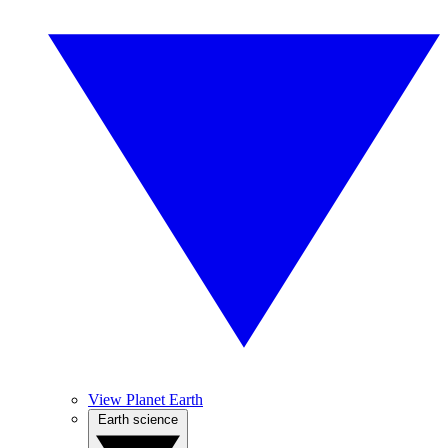
View Planet Earth
Earth science