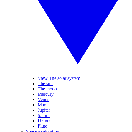
View The solar system
The sun
The moon
Mercury
Venus
Mars
Jupiter
Saturn
Uranus
Pluto
Space exploration