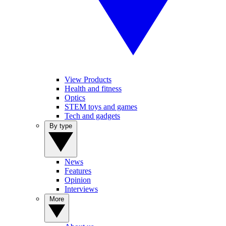
View Products
Health and fitness
Optics
STEM toys and games
Tech and gadgets
By type
News
Features
Opinion
Interviews
More