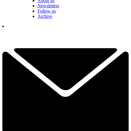
About us
Newsletters
Follow us
Archive