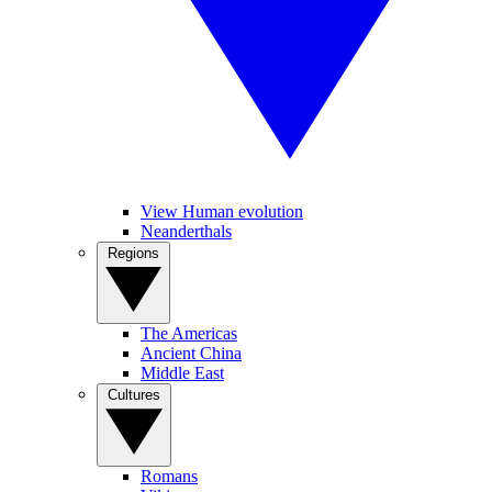
View Human evolution
Neanderthals
Regions
The Americas
Ancient China
Middle East
Cultures
Romans