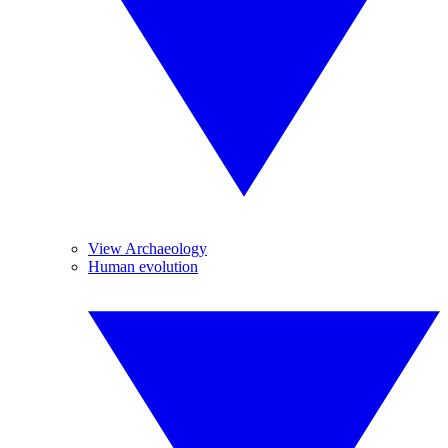
View Archaeology
Human evolution