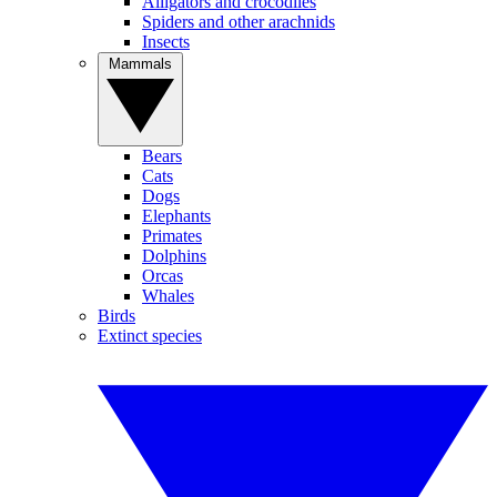
Alligators and crocodiles
Spiders and other arachnids
Insects
Mammals
Bears
Cats
Dogs
Elephants
Primates
Dolphins
Orcas
Whales
Birds
Extinct species