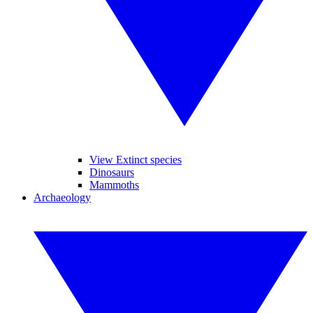
View Extinct species
Dinosaurs
Mammoths
Archaeology