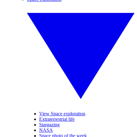
View Space exploration
Extraterrestrial life
Stargazing
NASA
Space photo of the week