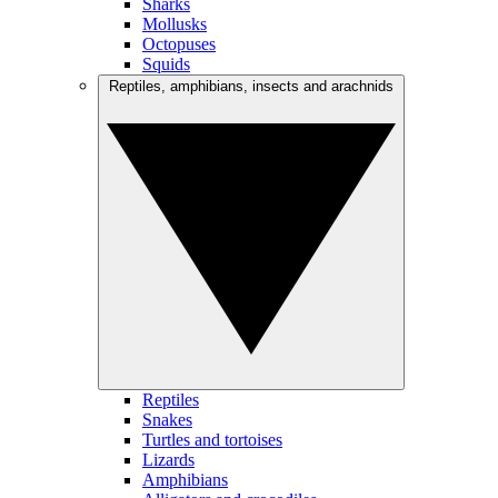
Sharks
Mollusks
Octopuses
Squids
Reptiles, amphibians, insects and arachnids
Reptiles
Snakes
Turtles and tortoises
Lizards
Amphibians