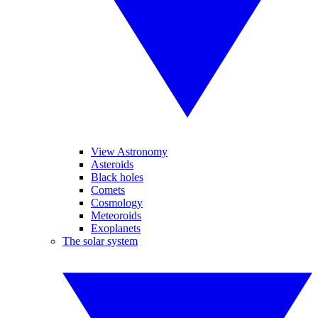
View Astronomy
Asteroids
Black holes
Comets
Cosmology
Meteoroids
Exoplanets
The solar system