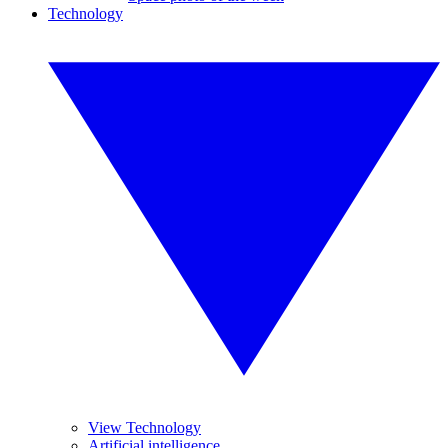
Technology
View Technology
Artificial intelligence