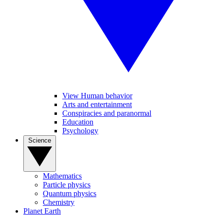
View Human behavior
Arts and entertainment
Conspiracies and paranormal
Education
Psychology
Science
Mathematics
Particle physics
Quantum physics
Chemistry
Planet Earth