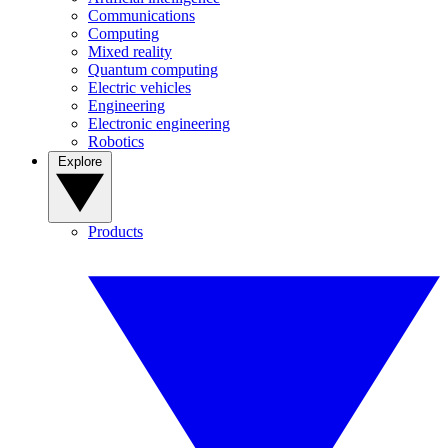
Communications
Computing
Mixed reality
Quantum computing
Electric vehicles
Engineering
Electronic engineering
Robotics
Explore
Products