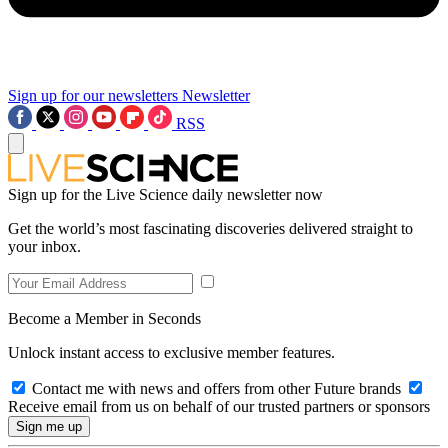
Sign up for our newsletters
Newsletter
RSS
Sign up for the Live Science daily newsletter now
Get the world’s most fascinating discoveries delivered straight to
your inbox.
Become a Member in Seconds
Unlock instant access to exclusive member features.
Contact me with news and offers from other Future brands
Receive email from us on behalf of our trusted partners or sponsors