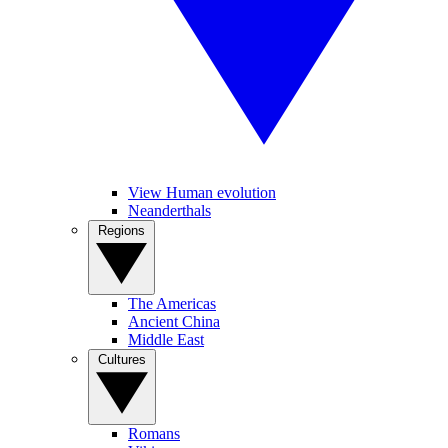
View Human evolution
Neanderthals
Regions
The Americas
Ancient China
Middle East
Cultures
Romans