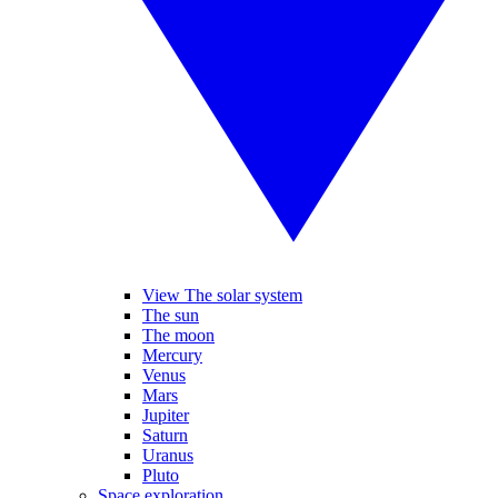
View The solar system
The sun
The moon
Mercury
Venus
Mars
Jupiter
Saturn
Uranus
Pluto
Space exploration