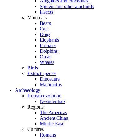
Alligators and crocodiles
Spiders and other arachnids
Insects
Mammals
Bears
Cats
Dogs
Elephants
Primates
Dolphins
Orcas
Whales
Birds
Extinct species
Dinosaurs
Mammoths
Archaeology
Human evolution
Neanderthals
Regions
The Americas
Ancient China
Middle East
Cultures
Romans