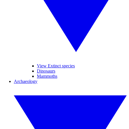
View Extinct species
Dinosaurs
Mammoths
Archaeology