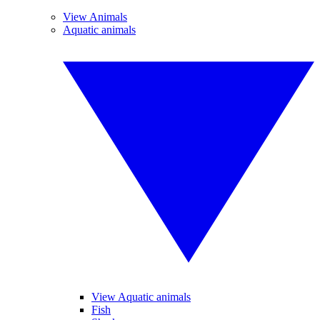
View Animals
Aquatic animals
View Aquatic animals
Fish