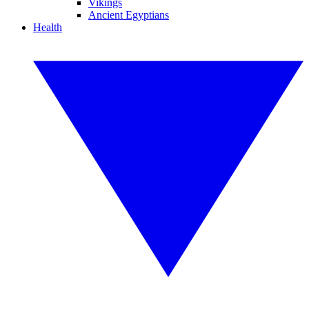
Vikings
Ancient Egyptians
Health