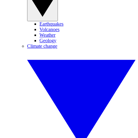
Earthquakes
Volcanoes
Weather
Geology
Climate change