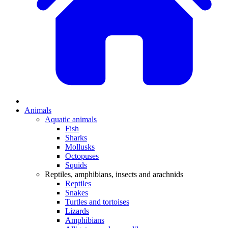
Animals
Aquatic animals
Fish
Sharks
Mollusks
Octopuses
Squids
Reptiles, amphibians, insects and arachnids
Reptiles
Snakes
Turtles and tortoises
Lizards
Amphibians