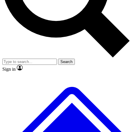
No ads, ever
Exclusive, original
reporting
Scientist interviews and
Member-only features
video
Search
Sign in
JOIN LIVE SCIENCE PRO