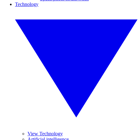
Technology
View Technology
Artificial intelligence