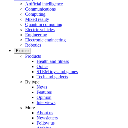
Artificial intelligence
Communications
Computing
Mixed reality
Quantum computing
Electric vehicles
Engineering
Electronic engineering
Robotics
Explore
Products
Health and fitness
Optics
STEM toys and games
Tech and gadgets
By type
News
Features
Opinion
Interviews
More
About us
Newsletters
Follow us