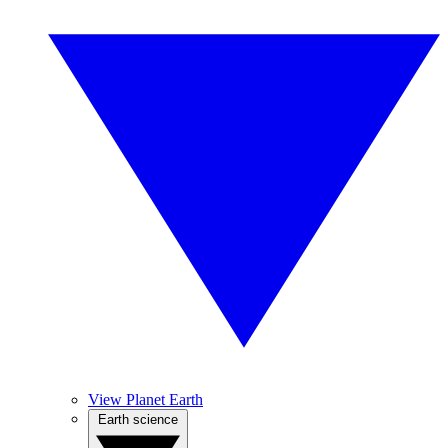
View Planet Earth
Earth science