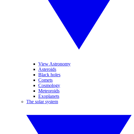
View Astronomy
Asteroids
Black holes
Comets
Cosmology
Meteoroids
Exoplanets
The solar system