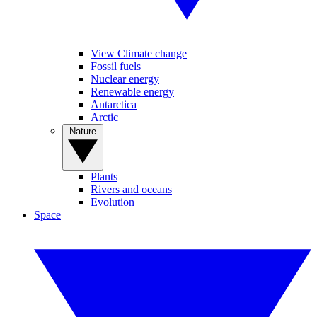
View Climate change
Fossil fuels
Nuclear energy
Renewable energy
Antarctica
Arctic
Nature
Plants
Rivers and oceans
Evolution
Space