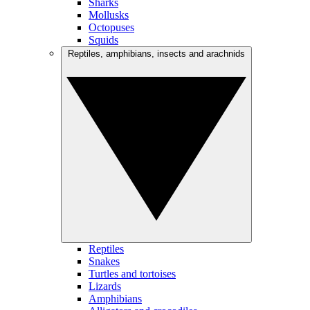
Sharks
Mollusks
Octopuses
Squids
Reptiles, amphibians, insects and arachnids
Reptiles
Snakes
Turtles and tortoises
Lizards
Amphibians