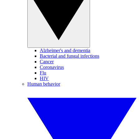
Alzheimer's and dementia
Bacterial and fungal infections
Cancer
Coronavirus
Flu
HIV
Human behavior