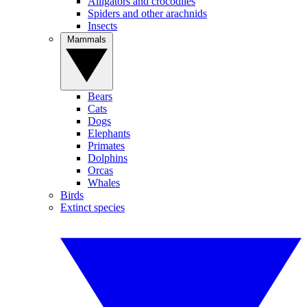
Alligators and crocodiles
Spiders and other arachnids
Insects
Mammals
Bears
Cats
Dogs
Elephants
Primates
Dolphins
Orcas
Whales
Birds
Extinct species