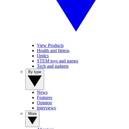
View Products
Health and fitness
Optics
STEM toys and games
Tech and gadgets
By type
News
Features
Opinion
Interviews
More