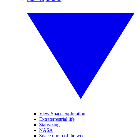
View Space exploration
Extraterrestrial life
Stargazing
NASA
Space photo of the week