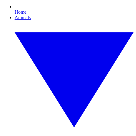
Home
Animals