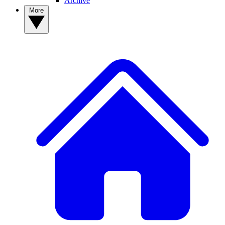
Archive
More