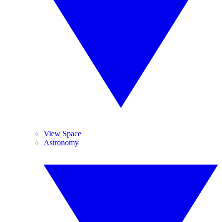
View Space
Astronomy