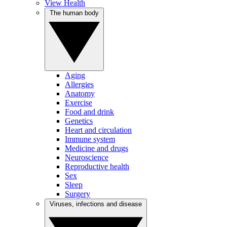
View Health
The human body
Aging
Allergies
Anatomy
Exercise
Food and drink
Genetics
Heart and circulation
Immune system
Medicine and drugs
Neuroscience
Reproductive health
Sex
Sleep
Surgery
Viruses, infections and disease