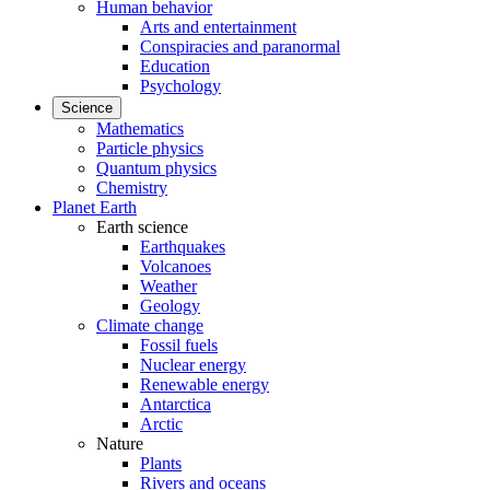
Human behavior
Arts and entertainment
Conspiracies and paranormal
Education
Psychology
Science
Mathematics
Particle physics
Quantum physics
Chemistry
Planet Earth
Earth science
Earthquakes
Volcanoes
Weather
Geology
Climate change
Fossil fuels
Nuclear energy
Renewable energy
Antarctica
Arctic
Nature
Plants
Rivers and oceans