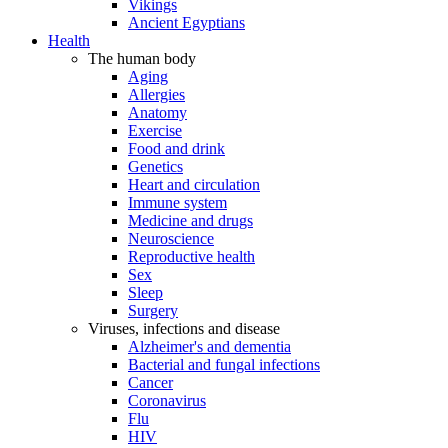
Vikings
Ancient Egyptians
Health
The human body
Aging
Allergies
Anatomy
Exercise
Food and drink
Genetics
Heart and circulation
Immune system
Medicine and drugs
Neuroscience
Reproductive health
Sex
Sleep
Surgery
Viruses, infections and disease
Alzheimer's and dementia
Bacterial and fungal infections
Cancer
Coronavirus
Flu
HIV