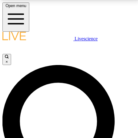
Open menu
LIVE SCIENCE PLUS
Livescience
Get started to get free access to selected news stories, receive our
daily newsletter, post comments, play games and earn badges.
×
JOIN FREE
LIVE SCIENCE PRO
Unlimited access to our exclusive features, expert analysis and in-depth
interviews, all ad-free