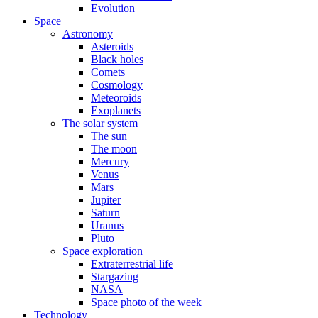
Evolution
Space
Astronomy
Asteroids
Black holes
Comets
Cosmology
Meteoroids
Exoplanets
The solar system
The sun
The moon
Mercury
Venus
Mars
Jupiter
Saturn
Uranus
Pluto
Space exploration
Extraterrestrial life
Stargazing
NASA
Space photo of the week
Technology