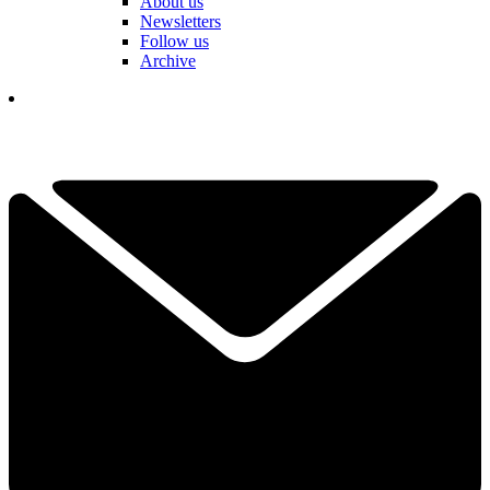
About us
Newsletters
Follow us
Archive