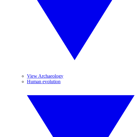
View Archaeology
Human evolution