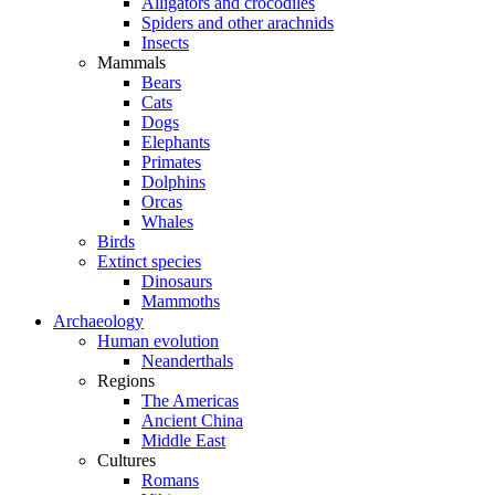
Alligators and crocodiles
Spiders and other arachnids
Insects
Mammals
Bears
Cats
Dogs
Elephants
Primates
Dolphins
Orcas
Whales
Birds
Extinct species
Dinosaurs
Mammoths
Archaeology
Human evolution
Neanderthals
Regions
The Americas
Ancient China
Middle East
Cultures
Romans