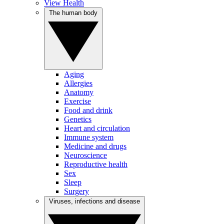
View Health
The human body
Aging
Allergies
Anatomy
Exercise
Food and drink
Genetics
Heart and circulation
Immune system
Medicine and drugs
Neuroscience
Reproductive health
Sex
Sleep
Surgery
Viruses, infections and disease