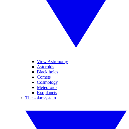
View Astronomy
Asteroids
Black holes
Comets
Cosmology
Meteoroids
Exoplanets
The solar system