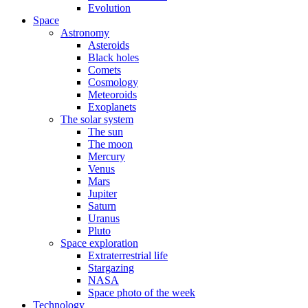
Evolution
Space
Astronomy
Asteroids
Black holes
Comets
Cosmology
Meteoroids
Exoplanets
The solar system
The sun
The moon
Mercury
Venus
Mars
Jupiter
Saturn
Uranus
Pluto
Space exploration
Extraterrestrial life
Stargazing
NASA
Space photo of the week
Technology