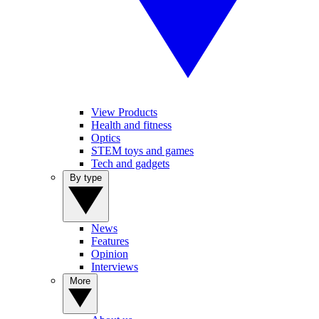
View Products
Health and fitness
Optics
STEM toys and games
Tech and gadgets
By type
News
Features
Opinion
Interviews
More