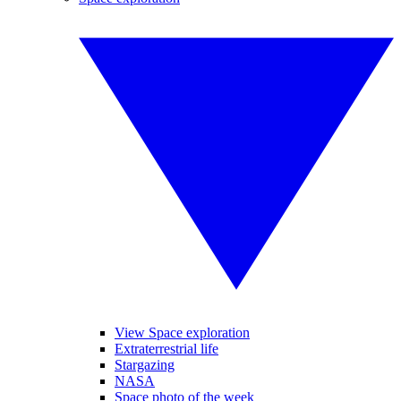
View Space exploration
Extraterrestrial life
Stargazing
NASA
Space photo of the week