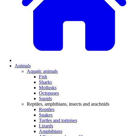
Animals
Aquatic animals
Fish
Sharks
Mollusks
Octopuses
Squids
Reptiles, amphibians, insects and arachnids
Reptiles
Snakes
Turtles and tortoises
Lizards
Amphibians