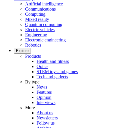
Artificial intelligence
Communications
Computing
Mixed reality
Quantum computing
Electric vehicles
Engineering
Electronic engineering
Robotics
Explore
Products
Health and fitness
Optics
STEM toys and games
Tech and gadgets
By type
News
Features
Opinion
Interviews
More
About us
Newsletters
Follow us