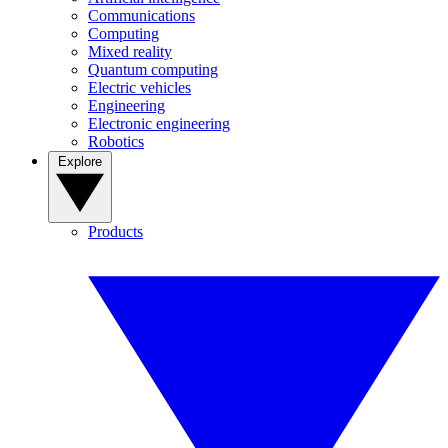
Communications
Computing
Mixed reality
Quantum computing
Electric vehicles
Engineering
Electronic engineering
Robotics
Explore
Products