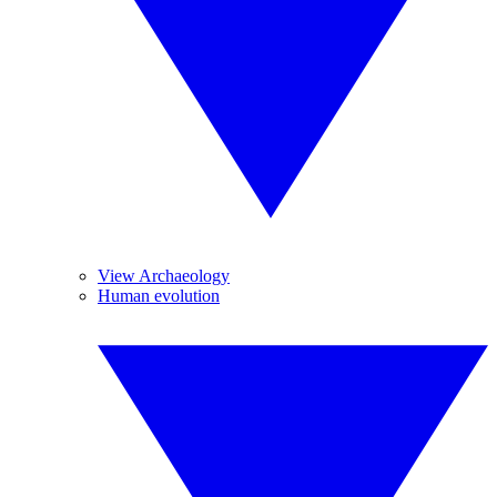
View Archaeology
Human evolution