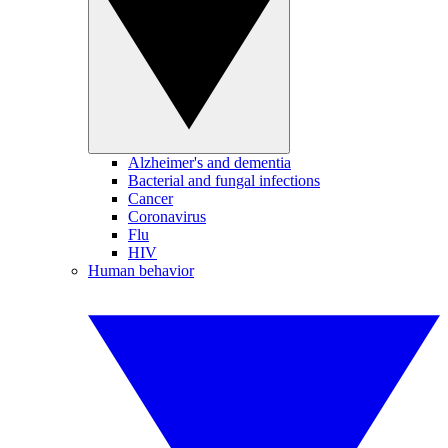
Alzheimer's and dementia
Bacterial and fungal infections
Cancer
Coronavirus
Flu
HIV
Human behavior