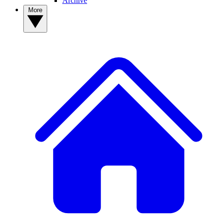
Archive
More