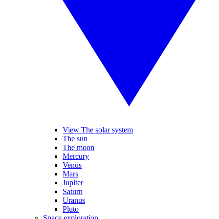
View The solar system
The sun
The moon
Mercury
Venus
Mars
Jupiter
Saturn
Uranus
Pluto
Space exploration