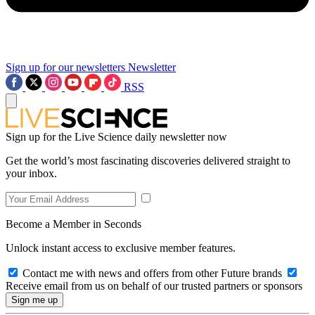
Sign up for our newsletters
Newsletter
RSS
Sign up for the Live Science daily newsletter now
Get the world’s most fascinating discoveries delivered straight to
your inbox.
Become a Member in Seconds
Unlock instant access to exclusive member features.
Contact me with news and offers from other Future brands
Receive email from us on behalf of our trusted partners or sponsors