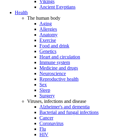
Vikings
Ancient Egyptians
Health
The human body
Aging
Allergies
Anatomy
Exercise
Food and drink
Genetics
Heart and circulation
Immune system
Medicine and drugs
Neuroscience
Reproductive health
Sex
Sleep
Surgery
Viruses, infections and disease
Alzheimer's and dementia
Bacterial and fungal infections
Cancer
Coronavirus
Flu
HIV