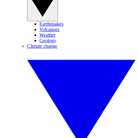
Earthquakes
Volcanoes
Weather
Geology
Climate change