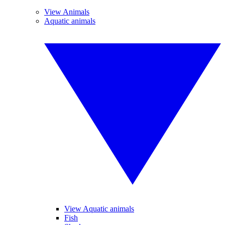
View Animals
Aquatic animals
View Aquatic animals
Fish