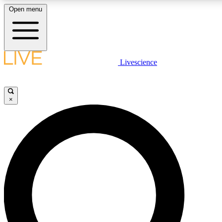
Open menu
LIVE SCIENCE PLUS
Livescience
Get started to get free access to selected news stories, receive our daily
newsletter, post comments, play games and earn badges.
×
JOIN FREE
LIVE SCIENCE PRO
Unlimited access to our exclusive features, expert analysis and in-depth
ad-free