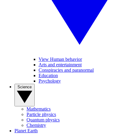
View Human behavior
Arts and entertainment
Conspiracies and paranormal
Education
Psychology
Science
Mathematics
Particle physics
Quantum physics
Chemistry
Planet Earth