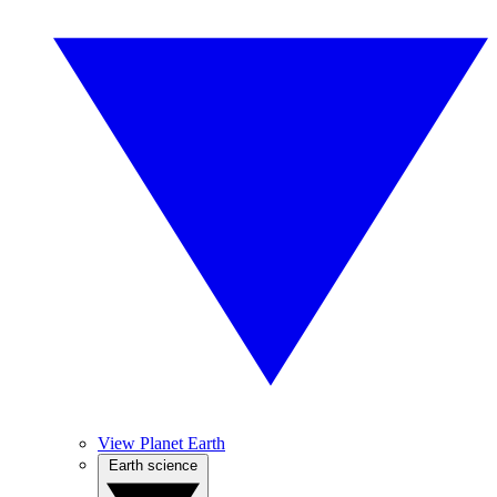
View Planet Earth
Earth science