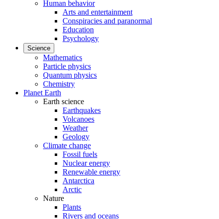
Human behavior
Arts and entertainment
Conspiracies and paranormal
Education
Psychology
Science
Mathematics
Particle physics
Quantum physics
Chemistry
Planet Earth
Earth science
Earthquakes
Volcanoes
Weather
Geology
Climate change
Fossil fuels
Nuclear energy
Renewable energy
Antarctica
Arctic
Nature
Plants
Rivers and oceans