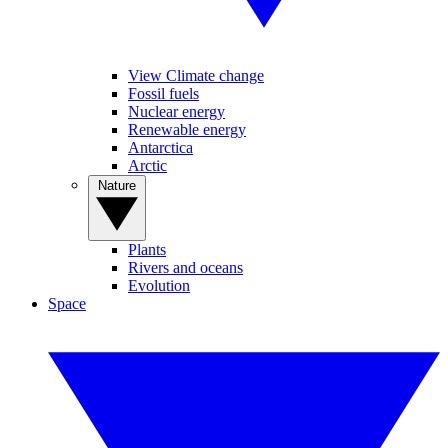
View Climate change
Fossil fuels
Nuclear energy
Renewable energy
Antarctica
Arctic
Nature
Plants
Rivers and oceans
Evolution
Space