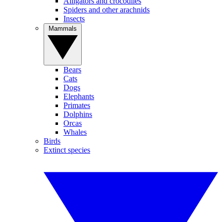
Alligators and crocodiles
Spiders and other arachnids
Insects
Mammals
Bears
Cats
Dogs
Elephants
Primates
Dolphins
Orcas
Whales
Birds
Extinct species