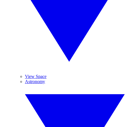
View Space
Astronomy