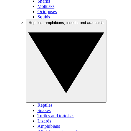
Sharks
Mollusks
Octopuses
Squids
Reptiles, amphibians, insects and arachnids
Reptiles
Snakes
Turtles and tortoises
Lizards
Amphibians