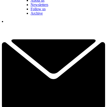
About us
Newsletters
Follow us
Archive