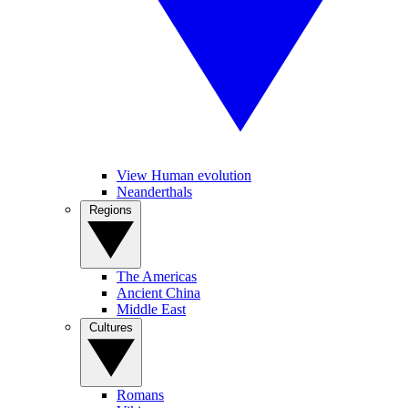
View Human evolution
Neanderthals
Regions
The Americas
Ancient China
Middle East
Cultures
Romans