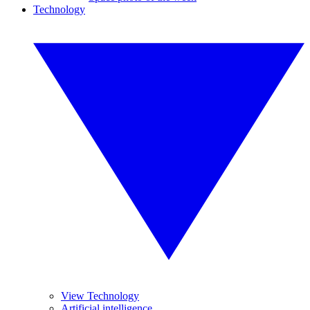
Technology
View Technology
Artificial intelligence