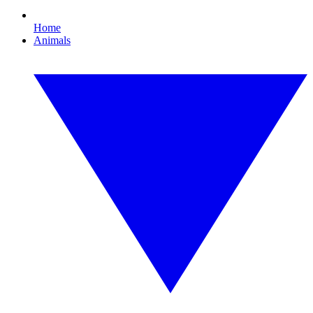
Home
Animals