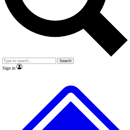
No ads, ever
Exclusive, origina
Scientist interviews and video
Member-only f
Search
JOIN LIVE SCIENCE PRO
Sign in