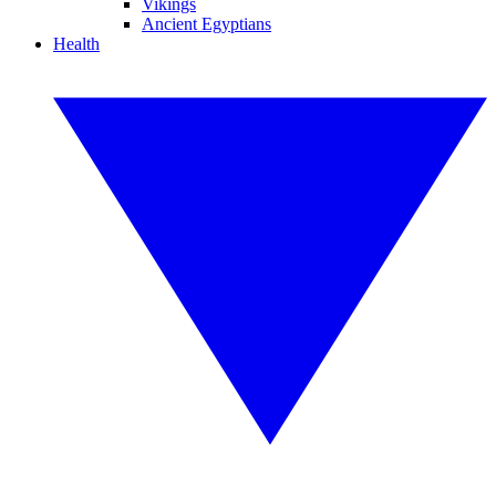
Vikings
Ancient Egyptians
Health