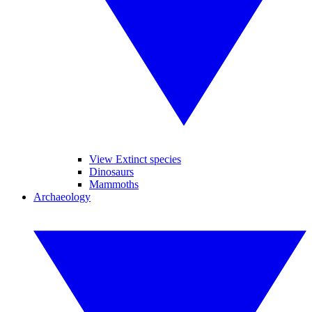
View Extinct species
Dinosaurs
Mammoths
Archaeology