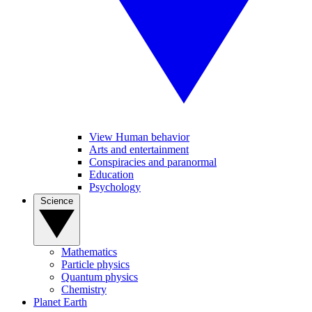
View Human behavior
Arts and entertainment
Conspiracies and paranormal
Education
Psychology
Science
Mathematics
Particle physics
Quantum physics
Chemistry
Planet Earth