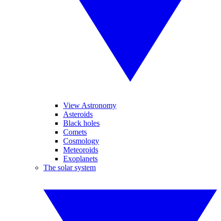
View Astronomy
Asteroids
Black holes
Comets
Cosmology
Meteoroids
Exoplanets
The solar system