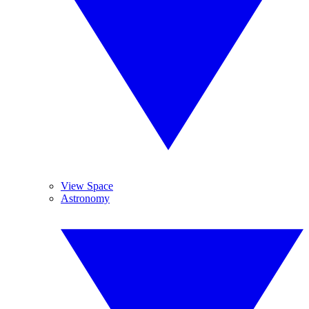
View Space
Astronomy