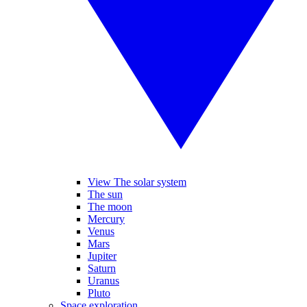
View The solar system
The sun
The moon
Mercury
Venus
Mars
Jupiter
Saturn
Uranus
Pluto
Space exploration