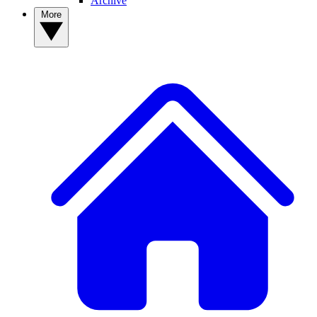
Archive
More