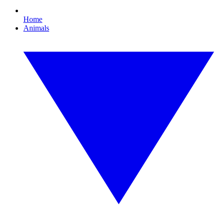
Home
Animals