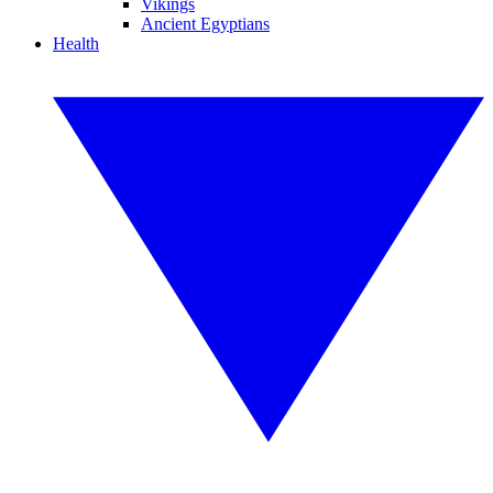
Vikings
Ancient Egyptians
Health