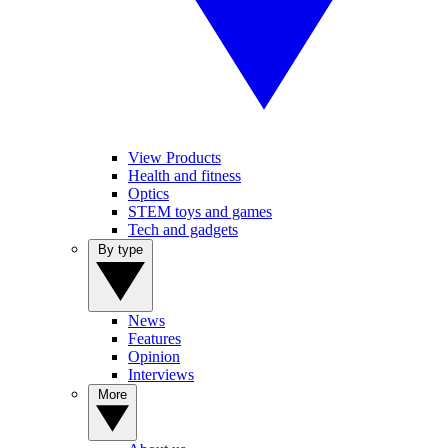
View Products
Health and fitness
Optics
STEM toys and games
Tech and gadgets
By type
News
Features
Opinion
Interviews
More