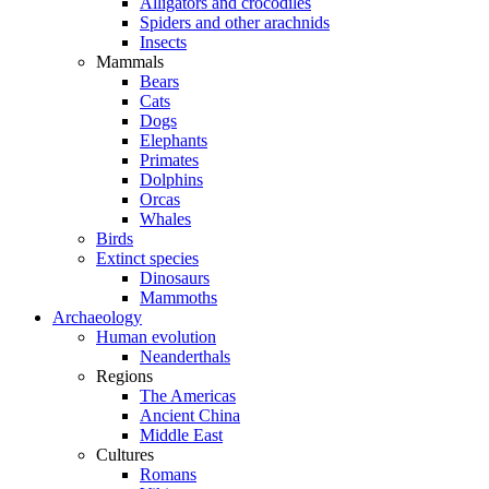
Alligators and crocodiles
Spiders and other arachnids
Insects
Mammals
Bears
Cats
Dogs
Elephants
Primates
Dolphins
Orcas
Whales
Birds
Extinct species
Dinosaurs
Mammoths
Archaeology
Human evolution
Neanderthals
Regions
The Americas
Ancient China
Middle East
Cultures
Romans