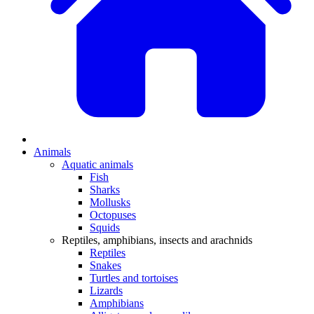
Animals
Aquatic animals
Fish
Sharks
Mollusks
Octopuses
Squids
Reptiles, amphibians, insects and arachnids
Reptiles
Snakes
Turtles and tortoises
Lizards
Amphibians