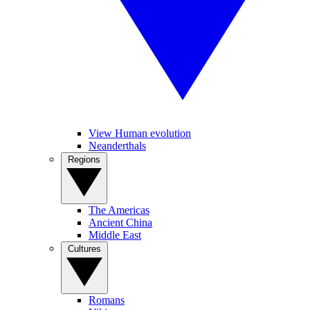
View Human evolution
Neanderthals
Regions
The Americas
Ancient China
Middle East
Cultures
Romans