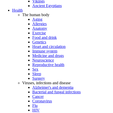
Vikings
Ancient Egyptians
Health
The human body
Aging
Allergies
Anatomy
Exercise
Food and drink
Genetics
Heart and circulation
Immune system
Medicine and drugs
Neuroscience
Reproductive health
Sex
Sleep
Surgery
Viruses, infections and disease
Alzheimer's and dementia
Bacterial and fungal infections
Cancer
Coronavirus
Flu
HIV