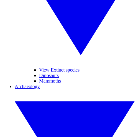
View Extinct species
Dinosaurs
Mammoths
Archaeology