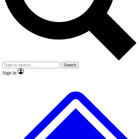
No ads, ever
Exclusive, original
reporting
Scientist interviews and
Member-only features
video
Search
Sign in
JOIN LIVE SCIENCE PRO