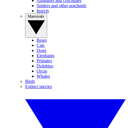
Alligators and crocodiles
Spiders and other arachnids
Insects
Mammals
Bears
Cats
Dogs
Elephants
Primates
Dolphins
Orcas
Whales
Birds
Extinct species