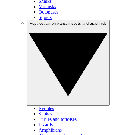
Sharks
Mollusks
Octopuses
Squids
Reptiles, amphibians, insects and arachnids
Reptiles
Snakes
Turtles and tortoises
Lizards
Amphibians