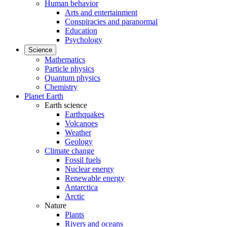
Human behavior
Arts and entertainment
Conspiracies and paranormal
Education
Psychology
Science
Mathematics
Particle physics
Quantum physics
Chemistry
Planet Earth
Earth science
Earthquakes
Volcanoes
Weather
Geology
Climate change
Fossil fuels
Nuclear energy
Renewable energy
Antarctica
Arctic
Nature
Plants
Rivers and oceans