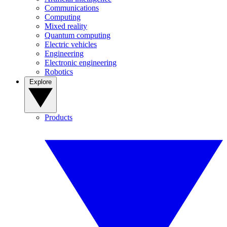
Communications
Computing
Mixed reality
Quantum computing
Electric vehicles
Engineering
Electronic engineering
Robotics
Explore
Products