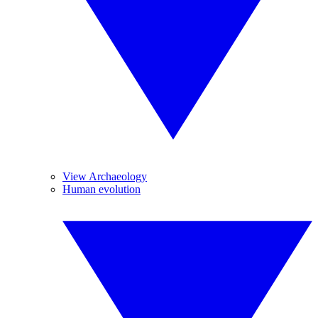
View Archaeology
Human evolution