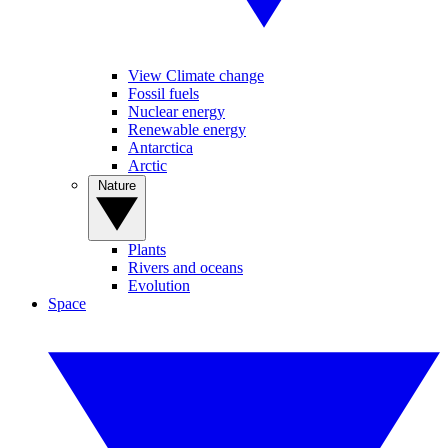
View Climate change
Fossil fuels
Nuclear energy
Renewable energy
Antarctica
Arctic
Nature
Plants
Rivers and oceans
Evolution
Space