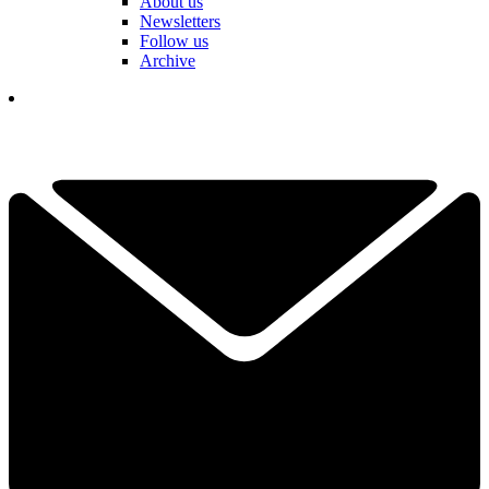
About us
Newsletters
Follow us
Archive