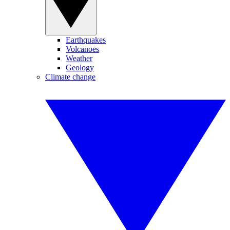
Earthquakes
Volcanoes
Weather
Geology
Climate change