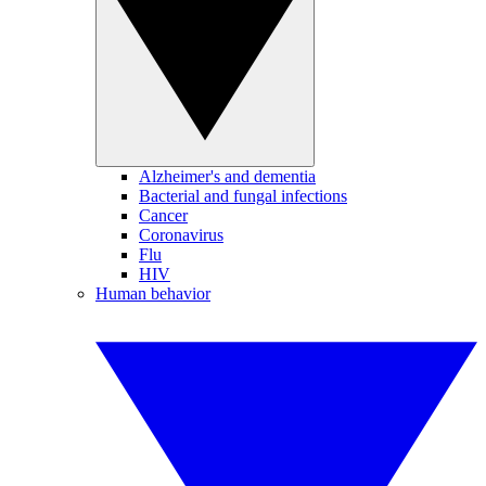
Alzheimer's and dementia
Bacterial and fungal infections
Cancer
Coronavirus
Flu
HIV
Human behavior