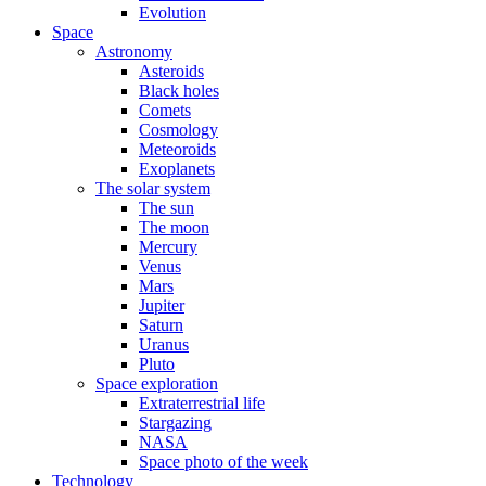
Evolution
Space
Astronomy
Asteroids
Black holes
Comets
Cosmology
Meteoroids
Exoplanets
The solar system
The sun
The moon
Mercury
Venus
Mars
Jupiter
Saturn
Uranus
Pluto
Space exploration
Extraterrestrial life
Stargazing
NASA
Space photo of the week
Technology