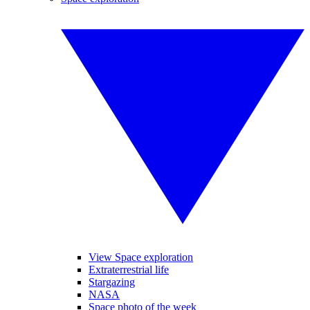
View Space exploration
Extraterrestrial life
Stargazing
NASA
Space photo of the week