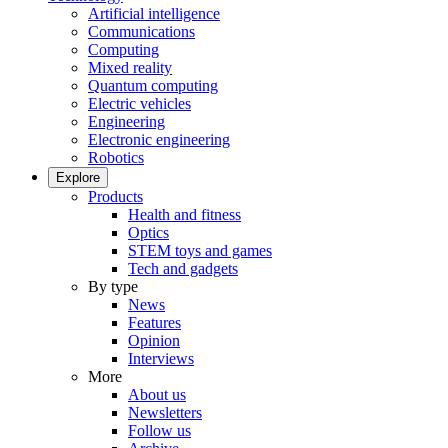
Artificial intelligence
Communications
Computing
Mixed reality
Quantum computing
Electric vehicles
Engineering
Electronic engineering
Robotics
Explore
Products
Health and fitness
Optics
STEM toys and games
Tech and gadgets
By type
News
Features
Opinion
Interviews
More
About us
Newsletters
Follow us