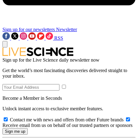
Sign up for our newsletters
Newsletter
RSS
Sign up for the Live Science daily newsletter now
Get the world’s most fascinating discoveries delivered straight to
your inbox.
Become a Member in Seconds
Unlock instant access to exclusive member features.
Contact me with news and offers from other Future brands
Receive email from us on behalf of our trusted partners or sponsors