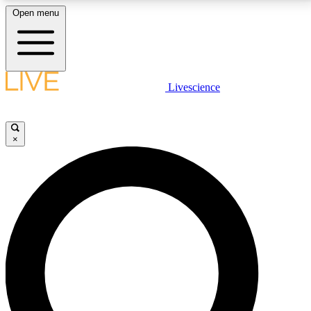
Open menu
LIVE SCIENCE PLUS
Livescience
Get started to get free access to selected news stories, receive our
daily newsletter, post comments, play games and earn badges.
×
JOIN FREE
LIVE SCIENCE PRO
Unlimited access to our exclusive features, expert analysis and in-depth
interviews, all ad-free