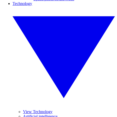
Technology
View Technology
Artificial intelligence