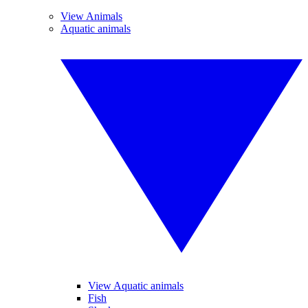
View Animals
Aquatic animals
View Aquatic animals
Fish