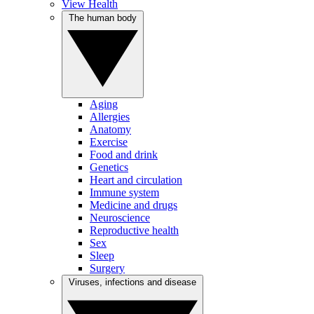
View Health
The human body
Aging
Allergies
Anatomy
Exercise
Food and drink
Genetics
Heart and circulation
Immune system
Medicine and drugs
Neuroscience
Reproductive health
Sex
Sleep
Surgery
Viruses, infections and disease