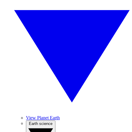
View Planet Earth
Earth science