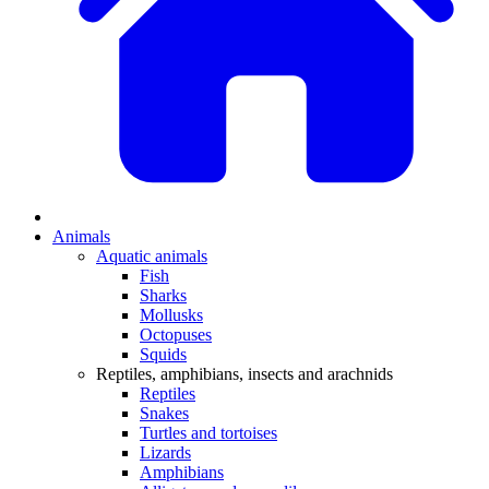
Animals
Aquatic animals
Fish
Sharks
Mollusks
Octopuses
Squids
Reptiles, amphibians, insects and arachnids
Reptiles
Snakes
Turtles and tortoises
Lizards
Amphibians