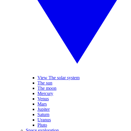
View The solar system
The sun
The moon
Mercury
Venus
Mars
Jupiter
Saturn
Uranus
Pluto
Space exploration