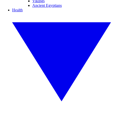
Vikings
Ancient Egyptians
Health