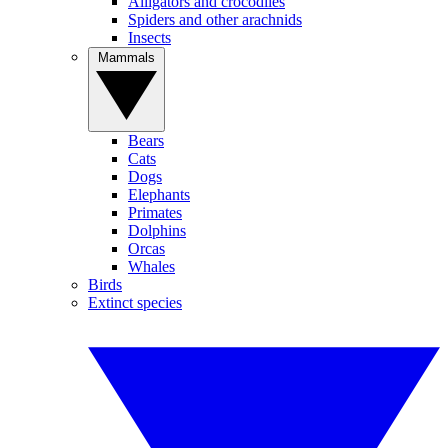
Alligators and crocodiles
Spiders and other arachnids
Insects
Mammals
Bears
Cats
Dogs
Elephants
Primates
Dolphins
Orcas
Whales
Birds
Extinct species