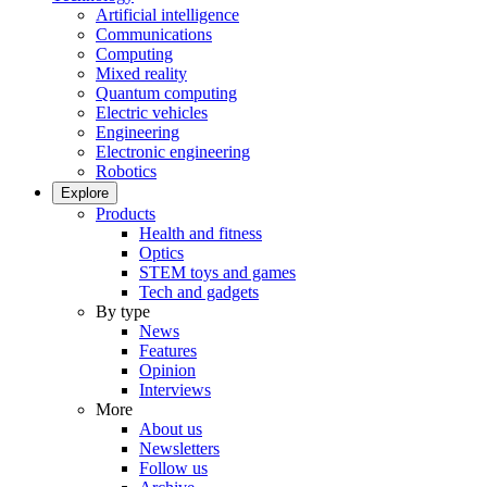
Artificial intelligence
Communications
Computing
Mixed reality
Quantum computing
Electric vehicles
Engineering
Electronic engineering
Robotics
Explore
Products
Health and fitness
Optics
STEM toys and games
Tech and gadgets
By type
News
Features
Opinion
Interviews
More
About us
Newsletters
Follow us