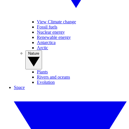
View Climate change
Fossil fuels
Nuclear energy
Renewable energy
Antarctica
Arctic
Nature
Plants
Rivers and oceans
Evolution
Space