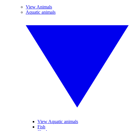
View Animals
Aquatic animals
View Aquatic animals
Fish