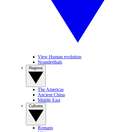
View Human evolution
Neanderthals
Regions
The Americas
Ancient China
Middle East
Cultures
Romans