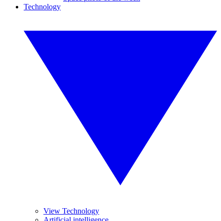
Technology
View Technology
Artificial intelligence