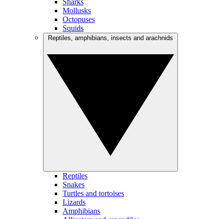
Sharks
Mollusks
Octopuses
Squids
Reptiles, amphibians, insects and arachnids
Reptiles
Snakes
Turtles and tortoises
Lizards
Amphibians