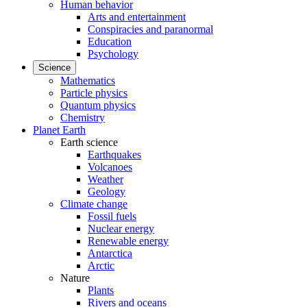
Human behavior
Arts and entertainment
Conspiracies and paranormal
Education
Psychology
Science
Mathematics
Particle physics
Quantum physics
Chemistry
Planet Earth
Earth science
Earthquakes
Volcanoes
Weather
Geology
Climate change
Fossil fuels
Nuclear energy
Renewable energy
Antarctica
Arctic
Nature
Plants
Rivers and oceans