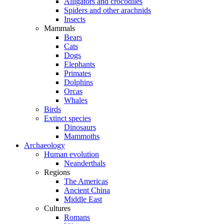
Alligators and crocodiles
Spiders and other arachnids
Insects
Mammals
Bears
Cats
Dogs
Elephants
Primates
Dolphins
Orcas
Whales
Birds
Extinct species
Dinosaurs
Mammoths
Archaeology
Human evolution
Neanderthals
Regions
The Americas
Ancient China
Middle East
Cultures
Romans