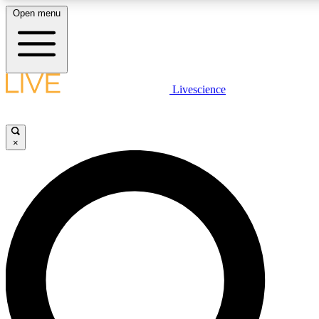
Open menu
LIVE SCIENCE PLUS
Livescience
Get started to get free access to selected news stories, receive our daily
newsletter, post comments, play games and earn badges.
×
JOIN FREE
LIVE SCIENCE PRO
Unlimited access to our exclusive features, expert analysis and in-depth
interviews, all ad-free