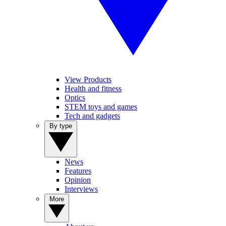
View Products
Health and fitness
Optics
STEM toys and games
Tech and gadgets
By type
News
Features
Opinion
Interviews
More