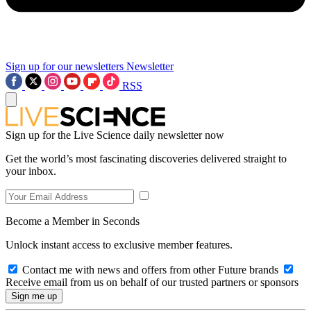
Sign up for our newsletters
Newsletter
RSS
Sign up for the Live Science daily newsletter now
Get the world’s most fascinating discoveries delivered straight to
your inbox.
Become a Member in Seconds
Unlock instant access to exclusive member features.
Contact me with news and offers from other Future brands
Receive email from us on behalf of our trusted partners or sponsors