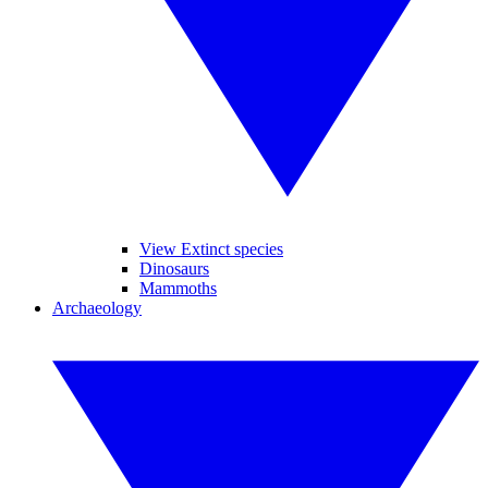
View Extinct species
Dinosaurs
Mammoths
Archaeology