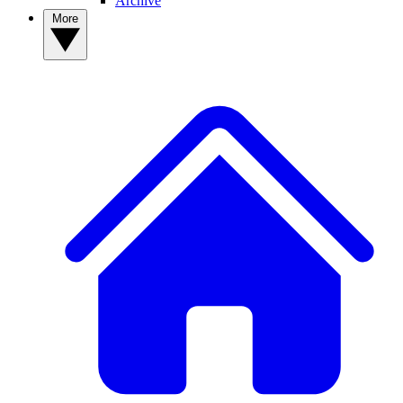
Archive
More