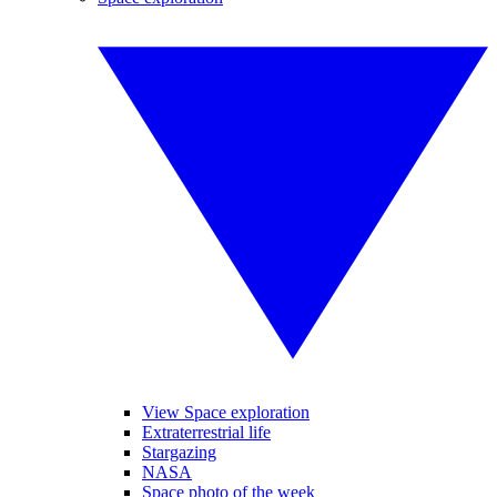
View Space exploration
Extraterrestrial life
Stargazing
NASA
Space photo of the week