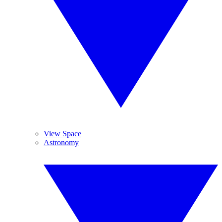
View Space
Astronomy