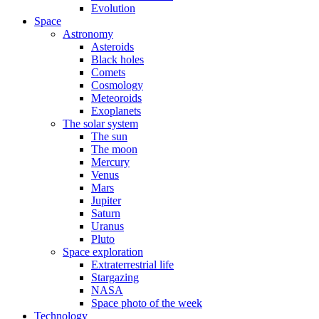
Evolution
Space
Astronomy
Asteroids
Black holes
Comets
Cosmology
Meteoroids
Exoplanets
The solar system
The sun
The moon
Mercury
Venus
Mars
Jupiter
Saturn
Uranus
Pluto
Space exploration
Extraterrestrial life
Stargazing
NASA
Space photo of the week
Technology