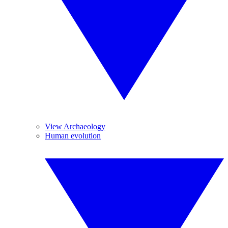
View Archaeology
Human evolution