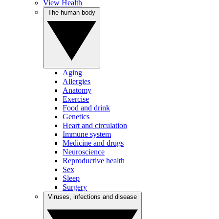
View Health
The human body
Aging
Allergies
Anatomy
Exercise
Food and drink
Genetics
Heart and circulation
Immune system
Medicine and drugs
Neuroscience
Reproductive health
Sex
Sleep
Surgery
Viruses, infections and disease