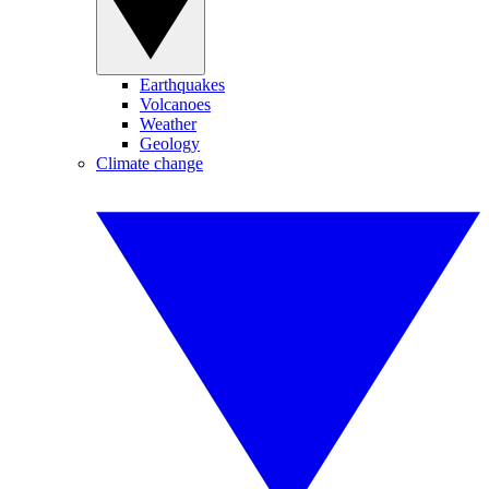
Earthquakes
Volcanoes
Weather
Geology
Climate change