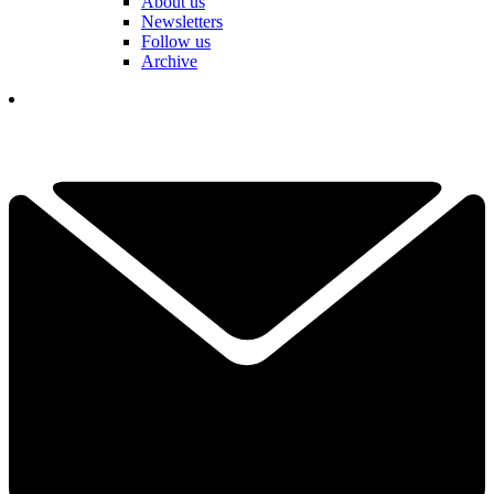
About us
Newsletters
Follow us
Archive