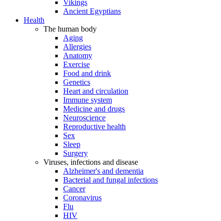
Vikings
Ancient Egyptians
Health
The human body
Aging
Allergies
Anatomy
Exercise
Food and drink
Genetics
Heart and circulation
Immune system
Medicine and drugs
Neuroscience
Reproductive health
Sex
Sleep
Surgery
Viruses, infections and disease
Alzheimer's and dementia
Bacterial and fungal infections
Cancer
Coronavirus
Flu
HIV