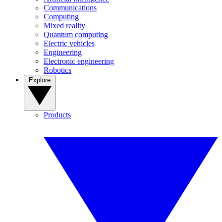
Communications
Computing
Mixed reality
Quantum computing
Electric vehicles
Engineering
Electronic engineering
Robotics
Explore
Products