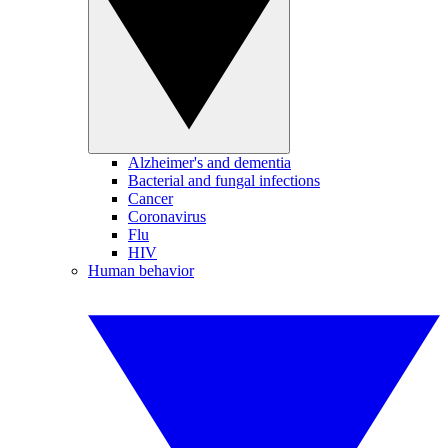
Alzheimer's and dementia
Bacterial and fungal infections
Cancer
Coronavirus
Flu
HIV
Human behavior