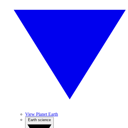
View Planet Earth
Earth science