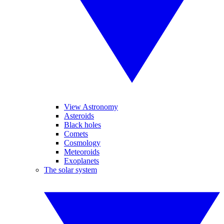
View Astronomy
Asteroids
Black holes
Comets
Cosmology
Meteoroids
Exoplanets
The solar system