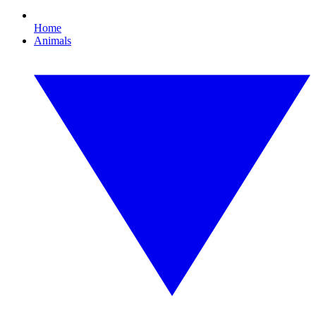
Home
Animals