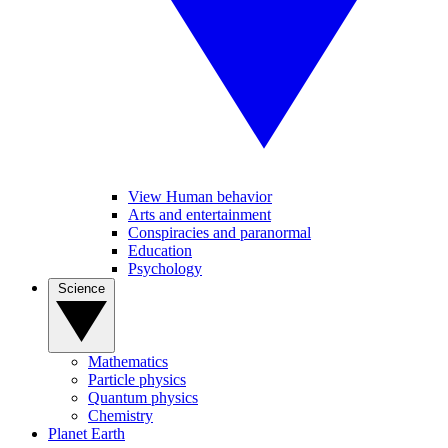
View Human behavior
Arts and entertainment
Conspiracies and paranormal
Education
Psychology
Science
Mathematics
Particle physics
Quantum physics
Chemistry
Planet Earth