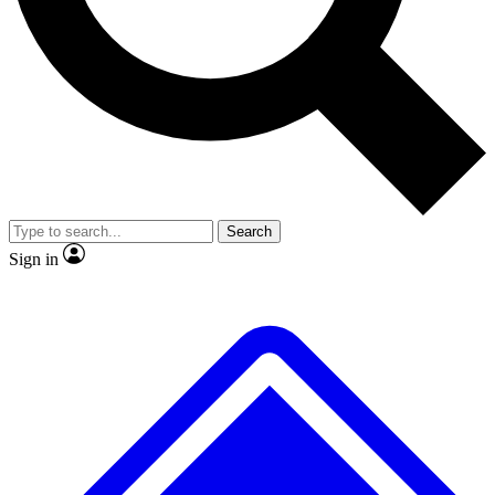
No ads, ever
Exclusive, original repor
Scientist interviews and video
Member-only feature
Search
JOIN LIVE SCIENCE PRO
Sign in