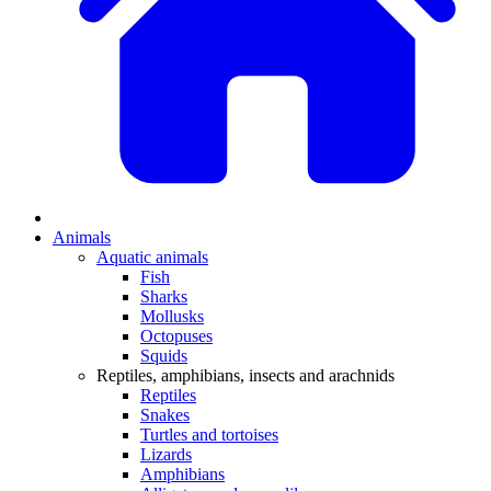
Animals
Aquatic animals
Fish
Sharks
Mollusks
Octopuses
Squids
Reptiles, amphibians, insects and arachnids
Reptiles
Snakes
Turtles and tortoises
Lizards
Amphibians