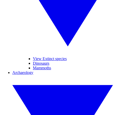
View Extinct species
Dinosaurs
Mammoths
Archaeology