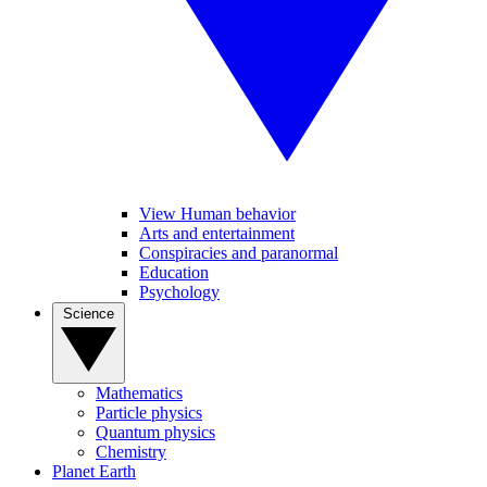
View Human behavior
Arts and entertainment
Conspiracies and paranormal
Education
Psychology
Science
Mathematics
Particle physics
Quantum physics
Chemistry
Planet Earth