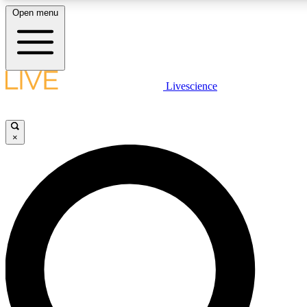
Open menu
LIVE SCIENCE PLUS
Livescience
Get started to get free access to selected news stories, receive our daily
newsletter, post comments, play games and earn badges.
×
JOIN FREE
LIVE SCIENCE PRO
Unlimited access to our exclusive features, expert analysis and in-depth
interviews, all ad-free