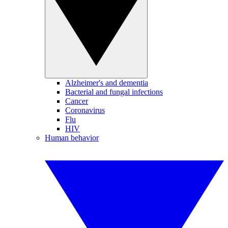
Alzheimer's and dementia
Bacterial and fungal infections
Cancer
Coronavirus
Flu
HIV
Human behavior