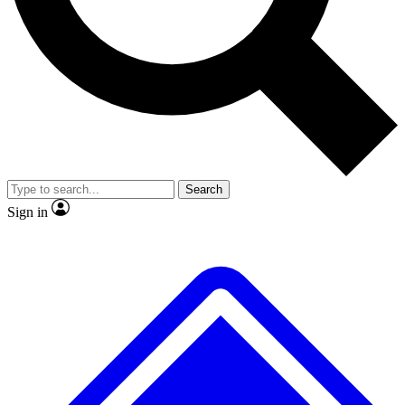
No ads, ever
Exclusive, original repor
Scientist interviews and video
Member-only feature
Search
JOIN LIVE SCIENCE PRO
Sign in