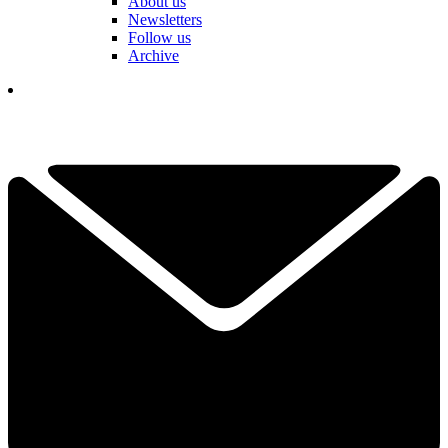
About us
Newsletters
Follow us
Archive