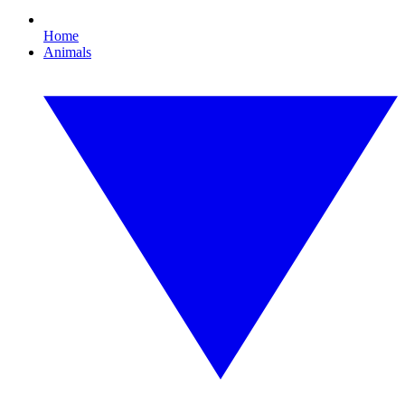
Home
Animals