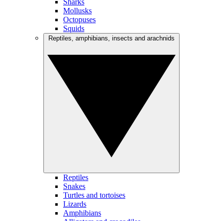
Sharks
Mollusks
Octopuses
Squids
Reptiles, amphibians, insects and arachnids
Reptiles
Snakes
Turtles and tortoises
Lizards
Amphibians