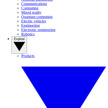
Communications
Computing
Mixed reality
Quantum computing
Electric vehicles
Engineering
Electronic engineering
Robotics
Explore
Products