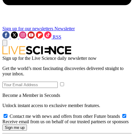
Sign up for our newsletters
Newsletter
RSS
Sign up for the Live Science daily newsletter now
Get the world’s most fascinating discoveries delivered straight to
your inbox.
Become a Member in Seconds
Unlock instant access to exclusive member features.
Contact me with news and offers from other Future brands
Receive email from us on behalf of our trusted partners or sponsors