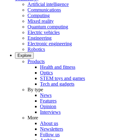
Artificial intelligence
Communications
Computing
Mixed reality
Quantum computing
Electric vehicles
Engineering
Electronic engineering
Robotics
Explore
Products
Health and fitness
Optics
STEM toys and games
Tech and gadgets
By type
News
Features
Opinion
Interviews
More
About us
Newsletters
Follow us