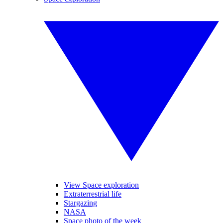
View Space exploration
Extraterrestrial life
Stargazing
NASA
Space photo of the week