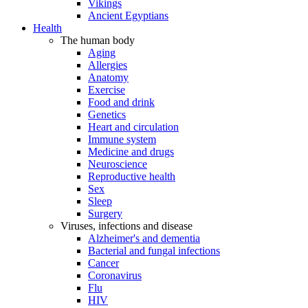
Vikings
Ancient Egyptians
Health
The human body
Aging
Allergies
Anatomy
Exercise
Food and drink
Genetics
Heart and circulation
Immune system
Medicine and drugs
Neuroscience
Reproductive health
Sex
Sleep
Surgery
Viruses, infections and disease
Alzheimer's and dementia
Bacterial and fungal infections
Cancer
Coronavirus
Flu
HIV