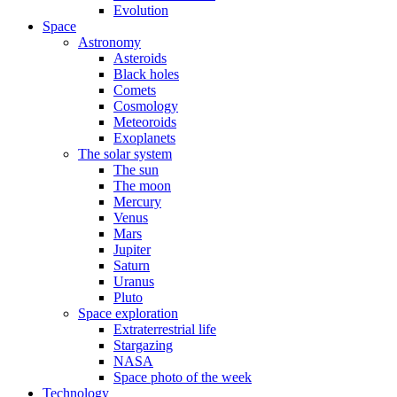
Evolution
Space
Astronomy
Asteroids
Black holes
Comets
Cosmology
Meteoroids
Exoplanets
The solar system
The sun
The moon
Mercury
Venus
Mars
Jupiter
Saturn
Uranus
Pluto
Space exploration
Extraterrestrial life
Stargazing
NASA
Space photo of the week
Technology