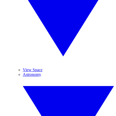
View Space
Astronomy