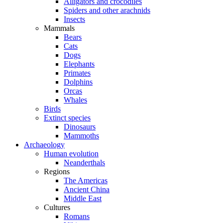
Alligators and crocodiles
Spiders and other arachnids
Insects
Mammals
Bears
Cats
Dogs
Elephants
Primates
Dolphins
Orcas
Whales
Birds
Extinct species
Dinosaurs
Mammoths
Archaeology
Human evolution
Neanderthals
Regions
The Americas
Ancient China
Middle East
Cultures
Romans