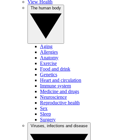
View Health
The human body
Aging
Allergies
Anatomy
Exercise
Food and drink
Genetics
Heart and circulation
Immune system
Medicine and drugs
Neuroscience
Reproductive health
Sex
Sleep
Surgery
Viruses, infections and disease