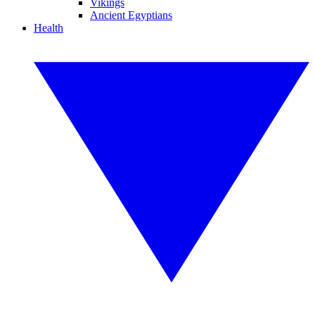
Vikings
Ancient Egyptians
Health