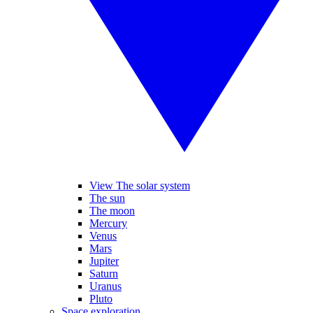
View The solar system
The sun
The moon
Mercury
Venus
Mars
Jupiter
Saturn
Uranus
Pluto
Space exploration