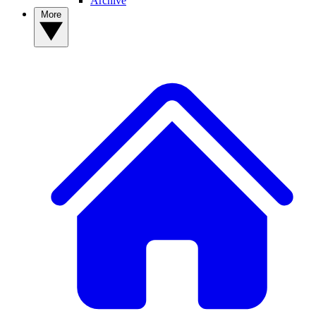
Archive
More