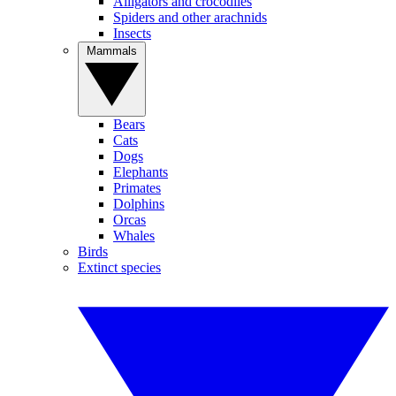
Alligators and crocodiles
Spiders and other arachnids
Insects
Mammals
Bears
Cats
Dogs
Elephants
Primates
Dolphins
Orcas
Whales
Birds
Extinct species