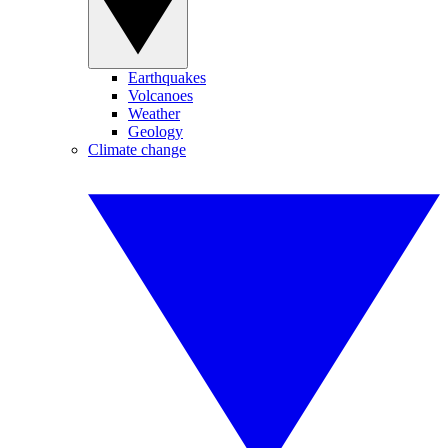
Earthquakes
Volcanoes
Weather
Geology
Climate change