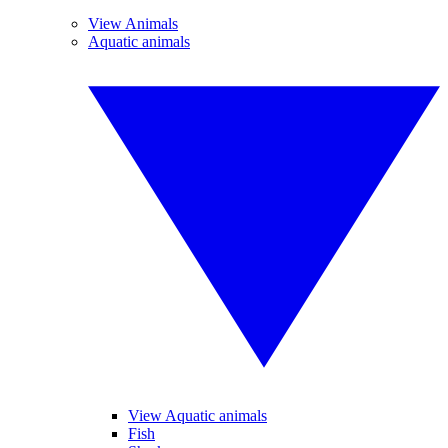
View Animals
Aquatic animals
View Aquatic animals
Fish