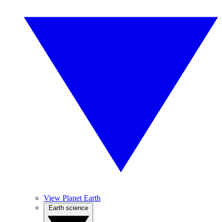
View Planet Earth
Earth science