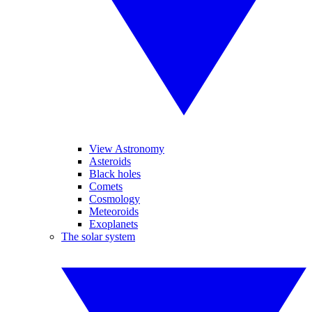
View Astronomy
Asteroids
Black holes
Comets
Cosmology
Meteoroids
Exoplanets
The solar system