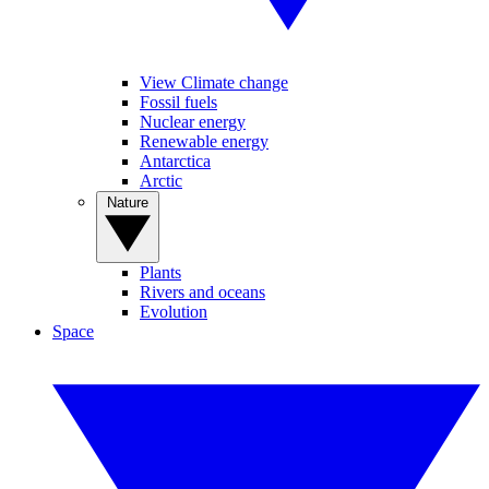
View Climate change
Fossil fuels
Nuclear energy
Renewable energy
Antarctica
Arctic
Nature
Plants
Rivers and oceans
Evolution
Space