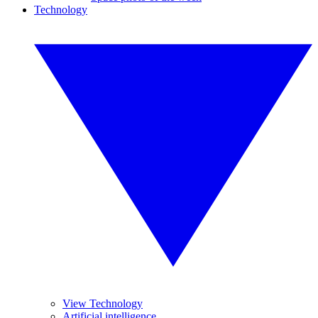
Technology
View Technology
Artificial intelligence