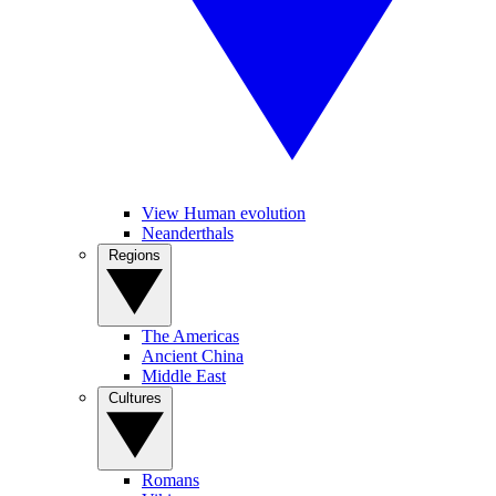
View Human evolution
Neanderthals
Regions
The Americas
Ancient China
Middle East
Cultures
Romans