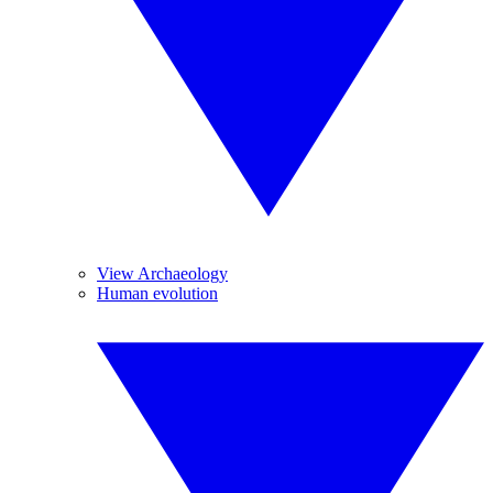
View Archaeology
Human evolution