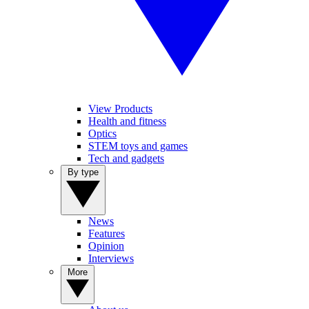
View Products
Health and fitness
Optics
STEM toys and games
Tech and gadgets
By type
News
Features
Opinion
Interviews
More