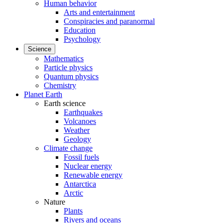
Human behavior
Arts and entertainment
Conspiracies and paranormal
Education
Psychology
Science
Mathematics
Particle physics
Quantum physics
Chemistry
Planet Earth
Earth science
Earthquakes
Volcanoes
Weather
Geology
Climate change
Fossil fuels
Nuclear energy
Renewable energy
Antarctica
Arctic
Nature
Plants
Rivers and oceans