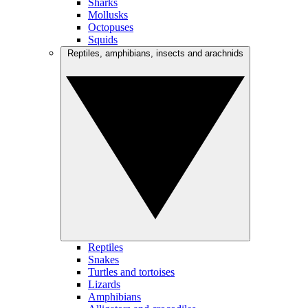
Sharks
Mollusks
Octopuses
Squids
Reptiles, amphibians, insects and arachnids
Reptiles
Snakes
Turtles and tortoises
Lizards
Amphibians