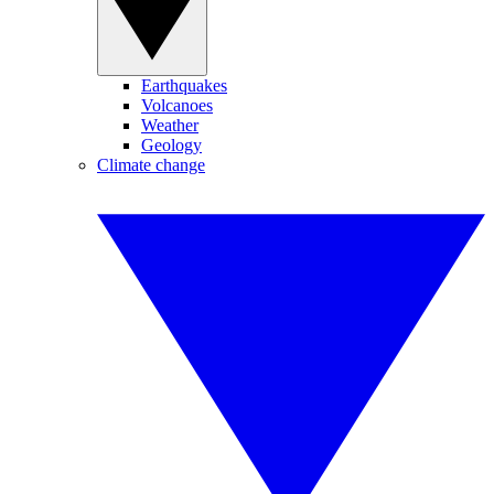
Earthquakes
Volcanoes
Weather
Geology
Climate change