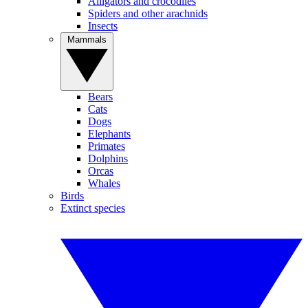
Alligators and crocodiles
Spiders and other arachnids
Insects
Mammals
Bears
Cats
Dogs
Elephants
Primates
Dolphins
Orcas
Whales
Birds
Extinct species