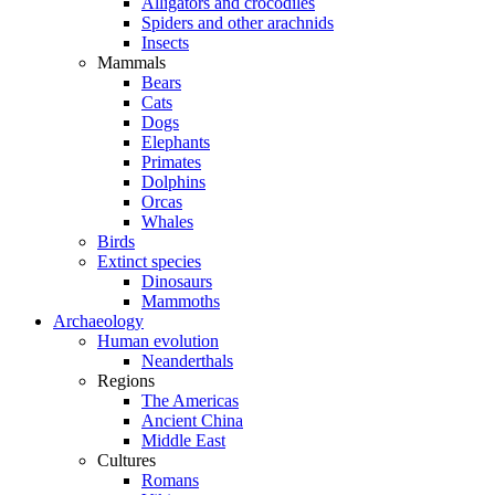
Alligators and crocodiles
Spiders and other arachnids
Insects
Mammals
Bears
Cats
Dogs
Elephants
Primates
Dolphins
Orcas
Whales
Birds
Extinct species
Dinosaurs
Mammoths
Archaeology
Human evolution
Neanderthals
Regions
The Americas
Ancient China
Middle East
Cultures
Romans