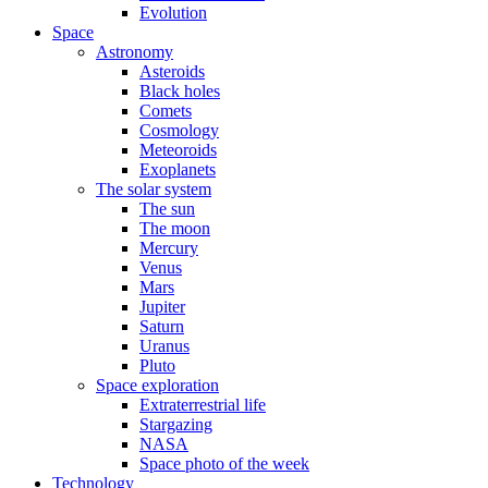
Evolution
Space
Astronomy
Asteroids
Black holes
Comets
Cosmology
Meteoroids
Exoplanets
The solar system
The sun
The moon
Mercury
Venus
Mars
Jupiter
Saturn
Uranus
Pluto
Space exploration
Extraterrestrial life
Stargazing
NASA
Space photo of the week
Technology