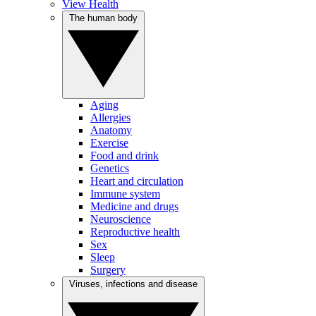
View Health
The human body
Aging
Allergies
Anatomy
Exercise
Food and drink
Genetics
Heart and circulation
Immune system
Medicine and drugs
Neuroscience
Reproductive health
Sex
Sleep
Surgery
Viruses, infections and disease