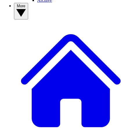
Archive
More