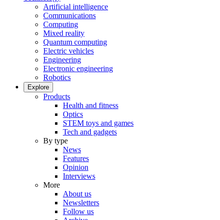
Artificial intelligence
Communications
Computing
Mixed reality
Quantum computing
Electric vehicles
Engineering
Electronic engineering
Robotics
Explore
Products
Health and fitness
Optics
STEM toys and games
Tech and gadgets
By type
News
Features
Opinion
Interviews
More
About us
Newsletters
Follow us