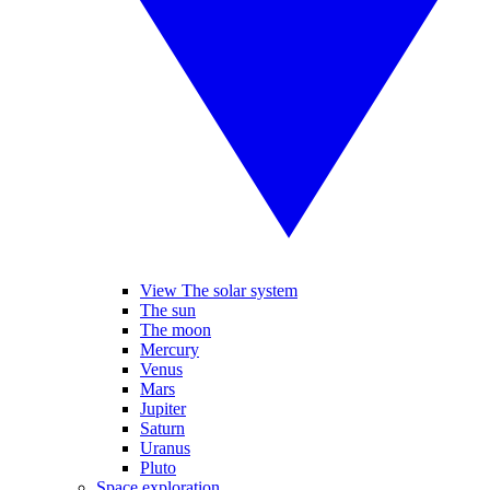
View The solar system
The sun
The moon
Mercury
Venus
Mars
Jupiter
Saturn
Uranus
Pluto
Space exploration