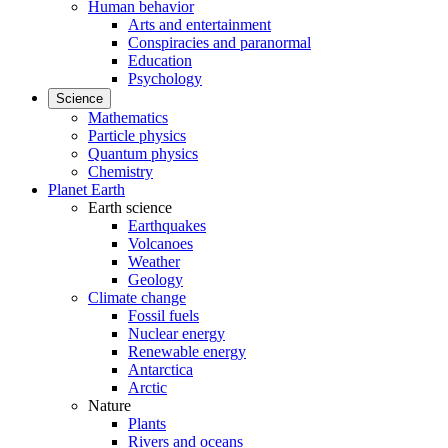
Human behavior
Arts and entertainment
Conspiracies and paranormal
Education
Psychology
Science
Mathematics
Particle physics
Quantum physics
Chemistry
Planet Earth
Earth science
Earthquakes
Volcanoes
Weather
Geology
Climate change
Fossil fuels
Nuclear energy
Renewable energy
Antarctica
Arctic
Nature
Plants
Rivers and oceans