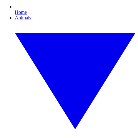
Home
Animals