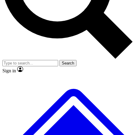
No ads, ever
Exclusive, original
reporting
Scientist interviews and
Member-only features
video
Search
Sign in
JOIN LIVE SCIENCE PRO