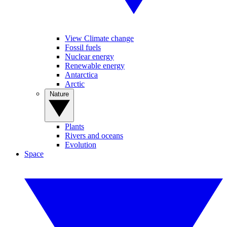
View Climate change
Fossil fuels
Nuclear energy
Renewable energy
Antarctica
Arctic
Nature
Plants
Rivers and oceans
Evolution
Space