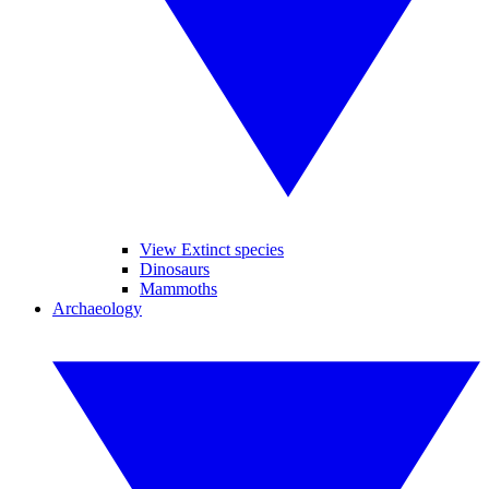
View Extinct species
Dinosaurs
Mammoths
Archaeology