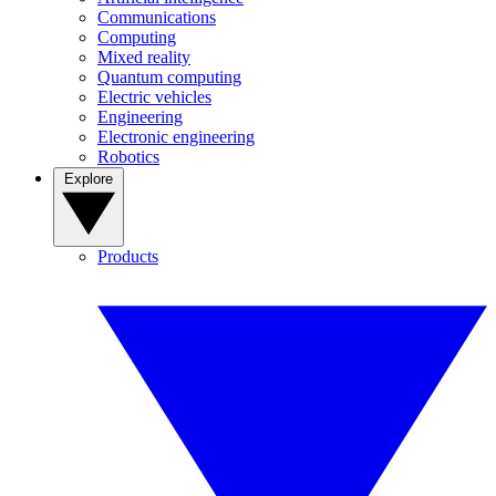
Communications
Computing
Mixed reality
Quantum computing
Electric vehicles
Engineering
Electronic engineering
Robotics
Explore
Products