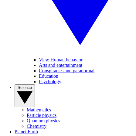
View Human behavior
Arts and entertainment
Conspiracies and paranormal
Education
Psychology
Science
Mathematics
Particle physics
Quantum physics
Chemistry
Planet Earth