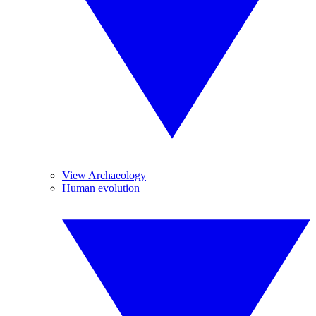
View Archaeology
Human evolution