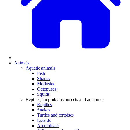
Animals
Aquatic animals
Fish
Sharks
Mollusks
Octopuses
Squids
Reptiles, amphibians, insects and arachnids
Reptiles
Snakes
Turtles and tortoises
Lizards
Amphibians