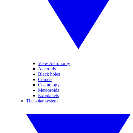
View Astronomy
Asteroids
Black holes
Comets
Cosmology
Meteoroids
Exoplanets
The solar system