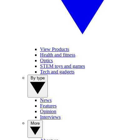
View Products
Health and fitness
Optics
STEM toys and games
Tech and gadgets
By type
News
Features
Opinion
Interviews
More