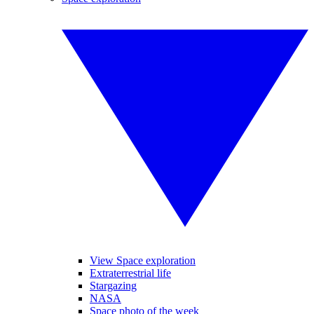
View Space exploration
Extraterrestrial life
Stargazing
NASA
Space photo of the week