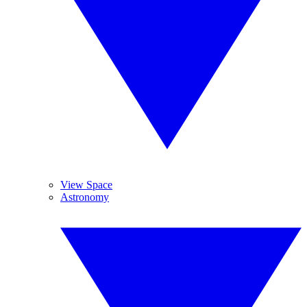
View Space
Astronomy