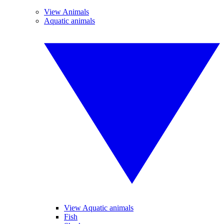
View Animals
Aquatic animals
View Aquatic animals
Fish