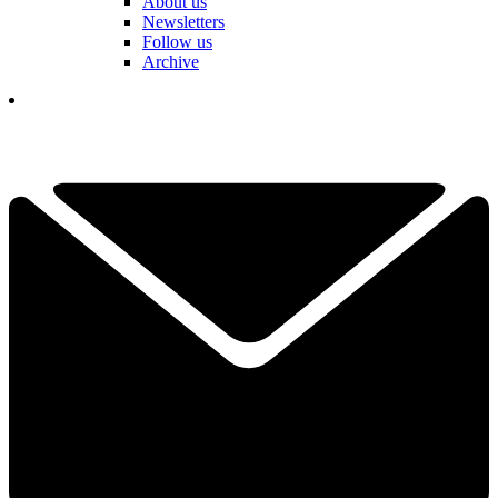
About us
Newsletters
Follow us
Archive