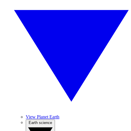
View Planet Earth
Earth science