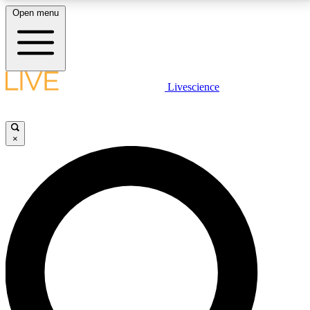
Open menu
LIVE SCIENCE PLUS
Livescience
Get started to get free access to selected news stories, receive our
daily newsletter, post comments, play games and earn badges.
×
JOIN FREE
LIVE SCIENCE PRO
Unlimited access to our exclusive features, expert analysis and in-depth
interviews, all ad-free