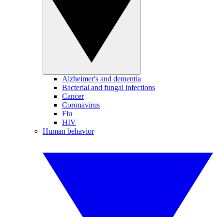
Alzheimer's and dementia
Bacterial and fungal infections
Cancer
Coronavirus
Flu
HIV
Human behavior