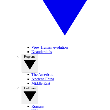
View Human evolution
Neanderthals
Regions
The Americas
Ancient China
Middle East
Cultures
Romans