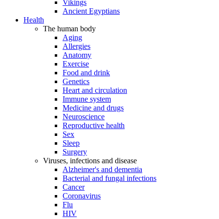
Vikings
Ancient Egyptians
Health
The human body
Aging
Allergies
Anatomy
Exercise
Food and drink
Genetics
Heart and circulation
Immune system
Medicine and drugs
Neuroscience
Reproductive health
Sex
Sleep
Surgery
Viruses, infections and disease
Alzheimer's and dementia
Bacterial and fungal infections
Cancer
Coronavirus
Flu
HIV