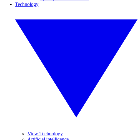
Technology
View Technology
Artificial intelligence