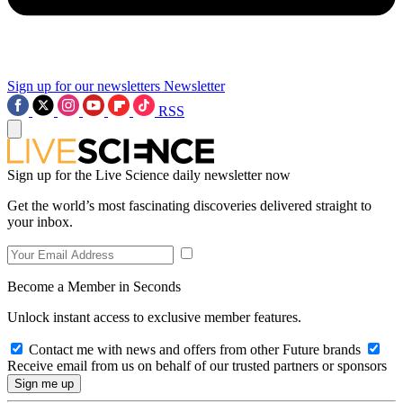
Sign up for our newsletters
Newsletter
RSS
Sign up for the Live Science daily newsletter now
Get the world’s most fascinating discoveries delivered straight to
your inbox.
Become a Member in Seconds
Unlock instant access to exclusive member features.
Contact me with news and offers from other Future brands
Receive email from us on behalf of our trusted partners or sponsors