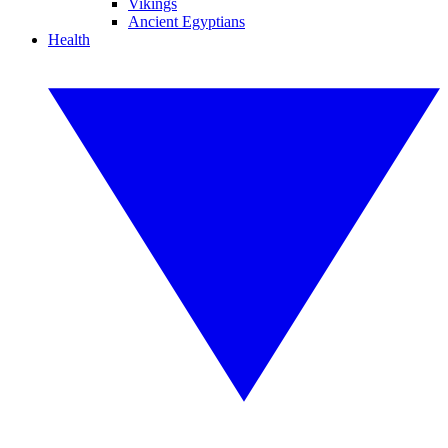
Vikings
Ancient Egyptians
Health