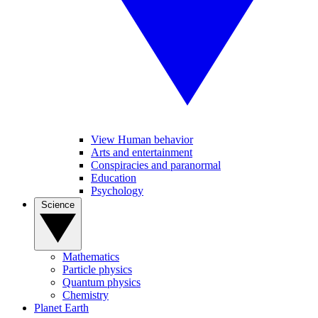
View Human behavior
Arts and entertainment
Conspiracies and paranormal
Education
Psychology
Science
Mathematics
Particle physics
Quantum physics
Chemistry
Planet Earth