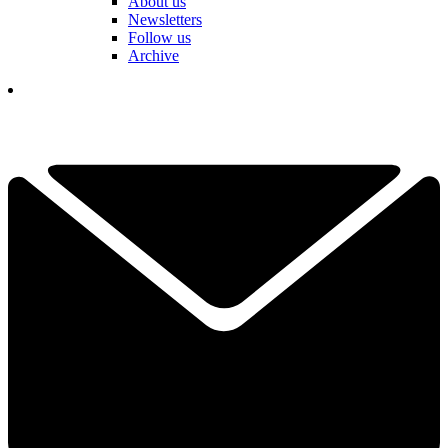
About us
Newsletters
Follow us
Archive