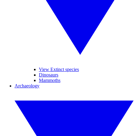
View Extinct species
Dinosaurs
Mammoths
Archaeology