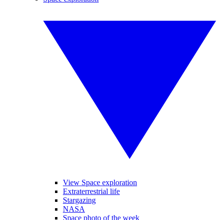
View Space exploration
Extraterrestrial life
Stargazing
NASA
Space photo of the week