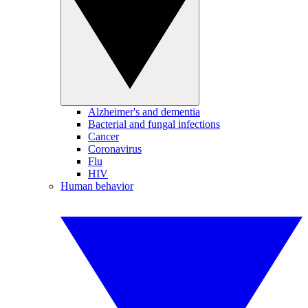
Alzheimer's and dementia
Bacterial and fungal infections
Cancer
Coronavirus
Flu
HIV
Human behavior