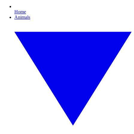
Home
Animals