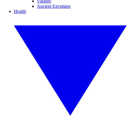
Vikings
Ancient Egyptians
Health