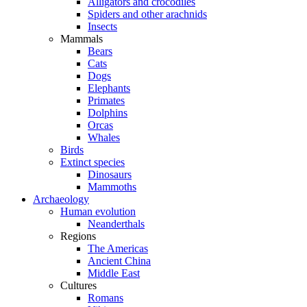
Alligators and crocodiles
Spiders and other arachnids
Insects
Mammals
Bears
Cats
Dogs
Elephants
Primates
Dolphins
Orcas
Whales
Birds
Extinct species
Dinosaurs
Mammoths
Archaeology
Human evolution
Neanderthals
Regions
The Americas
Ancient China
Middle East
Cultures
Romans