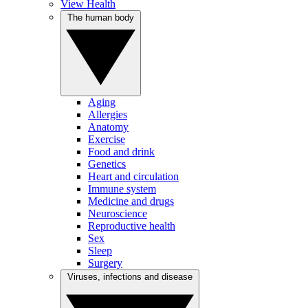
View Health
The human body
Aging
Allergies
Anatomy
Exercise
Food and drink
Genetics
Heart and circulation
Immune system
Medicine and drugs
Neuroscience
Reproductive health
Sex
Sleep
Surgery
Viruses, infections and disease