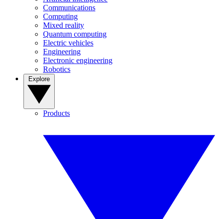
Communications
Computing
Mixed reality
Quantum computing
Electric vehicles
Engineering
Electronic engineering
Robotics
Explore
Products