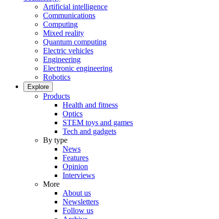
Artificial intelligence
Communications
Computing
Mixed reality
Quantum computing
Electric vehicles
Engineering
Electronic engineering
Robotics
Explore
Products
Health and fitness
Optics
STEM toys and games
Tech and gadgets
By type
News
Features
Opinion
Interviews
More
About us
Newsletters
Follow us