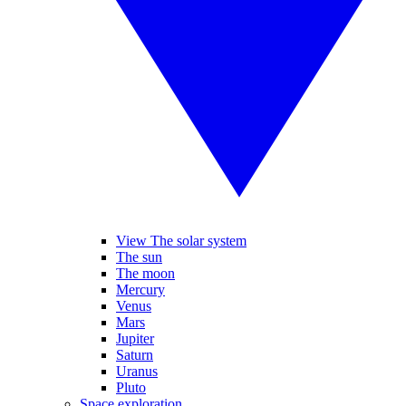
View The solar system
The sun
The moon
Mercury
Venus
Mars
Jupiter
Saturn
Uranus
Pluto
Space exploration