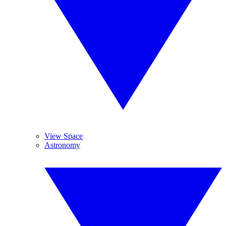
View Space
Astronomy