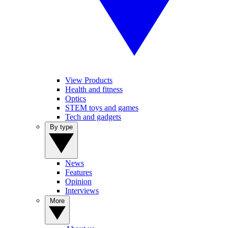
View Products
Health and fitness
Optics
STEM toys and games
Tech and gadgets
By type
News
Features
Opinion
Interviews
More