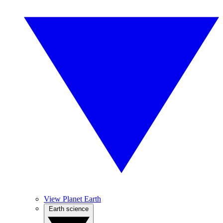
View Planet Earth
Earth science