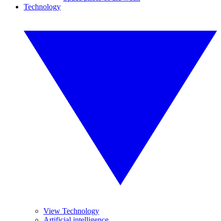
Technology
View Technology
Artificial intelligence