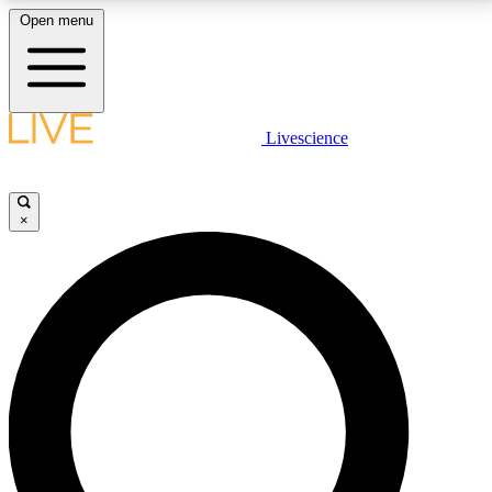
Open menu
LIVE SCIENCE PLUS
Livescience
Get started to get free access to selected news stories, receive our
daily newsletter, post comments, play games and earn badges.
×
JOIN FREE
LIVE SCIENCE PRO
Unlimited access to our exclusive features, expert analysis and in-depth
interviews, all ad-free