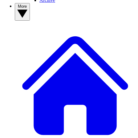
Archive
More