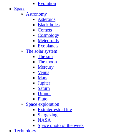
Evolution
Space
Astronomy
Asteroids
Black holes
Comets
Cosmology
Meteoroids
Exoplanets
The solar system
The sun
The moon
Mercury
Venus
Mars
Jupiter
Saturn
Uranus
Pluto
Space exploration
Extraterrestrial life
Stargazing
NASA
Space photo of the week
Technology