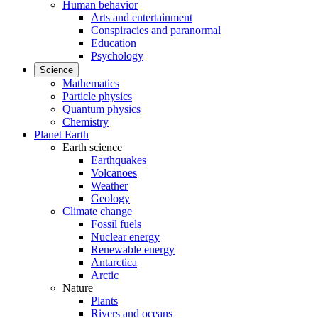
Human behavior
Arts and entertainment
Conspiracies and paranormal
Education
Psychology
Science
Mathematics
Particle physics
Quantum physics
Chemistry
Planet Earth
Earth science
Earthquakes
Volcanoes
Weather
Geology
Climate change
Fossil fuels
Nuclear energy
Renewable energy
Antarctica
Arctic
Nature
Plants
Rivers and oceans