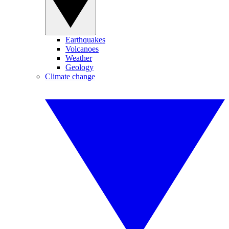
Earthquakes
Volcanoes
Weather
Geology
Climate change