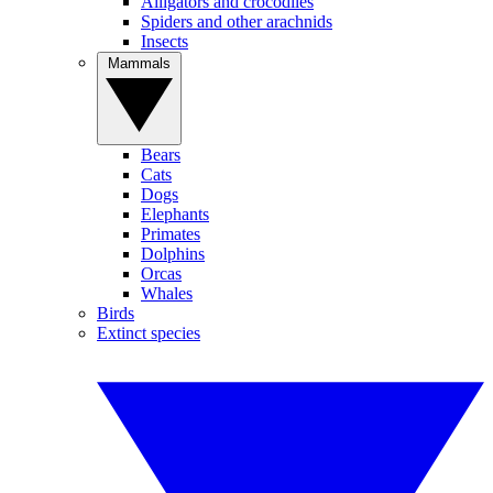
Alligators and crocodiles
Spiders and other arachnids
Insects
Mammals
Bears
Cats
Dogs
Elephants
Primates
Dolphins
Orcas
Whales
Birds
Extinct species