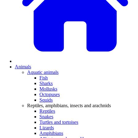
Animals
Aquatic animals
Fish
Sharks
Mollusks
Octopuses
Squids
Reptiles, amphibians, insects and arachnids
Reptiles
Snakes
Turtles and tortoises
Lizards
Amphibians