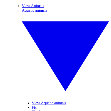
View Animals
Aquatic animals
View Aquatic animals
Fish