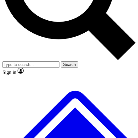
No ads, ever
Exclusive, original
reporting
Scientist interviews and
Member-only features
video
Search
Sign in
JOIN LIVE SCIENCE PRO