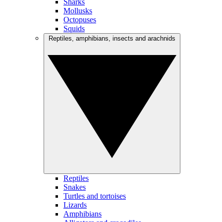
Sharks
Mollusks
Octopuses
Squids
Reptiles, amphibians, insects and arachnids
Reptiles
Snakes
Turtles and tortoises
Lizards
Amphibians