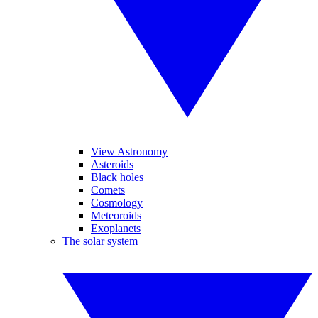
View Astronomy
Asteroids
Black holes
Comets
Cosmology
Meteoroids
Exoplanets
The solar system