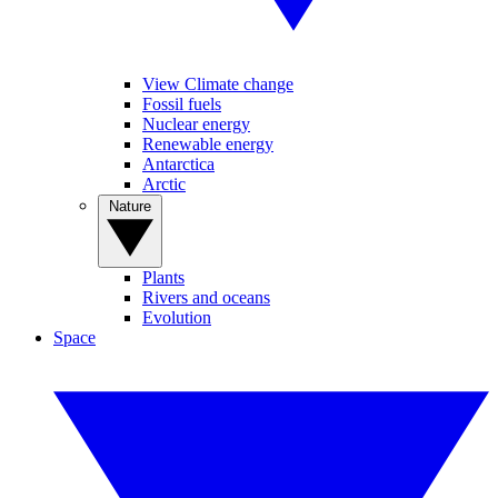
View Climate change
Fossil fuels
Nuclear energy
Renewable energy
Antarctica
Arctic
Nature
Plants
Rivers and oceans
Evolution
Space