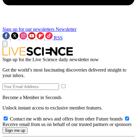
Sign up for our newsletters
Newsletter
RSS
Sign up for the Live Science daily newsletter now
Get the world’s most fascinating discoveries delivered straight to
your inbox.
Become a Member in Seconds
Unlock instant access to exclusive member features.
Contact me with news and offers from other Future brands
Receive email from us on behalf of our trusted partners or sponsors