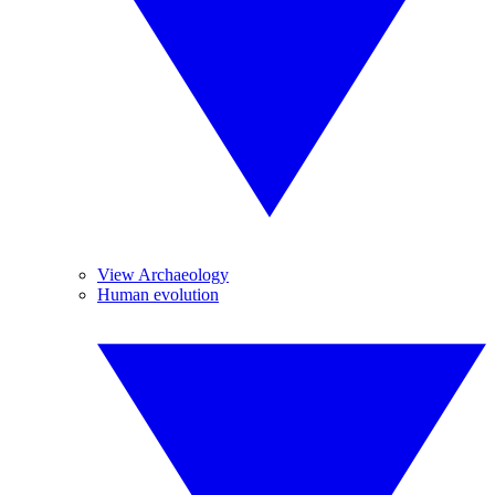
View Archaeology
Human evolution