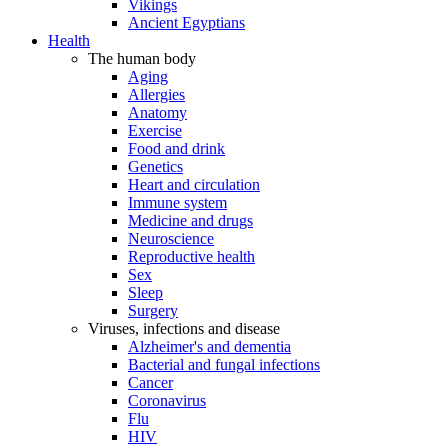
Vikings
Ancient Egyptians
Health
The human body
Aging
Allergies
Anatomy
Exercise
Food and drink
Genetics
Heart and circulation
Immune system
Medicine and drugs
Neuroscience
Reproductive health
Sex
Sleep
Surgery
Viruses, infections and disease
Alzheimer's and dementia
Bacterial and fungal infections
Cancer
Coronavirus
Flu
HIV