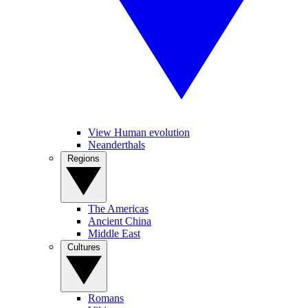
View Human evolution
Neanderthals
Regions
The Americas
Ancient China
Middle East
Cultures
Romans