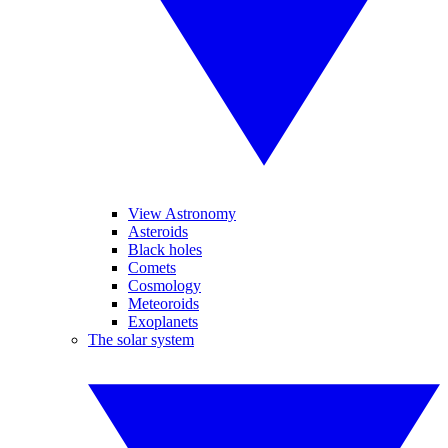
View Astronomy
Asteroids
Black holes
Comets
Cosmology
Meteoroids
Exoplanets
The solar system