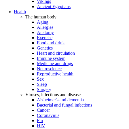
Vikings
Ancient Egyptians
Health
The human body
Aging
Allergies
Anatomy
Exercise
Food and drink
Genetics
Heart and circulation
Immune system
Medicine and drugs
Neuroscience
Reproductive health
Sex
Sleep
Surgery
Viruses, infections and disease
Alzheimer's and dementia
Bacterial and fungal infections
Cancer
Coronavirus
Flu
HIV