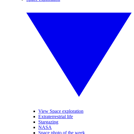
View Space exploration
Extraterrestrial life
Stargazing
NASA
Space photo of the week