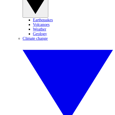
Earthquakes
Volcanoes
Weather
Geology
Climate change