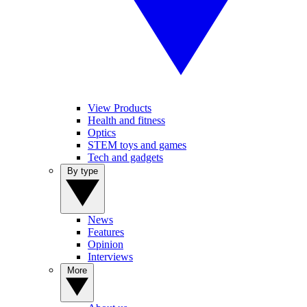
View Products
Health and fitness
Optics
STEM toys and games
Tech and gadgets
By type
News
Features
Opinion
Interviews
More