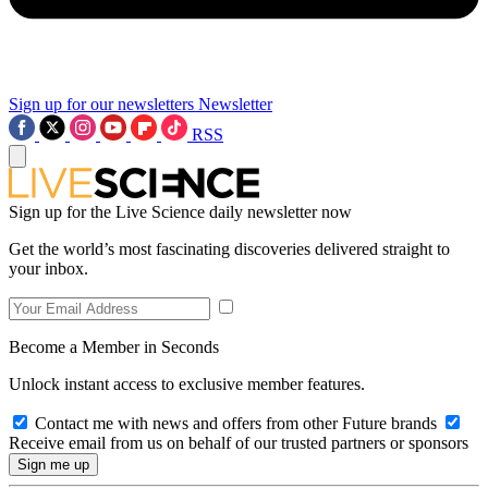
Sign up for our newsletters
Newsletter
RSS
Sign up for the Live Science daily newsletter now
Get the world’s most fascinating discoveries delivered straight to
your inbox.
Become a Member in Seconds
Unlock instant access to exclusive member features.
Contact me with news and offers from other Future brands
Receive email from us on behalf of our trusted partners or sponsors