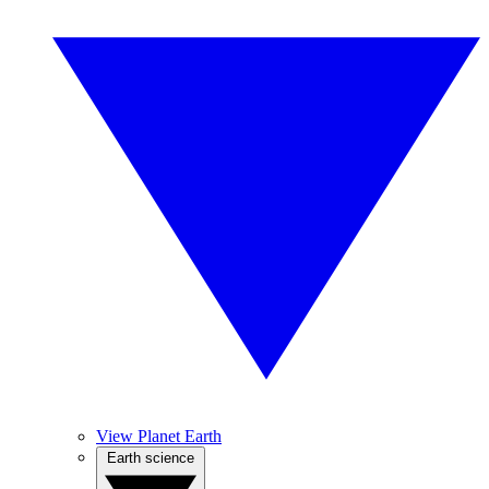
View Planet Earth
Earth science