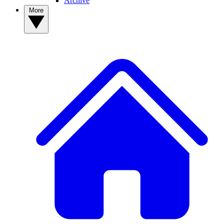
Archive
More