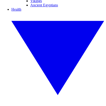
Vikings
Ancient Egyptians
Health