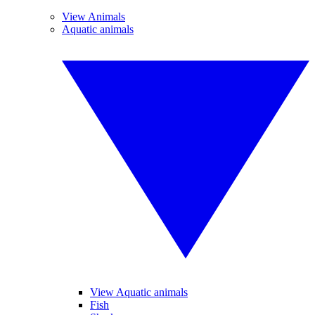
View Animals
Aquatic animals
View Aquatic animals
Fish