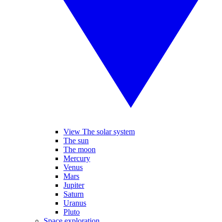
View The solar system
The sun
The moon
Mercury
Venus
Mars
Jupiter
Saturn
Uranus
Pluto
Space exploration