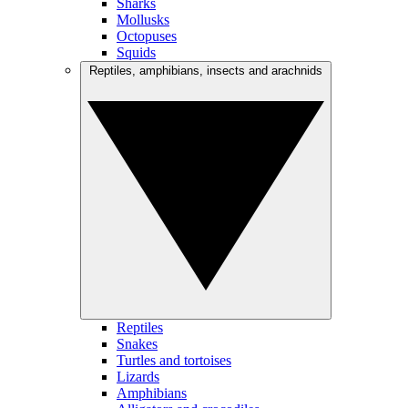
Sharks
Mollusks
Octopuses
Squids
Reptiles, amphibians, insects and arachnids
Reptiles
Snakes
Turtles and tortoises
Lizards
Amphibians