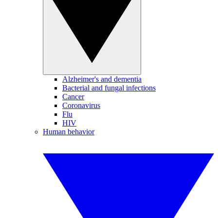
Alzheimer's and dementia
Bacterial and fungal infections
Cancer
Coronavirus
Flu
HIV
Human behavior