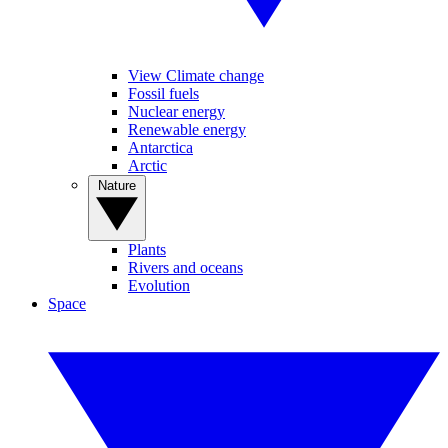
View Climate change
Fossil fuels
Nuclear energy
Renewable energy
Antarctica
Arctic
Nature
Plants
Rivers and oceans
Evolution
Space