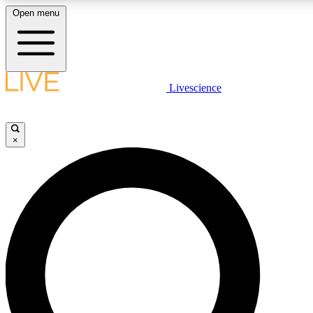
Open menu
LIVE SCIENCE PLUS
Livescience
Get started to get free access to selected news stories, receive our daily
newsletter, post comments, play games and earn badges.
×
JOIN FREE
LIVE SCIENCE PRO
Unlimited access to our exclusive features, expert analysis and in-depth
interviews, all ad-free