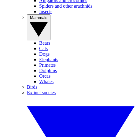
Alligators and crocodiles
Spiders and other arachnids
Insects
Mammals
Bears
Cats
Dogs
Elephants
Primates
Dolphins
Orcas
Whales
Birds
Extinct species