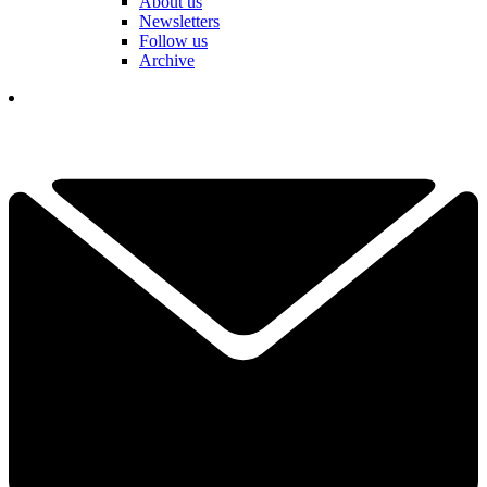
About us
Newsletters
Follow us
Archive