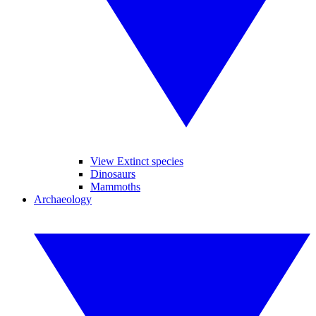
View Extinct species
Dinosaurs
Mammoths
Archaeology