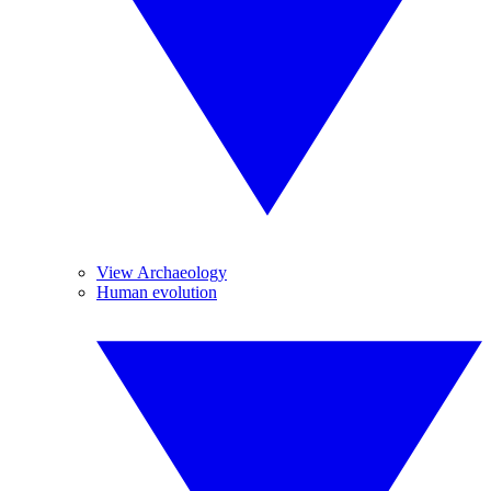
View Archaeology
Human evolution