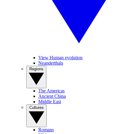
View Human evolution
Neanderthals
Regions
The Americas
Ancient China
Middle East
Cultures
Romans