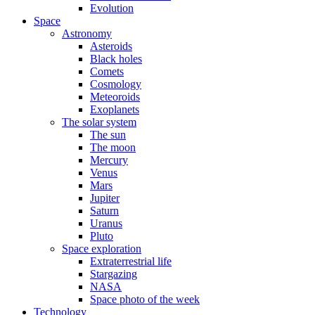
Evolution
Space
Astronomy
Asteroids
Black holes
Comets
Cosmology
Meteoroids
Exoplanets
The solar system
The sun
The moon
Mercury
Venus
Mars
Jupiter
Saturn
Uranus
Pluto
Space exploration
Extraterrestrial life
Stargazing
NASA
Space photo of the week
Technology