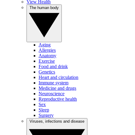
View Health
The human body
Aging
Allergies
Anatomy
Exercise
Food and drink
Genetics
Heart and circulation
Immune system
Medicine and drugs
Neuroscience
Reproductive health
Sex
Sleep
Surgery
Viruses, infections and disease