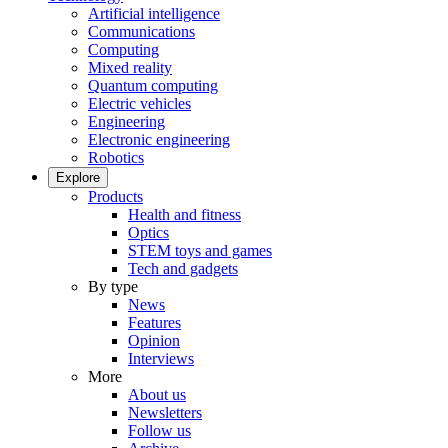
Artificial intelligence
Communications
Computing
Mixed reality
Quantum computing
Electric vehicles
Engineering
Electronic engineering
Robotics
Explore
Products
Health and fitness
Optics
STEM toys and games
Tech and gadgets
By type
News
Features
Opinion
Interviews
More
About us
Newsletters
Follow us