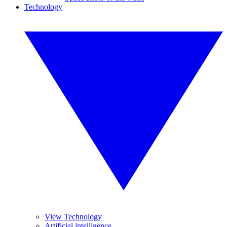
Technology
View Technology
Artificial intelligence