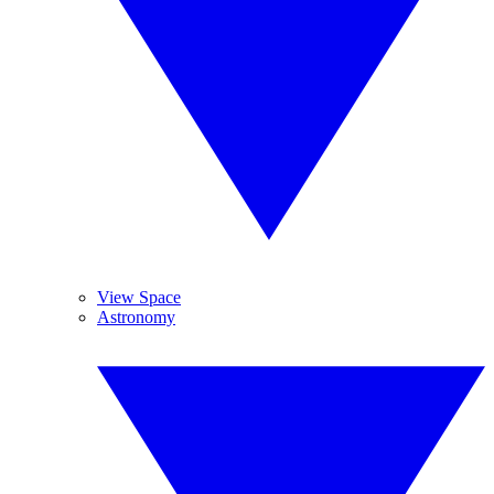
View Space
Astronomy