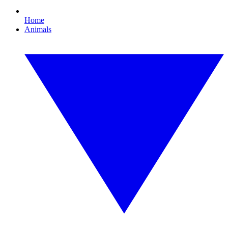
Home
Animals