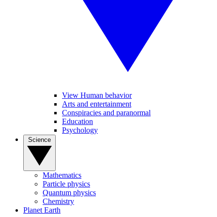
View Human behavior
Arts and entertainment
Conspiracies and paranormal
Education
Psychology
Science
Mathematics
Particle physics
Quantum physics
Chemistry
Planet Earth