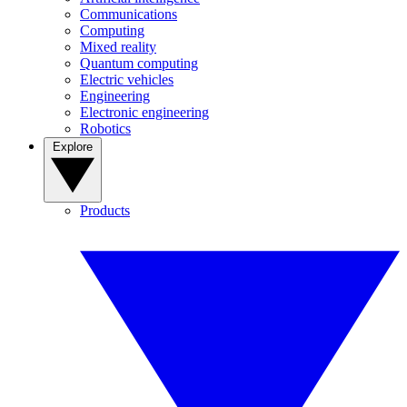
Communications
Computing
Mixed reality
Quantum computing
Electric vehicles
Engineering
Electronic engineering
Robotics
Explore
Products