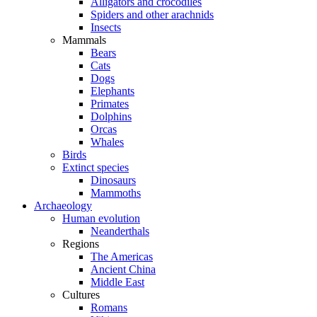
Alligators and crocodiles
Spiders and other arachnids
Insects
Mammals
Bears
Cats
Dogs
Elephants
Primates
Dolphins
Orcas
Whales
Birds
Extinct species
Dinosaurs
Mammoths
Archaeology
Human evolution
Neanderthals
Regions
The Americas
Ancient China
Middle East
Cultures
Romans