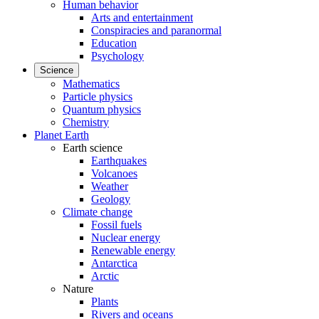
Human behavior
Arts and entertainment
Conspiracies and paranormal
Education
Psychology
Science
Mathematics
Particle physics
Quantum physics
Chemistry
Planet Earth
Earth science
Earthquakes
Volcanoes
Weather
Geology
Climate change
Fossil fuels
Nuclear energy
Renewable energy
Antarctica
Arctic
Nature
Plants
Rivers and oceans