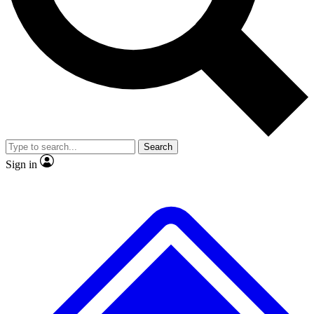
No ads, ever
Exclusive, original repor
Scientist interviews and video
Member-only feature
Search
JOIN LIVE SCIENCE PRO
Sign in