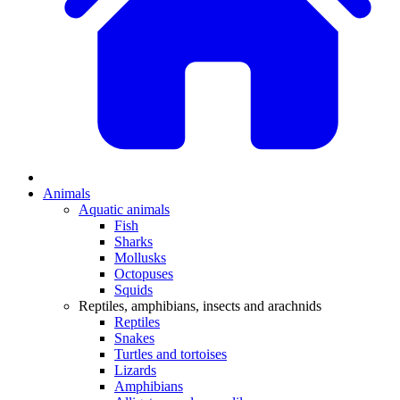
Animals
Aquatic animals
Fish
Sharks
Mollusks
Octopuses
Squids
Reptiles, amphibians, insects and arachnids
Reptiles
Snakes
Turtles and tortoises
Lizards
Amphibians